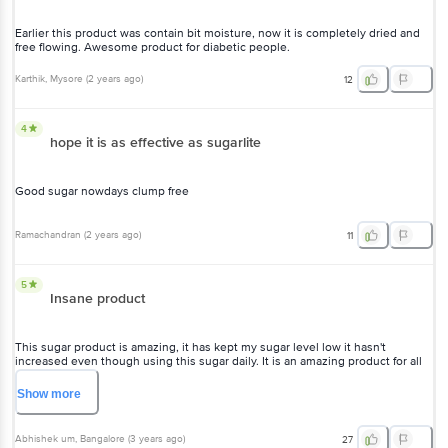
Earlier this product was contain bit moisture, now it is completely dried and
free flowing. Awesome product for diabetic people.
Karthik
, Mysore
(
2 years ago
)
12
4
hope it is as effective as sugarlite
Good sugar nowdays clump free
Ramachandran
(
2 years ago
)
11
5
Insane product
This sugar product is amazing, it has kept my sugar level low it hasn't
increased even though using this sugar daily. It is an amazing product for all
the diabetic people.
Show
more
Abhishek um
, Bangalore
(
3 years ago
)
27