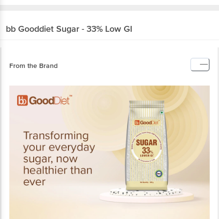
bb Gooddiet
Sugar - 33% Low GI
From the Brand