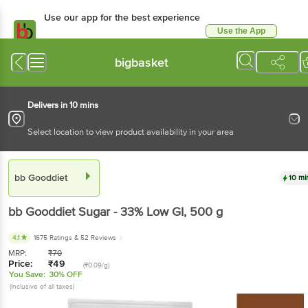
Use our app for the best experience
Use the App
Available for Android & iOS
bigbasket
Delivers in 10 mins
Select location to view product availability in your area
bb Gooddiet
10 mi
bb Gooddiet
Sugar - 33% Low GI
, 500 g
4.1
1675 Ratings
& 52 Reviews
MRP:
₹
70
Price:
₹
49
(₹0.09/g)
You Save:
30% OFF
(Inclusive of all taxes)