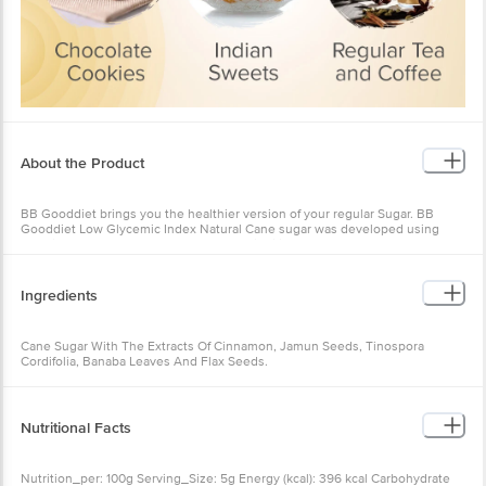
About the Product
BB Gooddiet brings you the healthier version of your regular Sugar. BB
Gooddiet Low Glycemic Index Natural Cane sugar was developed using
proprietary, plant-based technology to significantly reduce the cane sugar’s
glycemic index while maintaining its physical properties and sweetness.
Regular sugar usually increases your blood sugar level after consumption
Ingredients
due to its high GI Value(65), whereas BB Gooddiet with low Gi sugar has
attained a GI value of (43), with its natural herb extracts which control the
release of sugar levels in your blood. BB Gooddiet with low GI sugar is 100%
Cane Sugar With The Extracts Of Cinnamon, Jamun Seeds, Tinospora
natural without any artificial taste, sweetener or stevia. BB Gooddiet with
Cordifolia, Banaba Leaves And Flax Seeds.
low GI sugar can be used in all dishes and sweets.
Nutritional Facts
Nutrition_per: 100g Serving_Size: 5g Energy (kcal): 396 kcal Carbohydrate