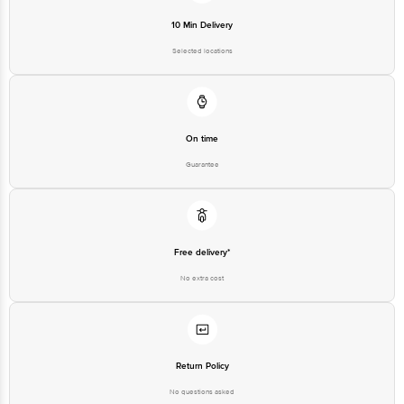
10 Min Delivery
Selected locations
On time
Guarantee
Free delivery*
No extra cost
Return Policy
No questions asked