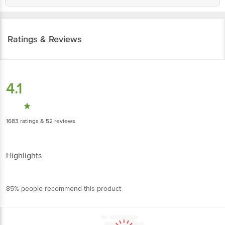
Ratings & Reviews
4.1
1683
ratings
& 52 reviews
Highlights
85% people recommend this product