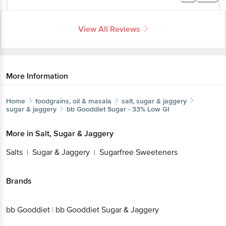
View All Reviews
More Information
Home
foodgrains, oil & masala
salt, sugar & jaggery
sugar & jaggery
bb Gooddiet
Sugar - 33% Low GI
More in
Salt, Sugar & Jaggery
Salts
Sugar & Jaggery
Sugarfree Sweeteners
|
|
Brands
bb Gooddiet
|
bb Gooddiet Sugar & Jaggery