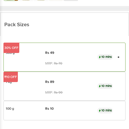
Pack Sizes
30% OFF
500 g
Rs
49
10 mins
MRP:
Rs
70
₹10 OFF
1 kg
Rs
89
10 mins
MRP:
Rs
99
100 g
Rs
10
10 mins