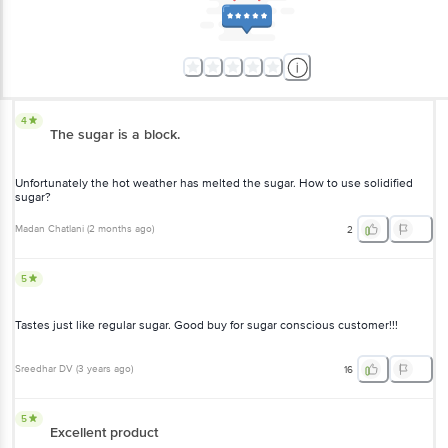
4
The sugar is a block.
Unfortunately the hot weather has melted the sugar. How to use solidified
sugar?
Madan Chatlani
(
2 months ago
)
2
5
Tastes just like regular sugar. Good buy for sugar conscious customer!!!
Sreedhar DV
(
3 years ago
)
16
5
Excellent product