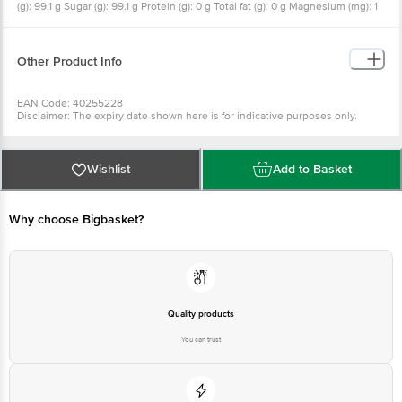
(g): 99.1 g Sugar (g): 99.1 g Protein (g): 0 g Total fat (g): 0 g Magnesium (mg): 1
mg Calcium (mg): 0.9 mg Potassium (mg): 2 mg
Other Product Info
EAN Code: 40255228
Disclaimer: The expiry date shown here is for indicative purposes only.
Please refer to the information provided on the product package received at
delivery for the actual expiry date
For Queries/Feedback/Complaints, Contact our Customer Care Executive
at: Phone: 1860 123 1000 | Address: Innovative Retail Concepts Private
Wishlist
Add to Basket
Limited, Ranka Junction 4th Floor, Tin Factory bus stop. KR Puram,
Bangalore - 560016 Email:customerservice@bigbasket.com
Why choose Bigbasket?
Quality products
You can trust