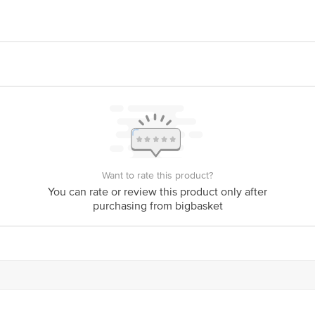
sthi Udyog Pvt. Ltd., Chhend Basti, Rourkela-769015, Sundargarg, Odisha.
ivery date
act our Customer Care Executive at Phone:1860 123 1000 | Address: Innovativ
y bus stop. KR Puram, Bangalore-560016,
Email:customerservice@bigbasket.co
Want to rate this product?
You can rate or review this product only after
purchasing from bigbasket