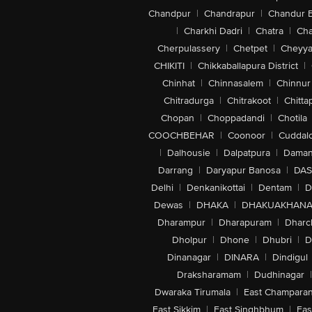
Chandpur
|
Chandrapur
|
Chandur 
|
Charkhi Dadri
|
Chatra
|
Ch
Cherpulassery
|
Chetpet
|
Cheyya
CHIKITI
|
Chikkaballapura District
|
Chinhat
|
Chinnasalem
|
Chinnur
Chitradurga
|
Chitrakoot
|
Chitta
Chopan
|
Choppadandi
|
Chotila
COOCHBEHAR
|
Coonoor
|
Cuddal
|
Dalhousie
|
Dalpatpura
|
Dama
Darrang
|
Daryapur Banosa
|
DAS
Delhi
|
Denkanikottai
|
Dentam
|
D
Dewas
|
DHAKA
|
DHAKUAKHAN
Dharampur
|
Dharapuram
|
Dharc
Dholpur
|
Dhone
|
Dhubri
|
D
Dinanagar
|
DINARA
|
Dindigul
Draksharamam
|
Dudhinagar
|
Dwaraka Tirumala
|
East Champara
East Sikkim
|
East Singhbhum
|
Eas