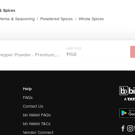
& Spices
Herbs & Seasoning
|
Powdered Spices
|
Whole Spices
MRP ₹158
₹158
Pepper Powder - Premium,...
Help
FAQs
Contact Us
bb Wallet FAQs
bb Wallet T&Cs
Vendor Connect