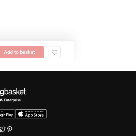
Add to basket