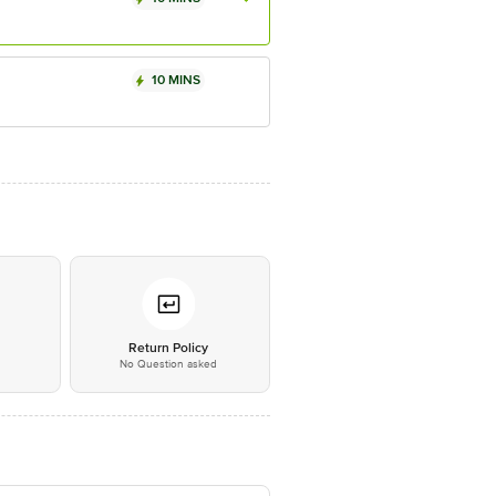
10 MINS
*
Return Policy
No Question asked