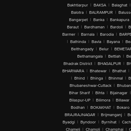
Bakhtiarpur
|
BAKSA
|
Balaghat
|
Balotra
|
BALRAMPUR
|
Baluss
Bangarpet
|
Banka
|
Bankapura
Baraut
|
Bardhaman
|
Bardoli
|
B
Barmer
|
Barnala
|
Barodia
|
BARP
|
Bathinda
|
Bavla
|
Bayana
|
Be
Belthangady
|
Belur
|
BEMETA
Bethamangala
|
Bettiah
|
Be
Bhadrak District
|
BHAGALPUR
|
Bh
BHARWARA
|
Bhatewar
|
Bhathat
|
|
Bhind
|
Bhinga
|
Bhinmal
|
B
Bhubaneshwar-Cuttack
|
Bhuban
Bihar Sharif
|
Bihta
|
Bijainagar
|
Bilaspur-UP
|
Bilimora
|
Billawar
Bodhan
|
BOKAKHAT
|
Bokaro
BRAJRAJNAGAR
|
Brijmanganj
|
B
Byadgi
|
Byndoor
|
Byrnihat
|
Cach
Chameli
|
Chamoli
|
Champhai
|