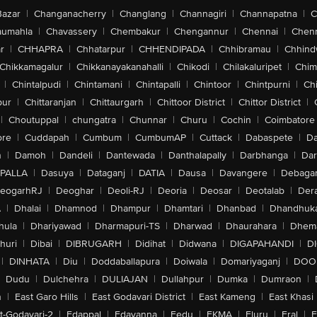
Bazar
|
Changanacherry
|
Changlang
|
Channagiri
|
Channapatna
|
C
aumahla
|
Chavassery
|
Chembakur
|
Chengannur
|
Chennai
|
Chenn
r
|
CHHAPRA
|
Chhatarpur
|
CHHENDIPADA
|
Chhibramau
|
Chhind
Chikkamagalur
|
Chikkanayakanahalli
|
Chikodi
|
Chilakaluripet
|
Chim
|
Chintalpudi
|
Chintamani
|
Chintapalli
|
Chintoor
|
Chintpurni
|
Chi
pur
|
Chittaranjan
|
Chittaurgarh
|
Chittoor District
|
Chittor District
|
|
Choutuppal
|
chungatra
|
Chunnar
|
Churu
|
Cochin
|
Coimbatore
ore
|
Cuddapah
|
Cumbum
|
CumbumAP
|
Cuttack
|
Dabaspete
|
Da
n
|
Damoh
|
Dandeli
|
Dantewada
|
Danthalapally
|
Darbhanga
|
Dar
PALLA
|
Dasuya
|
Dataganj
|
DATIA
|
Dausa
|
Davangere
|
Debaga
eogarhRJ
|
Deoghar
|
Deoli-RJ
|
Deoria
|
Deosar
|
Deotalab
|
Dera
A
|
Dhalai
|
Dhamnod
|
Dhampur
|
Dhamtari
|
Dhanbad
|
Dhandhuk
hula
|
Dhariyawad
|
Dharmapuri-TS
|
Dharwad
|
Dhaurahara
|
Dhema
huri
|
Dibai
|
DIBRUGARH
|
Didihat
|
Didwana
|
DIGAPAHANDI
|
D
|
DINHATA
|
Diu
|
Doddaballapura
|
Doiwala
|
Domariyaganj
|
DOO
Dudu
|
Dulchehra
|
DULIAJAN
|
Dullahpur
|
Dumka
|
Dumraon
|
n
|
East Garo Hills
|
East Godavari District
|
East Kameng
|
East Khasi 
t-Godavari-2
|
Edappal
|
Edavanna
|
Eedu
|
EKMA
|
Eluru
|
Eral
|
E