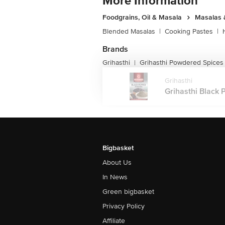
More Information
Foodgrains, Oil & Masala
Masalas 
Blended Masalas
|
Cooking Pastes
|
Brands
Grihasthi
Grihasthi Powdered Spices
|
Grihasthi
Grihasthi Black 
Bigbasket
About Us
In News
Green bigbasket
Privacy Policy
Affiliate