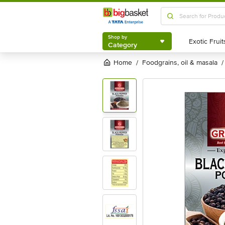
Shop by
Category
Shop by
Category
Home
foodgrains, oil & masala
/
/