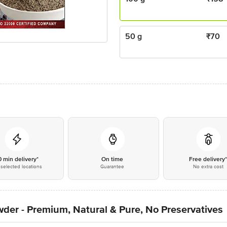
50 g
₹
70
0 min delivery*
On time
Free delivery
selected locations
Guarantee
No extra cost
der - Premium, Natural & Pure, No Preservatives