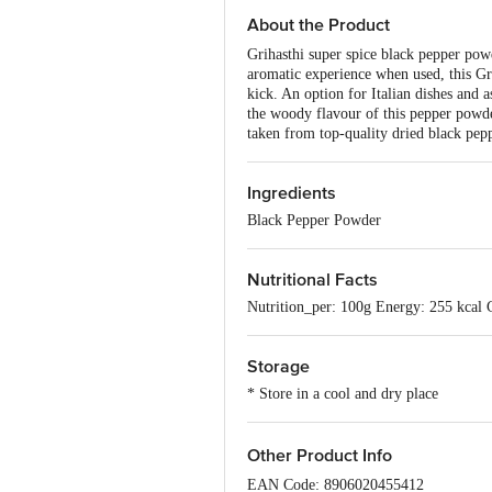
About the Product
Grihasthi super spice black pepper pow
aromatic experience when used, this Gr
kick. An option for Italian dishes and a
the woody flavour of this pepper powde
taken from top-quality dried black pep
Ingredients
Black Pepper Powder
Nutritional Facts
Nutrition_per: 100g Energy: 255 kcal 
Storage
* Store in a cool and dry place
Other Product Info
EAN Code: 8906020455412