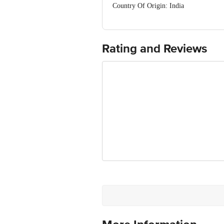
Country Of Origin: India
Manufacturer Name and Address: Griha
FSSAI Number:
Best before __PSL__ days from the del
For Queries/Feedback/Complaints, Cont
Rating and Reviews
Ranka Junction 4th Floor, Tin Factor