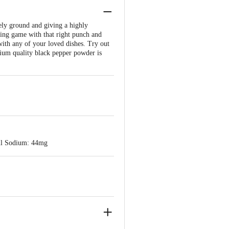
ely ground and giving a highly
king game with that right punch and
 with any of your loved dishes. Try out
mium quality black pepper powder is
Nil Sodium: 44mg