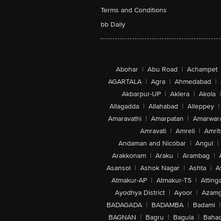
Terms and Conditions
bb Daily
Abohar
|
Abu Road
|
Achampet
AGARTALA
|
Agra
|
Ahmedabad
|
Akbarpur-UP
|
Aklera
|
Akola
|
Allagadda
|
Allahabad
|
Alleppey
|
Amaravathi
|
Amarpatan
|
Amarwar
Amravati
|
Amreli
|
Amrit
Andaman and Nicobar
|
Angul
|
Arakkonam
|
Araku
|
Arambag
|
Asansol
|
Ashok Nagar
|
Ashta
|
A
Atmakur-AP
|
Atmakur-TS
|
Attinga
Ayodhya District
|
Ayoor
|
Azamg
BADAGADA
|
BADAMBA
|
Badami
|
BAGNAN
|
Bagru
|
Bagula
|
Bahad