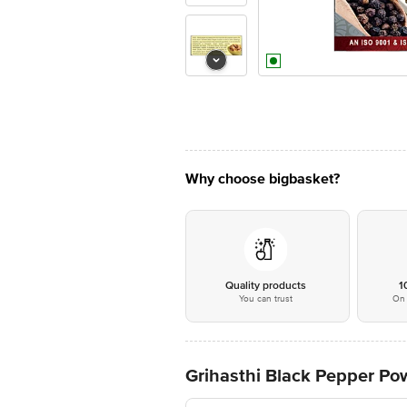
Why choose bigbasket?
Quality products
1
You can trust
On 
Grihasthi Black Pepper Pow