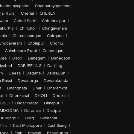
hannarayapatna
|
Channarayapattana
ai Rural
|
Cherial
|
CHERLA
|
wara
|
Chhoti Sadri
|
Chhutmalpur
|
akurthy
|
Chincholi
|
Chingavanam
|
rala
|
Chiramanangad
|
Chirgaon
|
Chodavaram
|
Cholapur
|
Chomu
|
|
Coimbatore Rural
|
Colonejganj
|
bra
|
Dadri
|
Dahegam
|
Dahegaon
iyabad
|
DARJEELING
|
Darjiling
|
rh
|
Deesa
|
Degana
|
DehraDun
|
 Bassi
|
Devadurga
|
Devarakonda
|
a
|
Dhanghata
|
Dhar
|
Dharamkot
|
ji
|
Dhenkanal
|
DHOLI
|
Dholka
|
IGBOI
|
Dildar Nagar
|
Dimapur
|
MDOOMA
|
Doranala
|
Dostpur
|
Dungarpur
|
Durg
|
Dwarahat
|
Hills
|
East Midnapore
|
East Siang
|
rode
|
Etah
|
Etawah
|
Ezhupunna
|