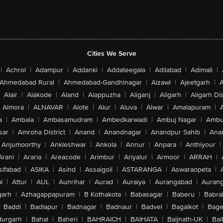
Cities We Serve
|
Achrol
|
Adampur
|
Addanki
|
Addateegala
|
Adilabad
|
Adimali
|
Ahmedabad Rural
|
Ahmedabad-Gandhinagar
|
Aizawl
|
Ajeetgarh
|
A
Alair
|
Alakode
|
Aland
|
Alappuzha
|
Aliganj
|
Aligarh
|
Aligarh Dis
Almora
|
ALNAVAR
|
Alote
|
Alur
|
Aluva
|
Alwar
|
Amalapuram
|
a
|
Ambala
|
Ambasamudram
|
Ambedkarwadi
|
Ambuj Nagar
|
Ambu
sar
|
Amroha District
|
Anand
|
Anandnagar
|
Anandpur Sahib
|
Anan
Anjumoorthy
|
Ankleshwar
|
Ankola
|
Annur
|
Anpara
|
Anthiyour
|
Arani
|
Araria
|
Areacode
|
Arimbur
|
Ariyalur
|
Armoor
|
ARRAH
|
sifabad
|
ASIKA
|
Asind
|
Assaigoli
|
ASTARANGA
|
Aswaraopeta
|
l
|
Attur
|
AUL
|
Aunrihar
|
Aurad
|
Auraiya
|
Aurangabad
|
Aurang
arh
|
Azhagappapuram
|
B Kothakota
|
Babasagar
|
Baberu
|
Babra
Baddi
|
Badlapur
|
Badnagar
|
Badnaur
|
Badvel
|
Bagalkot
|
Bagep
urgarh
|
Bahal
|
Baheri
|
BAHRAICH
|
BAIHATA
|
Baijnath-UK
|
Bai