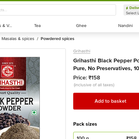
Deliv
Select 
Exotic Fruits & Veggies
Exotic Fruits & Veggies
Tea
Tea
Ghee
Ghee
Nandini
Nandini
masalas & spices
powdered spices
/
Grihasthi
Grihasthi Black Pepper P
Pure, No Preservatives, 1
Price:
₹158
(inclusive of all taxes)
Add to basket
Pack sizes
100 g
₹
158