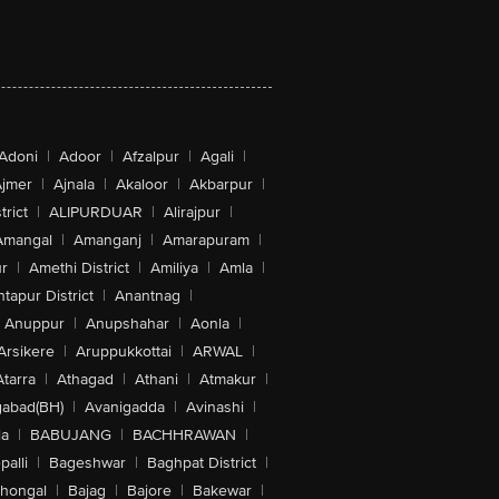
Adoni
|
Adoor
|
Afzalpur
|
Agali
|
jmer
|
Ajnala
|
Akaloor
|
Akbarpur
|
trict
|
ALIPURDUAR
|
Alirajpur
|
Amangal
|
Amanganj
|
Amarapuram
|
r
|
Amethi District
|
Amiliya
|
Amla
|
tapur District
|
Anantnag
|
Anuppur
|
Anupshahar
|
Aonla
|
Arsikere
|
Aruppukkottai
|
ARWAL
|
Atarra
|
Athagad
|
Athani
|
Atmakur
|
abad(BH)
|
Avanigadda
|
Avinashi
|
la
|
BABUJANG
|
BACHHRAWAN
|
alli
|
Bageshwar
|
Baghpat District
|
lhongal
|
Bajag
|
Bajore
|
Bakewar
|