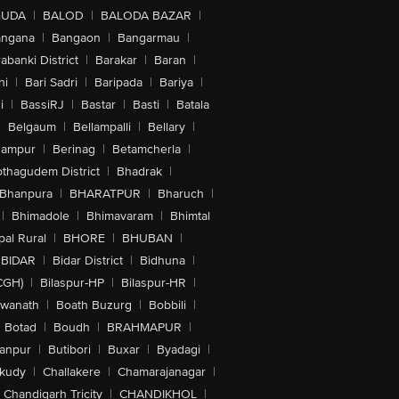
GUDA
|
BALOD
|
BALODA BAZAR
|
angana
|
Bangaon
|
Bangarmau
|
abanki District
|
Barakar
|
Baran
|
hi
|
Bari Sadri
|
Baripada
|
Bariya
|
i
|
BassiRJ
|
Bastar
|
Basti
|
Batala
|
Belgaum
|
Bellampalli
|
Bellary
|
hampur
|
Berinag
|
Betamcherla
|
othagudem District
|
Bhadrak
|
Bhanpura
|
BHARATPUR
|
Bharuch
|
|
Bhimadole
|
Bhimavaram
|
Bhimtal
al Rural
|
BHORE
|
BHUBAN
|
BIDAR
|
Bidar District
|
Bidhuna
|
CGH)
|
Bilaspur-HP
|
Bilaspur-HR
|
swanath
|
Boath Buzurg
|
Bobbili
|
Botad
|
Boudh
|
BRAHMAPUR
|
anpur
|
Butibori
|
Buxar
|
Byadagi
|
akudy
|
Challakere
|
Chamarajanagar
|
Chandigarh Tricity
|
CHANDIKHOL
|