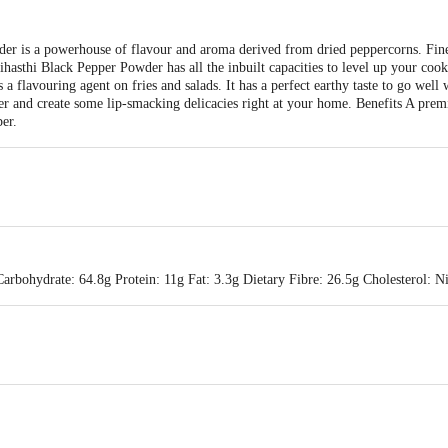
der is a powerhouse of flavour and aroma derived from dried peppercorns. Fin
ihasthi Black Pepper Powder has all the inbuilt capacities to level up your coo
s a flavouring agent on fries and salads. It has a perfect earthy taste to go well
r and create some lip-smacking delicacies right at your home. Benefits A pre
per.
Carbohydrate: 64.8g Protein: 11g Fat: 3.3g Dietary Fibre: 26.5g Cholesterol: 