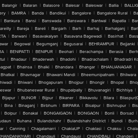
Balangir
|
Balaran
|
Balasore
|
Balesar
|
Baleswar
|
Ballia
|
BALLI
ery
|
BAMRA
|
Banda
|
Bandikui
|
Bangalore
|
Bangalore Rural
|
B
|
Bankura
|
Bansi
|
Banswada
|
Banswara
|
Bantwal
|
Bapatla
|
Bar
areilly
|
Bareja
|
Bareli
|
Bargarh
|
Barh
|
Barhaj
|
Barhalganj
|
Bar
ETA
|
Barwani
|
Basavakalyan
|
Basavana Bagewadi
|
Basirhat
|
Bass
awar
|
Begowal
|
Begumganj
|
Begusarai
|
BEHRAMPUR
|
Bejjanki
RA
|
BENIPATTI
|
BENIPUR
|
Beohari
|
Berachampa
|
Berasia
|
Ber
tul
|
Bhadaur
|
Bhaderwah
|
Bhadohi
|
Bhadrachalam
|
Bhadradri K
agpat
|
Bhainsa
|
Bhalki
|
Bhandara
|
Bhangar
|
BHANJANAGAR
|
Bhatkal
|
Bhavnagar
|
Bhawani Mandi
|
Bheemunipatnam
|
Bhilwara
hiwadi
|
Bhiwani
|
Bhogapuram
|
Bhojpur
|
Bhongir
|
Bhopal
|
Bhop
eswar
|
Bhubaneswar Rural
|
Bhupalpally
|
Bhuvanagiri
|
Bichhiya
|
Bijapur
|
BIJNOR
|
Bijpur
|
Bikaner
|
Bikkavolu
|
Bilara
|
Bilaspur(
|
Bina
|
Binaganj
|
Birbhum
|
BIRPARA
|
Bisalpur
|
Bishnupur
|
Bi
|
Bolpur
|
Bonakal
|
BONGAIGAON
|
BONGAON
|
Bonli
|
Borsad
|
udaun
|
Buhana
|
Bulandshahr
|
Bulandshahr District
|
Bundi
|
Burh
ar
|
Canning
|
Chagalamarri
|
ChakiaUP
|
Chaklasi
|
Chaksu
|
Chal
CHANDANKIYARI
|
Chandauli
|
Chandausi
|
CHANDBALI
|
Chanderi
|