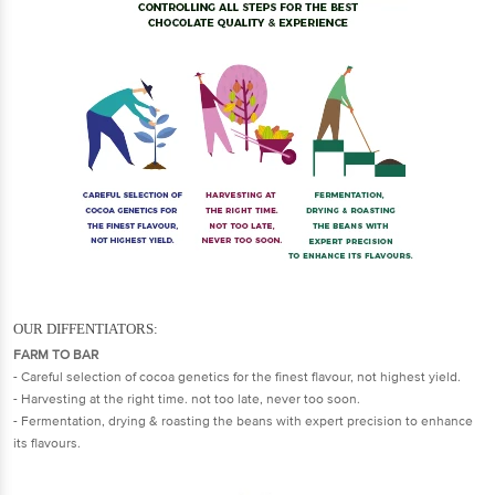
​​​​OUR DIFFENTIATORS:
FARM TO BAR
- Careful selection of cocoa genetics for the finest flavour, not highest yield.
- Harvesting at the right time. not too late, never too soon.
- Fermentation, drying & roasting the beans with expert precision to enhance
its flavours.