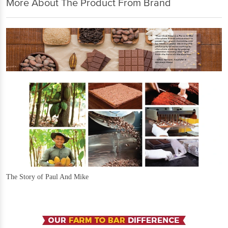
More About The Product From Brand
The Story of Paul And Mike