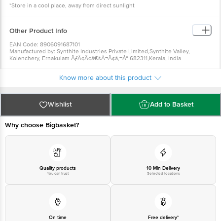
*Store in a cool place, away from direct sunlight
Other Product Info
EAN Code: 8906091687101
Manufactured by: Synthite Industries Private Limited,Synthite Valley,
Kolenchery, Ernakulam ÃƒÂ¢Ã¢â€šÂ¬Ã¢â‚¬Å“ 682311,Kerala, India
Marketed by: Intergrow Brands PvtLtd., 62/1814A, Ajay Vihar,MG
Road,Ernakulam ÃƒÂ¢Ã¢â€šÂ¬Ã¢â‚¬Å“ 682016,Kerala, India
Know more about this product
Fssai details:10012041000103, 10015041000717
Country of Origin: India
Best before 07-02-2027
For Queries/Feedback/Complaints, Contact our Customer Care Executive
Wishlist
Add to Basket
at: Phone: 1860 123 1000 | Address: Innovative Retail Concepts Private
Limited, Ranka Junction 4th Floor, Tin Factory bus stop. KR Puram,
Bangalore - 560016 Email:customerservice@bigbasket.com
Why choose Bigbasket?
Quality products
10 Min Delivery
You can trust
Selected locations
On time
Free delivery*