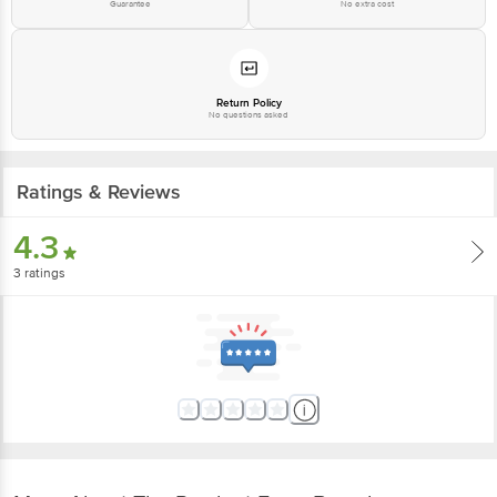
Guarantee
No extra cost
Return Policy
No questions asked
Ratings & Reviews
4.3
3
ratings