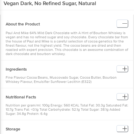
Vegan Dark, No Refined Sugar, Natural
About the Product
Paul And Mike 64% Mild Dark Chocolate with A Hint of Bourbon Whiskey is
vegan and has no refined sugar and soy chocolate. Every chocolate bar from
the house of Paul and Mike is a careful selection of cocoa genetics for the
finest flavour, not the highest yield. The cocoa beans are dried and then
roasted with expert precision. This chocolate is an awesome combination of
dark chocolate and bourbon whiskey.
Ingredients
Fine Flavour Cocoa Beans, Muscovado Sugar, Cocoa Butter, Bourbon
Whiskey Flavour, Emulsifier Sunflower Lecithin (E322)
Nutritional Facts
Nutrition per gram/ml: 100g Energy: 560 KCAL Total Fat: 30.3g Saturated Fat:
10.7g Trans Fat: <0.1g Total Carbohydrate: 52.1g Total Sugar: 38.1g Added
Sugar: 34.8g Protein: 6.4g
Storage