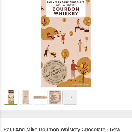
+2
Paul And Mike
Bourbon Whiskey Chocolate - 64%