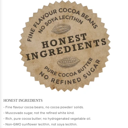
HONEST INGREDIENTS
- Fine flavour cocoa beans, no cocoa powder/ solids.
- Muscovado sugar, not the refined white kind.
- Rich, pure cocoa butter; no hydrogenated vegetable oil.
- Non-GMO sunflower lecithin, not soya lecithin.