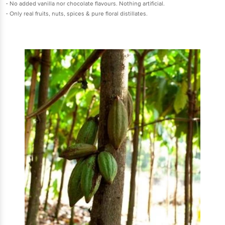
- No added vanilla nor chocolate flavours. Nothing artificial.
- Only real fruits, nuts, spices & pure floral distillates.