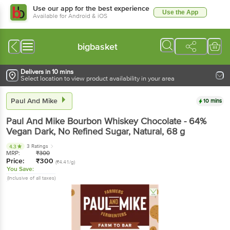
Use our app for the best experience
Use the App
Available for Android & iOS
bigbasket
Delivers in 10 mins
Select location to view product availability in your area
Paul And Mike
10 mins
Paul And Mike
Bourbon Whiskey Chocolate - 64%
Vegan Dark, No Refined Sugar, Natural
, 68 g
3 Ratings
4.3
MRP:
₹
300
Price:
₹
300
(₹4.41/g)
You Save:
(Inclusive of all taxes)