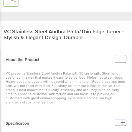
VC
Stainless Steel Andhra Palta/Thin Edge
Turner - Stylish & Elegant Design, Durable
About the Product
VC presents Stainless Steel Andhra Palta with 30 cm length. Short
length designed in a way that makes it easy to serve food. Helps
not to spill food. Heavy gauge, products will not bend when in
tension. Food grade and food-safe, will not react with food. Full
shiny pc, to make it look attractive. Our brand is best known for its
quality, efficiency and accuracy in its delivery time to enhance
customer satisfaction and our focus is to provide our customers
with great online shopping .experience and deliver high standards
of customer service.
Specification
1. Brand:- VC.
2. Type:- Turner.