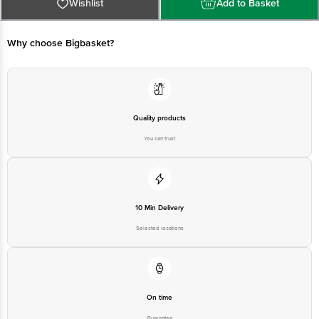
Why choose Bigbasket?
Quality products
You can trust
10 Min Delivery
Selected locations
On time
Guarantee