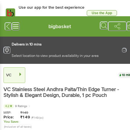
Use our app for the best
experience
Use the App
Available for Android & iOS
bigbasket
Delivers in 10 mins
Select location to view product availability in your area
VC
10 mins
VC
Stainless Steel Andhra Palta/Thin Edge Turner -
Stylish & Elegant Design, Durable
, 1 pc
Pouch
4.2
9 Ratings
MRP:
₹
149
Price:
₹
149
(₹149/pc)
You Save:
(Inclusive of all taxes)