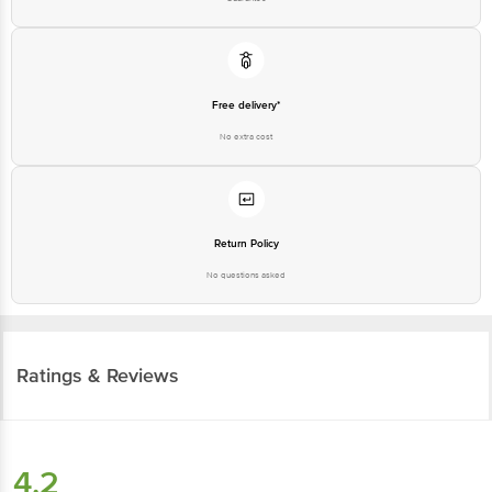
Free delivery*
No extra cost
Return Policy
No questions asked
Ratings & Reviews
4.2