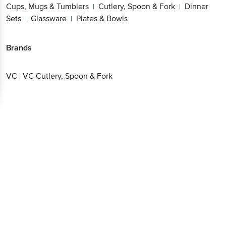
Brands
VC
|
VC Cutlery, Spoon & Fork
Get the bigbasket app for
Better experience
Download App now
Continue with web