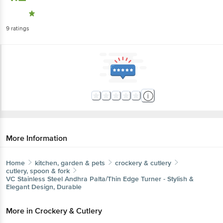
9
ratings
More Information
Home
kitchen, garden & pets
crockery & cutlery
cutlery, spoon & fork
VC
Stainless Steel Andhra Palta/Thin Edge Turner - Stylish &
Elegant Design, Durable
More in
Crockery & Cutlery
Cups, Mugs & Tumblers
Cutlery, Spoon &
|
Fork
Dinner Sets
Glassware
Plates & Bowls
|
|
|