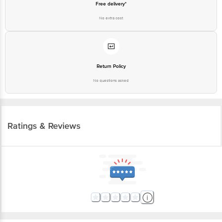
Free delivery*
No extra cost
Return Policy
No questions asked
Ratings & Reviews