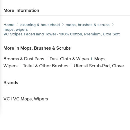
More Information
Home
cleaning & household
mops, brushes & scrubs
mops, wipers
VC
Stripes Face/Hand Towel - 100% Cotton, Premium, Ultra Soft
More in
Mops, Brushes & Scrubs
Brooms & Dust Pans
Dust Cloth & Wipes
Mops,
|
|
Wipers
Toilet & Other Brushes
Utensil Scrub-Pad, Glove
|
|
Brands
VC
|
VC Mops, Wipers