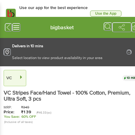
Use our app for the best experience
Use the App
Available for Android & iOS
bigbasket
Delivers in 10 mins
Select location to view product availability in your area
VC
10 mi
VC
Stripes Face/Hand Towel - 100% Cotton, Premium,
Ultra Soft
, 3 pcs
MRP:
₹
349
Price:
₹
139
(₹46.33/pc)
You Save:
60% OFF
(Inclusive of all taxes)