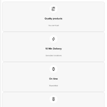
Quality products
You can trust
10 Min Delivery
Selected locations
On time
Guarantee