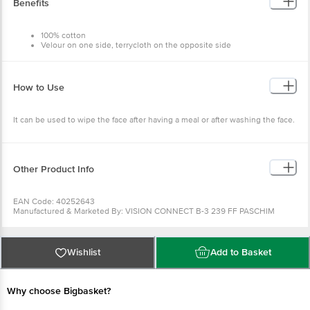
Benefits
100% cotton
Velour on one side, terrycloth on the opposite side
Hemmed ends
How to Use
It can be used to wipe the face after having a meal or after washing the face.
Other Product Info
EAN Code: 40252643
Manufactured & Marketed By: VISION CONNECT B-3 239 FF PASCHIM
VIHAR NEW DELHI
Country of Origin: India
Best before __PSL__ days from the delivery date
For Queries/Feedback/Complaints, Contact our Customer Care Executive at
Wishlist
Add to Basket
Phone: 1860 123 1000 | Address: Innovative Retail Concepts Private Limited,
Ranka Junction 4th Floor, Tin Factory bus stop. KR Puram, Bangalore -
560016
Email:customerservice@bigbasket.com
Why choose Bigbasket?