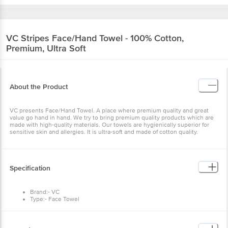
VC
Stripes Face/Hand Towel - 100% Cotton,
Premium, Ultra Soft
About the Product
VC presents Face/Hand Towel. A place where premium quality and great
value go hand in hand. We try to bring premium quality products which are
made with high-quality materials. Our towels are hygienically superior for
sensitive skin and allergies. It is ultra-soft and made of cotton quality.
Specification
Brand:- VC
Type:- Face Towel
Material:- 100% cotton