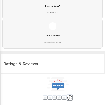
Free delivery*
No extra cost
Return Policy
No questions asked
Ratings & Reviews