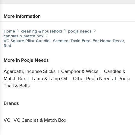
More Information
Home
cleaning & household
pooja needs
candles & match box
VC
Square Pillar Candle - Scented, Toxin-Free, For Home Decor,
Red
More in
Pooja Needs
Agarbatti, Incense Sticks
Camphor & Wicks
Candles &
|
|
Match Box
Lamp & Lamp Oil
Other Pooja Needs
Pooja
|
|
|
Thali & Bells
Brands
VC
|
VC Candles & Match Box