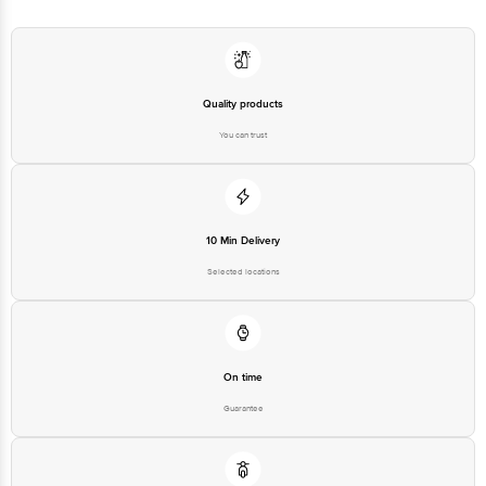
Quality products
You can trust
10 Min Delivery
Selected locations
On time
Guarantee