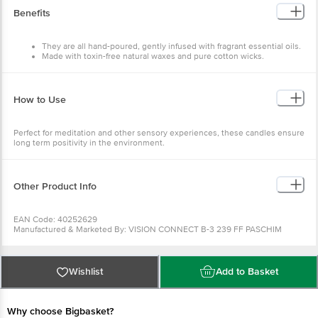
Benefits
They are all hand-poured, gently infused with fragrant essential oils.
Made with toxin-free natural waxes and pure cotton wicks.
How to Use
Perfect for meditation and other sensory experiences, these candles ensure
long term positivity in the environment.
Other Product Info
EAN Code: 40252629
Manufactured & Marketed By: VISION CONNECT B-3 239 FF PASCHIM
VIHAR NEW DELHI
Country of Origin: India
Best before __PSL__ days from the delivery date
For Queries/Feedback/Complaints, Contact our Customer Care Executive at
Wishlist
Add to Basket
Phone: 1860 123 1000 | Address: Innovative Retail Concepts Private Limited,
Ranka Junction 4th Floor, Tin Factory bus stop. KR Puram, Bangalore -
560016
Email:customerservice@bigbasket.com
Why choose Bigbasket?