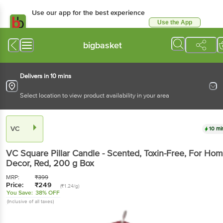
Use our app for the best experience
Use the App
Available for Android & iOS
bigbasket
Delivers in 10 mins
Select location to view product availability in your area
VC
10 mi
VC
Square Pillar Candle - Scented, Toxin-Free, For Ho
Decor, Red
, 200 g
Box
MRP:
₹
399
Price:
₹
249
(₹1.24/g)
You Save:
38% OFF
(Inclusive of all taxes)