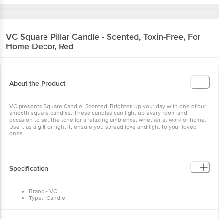
VC
Square Pillar Candle - Scented, Toxin-Free, For
Home Decor, Red
About the Product
VC presents Square Candle, Scented. Brighten up your day with one of our
smooth square candles. These candles can light up every room and
occasion to set the tone for a relaxing ambience, whether at work or home.
Use it as a gift or light it, ensure you spread love and light to your loved
ones.
Specification
Brand:- VC
Type:- Candle
Material:- Wax
Colour:- Red