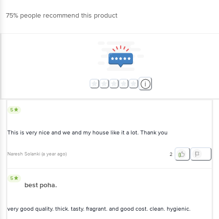
75% people recommend this product
5
This is very nice and we and my house like it a lot. Thank you
Naresh Solanki
(
a year ago
)
2
5
best poha.
very good quality. thick. tasty. fragrant. and good cost. clean. hygienic.