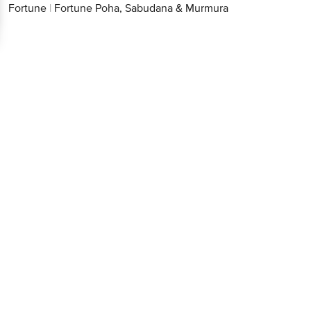
Fortune
|
Fortune Poha, Sabudana & Murmura