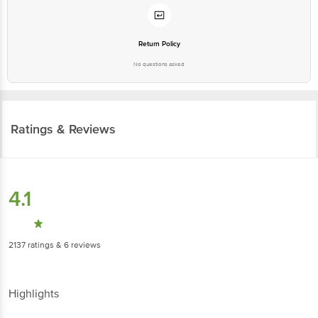
Return Policy
No questions asked
Ratings & Reviews
4.1
2137
ratings
& 6 reviews
Highlights