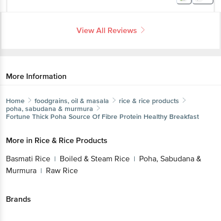
View All Reviews
More Information
Home
foodgrains, oil & masala
rice & rice products
poha, sabudana & murmura
Fortune
Thick Poha Source Of Fibre Protein Healthy Breakfast
More in
Rice & Rice Products
Basmati Rice
Boiled & Steam Rice
Poha, Sabudana &
|
|
Murmura
Raw Rice
|
Brands