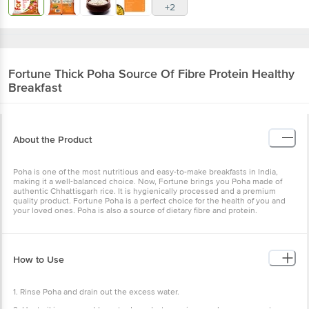
+2
Fortune
Thick Poha Source Of Fibre Protein Healthy
Breakfast
About the Product
Poha is one of the most nutritious and easy-to-make breakfasts in India,
making it a well-balanced choice. Now, Fortune brings you Poha made of
authentic Chhattisgarh rice. It is hygienically processed and a premium
quality product. Fortune Poha is a perfect choice for the health of you and
your loved ones. Poha is also a source of dietary fibre and protein.
How to Use
1. Rinse Poha and drain out the excess water.