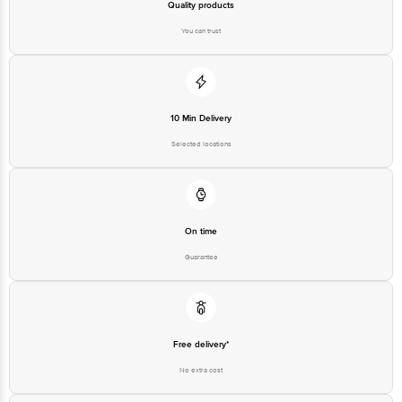
Country Of Origin: India
Quality products
You can trust
Best before 06-11-2026
Disclaimer: The expiry date shown here is for indicative purposes only.
Please refer to the information provided on the product package received at
10 Min Delivery
delivery for the actual expiry date.
Selected locations
For Queries/Feedback/Complaints, contact our customer care executive at
1860 123 1000 | Address: Innovative Retail Concepts Private Limited, Ranka
Junction 4th Floor, Tin Factory Bus Stop. KR Puram, Bangalore - 560016
Email: customerservice@bigbasket.com
On time
Guarantee
Free delivery*
No extra cost