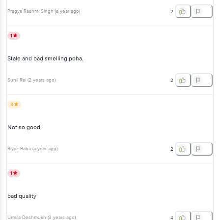
Pragya Rashmi Singh
(
a year ago
)
2
1
Stale and bad smelling poha.
Sunil Rai
(
2 years ago
)
2
3
Not so good
Riyaz Baba
(
a year ago
)
2
1
bad quality
Urmila Deshmukh
(
3 years ago
)
4