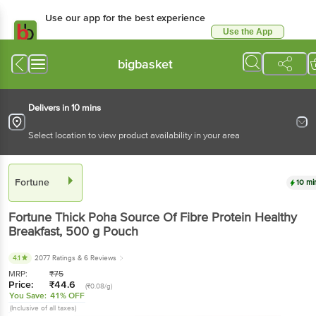
Use our app for the best experience
Use the App
Available for Android & iOS
bigbasket
Delivers in 10 mins
Select location to view product availability in your area
Fortune
10 mi
Fortune
Thick Poha Source Of Fibre Protein Healthy
Breakfast
, 500 g
Pouch
4.1
2077 Ratings
& 6 Reviews
MRP:
₹
75
Price:
₹
44.6
(₹0.08/g)
You Save:
41% OFF
(Inclusive of all taxes)