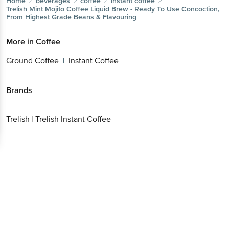
Home
beverages
coffee
instant coffee
Trelish
Mint Mojito Coffee Liquid Brew - Ready To Use Concoction,
From Highest Grade Beans & Flavouring
More in
Coffee
Ground Coffee
Instant Coffee
|
Brands
Trelish
|
Trelish Instant Coffee