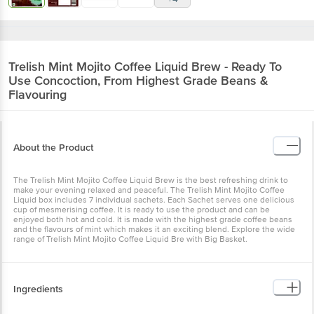
Trelish
Mint Mojito Coffee Liquid Brew - Ready To
Use Concoction, From Highest Grade Beans &
Flavouring
About the Product
The Trelish Mint Mojito Coffee Liquid Brew is the best refreshing drink to
make your evening relaxed and peaceful. The Trelish Mint Mojito Coffee
Liquid box includes 7 individual sachets. Each Sachet serves one delicious
cup of mesmerising coffee. It is ready to use the product and can be
enjoyed both hot and cold. It is made with the highest grade coffee beans
and the flavours of mint which makes it an exciting blend. Explore the wide
range of Trelish Mint Mojito Coffee Liquid Bre with Big Basket.
Ingredients