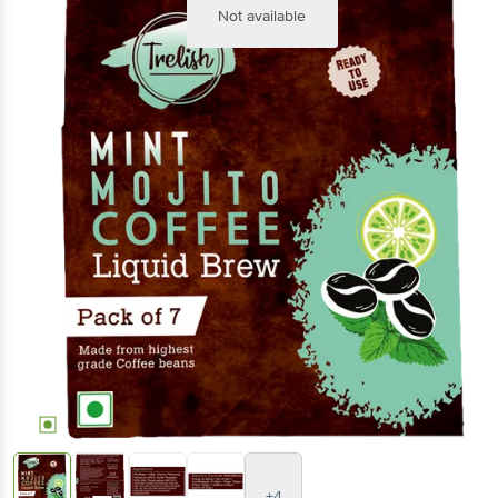
Not available
+4