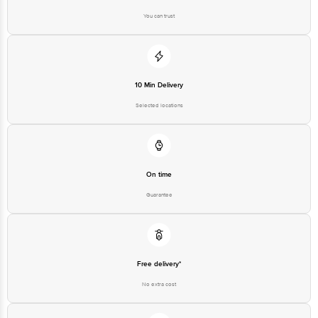
You can trust
10 Min Delivery
Selected locations
On time
Guarantee
Free delivery*
No extra cost