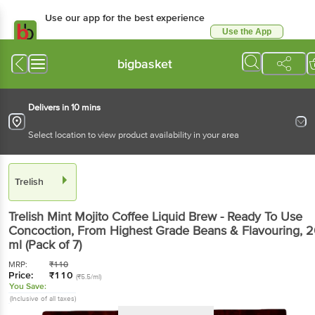
Use our app for the best experience
Use the App
Available for Android & iOS
bigbasket
Delivers in 10 mins
Select location to view product availability in your area
Trelish
Trelish
Mint Mojito Coffee Liquid Brew - Ready To Use
Concoction, From Highest Grade Beans & Flavouring
, 
ml
(Pack of 7)
MRP:
₹
110
Price:
₹
110
(₹5.5/ml)
You Save:
(Inclusive of all taxes)