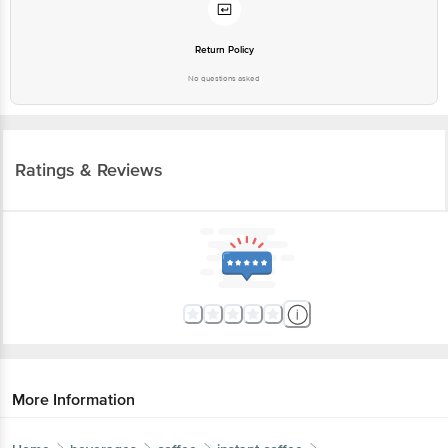
Return Policy
No questions asked
Ratings & Reviews
More Information