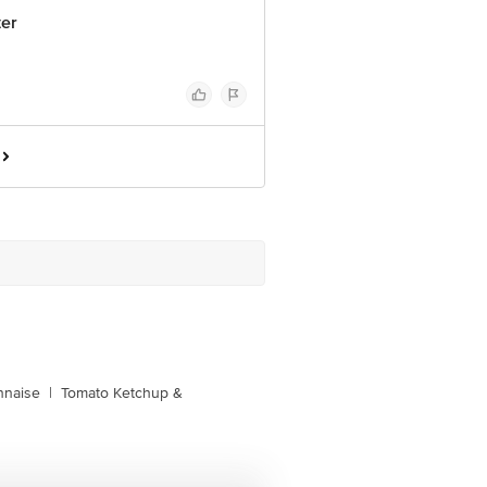
ter
naise
|
Tomato Ketchup &