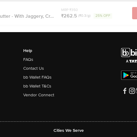
MRP ₹350
₹262.5
tter - With Jaggery, Cr...
(₹0.3/g)
25% OFF
Help
FAQs
Contact Us
bb Wallet FAQs
bb Wallet T&Cs
Vendor Connect
Cities We Serve