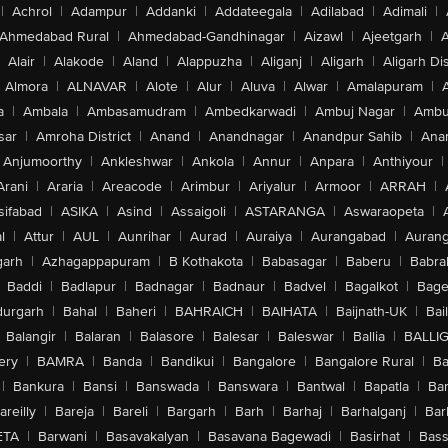
|
Achrol
|
Adampur
|
Addanki
|
Addateegala
|
Adilabad
|
Adimali
|
Ahmedabad Rural
|
Ahmedabad-Gandhinagar
|
Aizawl
|
Ajeetgarh
|
A
Alair
|
Alakode
|
Aland
|
Alappuzha
|
Aliganj
|
Aligarh
|
Aligarh Dis
Almora
|
ALNAVAR
|
Alote
|
Alur
|
Aluva
|
Alwar
|
Amalapuram
|
a
|
Ambala
|
Ambasamudram
|
Ambedkarwadi
|
Ambuj Nagar
|
Ambu
sar
|
Amroha District
|
Anand
|
Anandnagar
|
Anandpur Sahib
|
Anan
Anjumoorthy
|
Ankleshwar
|
Ankola
|
Annur
|
Anpara
|
Anthiyour
|
Arani
|
Araria
|
Areacode
|
Arimbur
|
Ariyalur
|
Armoor
|
ARRAH
|
sifabad
|
ASIKA
|
Asind
|
Assaigoli
|
ASTARANGA
|
Aswaraopeta
|
l
|
Attur
|
AUL
|
Aunrihar
|
Aurad
|
Auraiya
|
Aurangabad
|
Aurang
arh
|
Azhagappapuram
|
B Kothakota
|
Babasagar
|
Baberu
|
Babra
Baddi
|
Badlapur
|
Badnagar
|
Badnaur
|
Badvel
|
Bagalkot
|
Bagep
urgarh
|
Bahal
|
Baheri
|
BAHRAICH
|
BAIHATA
|
Baijnath-UK
|
Bai
Balangir
|
Balaran
|
Balasore
|
Balesar
|
Baleswar
|
Ballia
|
BALLI
ery
|
BAMRA
|
Banda
|
Bandikui
|
Bangalore
|
Bangalore Rural
|
B
|
Bankura
|
Bansi
|
Banswada
|
Banswara
|
Bantwal
|
Bapatla
|
Bar
areilly
|
Bareja
|
Bareli
|
Bargarh
|
Barh
|
Barhaj
|
Barhalganj
|
Bar
ETA
|
Barwani
|
Basavakalyan
|
Basavana Bagewadi
|
Basirhat
|
Bass