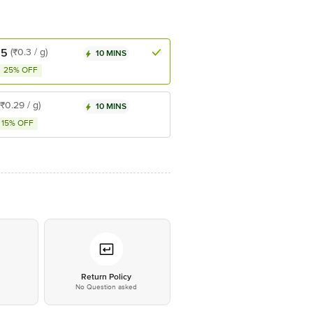
.5
(₹0.3 / g)
10 MINS
25% OFF
(₹0.29 / g)
10 MINS
15% OFF
*
Return Policy
No Question asked