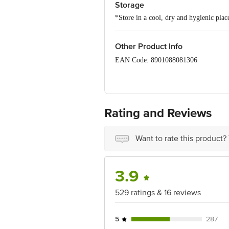
Storage
*Store in a cool, dry and hygienic plac
Other Product Info
EAN Code: 8901088081306
FSSAI Number: 10012022000258
Manufacturer Name & Marketed by: Ma
Rating and Reviews
Country of origin: India
Best before 06-02-2027
Want to rate this product?
Disclaimer: The expiry date shown here 
for the actual expiry date.
For Queries/Feedback/Complaints, Cont
Junction 4th Floor, Tin Factory Bus 
3.9
529 ratings & 16 reviews
5
287