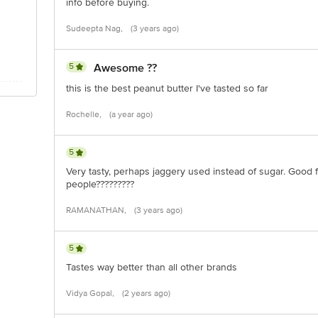
info before buying.
Sudeepta Nag,
(3 years ago)
5
Awesome ??
this is the best peanut butter I've tasted so far
Rochelle,
(a year ago)
5
Very tasty, perhaps jaggery used instead of sugar. Good fo
people?????????
RAMANATHAN,
(3 years ago)
5
Tastes way better than all other brands
Vidya Gopal,
(2 years ago)