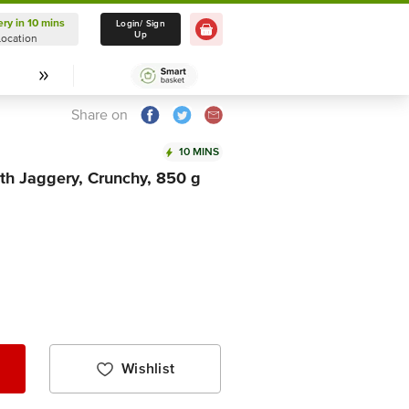
ery in 10 mins
Delivery in 10 mins
Login/ Sign
Up
Location
Select Location
Share on
10 MINS
ith Jaggery, Crunchy, 850 g
Wishlist