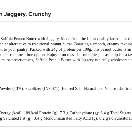
th Jaggery, Crunchy
s Saffola Peanut Butter with Jaggery. Made from the finest quality farm-picked
lthier alternative to traditional peanut butter. Boasting a smooth, creamy textur
ion to your pantry. Packed with 24g of protein per 100g, this peanut butter is an
rotein-rich mealtime option. Enjoy it on toast, in smoothies, or as a dip for a t
avours, or preservatives, Saffola Peanut Butter with Jaggery is a truly wholesome 
owder (13%), Stabilizer (INS 471), Iodised Salt, Natural and Nature-Identica
nergy (kcal): 189 kcal Protein (g): 7.3 g Carbohydrate (g): 6.4 g Total Sugars
3 g Saturated Fat (g): 3.4 g Monounsaturated Fatty Acid (g): 8.2 g Polyunsatura
 (g): 3.7 g Trans Fat (g): 0 g Sodium (mg): 41.5 mg Niacin (mg): 1.4 mg Pan
g Phosphorus (mg): 90.2 mg Potassium (mg): - Zinc (mg): 1 mg