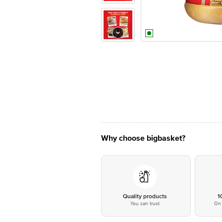
Why choose bigbasket?
Quality products
1
You can trust
On 