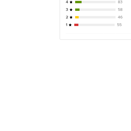
4
83
3
58
2
46
1
55