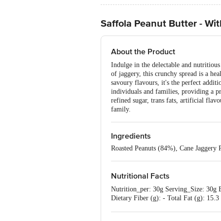
Saffola Peanut Butter - Wi
About the Product
Indulge in the delectable and nutritiou
of jaggery, this crunchy spread is a hea
savoury flavours, it's the perfect addit
individuals and families, providing a p
refined sugar, trans fats, artificial fl
family.
Ingredients
Roasted Peanuts (84%), Cane Jaggery P
Nutritional Facts
Nutrition_per: 30g Serving_Size: 30g E
Dietary Fiber (g): - Total Fat (g): 15.
acids (g): 0.03 g Omega-6 fatty acids
(mg): 54.3 mg Manganese (mg): 0.3 m