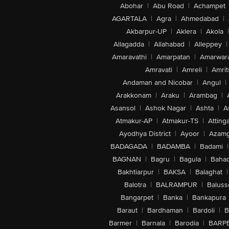
Abohar
|
Abu Road
|
Achampet
AGARTALA
|
Agra
|
Ahmedabad
|
Akbarpur-UP
|
Aklera
|
Akola
|
Allagadda
|
Allahabad
|
Alleppey
|
Amaravathi
|
Amarpatan
|
Amarwar
Amravati
|
Amreli
|
Amrit
Andaman and Nicobar
|
Angul
|
Arakkonam
|
Araku
|
Arambag
|
Asansol
|
Ashok Nagar
|
Ashta
|
A
Atmakur-AP
|
Atmakur-TS
|
Attinga
Ayodhya District
|
Ayoor
|
Azamg
BADAGADA
|
BADAMBA
|
Badami
|
BAGNAN
|
Bagru
|
Bagula
|
Bahad
Bakhtiarpur
|
BAKSA
|
Balaghat
|
Balotra
|
BALRAMPUR
|
Baluss
Bangarpet
|
Banka
|
Bankapura
Baraut
|
Bardhaman
|
Bardoli
|
B
Barmer
|
Barnala
|
Barodia
|
BARP