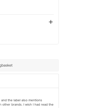
-400098.MH
igbasket
e product package received at delivery
 Concepts Private Limited, Ranka
ar and the label also mentions
h other brands. I wish I had read the