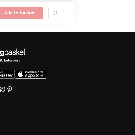
Add to basket