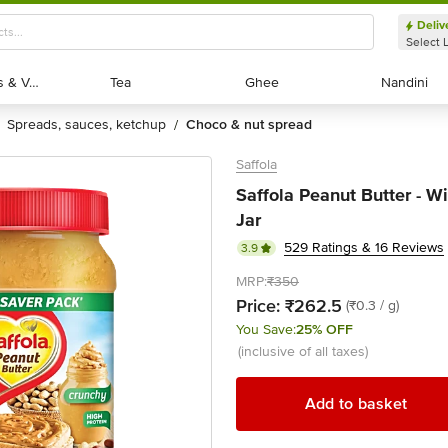
Deliv
Select 
Exotic Fruits & Veggies
Exotic Fruits & Veggies
Tea
Tea
Ghee
Ghee
Nandini
Nandini
spreads, sauces, ketchup
choco & nut spread
/
Saffola
Saffola Peanut Butter - W
Jar
529 Ratings & 16 Reviews
3.9
MRP:
₹350
Price:
₹262.5
(₹0.3 / g)
You Save:
25% OFF
(inclusive of all taxes)
Add to basket