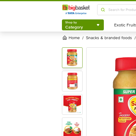
Shop by
Category
Shop by
Category
Home
snacks & branded foods
/
/