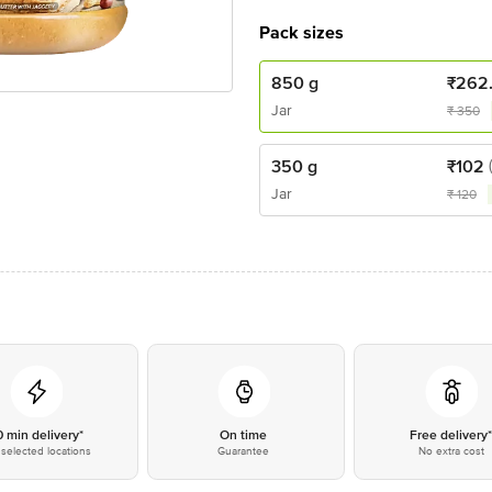
Pack sizes
850 g
₹
262
Jar
₹
350
350 g
₹
102
Jar
₹
120
0 min delivery*
On time
Free delivery
selected locations
Guarantee
No extra cost