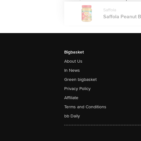
Saffola
Saffola Peanut Bu
Bigbasket
About Us
In News
Green bigbasket
Privacy Policy
Affiliate
Terms and Conditions
bb Daily