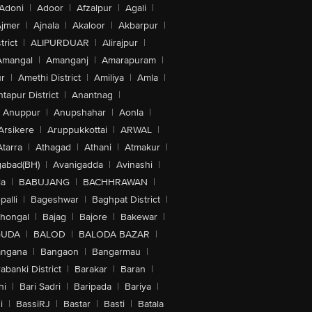
Adoni
|
Adoor
|
Afzalpur
|
Agali
|
jmer
|
Ajnala
|
Akaloor
|
Akbarpur
|
trict
|
ALIPURDUAR
|
Alirajpur
|
Amangal
|
Amanganj
|
Amarapuram
|
r
|
Amethi District
|
Amiliya
|
Amla
|
tapur District
|
Anantnag
|
Anuppur
|
Anupshahar
|
Aonla
|
Arsikere
|
Aruppukkottai
|
ARWAL
|
Atarra
|
Athagad
|
Athani
|
Atmakur
|
abad(BH)
|
Avanigadda
|
Avinashi
|
la
|
BABUJANG
|
BACHHRAWAN
|
alli
|
Bageshwar
|
Baghpat District
|
lhongal
|
Bajag
|
Bajore
|
Bakewar
|
GUDA
|
BALOD
|
BALODA BAZAR
|
angana
|
Bangaon
|
Bangarmau
|
abanki District
|
Barakar
|
Baran
|
hi
|
Bari Sadri
|
Baripada
|
Bariya
|
i
|
BassiRJ
|
Bastar
|
Basti
|
Batala