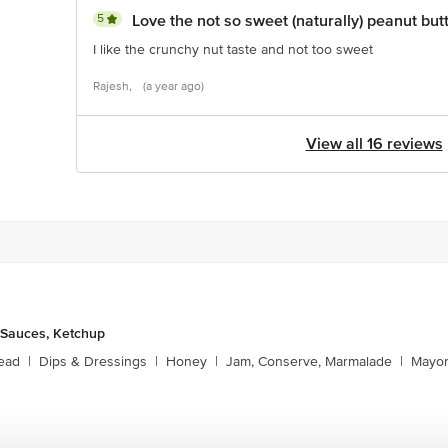
5
Love the not so sweet (naturally) peanut but
I like the crunchy nut taste and not too sweet
Rajesh,
(a year ago)
View all 16 reviews
 Sauces, Ketchup
ead
|
Dips & Dressings
|
Honey
|
Jam, Conserve, Marmalade
|
Mayon