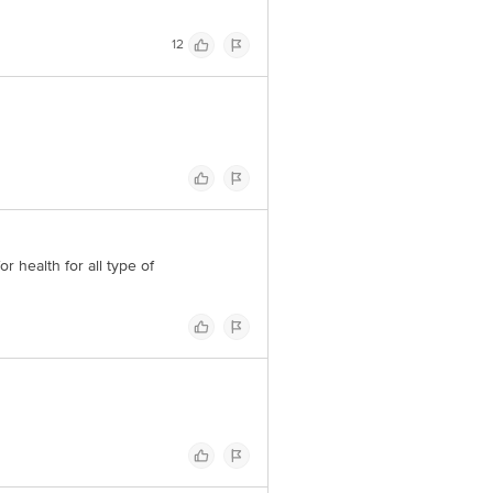
12
r health for all type of