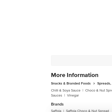
More Information
Snacks & Branded Foods
Spreads,
Chilli & Soya Sauce
|
Choco & Nut Spr
Sauces
|
Vinegar
Brands
Saffola
Saffola Choco & Nut Spread
|