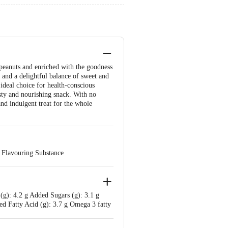
 peanuts and enriched with the goodness
e and a delightful balance of sweet and
 ideal choice for health-conscious
asty and nourishing snack. With no
and indulgent treat for the whole
l Flavouring Substance
 (g): 4.2 g Added Sugars (g): 3.1 g
ted Fatty Acid (g): 3.7 g Omega 3 fatty
tothenic Acid (mg): 0.5 mg Magnesium