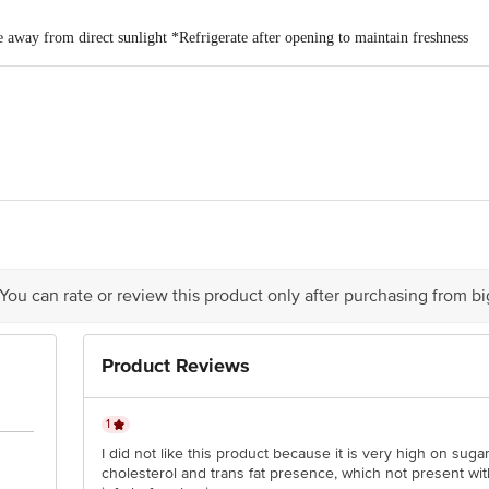
e away from direct sunlight *Refrigerate after opening to maintain freshness
rico Limited. Grande Palladium,7th floor, 175, CST Road, Kalina, Mumbai
 You can rate or review this product only after purchasing from b
is for indicative purposes only. Please refer to the information provided on th
act our customer care executive at 1860 123 1000 | Address: Innovative Retail
Product Reviews
Stop. KR Puram, Bangalore-560016, Email:customerservice@bigbasket.com
1
I did not like this product because it is very high on sug
cholesterol and trans fat presence, which not present wit