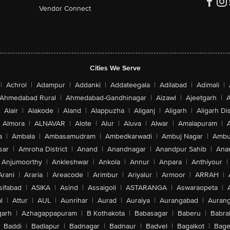
Vendor Connect
Cities We Serve
|
Achrol
|
Adampur
|
Addanki
|
Addateegala
|
Adilabad
|
Adimali
|
Ahmedabad Rural
|
Ahmedabad-Gandhinagar
|
Aizawl
|
Ajeetgarh
|
A
Alair
|
Alakode
|
Aland
|
Alappuzha
|
Aliganj
|
Aligarh
|
Aligarh Dis
Almora
|
ALNAVAR
|
Alote
|
Alur
|
Aluva
|
Alwar
|
Amalapuram
|
a
|
Ambala
|
Ambasamudram
|
Ambedkarwadi
|
Ambuj Nagar
|
Ambu
sar
|
Amroha District
|
Anand
|
Anandnagar
|
Anandpur Sahib
|
Anan
Anjumoorthy
|
Ankleshwar
|
Ankola
|
Annur
|
Anpara
|
Anthiyour
|
Arani
|
Araria
|
Areacode
|
Arimbur
|
Ariyalur
|
Armoor
|
ARRAH
|
sifabad
|
ASIKA
|
Asind
|
Assaigoli
|
ASTARANGA
|
Aswaraopeta
|
l
|
Attur
|
AUL
|
Aunrihar
|
Aurad
|
Auraiya
|
Aurangabad
|
Aurang
arh
|
Azhagappapuram
|
B Kothakota
|
Babasagar
|
Baberu
|
Babra
Baddi
|
Badlapur
|
Badnagar
|
Badnaur
|
Badvel
|
Bagalkot
|
Bagep