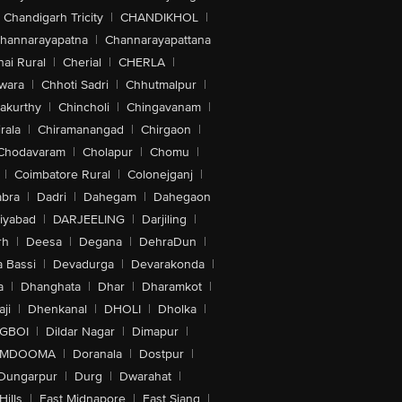
Chandigarh Tricity
|
CHANDIKHOL
|
hannarayapatna
|
Channarayapattana
ai Rural
|
Cherial
|
CHERLA
|
wara
|
Chhoti Sadri
|
Chhutmalpur
|
akurthy
|
Chincholi
|
Chingavanam
|
rala
|
Chiramanangad
|
Chirgaon
|
Chodavaram
|
Cholapur
|
Chomu
|
|
Coimbatore Rural
|
Colonejganj
|
bra
|
Dadri
|
Dahegam
|
Dahegaon
iyabad
|
DARJEELING
|
Darjiling
|
rh
|
Deesa
|
Degana
|
DehraDun
|
 Bassi
|
Devadurga
|
Devarakonda
|
a
|
Dhanghata
|
Dhar
|
Dharamkot
|
ji
|
Dhenkanal
|
DHOLI
|
Dholka
|
IGBOI
|
Dildar Nagar
|
Dimapur
|
MDOOMA
|
Doranala
|
Dostpur
|
Dungarpur
|
Durg
|
Dwarahat
|
Hills
|
East Midnapore
|
East Siang
|