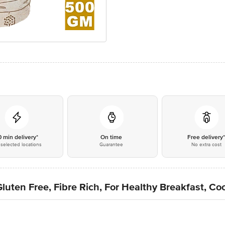
0 min delivery*
On time
Free delivery
selected locations
Guarantee
No extra cost
luten Free, Fibre Rich, For Healthy Breakfast, C