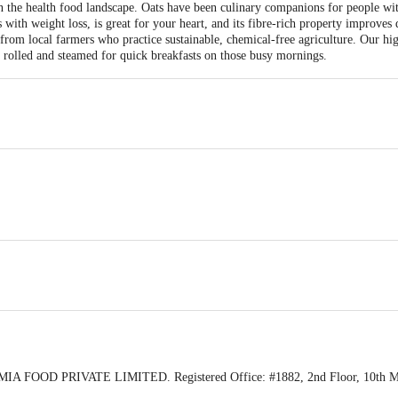
n the health food landscape. Oats have been culinary companions for people wit
ps with weight loss, is great for your heart, and its fibre-rich property improv
from local farmers who practice sustainable, chemical-free agriculture. Our hig
ng rolled and steamed for quick breakfasts on those busy mornings.
IA FOOD PRIVATE LIMITED. Registered Office: #1882, 2nd Floor, 10th Main