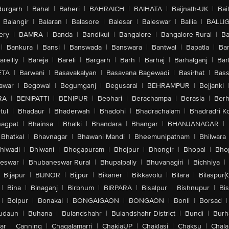
urgarh
|
Bahal
|
Baheri
|
BAHRAICH
|
BAIHATA
|
Baijnath-UK
|
Bai
Balangir
|
Balaran
|
Balasore
|
Balesar
|
Baleswar
|
Ballia
|
BALLI
ery
|
BAMRA
|
Banda
|
Bandikui
|
Bangalore
|
Bangalore Rural
|
B
|
Bankura
|
Bansi
|
Banswada
|
Banswara
|
Bantwal
|
Bapatla
|
Bar
areilly
|
Bareja
|
Bareli
|
Bargarh
|
Barh
|
Barhaj
|
Barhalganj
|
Bar
ETA
|
Barwani
|
Basavakalyan
|
Basavana Bagewadi
|
Basirhat
|
Bass
awar
|
Begowal
|
Begumganj
|
Begusarai
|
BEHRAMPUR
|
Bejjanki
RA
|
BENIPATTI
|
BENIPUR
|
Beohari
|
Berachampa
|
Berasia
|
Ber
tul
|
Bhadaur
|
Bhaderwah
|
Bhadohi
|
Bhadrachalam
|
Bhadradri K
agpat
|
Bhainsa
|
Bhalki
|
Bhandara
|
Bhangar
|
BHANJANAGAR
|
Bhatkal
|
Bhavnagar
|
Bhawani Mandi
|
Bheemunipatnam
|
Bhilwara
hiwadi
|
Bhiwani
|
Bhogapuram
|
Bhojpur
|
Bhongir
|
Bhopal
|
Bhop
eswar
|
Bhubaneswar Rural
|
Bhupalpally
|
Bhuvanagiri
|
Bichhiya
|
Bijapur
|
BIJNOR
|
Bijpur
|
Bikaner
|
Bikkavolu
|
Bilara
|
Bilaspur(
|
Bina
|
Binaganj
|
Birbhum
|
BIRPARA
|
Bisalpur
|
Bishnupur
|
Bi
|
Bolpur
|
Bonakal
|
BONGAIGAON
|
BONGAON
|
Bonli
|
Borsad
|
udaun
|
Buhana
|
Bulandshahr
|
Bulandshahr District
|
Bundi
|
Burh
ar
|
Canning
|
Chagalamarri
|
ChakiaUP
|
Chaklasi
|
Chaksu
|
Chal