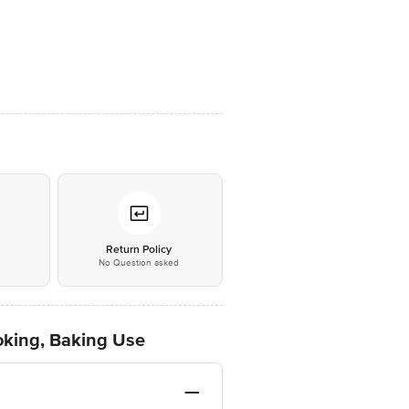
*
Return Policy
No Question asked
ooking, Baking Use