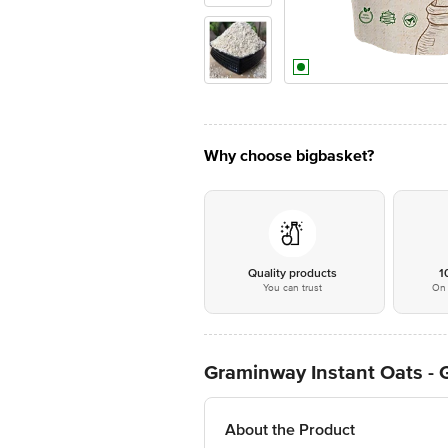
Why choose bigbasket?
Quality products
1
You can trust
On 
Graminway Instant Oats - G
About the Product