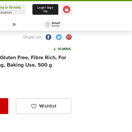
ery in 10 mins
Delivery in 10 mins
Login/ Sign
Up
Location
Select Location
Share on
10 MINS
Gluten Free, Fibre Rich, For
ng, Baking Use, 500 g
Wishlist