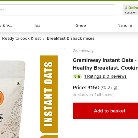
Deliv
Select 
Exotic Fruits & Veggies
Exotic Fruits & Veggies
Tea
Tea
Ghee
Ghee
Nandini
Nandini
ready to cook & eat
breakfast & snack mixes
/
Graminway
Graminway Instant Oats - 
Healthy Breakfast, Cooki
1 Ratings & 0 Reviews
5
Price:
₹150
(₹0.3 / g)
(inclusive of all taxes)
Add to basket