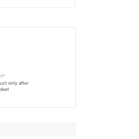
ve Retail Concepts Private Limited,
om
ct?
uct only after
sket