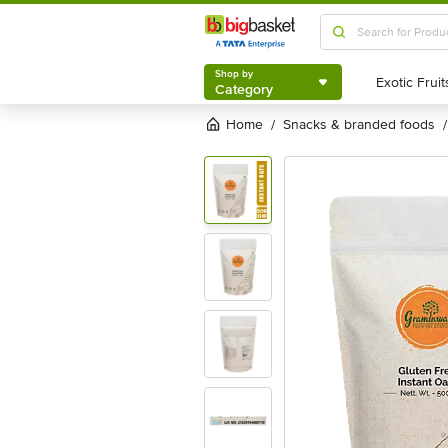
Shop by
Category
Shop by
Category
Home
snacks & branded foods
/
/