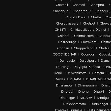
Chameli
|
Chamoli
|
Champhai
|
Chandpur
|
Chandrapur
|
Chandur 
|
Charkhi Dadri
|
Chatra
|
Ch
Cherpulassery
|
Chetpet
|
Cheyya
CHIKITI
|
Chikkaballapura District
|
Chinhat
|
Chinnasalem
|
Chinnur
Chitradurga
|
Chitrakoot
|
Chitta
Chopan
|
Choppadandi
|
Chotila
COOCHBEHAR
|
Coonoor
|
Cuddal
|
Dalhousie
|
Dalpatpura
|
Dama
Darrang
|
Daryapur Banosa
|
DAS
Delhi
|
Denkanikottai
|
Dentam
|
D
Dewas
|
DHAKA
|
DHAKUAKHAN
Dharampur
|
Dharapuram
|
Dharc
Dholpur
|
Dhone
|
Dhubri
|
D
Dinanagar
|
DINARA
|
Dindigul
Draksharamam
|
Dudhinagar
|
Dwaraka Tirumala
|
East Champara