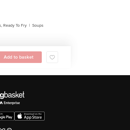
, Ready To Fry
|
Soups
Add to basket