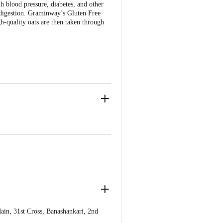
h blood pressure, diabetes, and other
es digestion. Graminway’s Gluten Free
h-quality oats are then taken through
, 31st Cross, Banashankari, 2nd