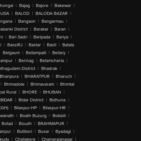
lhongal
|
Bajag
|
Bajore
|
Bakewar
|
GUDA
|
BALOD
|
BALODA BAZAR
|
angana
|
Bangaon
|
Bangarmau
|
abanki District
|
Barakar
|
Baran
|
hi
|
Bari Sadri
|
Baripada
|
Bariya
|
i
|
BassiRJ
|
Bastar
|
Basti
|
Batala
|
Belgaum
|
Bellampalli
|
Bellary
|
hampur
|
Berinag
|
Betamcherla
|
othagudem District
|
Bhadrak
|
Bhanpura
|
BHARATPUR
|
Bharuch
|
|
Bhimadole
|
Bhimavaram
|
Bhimtal
al Rural
|
BHORE
|
BHUBAN
|
BIDAR
|
Bidar District
|
Bidhuna
|
CGH)
|
Bilaspur-HP
|
Bilaspur-HR
|
swanath
|
Boath Buzurg
|
Bobbili
|
Botad
|
Boudh
|
BRAHMAPUR
|
anpur
|
Butibori
|
Buxar
|
Byadagi
|
akudy
|
Challakere
|
Chamarajanagar
|