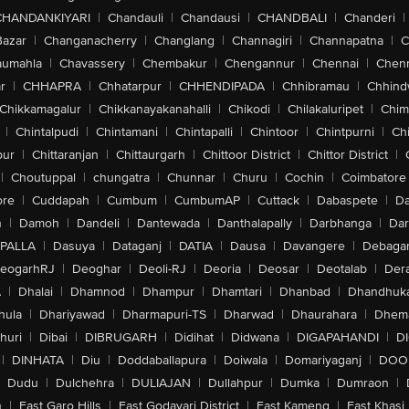
CHANDANKIYARI
|
Chandauli
|
Chandausi
|
CHANDBALI
|
Chanderi
|
Bazar
|
Changanacherry
|
Changlang
|
Channagiri
|
Channapatna
|
C
aumahla
|
Chavassery
|
Chembakur
|
Chengannur
|
Chennai
|
Chenn
r
|
CHHAPRA
|
Chhatarpur
|
CHHENDIPADA
|
Chhibramau
|
Chhind
Chikkamagalur
|
Chikkanayakanahalli
|
Chikodi
|
Chilakaluripet
|
Chim
|
Chintalpudi
|
Chintamani
|
Chintapalli
|
Chintoor
|
Chintpurni
|
Chi
pur
|
Chittaranjan
|
Chittaurgarh
|
Chittoor District
|
Chittor District
|
|
Choutuppal
|
chungatra
|
Chunnar
|
Churu
|
Cochin
|
Coimbatore
ore
|
Cuddapah
|
Cumbum
|
CumbumAP
|
Cuttack
|
Dabaspete
|
Da
n
|
Damoh
|
Dandeli
|
Dantewada
|
Danthalapally
|
Darbhanga
|
Dar
PALLA
|
Dasuya
|
Dataganj
|
DATIA
|
Dausa
|
Davangere
|
Debaga
eogarhRJ
|
Deoghar
|
Deoli-RJ
|
Deoria
|
Deosar
|
Deotalab
|
Dera
A
|
Dhalai
|
Dhamnod
|
Dhampur
|
Dhamtari
|
Dhanbad
|
Dhandhuk
hula
|
Dhariyawad
|
Dharmapuri-TS
|
Dharwad
|
Dhaurahara
|
Dhema
huri
|
Dibai
|
DIBRUGARH
|
Didihat
|
Didwana
|
DIGAPAHANDI
|
D
|
DINHATA
|
Diu
|
Doddaballapura
|
Doiwala
|
Domariyaganj
|
DOO
Dudu
|
Dulchehra
|
DULIAJAN
|
Dullahpur
|
Dumka
|
Dumraon
|
n
|
East Garo Hills
|
East Godavari District
|
East Kameng
|
East Khasi 