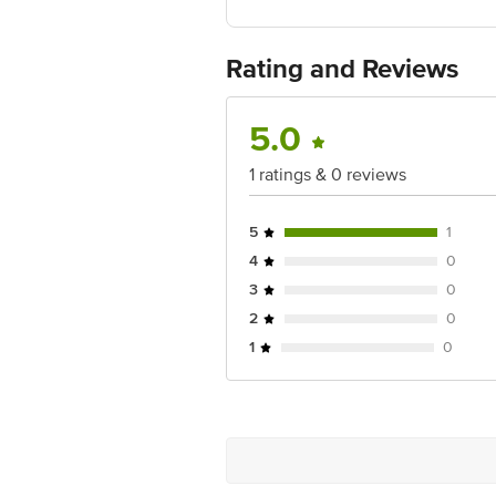
Fssai details:21220194000718
Country of Origin: India
Best before 06-11-2026
Rating and Reviews
For Queries/Feedback/Complaints, Cont
Ranka Junction 4th Floor, Tin Factor
5.0
1 ratings & 0 reviews
5
1
4
0
3
0
2
0
1
0