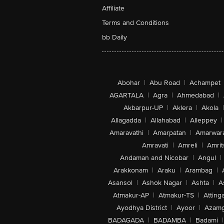
Affiliate
Terms and Conditions
bb Daily
Abohar
|
Abu Road
|
Achampet
AGARTALA
|
Agra
|
Ahmedabad
|
Akbarpur-UP
|
Aklera
|
Akola
|
Allagadda
|
Allahabad
|
Alleppey
|
Amaravathi
|
Amarpatan
|
Amarwar
Amravati
|
Amreli
|
Amrit
Andaman and Nicobar
|
Angul
|
Arakkonam
|
Araku
|
Arambag
|
Asansol
|
Ashok Nagar
|
Ashta
|
A
Atmakur-AP
|
Atmakur-TS
|
Attinga
Ayodhya District
|
Ayoor
|
Azamg
BADAGADA
|
BADAMBA
|
Badami
|