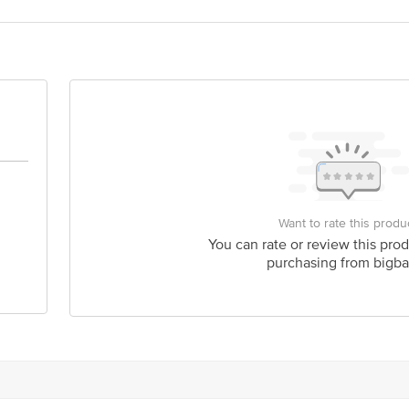
act our Customer Care Executive at: Phone: 1860 123 1000 | Address: Innovati
y bus stop. KR Puram, Bangalore - 560016 Email:customerservice@bigbasket.c
Want to rate this produ
You can rate or review this prod
purchasing from bigba