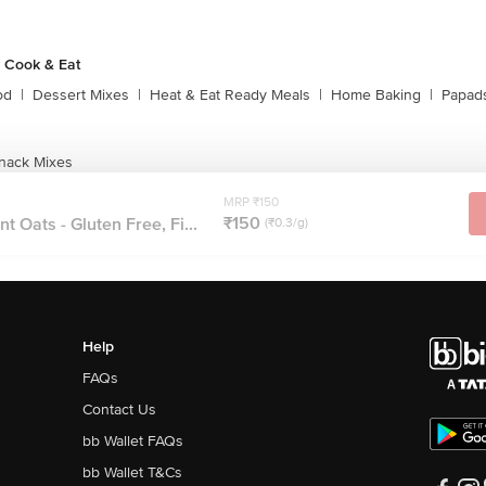
 Cook & Eat
od
|
Dessert Mixes
|
Heat & Eat Ready Meals
|
Home Baking
|
Papads
nack Mixes
MRP ₹150
₹150
 Oats - Gluten Free, Fi...
(₹0.3/g)
Help
FAQs
Contact Us
bb Wallet FAQs
bb Wallet T&Cs