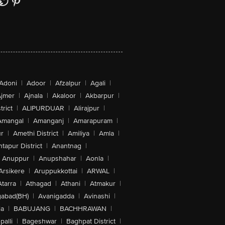
Adoni
|
Adoor
|
Afzalpur
|
Agali
|
jmer
|
Ajnala
|
Akaloor
|
Akbarpur
|
trict
|
ALIPURDUAR
|
Alirajpur
|
Amangal
|
Amanganj
|
Amarapuram
|
r
|
Amethi District
|
Amiliya
|
Amla
|
tapur District
|
Anantnag
|
Anuppur
|
Anupshahar
|
Aonla
|
Arsikere
|
Aruppukkottai
|
ARWAL
|
Atarra
|
Athagad
|
Athani
|
Atmakur
|
abad(BH)
|
Avanigadda
|
Avinashi
|
la
|
BABUJANG
|
BACHHRAWAN
|
alli
|
Bageshwar
|
Baghpat District
|