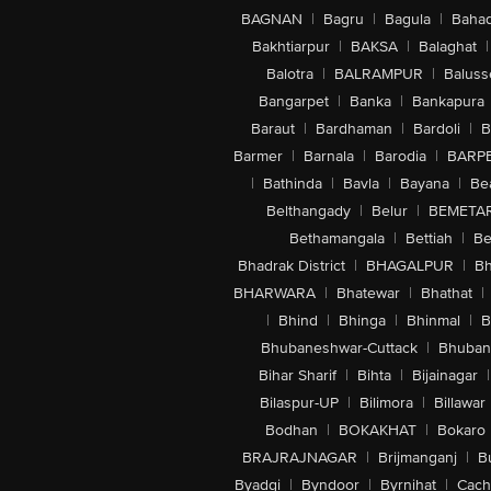
BAGNAN
|
Bagru
|
Bagula
|
Bahad
Bakhtiarpur
|
BAKSA
|
Balaghat
|
Balotra
|
BALRAMPUR
|
Baluss
Bangarpet
|
Banka
|
Bankapura
Baraut
|
Bardhaman
|
Bardoli
|
B
Barmer
|
Barnala
|
Barodia
|
BARP
|
Bathinda
|
Bavla
|
Bayana
|
Be
Belthangady
|
Belur
|
BEMETA
Bethamangala
|
Bettiah
|
Be
Bhadrak District
|
BHAGALPUR
|
Bh
BHARWARA
|
Bhatewar
|
Bhathat
|
|
Bhind
|
Bhinga
|
Bhinmal
|
B
Bhubaneshwar-Cuttack
|
Bhuban
Bihar Sharif
|
Bihta
|
Bijainagar
|
Bilaspur-UP
|
Bilimora
|
Billawar
Bodhan
|
BOKAKHAT
|
Bokaro
BRAJRAJNAGAR
|
Brijmanganj
|
B
Byadgi
|
Byndoor
|
Byrnihat
|
Cach