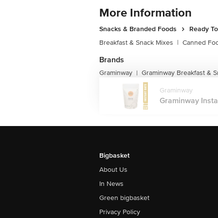
More Information
Snacks & Branded Foods
Ready To
Breakfast & Snack Mixes
|
Canned Fo
Brands
Graminway
Graminway Breakfast & S
|
Graminway
Graminway Instant
Bigbasket
About Us
In News
Green bigbasket
Privacy Policy