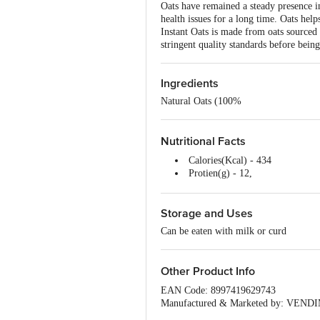
Oats have remained a steady presence i
health issues for a long time. Oats hel
Instant Oats is made from oats sourced 
stringent quality standards before bei
Ingredients
Natural Oats (100%
Nutritional Facts
Calories(Kcal) - 434
Protien(g) - 12,
Carbohydrates(g) - 74,
Sugar(g) - Nil,
Storage and Uses
Fibre(g) - 12,
Fat (g) - 7.8
Can be eaten with milk or curd
Other Product Info
EAN Code: 8997419629743
Manufactured & Marketed by: VENDIM
Stage, Bangalore - 560070, Karnataka