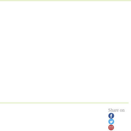
Share on