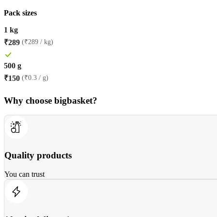
Pack sizes
1 kg
₹
289
(₹289 / kg)
500 g
₹
150
(₹0.3 / g)
Why choose bigbasket?
Quality products
You can trust