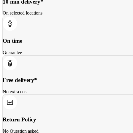
10 min delivery*
On selected locations
On time
Guarantee
Free delivery*
No extra cost
Return Policy
No Question asked