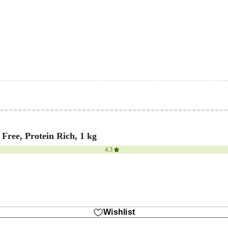
ree, Protein Rich, 1 kg
4.3
Wishlist