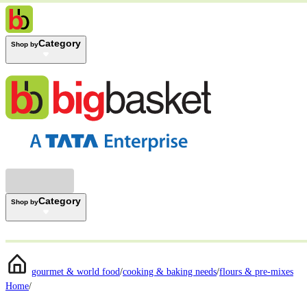
Category
Shop by
Category
Shop by
gourmet & world food
/
cooking & baking needs
/
flours & pre-mixes
Home
/