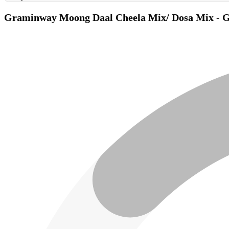
Graminway Moong Daal Cheela Mix/ Dosa Mix - Gl