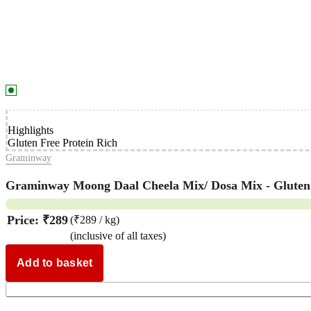
Highlights
Gluten Free Protein Rich
Graminway
Graminway Moong Daal Cheela Mix/ Dosa Mix - Gluten F
Price:
₹289
(₹289 / kg)
(inclusive of all taxes)
Add to basket