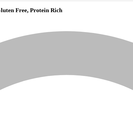
uten Free, Protein Rich