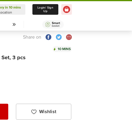
ery in 10 mins
Delivery in 10 mins
Login/ Sign
Up
Location
Select Location
Share on
10 MINS
 Set, 3 pcs
Wishlist