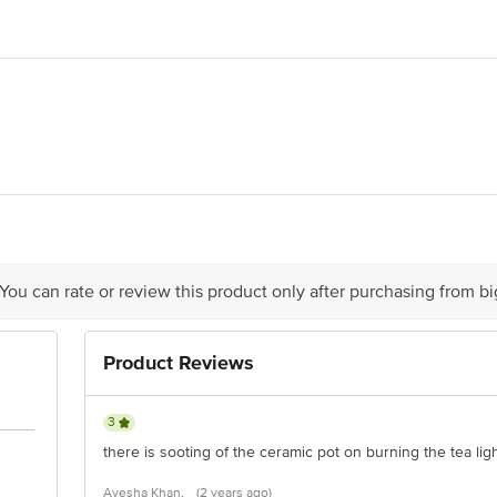
6.6 x 11.5
& Invigorating
 Rao & Sons Private Limited.,Ripple Division, #1553, Vanivilasa Road, Mysu
act our customer care executive at 1860 123 1000 | Address: Innovative Retail
Stop. KR Puram, Bangalore-560016, Email: customerservice@bigbasket.com
 You can rate or review this product only after purchasing from b
Product Reviews
3
there is sooting of the ceramic pot on burning the tea lig
Ayesha Khan,
(2 years ago)