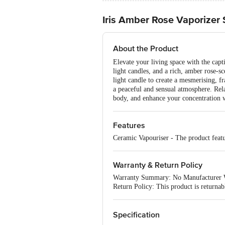
Iris Amber Rose Vaporizer 
About the Product
Elevate your living space with the cap
light candles, and a rich, amber rose-sc
light candle to create a mesmerising, f
a peaceful and sensual atmosphere. Rel
body, and enhance your concentration wi
Features
Ceramic Vapouriser - The product featu
Warranty & Return Policy
Warranty Summary: No Manufacturer 
Return Policy: This product is returna
Specification