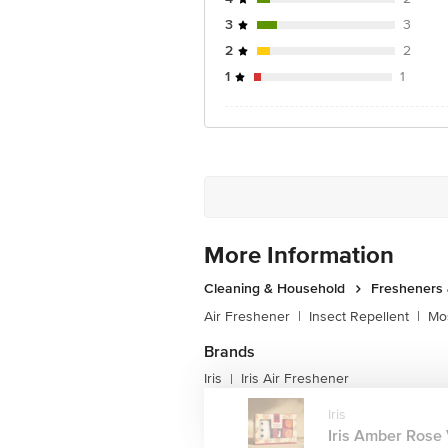
3
3
2
2
1
1
More Information
Cleaning & Household
Fresheners 
Air Freshener
|
Insect Repellent
|
Mos
Brands
Iris
Iris Air Freshener
|
Iris
Iris Amber Rose V