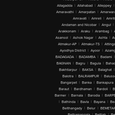
Allagadda
|
Allahabad
|
Alleppey
|
Amaravathi
|
Amarpatan
|
Amarwar
Amravati
|
Amreli
|
Amrit
Andaman and Nicobar
|
Angul
|
Arakkonam
|
Araku
|
Arambag
|
Asansol
|
Ashok Nagar
|
Ashta
|
A
Atmakur-AP
|
Atmakur-TS
|
Attinga
Ayodhya District
|
Ayoor
|
Azamg
BADAGADA
|
BADAMBA
|
Badami
|
BAGNAN
|
Bagru
|
Bagula
|
Bahad
Bakhtiarpur
|
BAKSA
|
Balaghat
|
Balotra
|
BALRAMPUR
|
Baluss
Bangarpet
|
Banka
|
Bankapura
Baraut
|
Bardhaman
|
Bardoli
|
B
Barmer
|
Barnala
|
Barodia
|
BARP
|
Bathinda
|
Bavla
|
Bayana
|
Be
Belthangady
|
Belur
|
BEMETA
Bethamangala
|
Bettiah
|
Be