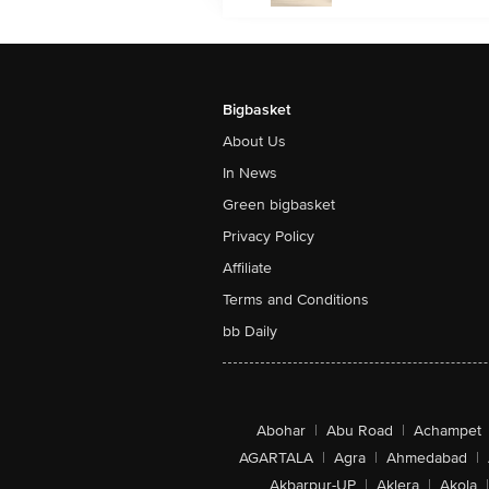
Bigbasket
About Us
In News
Green bigbasket
Privacy Policy
Affiliate
Terms and Conditions
bb Daily
Abohar
|
Abu Road
|
Achampet
AGARTALA
|
Agra
|
Ahmedabad
|
Akbarpur-UP
|
Aklera
|
Akola
|