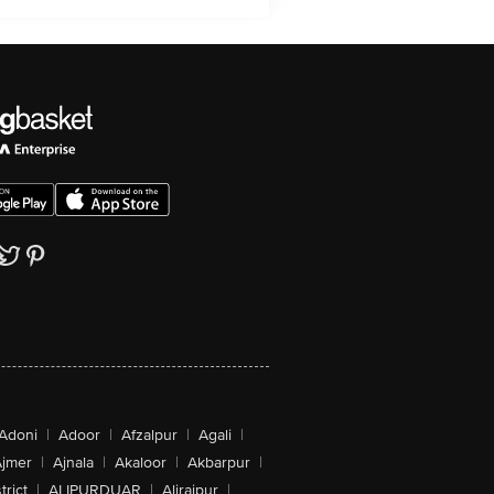
Adoni
|
Adoor
|
Afzalpur
|
Agali
|
jmer
|
Ajnala
|
Akaloor
|
Akbarpur
|
trict
|
ALIPURDUAR
|
Alirajpur
|