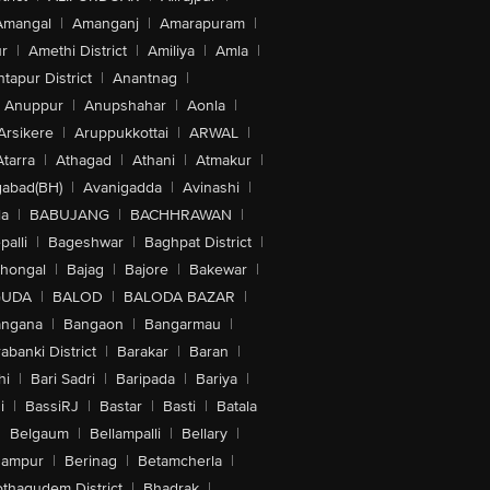
Amangal
|
Amanganj
|
Amarapuram
|
r
|
Amethi District
|
Amiliya
|
Amla
|
tapur District
|
Anantnag
|
Anuppur
|
Anupshahar
|
Aonla
|
Arsikere
|
Aruppukkottai
|
ARWAL
|
Atarra
|
Athagad
|
Athani
|
Atmakur
|
abad(BH)
|
Avanigadda
|
Avinashi
|
la
|
BABUJANG
|
BACHHRAWAN
|
alli
|
Bageshwar
|
Baghpat District
|
lhongal
|
Bajag
|
Bajore
|
Bakewar
|
GUDA
|
BALOD
|
BALODA BAZAR
|
angana
|
Bangaon
|
Bangarmau
|
abanki District
|
Barakar
|
Baran
|
hi
|
Bari Sadri
|
Baripada
|
Bariya
|
i
|
BassiRJ
|
Bastar
|
Basti
|
Batala
|
Belgaum
|
Bellampalli
|
Bellary
|
hampur
|
Berinag
|
Betamcherla
|
othagudem District
|
Bhadrak
|