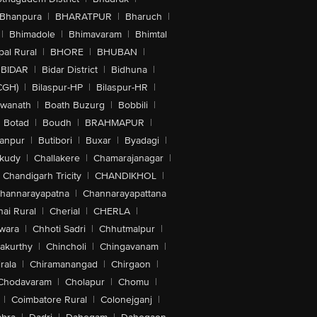
Bhanpura
|
BHARATPUR
|
Bharuch
|
|
Bhimadole
|
Bhimavaram
|
Bhimtal
al Rural
|
BHORE
|
BHUBAN
|
BIDAR
|
Bidar District
|
Bidhuna
|
CGH)
|
Bilaspur-HP
|
Bilaspur-HR
|
swanath
|
Boath Buzurg
|
Bobbili
|
Botad
|
Boudh
|
BRAHMAPUR
|
anpur
|
Butibori
|
Buxar
|
Byadagi
|
akudy
|
Challakere
|
Chamarajanagar
|
Chandigarh Tricity
|
CHANDIKHOL
|
hannarayapatna
|
Channarayapattana
ai Rural
|
Cherial
|
CHERLA
|
wara
|
Chhoti Sadri
|
Chhutmalpur
|
akurthy
|
Chincholi
|
Chingavanam
|
rala
|
Chiramanangad
|
Chirgaon
|
Chodavaram
|
Cholapur
|
Chomu
|
|
Coimbatore Rural
|
Colonejganj
|