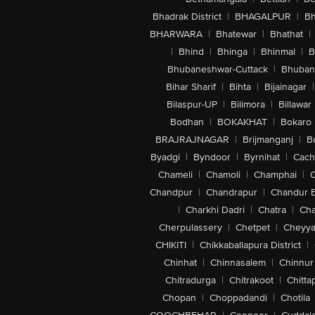
Bhadrak District
|
BHAGALPUR
|
Bh
BHARWARA
|
Bhatewar
|
Bhathat
|
|
Bhind
|
Bhinga
|
Bhinmal
|
B
Bhubaneshwar-Cuttack
|
Bhuban
Bihar Sharif
|
Bihta
|
Bijainagar
|
Bilaspur-UP
|
Bilimora
|
Billawar
Bodhan
|
BOKAKHAT
|
Bokaro
BRAJRAJNAGAR
|
Brijmanganj
|
B
Byadgi
|
Byndoor
|
Byrnihat
|
Cach
Chameli
|
Chamoli
|
Champhai
|
Chandpur
|
Chandrapur
|
Chandur 
|
Charkhi Dadri
|
Chatra
|
Ch
Cherpulassery
|
Chetpet
|
Cheyya
CHIKITI
|
Chikkaballapura District
|
Chinhat
|
Chinnasalem
|
Chinnur
Chitradurga
|
Chitrakoot
|
Chitta
Chopan
|
Choppadandi
|
Chotila