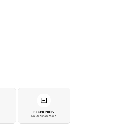
*
Return Policy
No Question asked