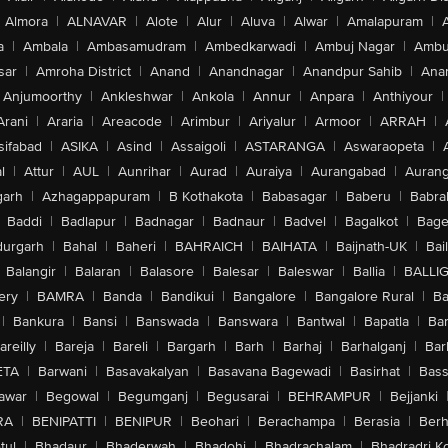
Almora
|
ALNAVAR
|
Alote
|
Alur
|
Aluva
|
Alwar
|
Amalapuram
|
a
|
Ambala
|
Ambasamudram
|
Ambedkarwadi
|
Ambuj Nagar
|
Ambu
sar
|
Amroha District
|
Anand
|
Anandnagar
|
Anandpur Sahib
|
Anan
Anjumoorthy
|
Ankleshwar
|
Ankola
|
Annur
|
Anpara
|
Anthiyour
|
Arani
|
Araria
|
Areacode
|
Arimbur
|
Ariyalur
|
Armoor
|
ARRAH
|
sifabad
|
ASIKA
|
Asind
|
Assaigoli
|
ASTARANGA
|
Aswaraopeta
|
l
|
Attur
|
AUL
|
Aunrihar
|
Aurad
|
Auraiya
|
Aurangabad
|
Aurang
arh
|
Azhagappapuram
|
B Kothakota
|
Babasagar
|
Baberu
|
Babra
Baddi
|
Badlapur
|
Badnagar
|
Badnaur
|
Badvel
|
Bagalkot
|
Bagep
urgarh
|
Bahal
|
Baheri
|
BAHRAICH
|
BAIHATA
|
Baijnath-UK
|
Bai
Balangir
|
Balaran
|
Balasore
|
Balesar
|
Baleswar
|
Ballia
|
BALLI
ery
|
BAMRA
|
Banda
|
Bandikui
|
Bangalore
|
Bangalore Rural
|
B
|
Bankura
|
Bansi
|
Banswada
|
Banswara
|
Bantwal
|
Bapatla
|
Bar
areilly
|
Bareja
|
Bareli
|
Bargarh
|
Barh
|
Barhaj
|
Barhalganj
|
Bar
ETA
|
Barwani
|
Basavakalyan
|
Basavana Bagewadi
|
Basirhat
|
Bass
awar
|
Begowal
|
Begumganj
|
Begusarai
|
BEHRAMPUR
|
Bejjanki
RA
|
BENIPATTI
|
BENIPUR
|
Beohari
|
Berachampa
|
Berasia
|
Ber
tul
|
Bhadaur
|
Bhaderwah
|
Bhadohi
|
Bhadrachalam
|
Bhadradri K