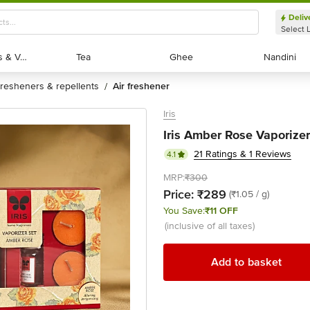
Deliv
Select 
Exotic Fruits & Veggies
Exotic Fruits & Veggies
Tea
Tea
Ghee
Ghee
Nandini
Nandini
fresheners & repellents
air freshener
/
Iris
Iris Amber Rose Vaporizer
21 Ratings & 1 Reviews
4.1
MRP:
₹300
Price:
₹289
(₹1.05 / g)
You Save:
₹11 OFF
(inclusive of all taxes)
Add to basket