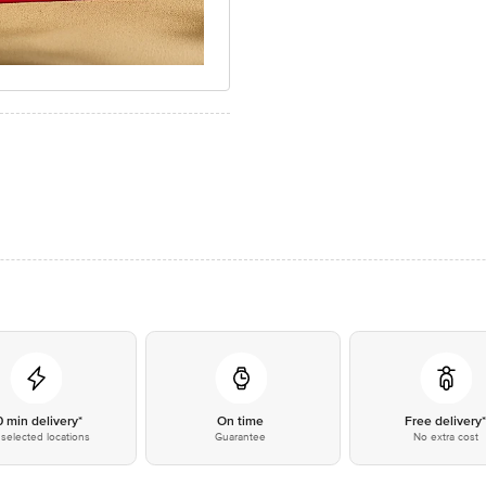
0 min delivery*
On time
Free delivery
selected locations
Guarantee
No extra cost