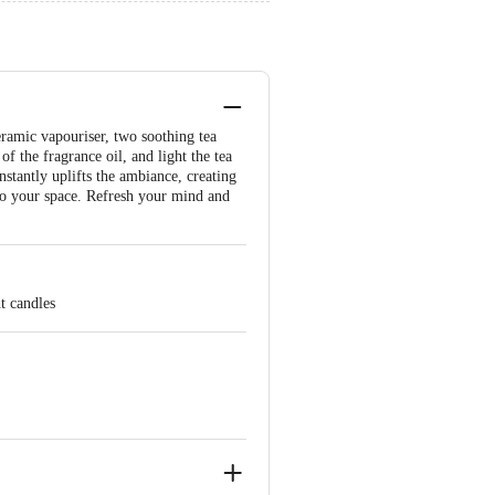
eramic vapouriser, two soothing tea
of the fragrance oil, and light the tea
nstantly uplifts the ambiance, creating
to your space. Refresh your mind and
t candles