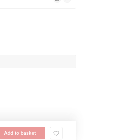
Add to basket