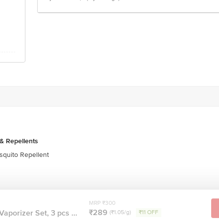
& Repellents
quito Repellent
MRP ₹300
₹289
aporizer Set, 3 pcs ...
(₹1.05/g)
₹11 OFF