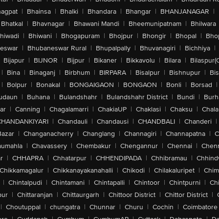
agpat
|
Bhainsa
|
Bhalki
|
Bhandara
|
Bhangar
|
BHANJANAGAR
|
Bhatkal
|
Bhavnagar
|
Bhawani Mandi
|
Bheemunipatnam
|
Bhilwara
hiwadi
|
Bhiwani
|
Bhogapuram
|
Bhojpur
|
Bhongir
|
Bhopal
|
Bhop
eswar
|
Bhubaneswar Rural
|
Bhupalpally
|
Bhuvanagiri
|
Bichhiya
|
Bijapur
|
BIJNOR
|
Bijpur
|
Bikaner
|
Bikkavolu
|
Bilara
|
Bilaspur(
|
Bina
|
Binaganj
|
Birbhum
|
BIRPARA
|
Bisalpur
|
Bishnupur
|
Bi
|
Bolpur
|
Bonakal
|
BONGAIGAON
|
BONGAON
|
Bonli
|
Borsad
|
udaun
|
Buhana
|
Bulandshahr
|
Bulandshahr District
|
Bundi
|
Burh
ar
|
Canning
|
Chagalamarri
|
ChakiaUP
|
Chaklasi
|
Chaksu
|
Chal
CHANDANKIYARI
|
Chandauli
|
Chandausi
|
CHANDBALI
|
Chanderi
|
Bazar
|
Changanacherry
|
Changlang
|
Channagiri
|
Channapatna
|
C
aumahla
|
Chavassery
|
Chembakur
|
Chengannur
|
Chennai
|
Chenn
r
|
CHHAPRA
|
Chhatarpur
|
CHHENDIPADA
|
Chhibramau
|
Chhind
Chikkamagalur
|
Chikkanayakanahalli
|
Chikodi
|
Chilakaluripet
|
Chim
|
Chintalpudi
|
Chintamani
|
Chintapalli
|
Chintoor
|
Chintpurni
|
Chi
pur
|
Chittaranjan
|
Chittaurgarh
|
Chittoor District
|
Chittor District
|
|
Choutuppal
|
chungatra
|
Chunnar
|
Churu
|
Cochin
|
Coimbatore