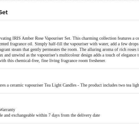
Set
tivating IRIS Amber Rose Vapouriser Set. This charming collection features a c
ented fragrance oil. Simply half-fill the vapouriser with water, add a few drops 
ragrant steam that gently permeates the room. The alluring aroma of rich roses i
ax and unwind as the vapouriser's multicolour design adds a touch of elegance 
th this chemical-free, fine living fragrance room freshener.
res a ceramic vapouriser Tea Light Candles - The product includes two tea ligh
Warranty
ble and exchangeable within 7 days from the delivery date