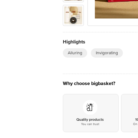
Highlights
Alluring
Invigorating
Why choose bigbasket?
Quality products
1
You can trust
On 