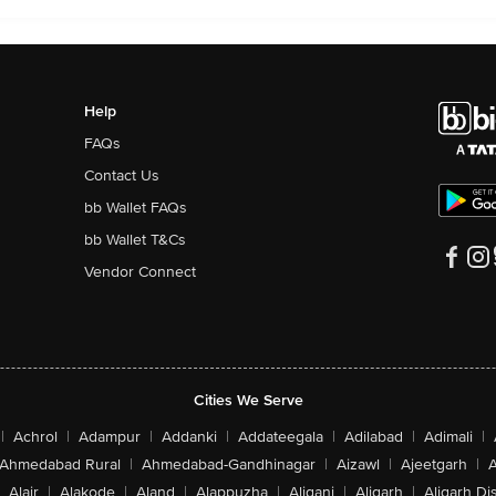
Help
FAQs
Contact Us
bb Wallet FAQs
bb Wallet T&Cs
Vendor Connect
Cities We Serve
|
Achrol
|
Adampur
|
Addanki
|
Addateegala
|
Adilabad
|
Adimali
|
Ahmedabad Rural
|
Ahmedabad-Gandhinagar
|
Aizawl
|
Ajeetgarh
|
A
Alair
|
Alakode
|
Aland
|
Alappuzha
|
Aliganj
|
Aligarh
|
Aligarh Dis