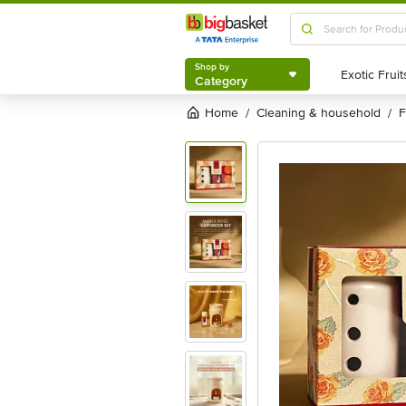
Shop by
Category
Shop by
Category
Home
cleaning & household
/
/