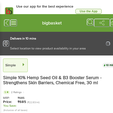
Use our app for the best experience
Use the App
Available for Android & iOS
bigbasket
Delivers in 10 mins
Select location to view product availability in your area
Simple
10 mi
Simple
10% Hemp Seed Oil & B3 Booster Serum -
Strengthens Skin Barriers, Chemical Free
, 30 ml
5
2 Ratings
MRP:
₹
685
Price:
₹
685
(₹22.83/ml)
You Save:
(Inclusive of all taxes)