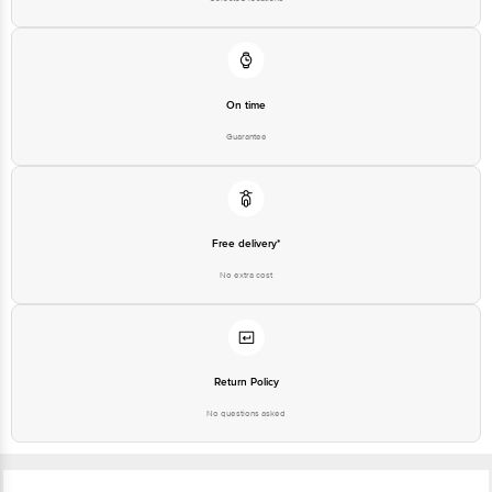
On time
Guarantee
Free delivery*
No extra cost
Return Policy
No questions asked