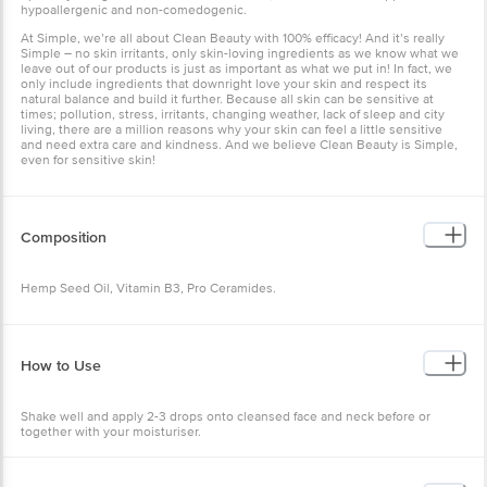
hypoallergenic and non-comedogenic.
At Simple, we’re all about Clean Beauty with 100% efficacy! And it’s really
Simple – no skin irritants, only skin-loving ingredients as we know what we
leave out of our products is just as important as what we put in! In fact, we
only include ingredients that downright love your skin and respect its
natural balance and build it further. Because all skin can be sensitive at
times; pollution, stress, irritants, changing weather, lack of sleep and city
living, there are a million reasons why your skin can feel a little sensitive
and need extra care and kindness. And we believe Clean Beauty is Simple,
even for sensitive skin!
Composition
Hemp Seed Oil, Vitamin B3, Pro Ceramides.
How to Use
Shake well and apply 2-3 drops onto cleansed face and neck before or
together with your moisturiser.