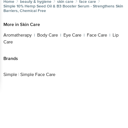
Home
beauty & hygiene
skin care
face care
Simple
10% Hemp Seed Oil & B3 Booster Serum - Strengthens Skin
Barriers, Chemical Free
More in
Skin Care
Aromatherapy
Body Care
Eye Care
Face Care
Lip
|
|
|
|
Care
Brands
Simple
|
Simple Face Care