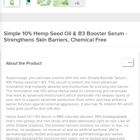
+6
Simple
10% Hemp Seed Oil & B3 Booster Serum -
Strengthens Skin Barriers, Chemical Free
About the Product
Supercharge your skincare routine with the new Simple Booster Serum -
10% Hemp seed oil + B3. This serum is potent, the most advanced
innovation that instantly absorbs and moisturises for a strong skin barrier.
The formulation has 10% active Hemp seed oil containing pro-ceramides
that work as advanced moisturisers which penetrate into deeper layers of
your skin to support ceramide production from within and help enhance
barrier function against external aggressors. It also has 1% Vitamin B3 which
helps give youthful and soft skin.
Hemp Seed Oil + B3 Serum is 98% naturally derived, 99% biodegradable
that’s non-greasy and non-sticky and feels absolutely light on skin Like all
other Simple products, the booster serums contains no colour or dye, no
alcohol, no parabens, no mineral oil and no artificial perfume. We’re
dermatologically tested and approved, and ophthalmologically tested.
Specially designed for sensitive skin users, we’re tested and approved