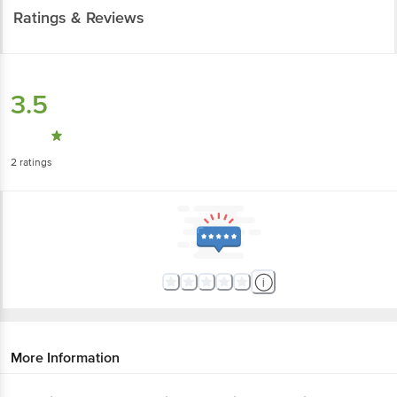
Ratings & Reviews
3.5
2
ratings
More Information