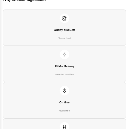
Quality products
You can trust
10 Min Delivery
Selected locations
On time
Guarantee