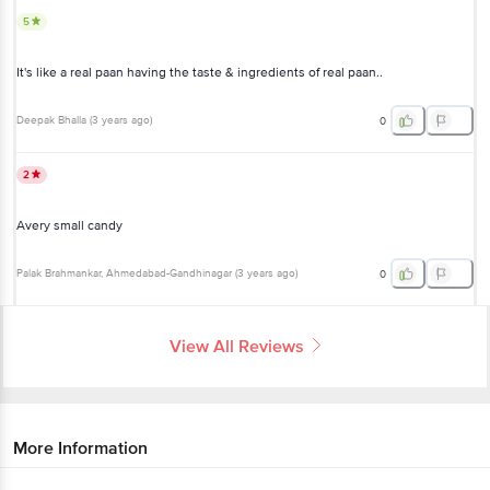
5
It's like a real paan having the taste & ingredients of real paan..
Deepak Bhalla
(
3 years ago
)
0
2
Avery small candy
Palak Brahmankar
, Ahmedabad-Gandhinagar
(
3 years ago
)
0
View All Reviews
More Information