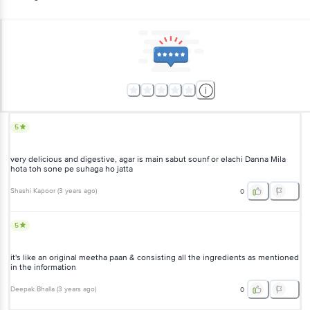
5
very delicious and digestive, agar is main sabut sounf or elachi Danna Mila
hota toh sone pe suhaga ho jatta
Shashi Kapoor
(
3 years ago
)
0
5
it's like an original meetha paan & consisting all the ingredients as mentioned
in the information
Deepak Bhalla
(
3 years ago
)
0