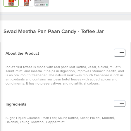
Swad
Meetha Pan Paan Candy - Toffee Jar
About the Product
India's first toffee is made with real paan leaf, kattha, kesar, elaichi, mulethi,
saunf, mint, and masala. It helps in digestion, improves stomach health, and
is an oral mouth freshener. The natural mukhwas mouth freshener is rich in
antioxidants and contains real paan betel leaves with added spices and
condiments. It has no preservatives and no artificial colours.
Ingredients
Sugar, Liquid Glucose, Paan Leaf, Saunf, Kattha, Kesar, Elaichi, Mulethi,
Dalchini, Laung, Menthol, Peppermint