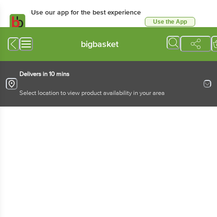
Use our app for the best experience
Use the App
Available for Android & iOS
bigbasket
Delivers in 10 mins
Select location to view product availability in your area