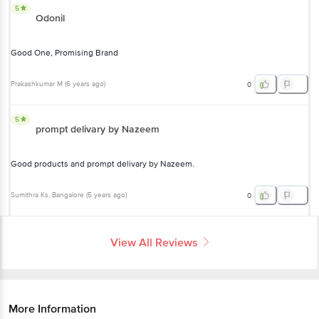
5
Odonil
Good One, Promising Brand
Prakashkumar M
(
6 years ago
)
0
5
prompt delivary by Nazeem
Good products and prompt delivary by Nazeem.
Sumithra Ks
, Bangalore
(
5 years ago
)
0
View All Reviews
More Information