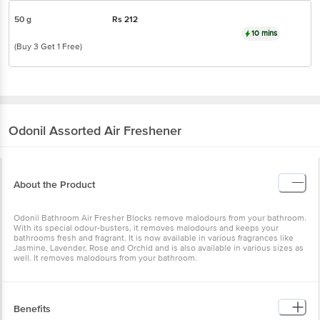
50 g
Rs
212
10 mins
(Buy 3 Get 1 Free)
Odonil
Assorted Air Freshener
About the Product
Odonil Bathroom Air Fresher Blocks remove malodours from your bathroom.
With its special odour-busters, it removes malodours and keeps your
bathrooms fresh and fragrant. It is now available in various fragrances like
Jasmine, Lavender, Rose and Orchid and is also available in various sizes as
well. It removes malodours from your bathroom.
Benefits