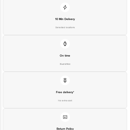
Junction 4th Floor, Tin Factory Bus Stop. KR Puram, Bangalore-560016,
Email:customerservice@bigbasket.com
10 Min Delivery
Selected locations
On time
Guarantee
Free delivery*
No extra cost
Return Policy