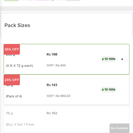
Pack Sizes
36% OFF
288 g
Rs
198
10 mins
MRP:
Rs
310
(4 N X 72 g each)
24% OFF
48 g
Rs
143
10 mins
MRP:
Rs
189.37
(Pack of 4)
75 g
Rs
192
(Buy 3 Get 1 Free)
Not Available