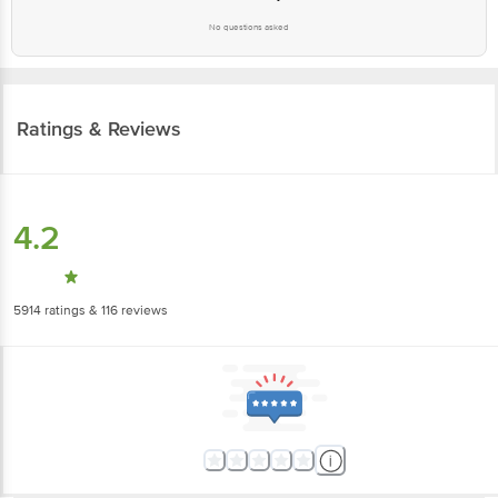
No questions asked
Ratings & Reviews
4.2
5914
ratings
& 116 reviews