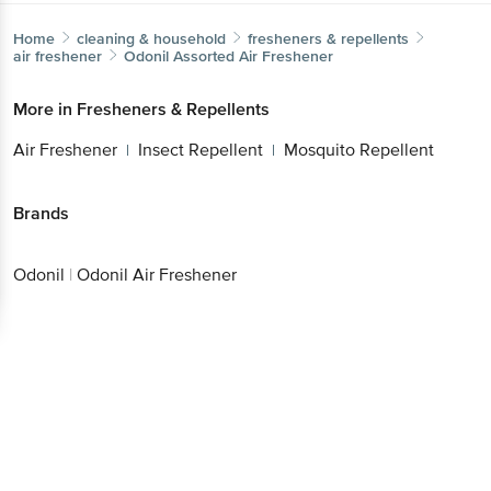
Home
cleaning & household
fresheners & repellents
air freshener
Odonil
Assorted Air Freshener
More in
Fresheners & Repellents
Air Freshener
Insect Repellent
Mosquito Repellent
|
|
Brands
Odonil
|
Odonil Air Freshener