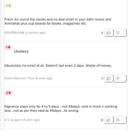
5
Fresh Air round the clocks and no bed smell in your bath rooms and
Almirahas plus cup boards for books ,magazines etc.
KISHOREKUMA
(
2 months ago
)
0
1
Useless
Absolutely no smell at all. Doesn't last even 2 days. Waste of money.
Delphi Robinson
, Pune
(
5 years ago
)
11
2
fragrance stays only for 4 to 5 days....not 45days..cost is more n working
less...not as per they said as 45days...its wrong
A S
, Gurgaon
(
3 years ago
)
13