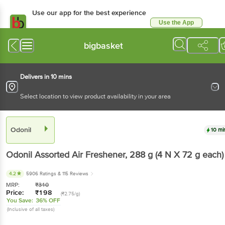
Use our app for the best experience
Use the App
Available for Android & iOS
bigbasket
Delivers in 10 mins
Select location to view product availability in your area
Odonil
10 mi
Odonil
Assorted Air Freshener
, 288 g
(4 N X 72 g each)
4.2
5906 Ratings
& 115 Reviews
MRP:
₹
310
Price:
₹
198
(₹2.75/g)
You Save:
36% OFF
(Inclusive of all taxes)