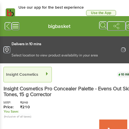
Use our app for the best experience
Use the App
Available for Android & iOS
bigbasket
Delivers in 10 mins
Select location to view product availability in your area
Insight Cosmetics
10 mi
Insight Cosmetics
Pro Concealer Palette - Evens Out Sk
Tones
, 15 g
Corrector
MRP:
₹
210
Price:
₹
210
You Save:
(Inclusive of all taxes)