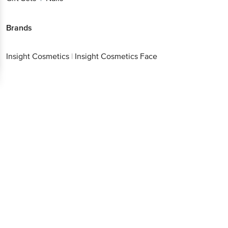
Brands
Insight Cosmetics
|
Insight Cosmetics Face