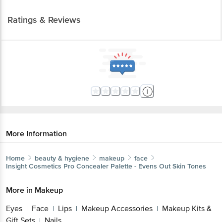
Ratings & Reviews
More Information
Home
beauty & hygiene
makeup
face
Insight Cosmetics
Pro Concealer Palette - Evens Out Skin Tones
More in
Makeup
Eyes
Face
Lips
Makeup Accessories
Makeup Kits &
|
|
|
|
Gift Sets
Nails
|