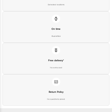
Selected locations
On time
Guarantee
Free delivery*
No extra cost
Return Policy
No questions asked