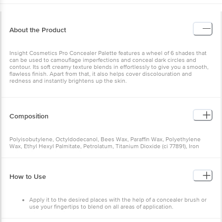
About the Product
Insight Cosmetics Pro Concealer Palette features a wheel of 6 shades that
can be used to camouflage imperfections and conceal dark circles and
contour. Its soft creamy texture blends in effortlessly to give you a smooth,
flawless finish. Apart from that, it also helps cover discolouration and
redness and instantly brightens up the skin.
Composition
Polyisobutylene, Octyldodecanol, Bees Wax, Paraffin Wax, Polyethylene
Wax, Ethyl Hexyl Palmitate, Petrolatum, Titanium Dioxide (ci 77891), Iron
Oxide (ci77491, Ci77492, Ci77499), Mica100.
How to Use
Apply it to the desired places with the help of a concealer brush or
use your fingertips to blend on all areas of application.
Give a few minutes for the product to dry completely.