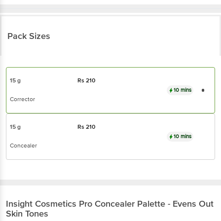
Pack Sizes
15 g
Rs
210
10 mins
Corrector
15 g
Rs
210
10 mins
Concealer
Insight Cosmetics
Pro Concealer Palette - Evens Out
Skin Tones