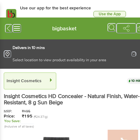
Use our app for the best experience
Use the App
Available for Android & iOS
bigbasket
Delivers in 10 mins
Select location to view product availability in your area
Insight Cosmetics
10 mi
Insight Cosmetics
HD Concealer - Natural Finish, Water-
Resistant
, 8 g
Sun Beige
MRP:
₹
195
Price:
₹
195
(₹24.37/g)
You Save:
(Inclusive of all taxes)