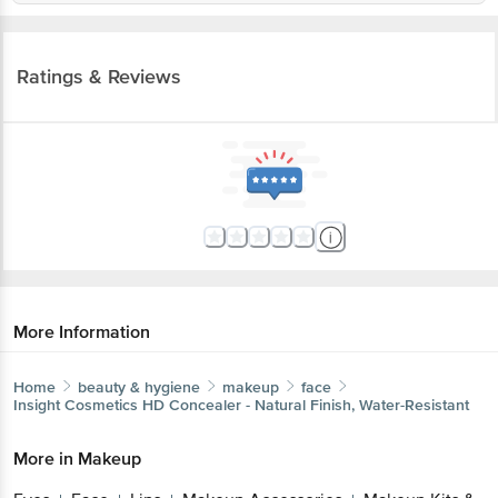
Ratings & Reviews
More Information
Home
beauty & hygiene
makeup
face
Insight Cosmetics
HD Concealer - Natural Finish, Water-Resistant
More in
Makeup