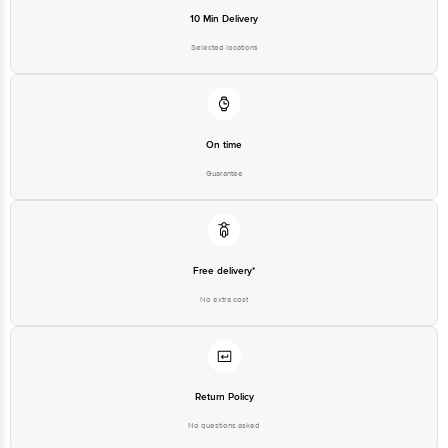
10 Min Delivery
Selected locations
On time
Guarantee
Free delivery*
No extra cost
Return Policy
No questions asked