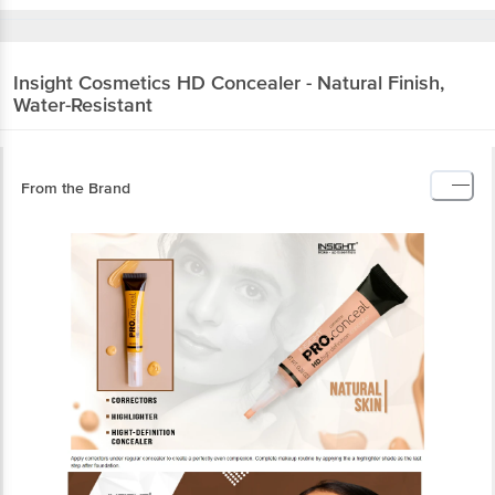
Insight Cosmetics
HD Concealer - Natural Finish,
Water-Resistant
From the Brand