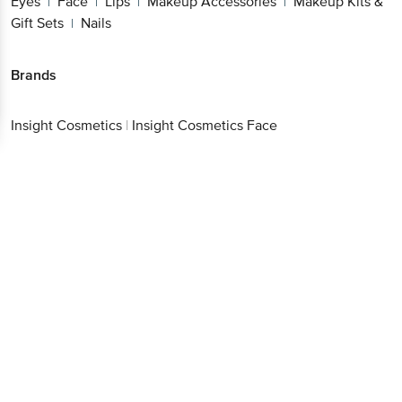
Eyes
Face
Lips
Makeup Accessories
Makeup Kits &
|
|
|
|
Gift Sets
Nails
|
Brands
Insight Cosmetics
|
Insight Cosmetics Face