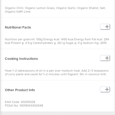
Organic Chilli, Organic Lemon Grass, Organic Garlic, Organic Shallot, Salt,
Organic Kaffir Lime
Nutritional Facts
Nutrition per gram/ml: 100g Energy kcal: 1450 kcal Energy from Fat kcal: 284
kcal Protein g: 4.9 g Carbohydrates g: 26.1 g Sugar g: 0 g Sodium mg: 2615
mg
Cooking Instructions
Heat 1–2 tablespoons of oil in a pan over medium heat. Add 2–3 teaspoons
of curry paste and sauté for 1–2 minutes until fragrant. Stir in coconut milk
and mix well. Add vegetables, meat, or seafood and simmer until cooked
through. Serve hot with steamed jasmine rice.
Other Product Info
EAN Code: 40250028
FSSAI No: 10019043002548
Manufactured & Marketed by: Phalada Organic Consumer products Pvt Ltd.
92/5, Kannalli Village Seegehalli, Magadi Main Road, Bangalore – 560091