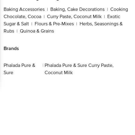
Baking Accessories
Baking, Cake Decorations
Cooking
|
|
Chocolate, Cocoa
Curry Paste, Coconut Milk
Exotic
|
|
Sugar & Salt
Flours & Pre-Mixes
Herbs, Seasonings &
|
|
Rubs
Quinoa & Grains
|
Brands
Phalada Pure &
|
Phalada Pure & Sure Curry Paste,
Sure
Coconut Milk