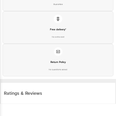
Guarantee
Free delivery*
No extra cost
Return Policy
No questions asked
Ratings & Reviews