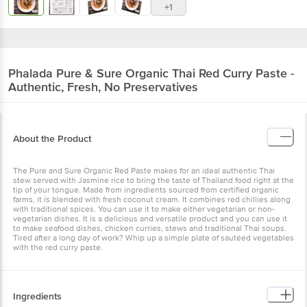
+1
Phalada Pure & Sure
Organic Thai Red Curry Paste -
Authentic, Fresh, No Preservatives
About the Product
The Pure and Sure Organic Red Paste makes for an ideal authentic Thai
stew served with Jasmine rice to bring the taste of Thailand food right at the
tip of your tongue. Made from ingredients sourced from certified organic
farms, it is blended with fresh coconut cream. It combines red chillies along
with traditional spices. You can use it to make either vegetarian or non-
vegetarian dishes. It is a delicious and versatile product and you can use it
to make seafood dishes, chicken curries, stews and traditional Thai soups.
Tired after a long day of work? Whip up a simple plate of sautéed vegetables
with the red curry paste.
Ingredients