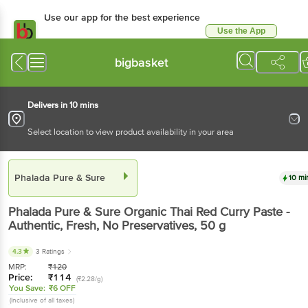
Use our app for the best experience
Use the App
Available for Android & iOS
bigbasket
Delivers in 10 mins
Select location to view product availability in your area
Phalada Pure & Sure
10 mi
Phalada Pure & Sure
Organic Thai Red Curry Paste -
Authentic, Fresh, No Preservatives
, 50 g
4.3
3 Ratings
MRP:
₹
120
Price:
₹
114
(₹2.28/g)
You Save:
₹6 OFF
(Inclusive of all taxes)