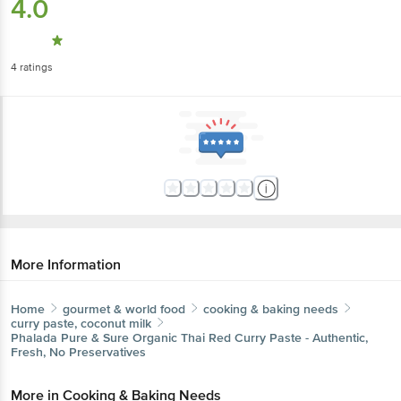
4.0
4
ratings
More Information
Home
gourmet & world food
cooking & baking needs
curry paste, coconut milk
Phalada Pure & Sure
Organic Thai Red Curry Paste - Authentic,
Fresh, No Preservatives
More in
Cooking & Baking Needs