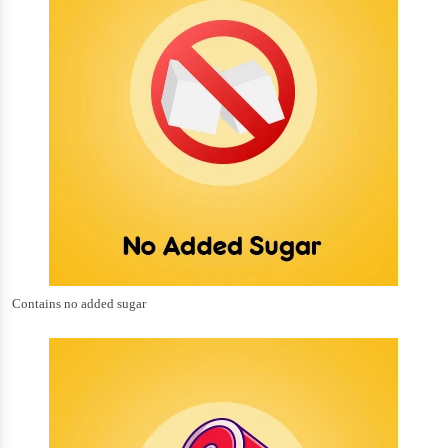
Contains no added sugar