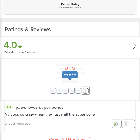
Return Policy
No questions asked
Ratings & Reviews
4.0
24
ratings
& 1 review
paws loves super bones
5
My dogs go crazy when they just sniff the super bone
Linda
(
3 years ago
)
1
View All Reviews