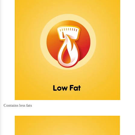
Contains less fats