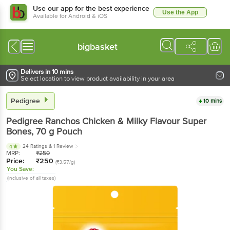
Use our app for the best experience
Use the App
Available for Android & iOS
bigbasket
Delivers in 10 mins
Select location to view product availability in your area
Pedigree
10 mins
Pedigree
Ranchos Chicken & Milky Flavour Super
Bones
, 70 g
Pouch
24 Ratings
& 1 Review
4
MRP:
₹
250
Price:
₹
250
(₹3.57/g)
You Save:
(Inclusive of all taxes)