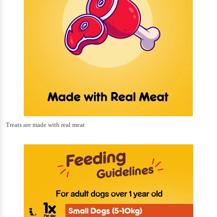
Treats are made with real meat