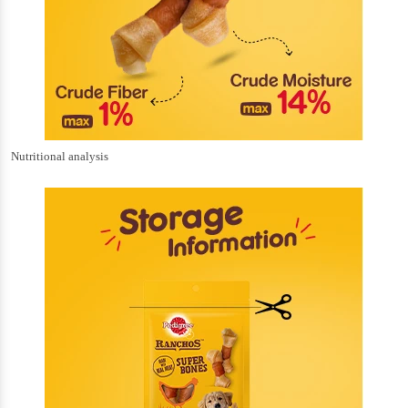
Nutritional analysis