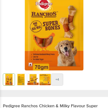
+4
Pedigree
Ranchos Chicken & Milky Flavour Super