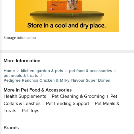
Storage information
More Information
Home
kitchen, garden & pets
pet food & accessories
pet meals & treats
Pedigree
Ranchos Chicken & Milky Flavour Super Bones
More in
Pet Food & Accessories
Health Supplements
Pet Cleaning & Grooming
Pet
|
|
Collars & Leashes
Pet Feeding Support
Pet Meals &
|
|
Treats
Pet Toys
|
Brands