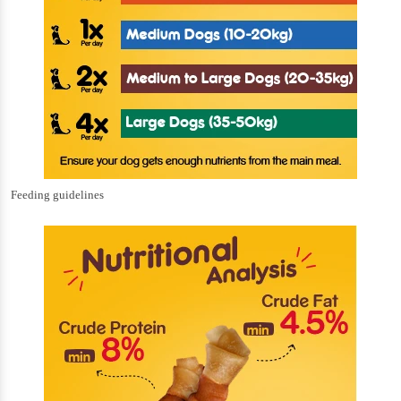
Feeding guidelines