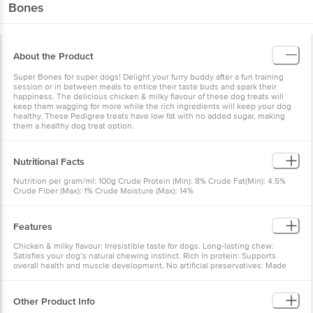
Bones
About the Product
Super Bones for super dogs! Delight your furry buddy after a fun training
session or in between meals to entice their taste buds and spark their
happiness. The delicious chicken & milky flavour of these dog treats will
keep them wagging for more while the rich ingredients will keep your dog
healthy. These Pedigree treats have low fat with no added sugar, making
them a healthy dog treat option.
Nutritional Facts
Nutrition per gram/ml: 100g Crude Protein (Min): 8% Crude Fat(Min): 4.5%
Crude Fiber (Max): 1% Crude Moisture (Max): 14%
Features
Chicken & milky flavour: Irresistible taste for dogs. Long-lasting chew:
Satisfies your dog’s natural chewing instinct. Rich in protein: Supports
overall health and muscle development. No artificial preservatives: Made
with natural ingredients.
Other Product Info