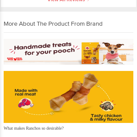
More About The Product From Brand
What makes Ranchos so desirable?