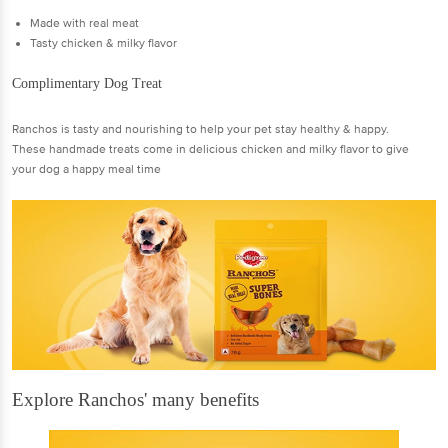
Made with real meat
Tasty chicken & milky flavor
Complimentary Dog Treat
Ranchos is tasty and nourishing to help your pet stay healthy & happy.
These handmade treats come in delicious chicken and milky flavor to give
your dog a happy meal time
Explore Ranchos' many benefits