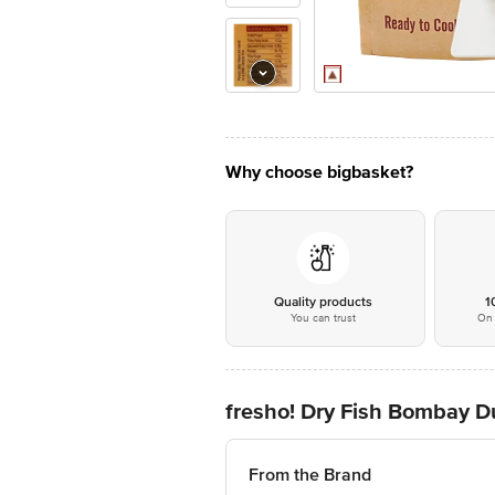
Why choose bigbasket?
Quality products
1
You can trust
On 
fresho! Dry Fish Bombay D
From the Brand