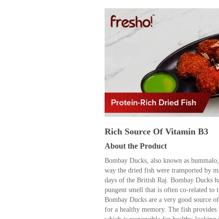
Rich Source Of Vitamin B3
About the Product
Bombay Ducks, also known as bummalo, 
way the dried fish were transported by m
days of the British Raj. Bombay Ducks ha
pungent smell that is often co-related to
Bombay Ducks are a very good source of
for a healthy memory. The fish provides 