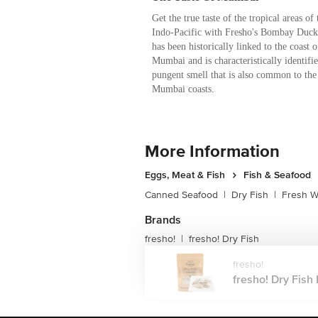
Get the true taste of the tropical areas of 
Indo-Pacific with Fresho's Bombay Duck 
has been historically linked to the coast o
Mumbai and is characteristically identifie
pungent smell that is also common to the
Mumbai coasts.
More Information
Eggs, Meat & Fish
Fish & Seafood
Canned Seafood
|
Dry Fish
|
Fresh W
Brands
fresho!
fresho! Dry Fish
|
fresho!
fresho! Dry Fish