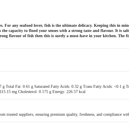
es. For any seafood lover, fish is the ultimate delicacy. Keeping this in mi
 capacity to flood your senses with a strong taste and flavour. It is salt
ong flavour of fish then this is surely a must-have in your kitchen. The f
7 g Total Fat: 0.61 g Saturated Fatty Acids: 0.32 g Trans Fatty Acids: <0.1 g T
115.15 mg Cholesterol: 0.175 g Energy: 226.57 kcal
rom trusted suppliers, ensuring premium quality, freshness, and compliance wit