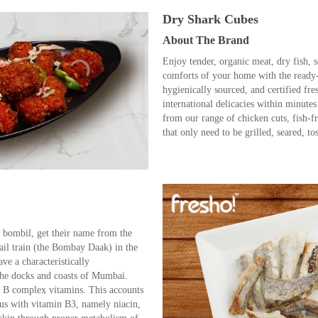
Dry Shark Cubes
About The Brand
Enjoy tender, organic meat, dry fish, 
comforts of your home with the ready
hygienically sourced, and certified fre
international delicacies within minute
from our range of chicken cuts, fish-f
that only need to be grilled, seared, to
bombil, get their name from the
ail train (the Bombay Daak) in the
ve a characteristically
 the docks and coasts of Mumbai.
 B complex vitamins. This accounts
us with vitamin B3, namely niacin,