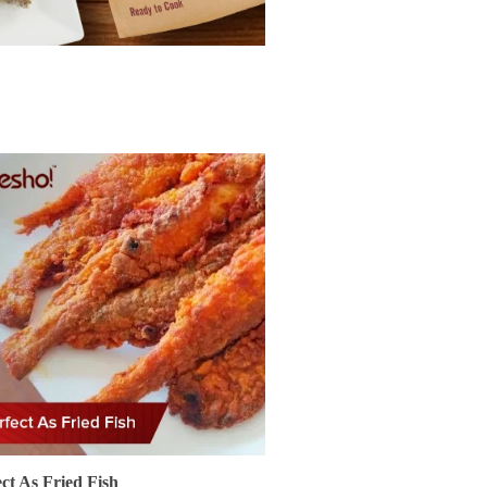
ect As Fried Fish