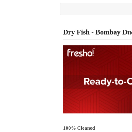
Dry Fish - Bombay Du
100% Cleaned