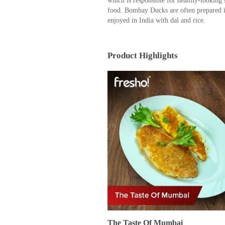
which is responsible for healthy-looking
food. Bombay Ducks are often prepared i
enjoyed in India with dal and rice.
Product Highlights
The Taste Of Mumbai