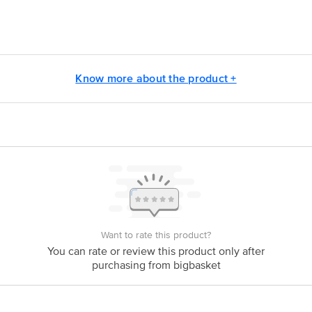
, Sy. No.10/3, Room No.1, Anumepalliagraharam Village, Hosur Taluk, Krish
Know more about the product +
Road, Domlur 2 stage off 100 feet Road, Indra Nagar, Bangalore - 560071.
is for indicative purposes only. Please refer to the information provided on th
act our customer care executive at 1860 123 1000 | Address: Innovative Retail
Stop. KR Puram, Bangalore-560016, Email: customerservice@bigbasket.com
Want to rate this product?
You can rate or review this product only after
purchasing from bigbasket