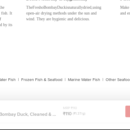
the
TheFreshoBombayDuckisnaturallydried,using
Make 
fish. It
open-air drying methods under the sun and
and en
f
wind. They are hygienic and delicious.
d by its
ater Fish
|
Frozen Fish & Seafood
|
Marine Water Fish
|
Other Seafoo
MRP ₹110
₹110
 Bombay Duck, Cleaned & ...
(₹1.37/g)