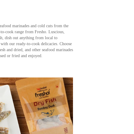
seafood marinades and cold cuts from the
-to-cook range from Fresho. Luscious,
sh, dish out anything from local to
s with our ready-to-cook delicacies. Choose
resh and dried, and other seafood marinades
ssed or fried and enjoyed.