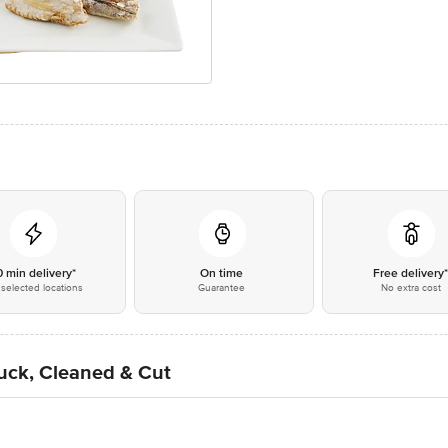
0 min delivery*
On time
Free delivery
selected locations
Guarantee
No extra cost
uck, Cleaned & Cut