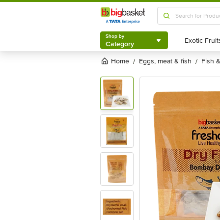
Shop by
Category
Shop by
Category
Home
eggs, meat & fish
fish
/
/