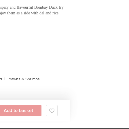
spicy and flavourful Bombay Duck fry
joy them as a side with dal and rice.
d
|
Prawns & Shrimps
Add to basket