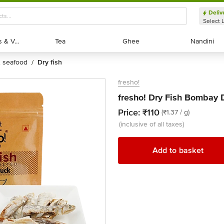
Deliv
Select 
Exotic Fruits & Veggies
Exotic Fruits & Veggies
Tea
Tea
Ghee
Ghee
Nandini
Nandini
 & seafood
dry fish
/
fresho!
fresho! Dry Fish Bombay 
Price:
₹110
(₹1.37 / g)
(inclusive of all taxes)
Add to basket