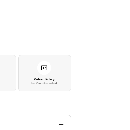
*
Return Policy
No Question asked