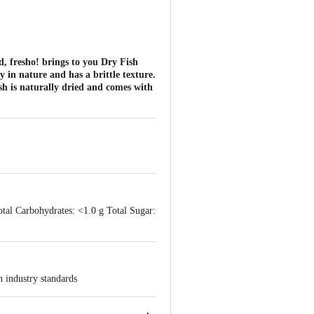
nd, fresho! brings to you Dry Fish
y in nature and has a brittle texture.
ish is naturally dried and comes with
otal Carbohydrates: <1.0 g Total Sugar:
h industry standards