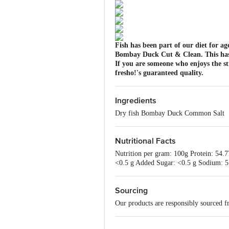
Fish has been part of our diet for ag
Bombay Duck Cut & Clean. This has the
If you are someone who enjoys the str
fresho!'s guaranteed quality.
Ingredients
Dry fish Bombay Duck Common Salt
Nutritional Facts
Nutrition per gram: 100g Protein: 54.7
<0.5 g Added Sugar: <0.5 g Sodium: 5
Sourcing
Our products are responsibly sourced f