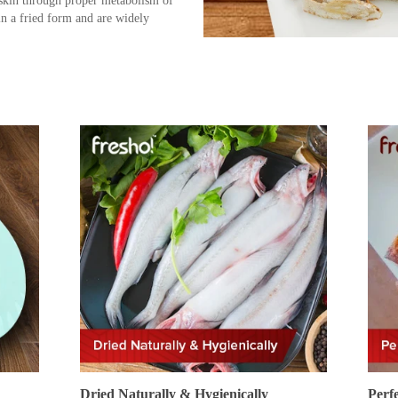
 skin through proper metabolism of
n a fried form and are widely
Dried Naturally & Hygienically
Perf