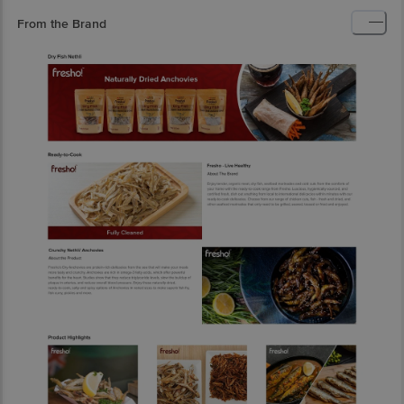
From the Brand