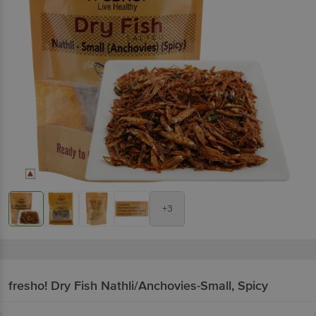
+3
fresho!
Dry Fish Nathli/Anchovies-Small, Spicy