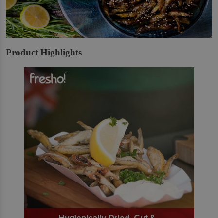
Product Highlights