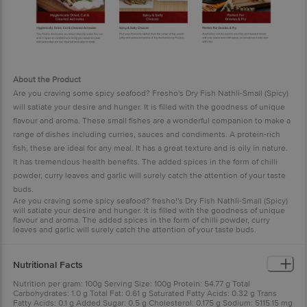
About the Product
Are you craving some spicy seafood? Fresho's Dry Fish Nathli-Small (Spicy)
will satiate your desire and hunger. It is filled with the goodness of unique
flavour and aroma. These small fishes are a wonderful companion to make a
range of dishes including curries, sauces and condiments. A protein-rich
fish, these are ideal for any meal. It has a great texture and is oily in nature.
It has tremendous health benefits. The added spices in the form of chilli
powder, curry leaves and garlic will surely catch the attention of your taste
buds.
Are you craving some spicy seafood? fresho!'s Dry Fish Nathli-Small (Spicy)
will satiate your desire and hunger. It is filled with the goodness of unique
flavour and aroma. The added spices in the form of chilli powder, curry
leaves and garlic will surely catch the attention of your taste buds.
Nutritional Facts
Nutrition per gram: 100g Serving Size: 100g Protein: 54.77 g Total
Carbohydrates: 1.0 g Total Fat: 0.61 g Saturated Fatty Acids: 0.32 g Trans
Fatty Acids: 0.1 g Added Sugar: 0.5 g Cholesterol: 0.175 g Sodium: 5115.15 mg