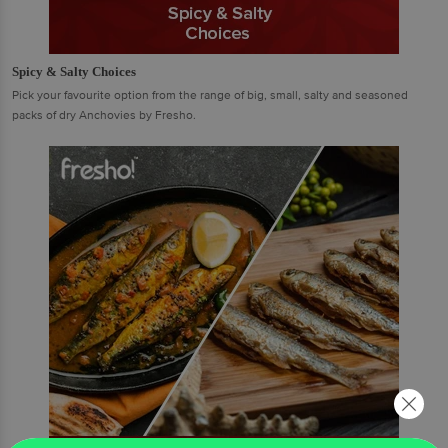
Spicy & Salty Choices
Pick your favourite option from the range of big, small, salty and seasoned
packs of dry Anchovies by Fresho.