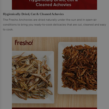
Hygienically Dried, Cut & Cleaned Achovies
The Fresho Anchovies are dried naturally under the sun and in open-air
conditions to bring you ready-to-cook delicacies that are cut, cleaned and easy
to cook.