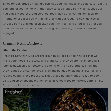
Enjoy tender, organic meat, dry fish, seafood marinades and cold cuts from the
comforts of your home with the ready-to-cook range from Fresho. Luscious,
hygienically sourced, and certified fresh, dish out anything from local to
international delicacies within minutes with our ready-to-cook delicacies.
Choose from our range of chicken cuts, fish-fresh and dried, and other sea
food marinades that only need to be grilled, seared, tossed or fried and
enjoyed.
Crunchy Nethli /Anchovie
About the Product
Fresho's Dry Anchovies are protein-rich delicacies from the sea that will
make your meals more tasty and crunchy. Anchovies are rich in omega-3
fatty acids,which offer powerful benefits for the heart. Studies show that
they reduce triglyceride levels, slow the buildup of plaque in arteries, and
reduce overall blood pressure. Enjoy these naturally dried, ready-to-cook,
salty and spicy options of Anchovies in varied sizes to make superb fish fry,
fish curry, pickles and more.