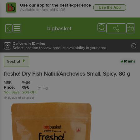
Use our app for the best experience
Use the App
Available for Android & iOS
bigbasket
Delivers in 10 mins
Select location to view product availability in your area
fresho!
10 mins
fresho!
Dry Fish Nathli/Anchovies-Small, Spicy
, 80 g
MRP:
₹
120
Price:
₹
96
(₹1.2/g)
You Save:
20% OFF
(Inclusive of all taxes)