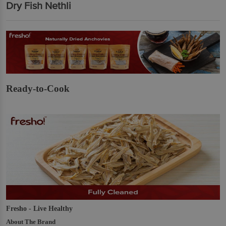
Dry Fish Nethli
Ready-to-Cook
Fresho - Live Healthy
About The Brand