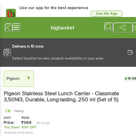
Use our app for the best experience
Use the App
Available for Android & iOS
bigbasket
Delivers in 10 mins
Select location to view product availability in your area
Pigeon
10 mi
Pigeon
Stainless Steel Lunch Carrier - Classmate
3,50143, Durable, Long-lasting
, 250 ml
(Set of 5)
5
1 Rating
MRP:
₹
995
Price:
₹
369
(₹1.47/ml)
You Save:
63% OFF
(Inclusive of all taxes)