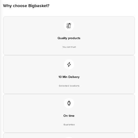
Bangalore - 560016 Email:customerservice@bigbasket.com
Why choose Bigbasket?
Quality products
You can trust
10 Min Delivery
Selected locations
On time
Guarantee