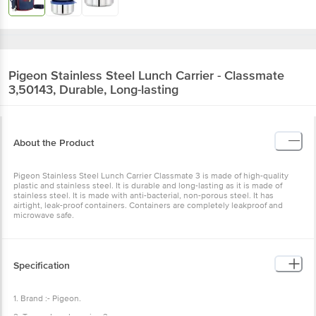
Pigeon
Stainless Steel Lunch Carrier - Classmate
3,50143, Durable, Long-lasting
About the Product
Pigeon Stainless Steel Lunch Carrier Classmate 3 is made of high-quality
plastic and stainless steel. It is durable and long-lasting as it is made of
stainless steel. It is made with anti-bacterial, non-porous steel. It has
airtight, leak-proof containers. Containers are completely leakproof and
microwave safe.
Specification
1. Brand :- Pigeon.