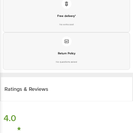
Free delivery*
No extra cost
Return Policy
No questions asked
Ratings & Reviews
4.0