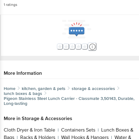
1
ratings
More Information
Home
kitchen, garden & pets
storage & accessories
lunch boxes & bags
Pigeon
Stainless Steel Lunch Carrier - Classmate 3,50143, Durable,
Long-lasting
More in
Storage & Accessories
Cloth Dryer & Iron Table
Containers Sets
Lunch Boxes &
|
|
Bags
Racks & Holders
Wall Hooks & Hangers
Water &
|
|
|