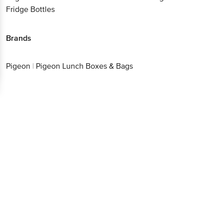
Fridge Bottles
Brands
Pigeon
|
Pigeon Lunch Boxes & Bags