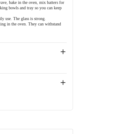
wave, bake in the oven, mix batters for
aking bowls and tray so you can keep
ly use. The glass is strong.
ing in the oven. They can withstand
Vill & P.o. Moginand, Nahan Road,
 Concepts Private Limited, Ranka