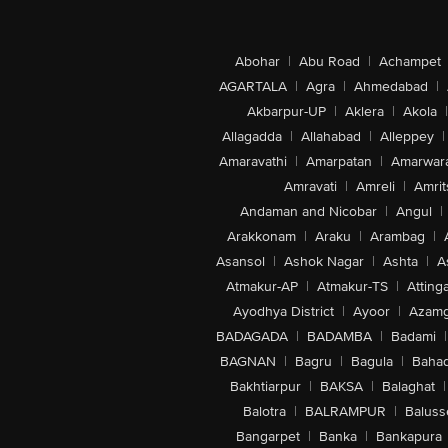
Abohar
|
Abu Road
|
Achampet
AGARTALA
|
Agra
|
Ahmedabad
|
Akbarpur-UP
|
Aklera
|
Akola
|
Allagadda
|
Allahabad
|
Alleppey
|
Amaravathi
|
Amarpatan
|
Amarwar
Amravati
|
Amreli
|
Amrit
Andaman and Nicobar
|
Angul
|
Arakkonam
|
Araku
|
Arambag
|
Asansol
|
Ashok Nagar
|
Ashta
|
A
Atmakur-AP
|
Atmakur-TS
|
Attinga
Ayodhya District
|
Ayoor
|
Azamg
BADAGADA
|
BADAMBA
|
Badami
|
BAGNAN
|
Bagru
|
Bagula
|
Bahad
Bakhtiarpur
|
BAKSA
|
Balaghat
|
Balotra
|
BALRAMPUR
|
Baluss
Bangarpet
|
Banka
|
Bankapura