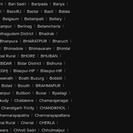
hi
|
Bari Sadri
|
Baripada
|
Bariya
|
i
|
BassiRJ
|
Bastar
|
Basti
|
Batala
|
Belgaum
|
Bellampalli
|
Bellary
|
hampur
|
Berinag
|
Betamcherla
|
othagudem District
|
Bhadrak
|
Bhanpura
|
BHARATPUR
|
Bharuch
|
|
Bhimadole
|
Bhimavaram
|
Bhimtal
al Rural
|
BHORE
|
BHUBAN
|
BIDAR
|
Bidar District
|
Bidhuna
|
CGH)
|
Bilaspur-HP
|
Bilaspur-HR
|
swanath
|
Boath Buzurg
|
Bobbili
|
Botad
|
Boudh
|
BRAHMAPUR
|
anpur
|
Butibori
|
Buxar
|
Byadagi
|
akudy
|
Challakere
|
Chamarajanagar
|
Chandigarh Tricity
|
CHANDIKHOL
|
hannarayapatna
|
Channarayapattana
ai Rural
|
Cherial
|
CHERLA
|
wara
|
Chhoti Sadri
|
Chhutmalpur
|