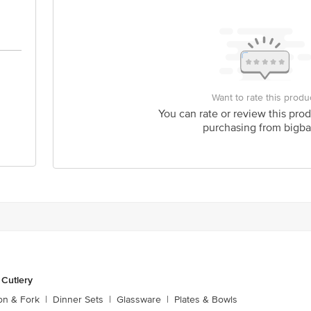
Want to rate this produ
You can rate or review this prod
purchasing from bigba
 Cutlery
on & Fork
|
Dinner Sets
|
Glassware
|
Plates & Bowls