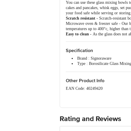
You can use these glass mixing bowls to 
cakes and pancakes, whisk eggs, set pu
your food safe while serving or storing
Scratch resistant -
Scratch-resistant bo
Microwave oven & freezer safe - Our bo
temperatures up to 400°c, higher than t
Easy to clean -
As the glass does not ab
Specification
Brand : Signoraware
Type : Borosilicate Glass Mixi
Model No : 1208
Material : Borosilicate Glass
Shape : Round
Other Product Info
Colour : Transparent
EAN Code: 40249420
Design : Plain
Capacity : 500 ml + 1 L+ 1.5 L
Manufacturer Name & Marketed by Addre
Microwave safe : Yes
Kala Amb Himachal Pradesh, Custome
Dishwasher Safe : Yes
Freezer Safe : Yes
Country of Origin:India
Dimensions L x B - 500 ml - 13 x
Rating and Reviews
Package Content : 3 pcs
For Queries/Feedback/Complaints, Cont
Junction 4th Floor, Tin Factory Bus 