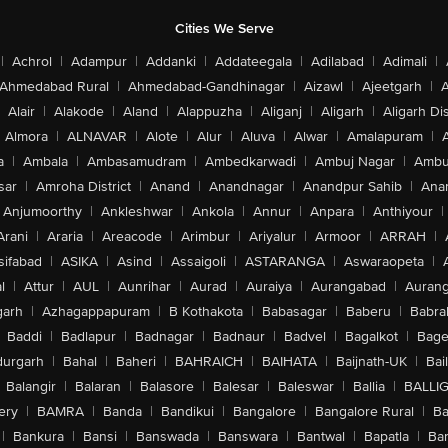
Cities We Serve
|
Achrol
|
Adampur
|
Addanki
|
Addateegala
|
Adilabad
|
Adimali
|
Ahmedabad Rural
|
Ahmedabad-Gandhinagar
|
Aizawl
|
Ajeetgarh
|
A
Alair
|
Alakode
|
Aland
|
Alappuzha
|
Aliganj
|
Aligarh
|
Aligarh Dis
Almora
|
ALNAVAR
|
Alote
|
Alur
|
Aluva
|
Alwar
|
Amalapuram
|
a
|
Ambala
|
Ambasamudram
|
Ambedkarwadi
|
Ambuj Nagar
|
Ambu
sar
|
Amroha District
|
Anand
|
Anandnagar
|
Anandpur Sahib
|
Anan
Anjumoorthy
|
Ankleshwar
|
Ankola
|
Annur
|
Anpara
|
Anthiyour
|
Arani
|
Araria
|
Areacode
|
Arimbur
|
Ariyalur
|
Armoor
|
ARRAH
|
sifabad
|
ASIKA
|
Asind
|
Assaigoli
|
ASTARANGA
|
Aswaraopeta
|
l
|
Attur
|
AUL
|
Aunrihar
|
Aurad
|
Auraiya
|
Aurangabad
|
Aurang
arh
|
Azhagappapuram
|
B Kothakota
|
Babasagar
|
Baberu
|
Babra
Baddi
|
Badlapur
|
Badnagar
|
Badnaur
|
Badvel
|
Bagalkot
|
Bagep
urgarh
|
Bahal
|
Baheri
|
BAHRAICH
|
BAIHATA
|
Baijnath-UK
|
Bai
Balangir
|
Balaran
|
Balasore
|
Balesar
|
Baleswar
|
Ballia
|
BALLI
ery
|
BAMRA
|
Banda
|
Bandikui
|
Bangalore
|
Bangalore Rural
|
B
|
Bankura
|
Bansi
|
Banswada
|
Banswara
|
Bantwal
|
Bapatla
|
Bar