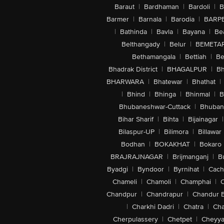
Baraut
|
Bardhaman
|
Bardoli
|
B
Barmer
|
Barnala
|
Barodia
|
BARP
|
Bathinda
|
Bavla
|
Bayana
|
Be
Belthangady
|
Belur
|
BEMETA
Bethamangala
|
Bettiah
|
Be
Bhadrak District
|
BHAGALPUR
|
Bh
BHARWARA
|
Bhatewar
|
Bhathat
|
|
Bhind
|
Bhinga
|
Bhinmal
|
B
Bhubaneshwar-Cuttack
|
Bhuban
Bihar Sharif
|
Bihta
|
Bijainagar
|
Bilaspur-UP
|
Bilimora
|
Billawar
Bodhan
|
BOKAKHAT
|
Bokaro
BRAJRAJNAGAR
|
Brijmanganj
|
B
Byadgi
|
Byndoor
|
Byrnihat
|
Cach
Chameli
|
Chamoli
|
Champhai
|
Chandpur
|
Chandrapur
|
Chandur 
|
Charkhi Dadri
|
Chatra
|
Ch
Cherpulassery
|
Chetpet
|
Cheyya