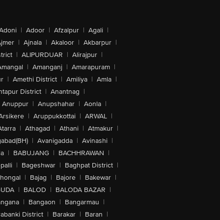
Adoni
|
Adoor
|
Afzalpur
|
Agali
|
jmer
|
Ajnala
|
Akaloor
|
Akbarpur
|
trict
|
ALIPURDUAR
|
Alirajpur
|
Amangal
|
Amanganj
|
Amarapuram
|
r
|
Amethi District
|
Amiliya
|
Amla
|
tapur District
|
Anantnag
|
Anuppur
|
Anupshahar
|
Aonla
|
Arsikere
|
Aruppukkottai
|
ARWAL
|
Atarra
|
Athagad
|
Athani
|
Atmakur
|
abad(BH)
|
Avanigadda
|
Avinashi
|
la
|
BABUJANG
|
BACHHRAWAN
|
alli
|
Bageshwar
|
Baghpat District
|
lhongal
|
Bajag
|
Bajore
|
Bakewar
|
GUDA
|
BALOD
|
BALODA BAZAR
|
angana
|
Bangaon
|
Bangarmau
|
abanki District
|
Barakar
|
Baran
|