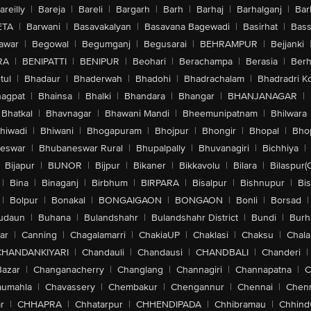
areilly
|
Bareja
|
Bareli
|
Bargarh
|
Barh
|
Barhaj
|
Barhalganj
|
Bar
ETA
|
Barwani
|
Basavakalyan
|
Basavana Bagewadi
|
Basirhat
|
Bass
awar
|
Begowal
|
Begumganj
|
Begusarai
|
BEHRAMPUR
|
Bejjanki
RA
|
BENIPATTI
|
BENIPUR
|
Beohari
|
Berachampa
|
Berasia
|
Ber
tul
|
Bhadaur
|
Bhaderwah
|
Bhadohi
|
Bhadrachalam
|
Bhadradri K
agpat
|
Bhainsa
|
Bhalki
|
Bhandara
|
Bhangar
|
BHANJANAGAR
|
Bhatkal
|
Bhavnagar
|
Bhawani Mandi
|
Bheemunipatnam
|
Bhilwara
hiwadi
|
Bhiwani
|
Bhogapuram
|
Bhojpur
|
Bhongir
|
Bhopal
|
Bhop
eswar
|
Bhubaneswar Rural
|
Bhupalpally
|
Bhuvanagiri
|
Bichhiya
|
Bijapur
|
BIJNOR
|
Bijpur
|
Bikaner
|
Bikkavolu
|
Bilara
|
Bilaspur(
|
Bina
|
Binaganj
|
Birbhum
|
BIRPARA
|
Bisalpur
|
Bishnupur
|
Bi
|
Bolpur
|
Bonakal
|
BONGAIGAON
|
BONGAON
|
Bonli
|
Borsad
|
udaun
|
Buhana
|
Bulandshahr
|
Bulandshahr District
|
Bundi
|
Burh
ar
|
Canning
|
Chagalamarri
|
ChakiaUP
|
Chaklasi
|
Chaksu
|
Chal
CHANDANKIYARI
|
Chandauli
|
Chandausi
|
CHANDBALI
|
Chanderi
|
Bazar
|
Changanacherry
|
Changlang
|
Channagiri
|
Channapatna
|
C
aumahla
|
Chavassery
|
Chembakur
|
Chengannur
|
Chennai
|
Chenn
r
|
CHHAPRA
|
Chhatarpur
|
CHHENDIPADA
|
Chhibramau
|
Chhind