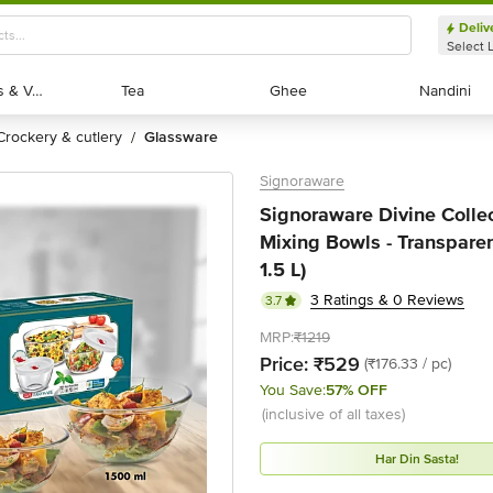
Deliv
Select 
Exotic Fruits & Veggies
Exotic Fruits & Veggies
Tea
Tea
Ghee
Ghee
Nandini
Nandini
crockery & cutlery
glassware
/
Signoraware
Signoraware Divine Collec
Mixing Bowls - Transparent
1.5 L)
3 Ratings & 0 Reviews
3.7
MRP:
₹1219
Price:
₹529
(₹176.33 / pc)
You Save:
57% OFF
(inclusive of all taxes)
Har Din Sasta!