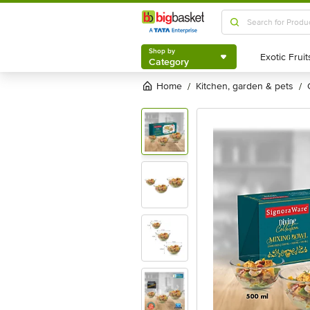
Shop by
Category
Shop by
Category
Home
kitchen, garden & pets
/
/