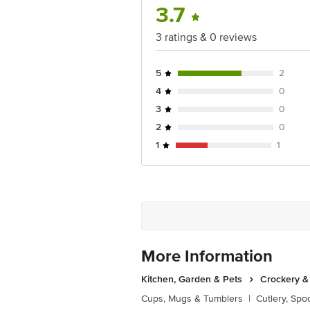
3.7
3 ratings & 0 reviews
5
2
4
0
3
0
2
0
1
1
More Information
Kitchen, Garden & Pets
Crockery &
Cups, Mugs & Tumblers
|
Cutlery, Spo