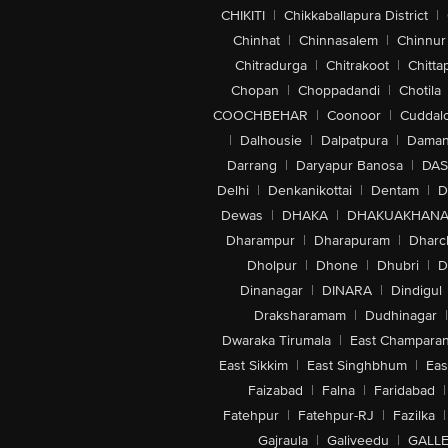
CHIKITI
|
Chikkaballapura District
|
Chinhat
|
Chinnasalem
|
Chinnur
Chitradurga
|
Chitrakoot
|
Chitta
Chopan
|
Choppadandi
|
Chotila
COOCHBEHAR
|
Coonoor
|
Cuddal
|
Dalhousie
|
Dalpatpura
|
Dama
Darrang
|
Daryapur Banosa
|
DAS
Delhi
|
Denkanikottai
|
Dentam
|
D
Dewas
|
DHAKA
|
DHAKUAKHAN
Dharampur
|
Dharapuram
|
Dharc
Dholpur
|
Dhone
|
Dhubri
|
D
Dinanagar
|
DINARA
|
Dindigul
Draksharamam
|
Dudhinagar
|
Dwaraka Tirumala
|
East Champara
East Sikkim
|
East Singhbhum
|
Eas
Faizabad
|
Falna
|
Faridabad
|
Fatehpur
|
Fatehpur-RJ
|
Fazilka
|
Gajraula
|
Galiveedu
|
GALLE