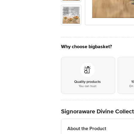
Why choose bigbasket?
Quality products
1
You can trust
On 
Signoraware Divine Collect
About the Product