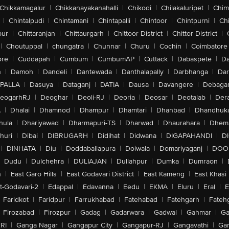
Chikkamagalur
|
Chikkanayakanahalli
|
Chikodi
|
Chilakaluripet
|
Chim
|
Chintalpudi
|
Chintamani
|
Chintapalli
|
Chintoor
|
Chintpurni
|
Chi
pur
|
Chittaranjan
|
Chittaurgarh
|
Chittoor District
|
Chittor District
|
|
Choutuppal
|
chungatra
|
Chunnar
|
Churu
|
Cochin
|
Coimbatore
ore
|
Cuddapah
|
Cumbum
|
CumbumAP
|
Cuttack
|
Dabaspete
|
Da
n
|
Damoh
|
Dandeli
|
Dantewada
|
Danthalapally
|
Darbhanga
|
Dar
PALLA
|
Dasuya
|
Dataganj
|
DATIA
|
Dausa
|
Davangere
|
Debaga
eogarhRJ
|
Deoghar
|
Deoli-RJ
|
Deoria
|
Deosar
|
Deotalab
|
Dera
A
|
Dhalai
|
Dhamnod
|
Dhampur
|
Dhamtari
|
Dhanbad
|
Dhandhuk
hula
|
Dhariyawad
|
Dharmapuri-TS
|
Dharwad
|
Dhaurahara
|
Dhema
huri
|
Dibai
|
DIBRUGARH
|
Didihat
|
Didwana
|
DIGAPAHANDI
|
D
|
DINHATA
|
Diu
|
Doddaballapura
|
Doiwala
|
Domariyaganj
|
DOO
Dudu
|
Dulchehra
|
DULIAJAN
|
Dullahpur
|
Dumka
|
Dumraon
|
n
|
East Garo Hills
|
East Godavari District
|
East Kameng
|
East Khasi 
t-Godavari-2
|
Edappal
|
Edavanna
|
Eedu
|
EKMA
|
Eluru
|
Eral
|
E
Faridkot
|
Faridpur
|
Farrukhabad
|
Fatehabad
|
Fatehgarh
|
Fatehg
Firozabad
|
Firozpur
|
Gadag
|
Gadarwara
|
Gadwal
|
Gahmar
|
Ga
RI
|
Ganga Nagar
|
Gangapur City
|
Gangapur-RJ
|
Gangavathi
|
Ga