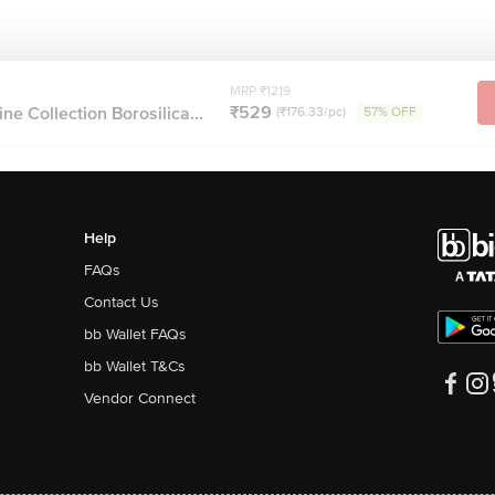
MRP ₹1219
₹529
ne Collection Borosilica...
(₹176.33/pc)
57% OFF
Help
FAQs
Contact Us
bb Wallet FAQs
bb Wallet T&Cs
Vendor Connect