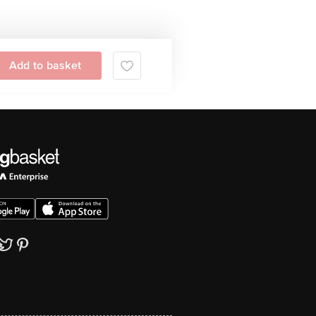
Add to basket