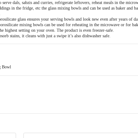
serve dals, sabzis and curries, refrigerate leftovers, reheat meals in the micro
ddings in the fridge, etc the glass mixing bowls and can be used as baker and b
.
rosilicate glass ensures your serving bowls and look new even after years of dai
rosilicate mixing bowls can be used for reheating in the microwave or for bak
he highest setting on your oven. The product is even freezer-safe.
sorb stains, it cleans with just a swipe it’s also dishwasher safe.
ng Bowl
ss: Techno Plastic Industries 210/10, Village Rampur Jattan,( Dhakewala), 
r Care Number-8168188576)
 7; 1 L - 17 x 9; 1.5 L - 19 x 9.5
act our customer care executive at 1860 123 1000 | Address: Innovative Retail
Stop. KR Puram, Bangalore-560016, Email: customerservice@bigbasket.com