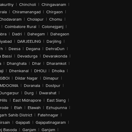
akurthy
|
Chincholi
|
Chingavanam
|
rala
|
Chiramanangad
|
Chirgaon
|
Chodavaram
|
Cholapur
|
Chomu
|
|
Coimbatore Rural
|
Colonejganj
|
bra
|
Dadri
|
Dahegam
|
Dahegaon
iyabad
|
DARJEELING
|
Darjiling
|
rh
|
Deesa
|
Degana
|
DehraDun
|
 Bassi
|
Devadurga
|
Devarakonda
|
a
|
Dhanghata
|
Dhar
|
Dharamkot
|
ji
|
Dhenkanal
|
DHOLI
|
Dholka
|
IGBOI
|
Dildar Nagar
|
Dimapur
|
MDOOMA
|
Doranala
|
Dostpur
|
Dungarpur
|
Durg
|
Dwarahat
|
Hills
|
East Midnapore
|
East Siang
|
rode
|
Etah
|
Etawah
|
Ezhupunna
|
arh Sahib District
|
Fatehnagar
|
irsain
|
Gajapati
|
Gajapatinagaram
|
nj Basoda
|
Ganjam
|
Ganjam
|