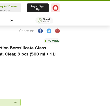
ery in 10 mins
Delivery in 10 mins
Login/ Sign
Up
Location
Select Location
Share on
10 MINS
tion Borosilicate Glass
, Clear, 3 pcs (500 ml + 1 L+