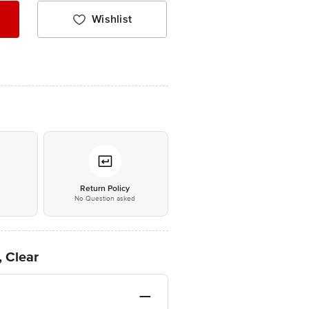
Wishlist
*
Return Policy
No Question asked
, Clear