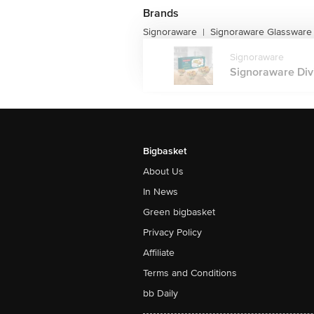
Brands
Signoraware
Signoraware Glassware
|
Signoraware
Signoraware Divi
Bigbasket
About Us
In News
Green bigbasket
Privacy Policy
Affiliate
Terms and Conditions
bb Daily