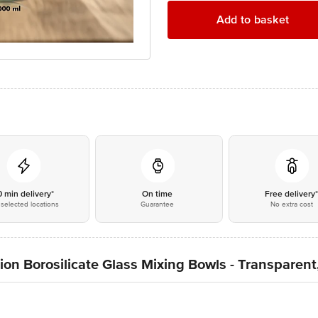
Add to basket
0 min delivery*
On time
Free delivery
selected locations
Guarantee
No extra cost
ion Borosilicate Glass Mixing Bowls - Transparent