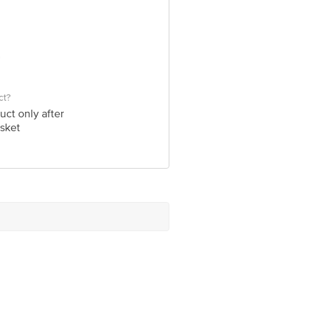
ct?
uct only after
sket