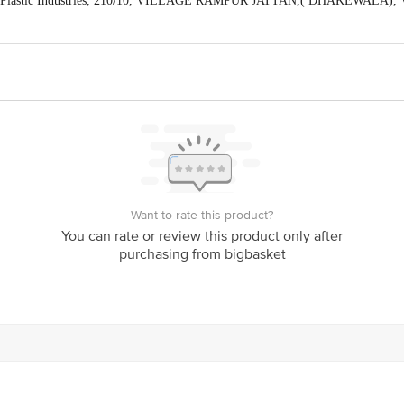
hno Plastic Industries, 210/10, VILLAGE RAMPUR JATTAN,( DHAKEWAL
) (Manager Customer Care Number-8168188576)
act our Customer Care Executive at Phone: 1860 123 1000 | Address: Innovativ
y bus stop. KR Puram, Bangalore - 560016
Email:customerservice@bigbasket.c
Want to rate this product?
You can rate or review this product only after
purchasing from bigbasket