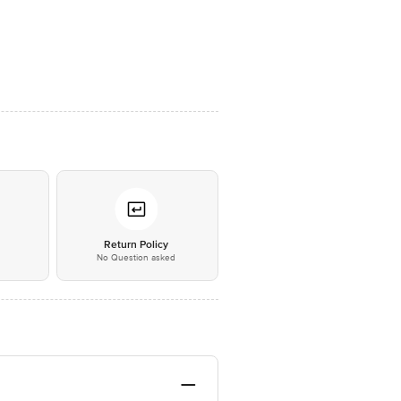
*
Return Policy
No Question asked