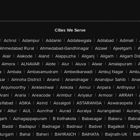
Cities We Serve
|
Achrol
|
Adampur
|
Addanki
|
Addateegala
|
Adilabad
|
Adimali
|
Ahmedabad Rural
|
Ahmedabad-Gandhinagar
|
Aizawl
|
Ajeetgarh
|
A
Alair
|
Alakode
|
Aland
|
Alappuzha
|
Aliganj
|
Aligarh
|
Aligarh Dis
Almora
|
ALNAVAR
|
Alote
|
Alur
|
Aluva
|
Alwar
|
Amalapuram
|
a
|
Ambala
|
Ambasamudram
|
Ambedkarwadi
|
Ambuj Nagar
|
Ambu
sar
|
Amroha District
|
Anand
|
Anandnagar
|
Anandpur Sahib
|
Anan
Anjumoorthy
|
Ankleshwar
|
Ankola
|
Annur
|
Anpara
|
Anthiyour
|
Arani
|
Araria
|
Areacode
|
Arimbur
|
Ariyalur
|
Armoor
|
ARRAH
|
sifabad
|
ASIKA
|
Asind
|
Assaigoli
|
ASTARANGA
|
Aswaraopeta
|
l
|
Attur
|
AUL
|
Aunrihar
|
Aurad
|
Auraiya
|
Aurangabad
|
Aurang
arh
|
Azhagappapuram
|
B Kothakota
|
Babasagar
|
Baberu
|
Babra
Baddi
|
Badlapur
|
Badnagar
|
Badnaur
|
Badvel
|
Bagalkot
|
Bagep
urgarh
|
Bahal
|
Baheri
|
BAHRAICH
|
BAIHATA
|
Baijnath-UK
|
Bai