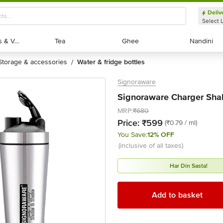
Deliv
Select 
Exotic Fruits & Veggies
Exotic Fruits & Veggies
Tea
Tea
Ghee
Ghee
Nandini
Nandini
storage & accessories
water & fridge bottles
/
Signoraware
Signoraware Charger Shake
MRP:
₹680
Price:
₹599
(₹0.79 / ml)
You Save:
12% OFF
(inclusive of all taxes)
Har Din Sasta!
Add to basket