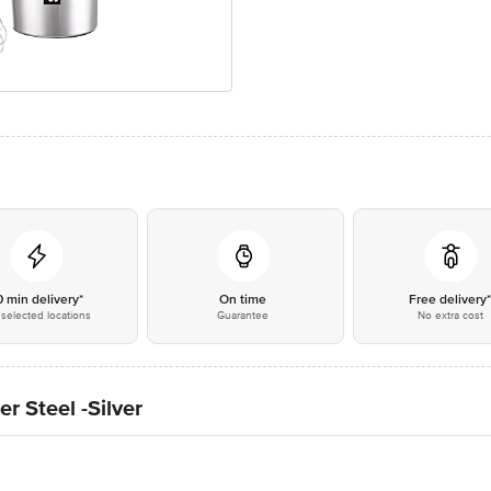
0 min delivery*
On time
Free delivery
selected locations
Guarantee
No extra cost
 Steel -Silver