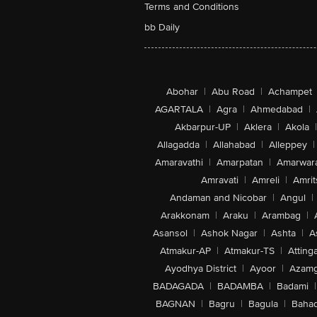
Terms and Conditions
bb Daily
Abohar
|
Abu Road
|
Achampet
AGARTALA
|
Agra
|
Ahmedabad
|
Akbarpur-UP
|
Aklera
|
Akola
|
Allagadda
|
Allahabad
|
Alleppey
|
Amaravathi
|
Amarpatan
|
Amarwar
Amravati
|
Amreli
|
Amrit
Andaman and Nicobar
|
Angul
|
Arakkonam
|
Araku
|
Arambag
|
Asansol
|
Ashok Nagar
|
Ashta
|
A
Atmakur-AP
|
Atmakur-TS
|
Attinga
Ayodhya District
|
Ayoor
|
Azamg
BADAGADA
|
BADAMBA
|
Badami
|
BAGNAN
|
Bagru
|
Bagula
|
Bahad