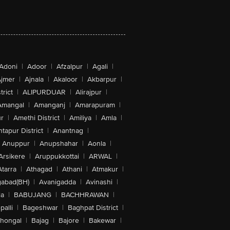
Adoni
|
Adoor
|
Afzalpur
|
Agali
|
jmer
|
Ajnala
|
Akaloor
|
Akbarpur
|
trict
|
ALIPURDUAR
|
Alirajpur
|
Amangal
|
Amanganj
|
Amarapuram
|
r
|
Amethi District
|
Amiliya
|
Amla
|
tapur District
|
Anantnag
|
Anuppur
|
Anupshahar
|
Aonla
|
Arsikere
|
Aruppukkottai
|
ARWAL
|
Atarra
|
Athagad
|
Athani
|
Atmakur
|
abad(BH)
|
Avanigadda
|
Avinashi
|
la
|
BABUJANG
|
BACHHRAWAN
|
alli
|
Bageshwar
|
Baghpat District
|
lhongal
|
Bajag
|
Bajore
|
Bakewar
|