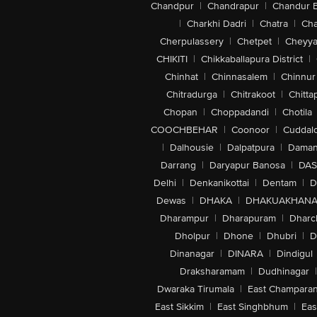
Chandpur
|
Chandrapur
|
Chandur 
|
Charkhi Dadri
|
Chatra
|
Ch
Cherpulassery
|
Chetpet
|
Cheyya
CHIKITI
|
Chikkaballapura District
|
Chinhat
|
Chinnasalem
|
Chinnur
Chitradurga
|
Chitrakoot
|
Chitta
Chopan
|
Choppadandi
|
Chotila
COOCHBEHAR
|
Coonoor
|
Cuddal
|
Dalhousie
|
Dalpatpura
|
Dama
Darrang
|
Daryapur Banosa
|
DAS
Delhi
|
Denkanikottai
|
Dentam
|
D
Dewas
|
DHAKA
|
DHAKUAKHAN
Dharampur
|
Dharapuram
|
Dharc
Dholpur
|
Dhone
|
Dhubri
|
D
Dinanagar
|
DINARA
|
Dindigul
Draksharamam
|
Dudhinagar
|
Dwaraka Tirumala
|
East Champara
East Sikkim
|
East Singhbhum
|
Eas