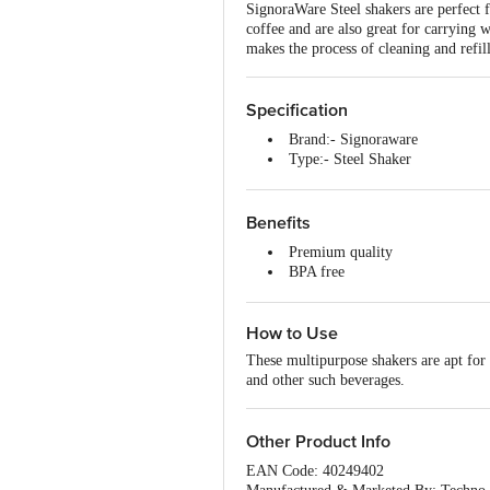
SignoraWare Steel shakers are perfect 
coffee and are also great for carrying
makes the process of cleaning and refill
Specification
Brand:- Signoraware
Type:- Steel Shaker
Material:- Stainless Steel
Colour:- Silver
Dimensions:- 12.5x12.5x15.5
Benefits
Capacity:- 750 ml
Premium quality
Shape:- Round
BPA free
Design:- Plain
Non-slippery
Microwave safe:- No
Stylish and elegant
Dishwasher safe:- Yes
How to Use
A renowned brand
Freezer safe:- Yes
Long-lasting and durable
Package content :- 1 pc
These multipurpose shakers are apt for 
Attractive designs and colours
and other such beverages.
Other Product Info
EAN Code: 40249402