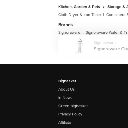
Kitchen, Garden & Pets
Storage & 
Cloth Dryer & Iron Table
|
Containers 
Brands
Signoraware
Signoraware Water & Fr
|
Signoraware
Signoraware Char
Bigbasket
About Us
In News
Green bigbasket
Privacy Policy
Affiliate