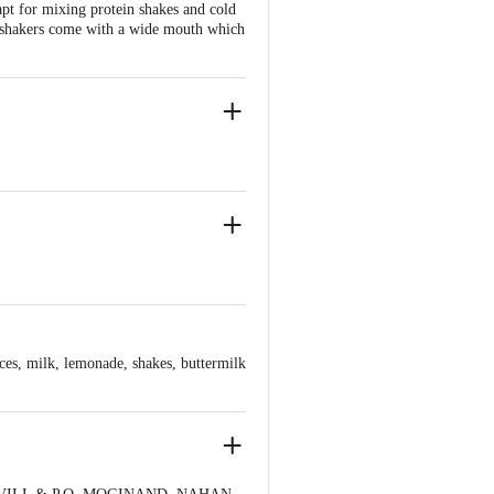
pt for mixing protein shakes and cold
he shakers come with a wide mouth which
ices, milk, lemonade, shakes, buttermilk