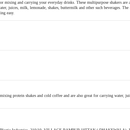
for mixing and carrying your everyday drinks. These multipurpose shakers are a
 water, juices, milk, lemonade, shakes, buttermilk and other such beverages. T
ing easy.
mixing protein shakes and cold coffee and are also great for carrying water, ju