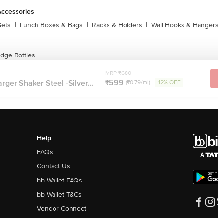
Accessories
Sets
|
Lunch Boxes & Bags
|
Racks & Holders
|
Wall Hooks & Hanger
idge Bottles
MRP ₹680
₹599
ger Shaker Steel -Silver...
(₹0.79/ml)
12% OFF
Help
FAQs
Contact Us
bb Wallet FAQs
bb Wallet T&Cs
Vendor Connect