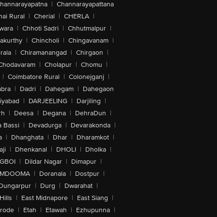
hannarayapatna
|
Channarayapattana
ai Rural
|
Cherial
|
CHERLA
|
wara
|
Chhoti Sadri
|
Chhutmalpur
|
akurthy
|
Chincholi
|
Chingavanam
|
rala
|
Chiramanangad
|
Chirgaon
|
Chodavaram
|
Cholapur
|
Chomu
|
|
Coimbatore Rural
|
Colonejganj
|
bra
|
Dadri
|
Dahegam
|
Dahegaon
iyabad
|
DARJEELING
|
Darjiling
|
rh
|
Deesa
|
Degana
|
DehraDun
|
 Bassi
|
Devadurga
|
Devarakonda
|
a
|
Dhanghata
|
Dhar
|
Dharamkot
|
ji
|
Dhenkanal
|
DHOLI
|
Dholka
|
IGBOI
|
Dildar Nagar
|
Dimapur
|
MDOOMA
|
Doranala
|
Dostpur
|
Dungarpur
|
Durg
|
Dwarahat
|
Hills
|
East Midnapore
|
East Siang
|
rode
|
Etah
|
Etawah
|
Ezhupunna
|