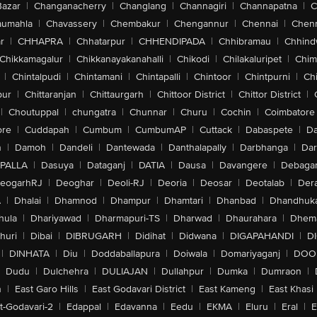
Bazar
|
Changanacherry
|
Changlang
|
Channagiri
|
Channapatna
|
C
aumahla
|
Chavassery
|
Chembakur
|
Chengannur
|
Chennai
|
Chenn
r
|
CHHAPRA
|
Chhatarpur
|
CHHENDIPADA
|
Chhibramau
|
Chhind
Chikkamagalur
|
Chikkanayakanahalli
|
Chikodi
|
Chilakaluripet
|
Chim
|
Chintalpudi
|
Chintamani
|
Chintapalli
|
Chintoor
|
Chintpurni
|
Chi
pur
|
Chittaranjan
|
Chittaurgarh
|
Chittoor District
|
Chittor District
|
|
Choutuppal
|
chungatra
|
Chunnar
|
Churu
|
Cochin
|
Coimbatore
ore
|
Cuddapah
|
Cumbum
|
CumbumAP
|
Cuttack
|
Dabaspete
|
Da
n
|
Damoh
|
Dandeli
|
Dantewada
|
Danthalapally
|
Darbhanga
|
Dar
PALLA
|
Dasuya
|
Dataganj
|
DATIA
|
Dausa
|
Davangere
|
Debaga
eogarhRJ
|
Deoghar
|
Deoli-RJ
|
Deoria
|
Deosar
|
Deotalab
|
Dera
A
|
Dhalai
|
Dhamnod
|
Dhampur
|
Dhamtari
|
Dhanbad
|
Dhandhuk
hula
|
Dhariyawad
|
Dharmapuri-TS
|
Dharwad
|
Dhaurahara
|
Dhema
huri
|
Dibai
|
DIBRUGARH
|
Didihat
|
Didwana
|
DIGAPAHANDI
|
D
|
DINHATA
|
Diu
|
Doddaballapura
|
Doiwala
|
Domariyaganj
|
DOO
Dudu
|
Dulchehra
|
DULIAJAN
|
Dullahpur
|
Dumka
|
Dumraon
|
n
|
East Garo Hills
|
East Godavari District
|
East Kameng
|
East Khasi 
t-Godavari-2
|
Edappal
|
Edavanna
|
Eedu
|
EKMA
|
Eluru
|
Eral
|
E