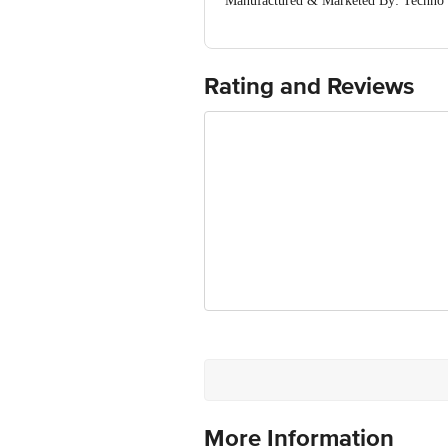
Manufactured & Marketed By: Tec
ROAD, KALA AMB (Himachal Pradesh
Country of Origin: India
For Queries/Feedback/Complaints, Cont
Ranka Junction 4th Floor, Tin Factor
Rating and Reviews
More Information