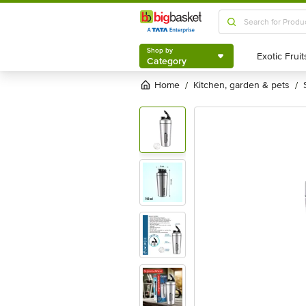
Shop by
Category
Shop by
Category
Home
kitchen, garden & pets
/
/