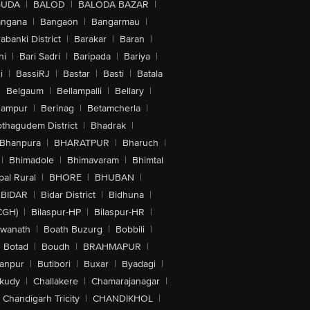
GUDA
|
BALOD
|
BALODA BAZAR
|
angana
|
Bangaon
|
Bangarmau
|
abanki District
|
Barakar
|
Baran
|
hi
|
Bari Sadri
|
Baripada
|
Bariya
|
i
|
BassiRJ
|
Bastar
|
Basti
|
Batala
|
Belgaum
|
Bellampalli
|
Bellary
|
hampur
|
Berinag
|
Betamcherla
|
othagudem District
|
Bhadrak
|
Bhanpura
|
BHARATPUR
|
Bharuch
|
|
Bhimadole
|
Bhimavaram
|
Bhimtal
al Rural
|
BHORE
|
BHUBAN
|
BIDAR
|
Bidar District
|
Bidhuna
|
CGH)
|
Bilaspur-HP
|
Bilaspur-HR
|
swanath
|
Boath Buzurg
|
Bobbili
|
Botad
|
Boudh
|
BRAHMAPUR
|
anpur
|
Butibori
|
Buxar
|
Byadagi
|
akudy
|
Challakere
|
Chamarajanagar
|
Chandigarh Tricity
|
CHANDIKHOL
|