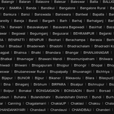
Balangir
|
Balaran
|
Balasore
|
Balesar
|
Baleswar
|
Ballia
|
BALLI
ery
|
BAMRA
|
Banda
|
Bandikui
|
Bangalore
|
Bangalore Rural
|
B
|
Bankura
|
Bansi
|
Banswada
|
Banswara
|
Bantwal
|
Bapatla
|
Bar
areilly
|
Bareja
|
Bareli
|
Bargarh
|
Barh
|
Barhaj
|
Barhalganj
|
Bar
ETA
|
Barwani
|
Basavakalyan
|
Basavana Bagewadi
|
Basirhat
|
Bass
awar
|
Begowal
|
Begumganj
|
Begusarai
|
BEHRAMPUR
|
Bejjanki
RA
|
BENIPATTI
|
BENIPUR
|
Beohari
|
Berachampa
|
Berasia
|
Ber
tul
|
Bhadaur
|
Bhaderwah
|
Bhadohi
|
Bhadrachalam
|
Bhadradri K
agpat
|
Bhainsa
|
Bhalki
|
Bhandara
|
Bhangar
|
BHANJANAGAR
|
Bhatkal
|
Bhavnagar
|
Bhawani Mandi
|
Bheemunipatnam
|
Bhilwara
hiwadi
|
Bhiwani
|
Bhogapuram
|
Bhojpur
|
Bhongir
|
Bhopal
|
Bhop
eswar
|
Bhubaneswar Rural
|
Bhupalpally
|
Bhuvanagiri
|
Bichhiya
|
Bijapur
|
BIJNOR
|
Bijpur
|
Bikaner
|
Bikkavolu
|
Bilara
|
Bilaspur(
|
Bina
|
Binaganj
|
Birbhum
|
BIRPARA
|
Bisalpur
|
Bishnupur
|
Bi
|
Bolpur
|
Bonakal
|
BONGAIGAON
|
BONGAON
|
Bonli
|
Borsad
|
udaun
|
Buhana
|
Bulandshahr
|
Bulandshahr District
|
Bundi
|
Burh
ar
|
Canning
|
Chagalamarri
|
ChakiaUP
|
Chaklasi
|
Chaksu
|
Chal
CHANDANKIYARI
|
Chandauli
|
Chandausi
|
CHANDBALI
|
Chanderi
|