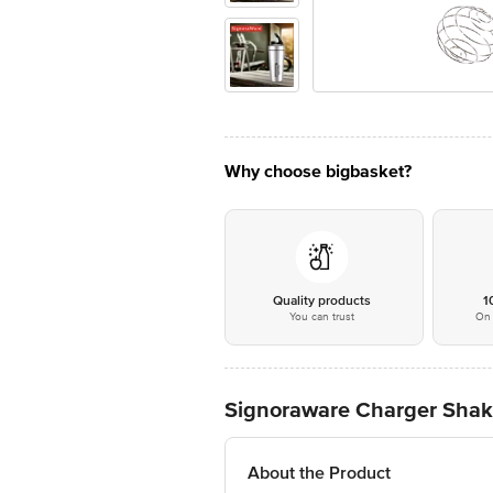
Why choose bigbasket?
Quality products
1
You can trust
On 
Signoraware Charger Shaker
About the Product