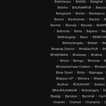
Bakhtiarpur
|
BAKSA
|
Balaghat
|
Balotra
|
BALRAMPUR
|
Baluss
Bangarpet
|
Banka
|
Bankapura
Baraut
|
Bardhaman
|
Bardoli
|
B
Barmer
|
Barnala
|
Barodia
|
BARP
|
Bathinda
|
Bavla
|
Bayana
|
Be
Belthangady
|
Belur
|
BEMETA
Bethamangala
|
Bettiah
|
Be
Bhadrak District
|
BHAGALPUR
|
Bh
BHARWARA
|
Bhatewar
|
Bhathat
|
|
Bhind
|
Bhinga
|
Bhinmal
|
B
Bhubaneshwar-Cuttack
|
Bhuban
Bihar Sharif
|
Bihta
|
Bijainagar
|
Bilaspur-UP
|
Bilimora
|
Billawar
Bodhan
|
BOKAKHAT
|
Bokaro
BRAJRAJNAGAR
|
Brijmanganj
|
B
Byadgi
|
Byndoor
|
Byrnihat
|
Cach
Chameli
|
Chamoli
|
Champhai
|