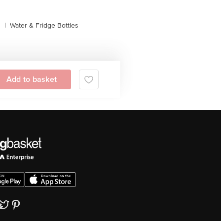
s
|
Water & Fridge Bottles
Add to basket