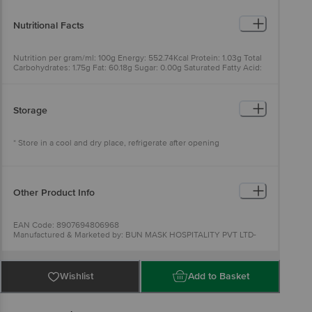
Nutritional Facts
Nutrition per gram/ml: 100g Energy: 552.74Kcal Protein: 1.03g Total
Carbohydrates: 1.75g Fat: 60.18g Sugar: 0.00g Saturated Fatty Acid:
0g
Storage
* Store in a cool and dry place, refrigerate after opening
Other Product Info
EAN Code: 8907694806968
Manufactured & Marketed by: BUN MASK HOSPITALITY PVT LTD-
Plot no. 1861 sector 52 Gurgaon Haryana 122011
Fssai details:10820005000932
Country of Origin: India
Best before 08-02-2027
Wishlist
Add to Basket
For Queries/Feedback/Complaints, Contact our Customer Care
Executive at: Phone: 1860 123 1000 | Address: Innovative Retail
Concepts Private Limited, Ranka Junction 4th Floor, Tin Factory bus