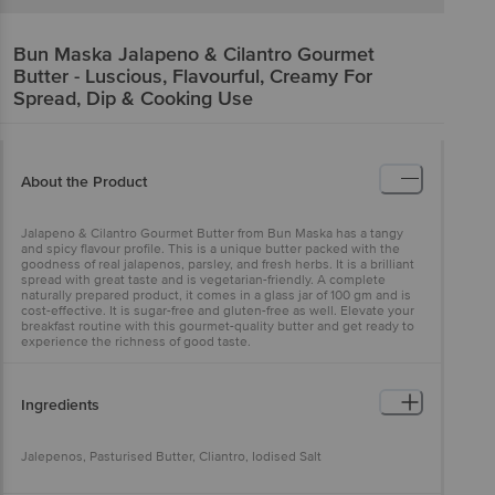
Bun Maska
Jalapeno & Cilantro Gourmet
Butter - Luscious, Flavourful, Creamy For
Spread, Dip & Cooking Use
About the Product
Jalapeno & Cilantro Gourmet Butter from Bun Maska has a tangy
and spicy flavour profile. This is a unique butter packed with the
goodness of real jalapenos, parsley, and fresh herbs. It is a brilliant
spread with great taste and is vegetarian-friendly. A complete
naturally prepared product, it comes in a glass jar of 100 gm and is
cost-effective. It is sugar-free and gluten-free as well. Elevate your
breakfast routine with this gourmet-quality butter and get ready to
experience the richness of good taste.
Ingredients
Jalepenos, Pasturised Butter, Cliantro, Iodised Salt