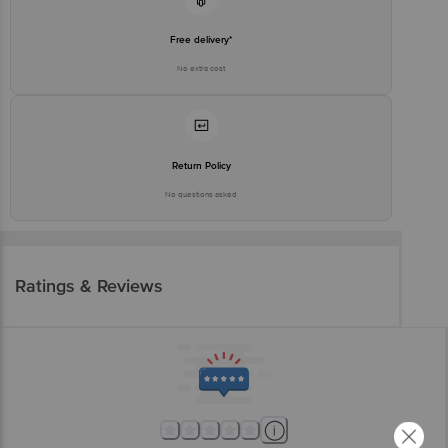
Free delivery*
No extra cost
Return Policy
No questions asked
Ratings & Reviews