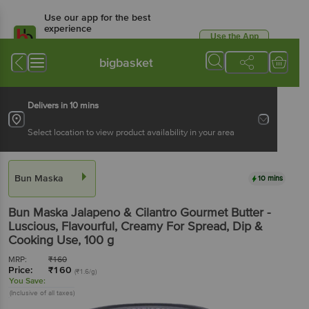
Use our app for the best
experience
Use the App
Available for Android & iOS
bigbasket
Delivers in 10 mins
Select location to view product availability in your area
Bun Maska
10 mins
Bun Maska
Jalapeno & Cilantro Gourmet Butter -
Luscious, Flavourful, Creamy For Spread, Dip &
Cooking Use
, 100 g
MRP:
₹
160
Price:
₹
160
(₹1.6/g)
You Save:
(Inclusive of all taxes)