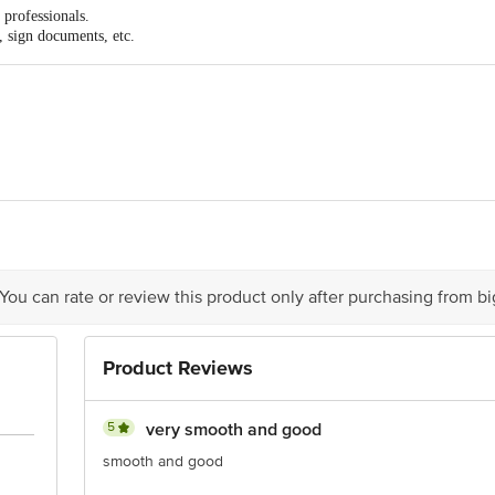
d professionals.
s, sign documents, etc.
Pens India Pvt. Ltd, Corporate Office- Reynolds Pens India Private Limited,
ipuram district- 602 117. Tamil Nadu
act our Customer Care Executive at Phone: 1860 123 1000 | Address: Innovativ
y bus stop. KR Puram, Bangalore - 560016 Email:customerservice@bigbasket.c
 You can rate or review this product only after purchasing from b
Product Reviews
5
very smooth and good
smooth and good