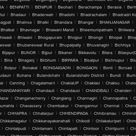
RA
|
BENIPATTI
|
BENIPUR
|
Beohari
|
Berachampa
|
Berasia
|
Ber
tul
|
Bhadaur
|
Bhaderwah
|
Bhadohi
|
Bhadrachalam
|
Bhadradri K
agpat
|
Bhainsa
|
Bhalki
|
Bhandara
|
Bhangar
|
BHANJANAGAR
|
Bhatkal
|
Bhavnagar
|
Bhawani Mandi
|
Bheemunipatnam
|
Bhilwara
hiwadi
|
Bhiwani
|
Bhogapuram
|
Bhojpur
|
Bhongir
|
Bhopal
|
Bhop
eswar
|
Bhubaneswar Rural
|
Bhupalpally
|
Bhuvanagiri
|
Bichhiya
|
Bijapur
|
BIJNOR
|
Bijpur
|
Bikaner
|
Bikkavolu
|
Bilara
|
Bilaspur(
|
Bina
|
Binaganj
|
Birbhum
|
BIRPARA
|
Bisalpur
|
Bishnupur
|
Bi
|
Bolpur
|
Bonakal
|
BONGAIGAON
|
BONGAON
|
Bonli
|
Borsad
|
udaun
|
Buhana
|
Bulandshahr
|
Bulandshahr District
|
Bundi
|
Burh
ar
|
Canning
|
Chagalamarri
|
ChakiaUP
|
Chaklasi
|
Chaksu
|
Chal
CHANDANKIYARI
|
Chandauli
|
Chandausi
|
CHANDBALI
|
Chanderi
|
Bazar
|
Changanacherry
|
Changlang
|
Channagiri
|
Channapatna
|
C
aumahla
|
Chavassery
|
Chembakur
|
Chengannur
|
Chennai
|
Chenn
r
|
CHHAPRA
|
Chhatarpur
|
CHHENDIPADA
|
Chhibramau
|
Chhind
Chikkamagalur
|
Chikkanayakanahalli
|
Chikodi
|
Chilakaluripet
|
Chim
|
Chintalpudi
|
Chintamani
|
Chintapalli
|
Chintoor
|
Chintpurni
|
Chi