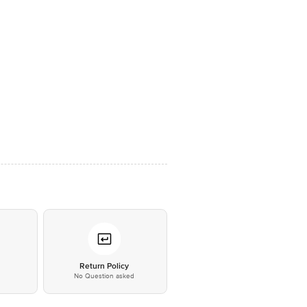
*
Return Policy
No Question asked