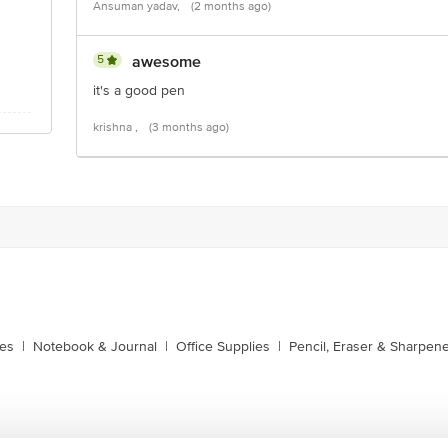
Ansuman yadav,
(2 months ago)
5
awesome
it's a good pen
krishna ,
(3 months ago)
xes
|
Notebook & Journal
|
Office Supplies
|
Pencil, Eraser & Sharpen