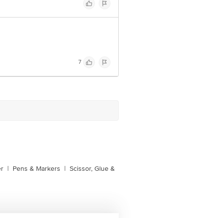
7
er
|
Pens & Markers
|
Scissor, Glue &