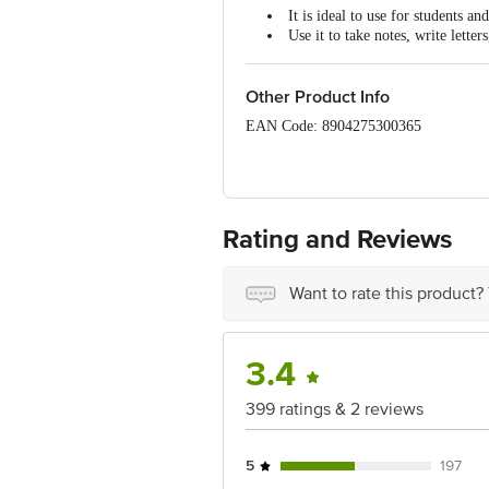
It is ideal to use for students an
Use it to take notes, write letter
Other Product Info
EAN Code: 8904275300365
Country of origin: India
Manufactured & Marketed By: Reynolds 
Irungattukottai, Sriperumbudur, Kanch
Rating and Reviews
For Queries/Feedback/Complaints, Cont
Ranka Junction 4th Floor, Tin Factor
Want to rate this product?
3.4
399 ratings & 2 reviews
5
197