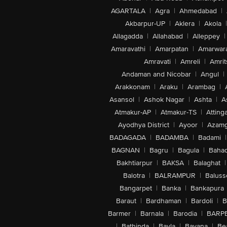
AGARTALA
|
Agra
|
Ahmedabad
|
Akbarpur-UP
|
Aklera
|
Akola
|
Allagadda
|
Allahabad
|
Alleppey
|
Amaravathi
|
Amarpatan
|
Amarwar
Amravati
|
Amreli
|
Amrit
Andaman and Nicobar
|
Angul
|
Arakkonam
|
Araku
|
Arambag
|
Asansol
|
Ashok Nagar
|
Ashta
|
A
Atmakur-AP
|
Atmakur-TS
|
Attinga
Ayodhya District
|
Ayoor
|
Azamg
BADAGADA
|
BADAMBA
|
Badami
|
BAGNAN
|
Bagru
|
Bagula
|
Bahad
Bakhtiarpur
|
BAKSA
|
Balaghat
|
Balotra
|
BALRAMPUR
|
Baluss
Bangarpet
|
Banka
|
Bankapura
Baraut
|
Bardhaman
|
Bardoli
|
B
Barmer
|
Barnala
|
Barodia
|
BARP
|
Bathinda
|
Bavla
|
Bayana
|
Be