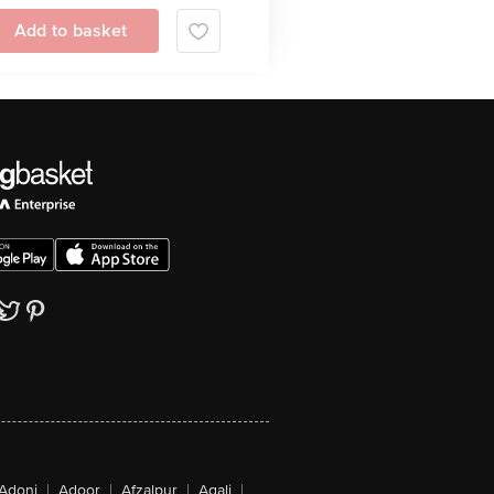
Add to basket
Adoni
|
Adoor
|
Afzalpur
|
Agali
|