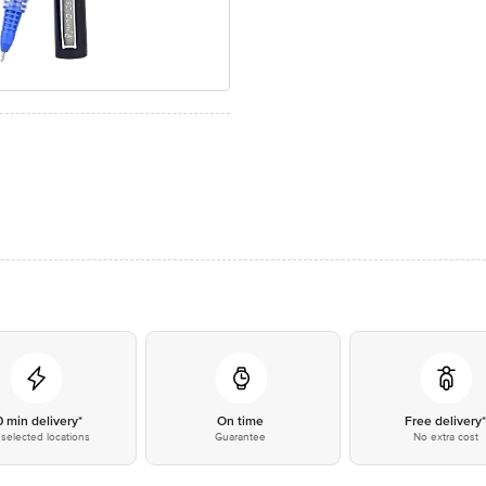
0 min delivery*
On time
Free delivery
selected locations
Guarantee
No extra cost