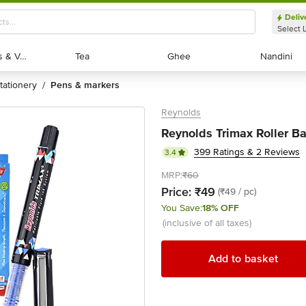
Deliv
Select 
Exotic Fruits & Veggies
Exotic Fruits & Veggies
Tea
Tea
Ghee
Ghee
Nandini
Nandini
stationery
pens & markers
/
Reynolds
Reynolds Trimax Roller Bal
399 Ratings & 2 Reviews
3.4
MRP:
₹60
Price:
₹49
(₹49 / pc)
You Save:
18% OFF
(inclusive of all taxes)
Add to basket