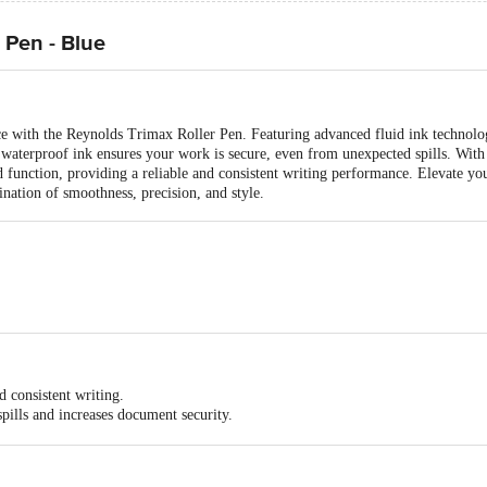
 Pen - Blue
ce with the Reynolds Trimax Roller Pen. Featuring advanced fluid ink technol
waterproof ink ensures your work is secure, even from unexpected spills. With 
d function, providing a reliable and consistent writing performance. Elevate y
nation of smoothness, precision, and style.
m
 consistent writing.
spills and increases document security.
ractive silver clip that allows for easy pocketing on the go.