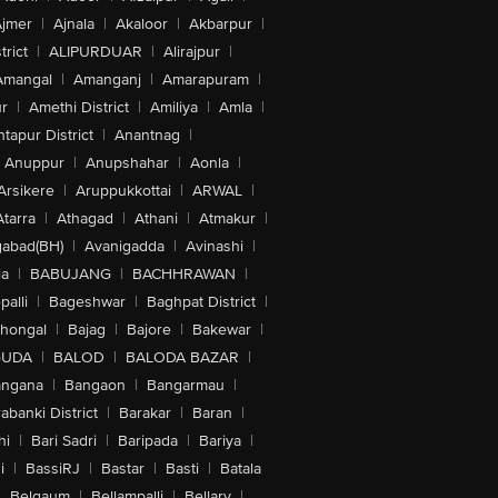
jmer
|
Ajnala
|
Akaloor
|
Akbarpur
|
trict
|
ALIPURDUAR
|
Alirajpur
|
Amangal
|
Amanganj
|
Amarapuram
|
r
|
Amethi District
|
Amiliya
|
Amla
|
tapur District
|
Anantnag
|
Anuppur
|
Anupshahar
|
Aonla
|
Arsikere
|
Aruppukkottai
|
ARWAL
|
Atarra
|
Athagad
|
Athani
|
Atmakur
|
abad(BH)
|
Avanigadda
|
Avinashi
|
la
|
BABUJANG
|
BACHHRAWAN
|
alli
|
Bageshwar
|
Baghpat District
|
lhongal
|
Bajag
|
Bajore
|
Bakewar
|
GUDA
|
BALOD
|
BALODA BAZAR
|
angana
|
Bangaon
|
Bangarmau
|
abanki District
|
Barakar
|
Baran
|
hi
|
Bari Sadri
|
Baripada
|
Bariya
|
i
|
BassiRJ
|
Bastar
|
Basti
|
Batala
|
Belgaum
|
Bellampalli
|
Bellary
|