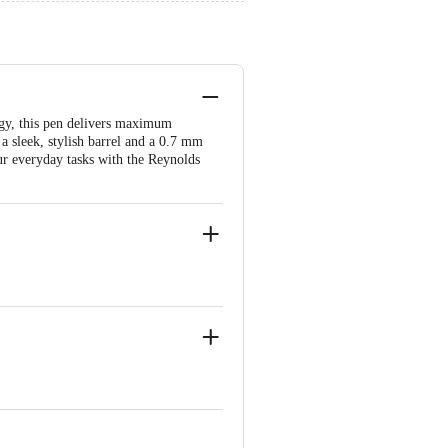
ogy, this pen delivers maximum
a sleek, stylish barrel and a 0.7 mm
our everyday tasks with the Reynolds