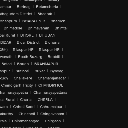
hampur
|
Berinag
|
Betamcherla
|
othagudem District
|
Bhadrak
|
Bhanpura
|
BHARATPUR
|
Bharuch
|
|
Bhimadole
|
Bhimavaram
|
Bhimtal
al Rural
|
BHORE
|
BHUBAN
|
BIDAR
|
Bidar District
|
Bidhuna
|
CGH)
|
Bilaspur-HP
|
Bilaspur-HR
|
swanath
|
Boath Buzurg
|
Bobbili
|
Botad
|
Boudh
|
BRAHMAPUR
|
anpur
|
Butibori
|
Buxar
|
Byadagi
|
akudy
|
Challakere
|
Chamarajanagar
|
Chandigarh Tricity
|
CHANDIKHOL
|
hannarayapatna
|
Channarayapattana
ai Rural
|
Cherial
|
CHERLA
|
wara
|
Chhoti Sadri
|
Chhutmalpur
|
akurthy
|
Chincholi
|
Chingavanam
|
rala
|
Chiramanangad
|
Chirgaon
|