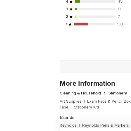
4
45
3
17
2
7
1
133
More Information
Cleaning & Household
Stationery
Art Supplies
|
Exam Pads & Pencil Bo
Tape
|
Stationery Kits
Brands
Reynolds
Reynolds Pens & Markers
|