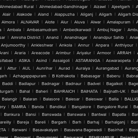
Ahmedabad Rural
|
Ahmedabad-Gandhinagar
|
Aizawl
|
Ajeetgarh
|
A
Alair
|
Alakode
|
Aland
|
Alappuzha
|
Aliganj
|
Aligarh
|
Aligarh Dis
Almora
|
ALNAVAR
|
Alote
|
Alur
|
Aluva
|
Alwar
|
Amalapuram
|
a
|
Ambala
|
Ambasamudram
|
Ambedkarwadi
|
Ambuj Nagar
|
Ambu
sar
|
Amroha District
|
Anand
|
Anandnagar
|
Anandpur Sahib
|
Anan
Anjumoorthy
|
Ankleshwar
|
Ankola
|
Annur
|
Anpara
|
Anthiyour
|
Arani
|
Araria
|
Areacode
|
Arimbur
|
Ariyalur
|
Armoor
|
ARRAH
|
sifabad
|
ASIKA
|
Asind
|
Assaigoli
|
ASTARANGA
|
Aswaraopeta
|
l
|
Attur
|
AUL
|
Aunrihar
|
Aurad
|
Auraiya
|
Aurangabad
|
Aurang
arh
|
Azhagappapuram
|
B Kothakota
|
Babasagar
|
Baberu
|
Babra
Baddi
|
Badlapur
|
Badnagar
|
Badnaur
|
Badvel
|
Bagalkot
|
Bagep
urgarh
|
Bahal
|
Baheri
|
BAHRAICH
|
BAIHATA
|
Baijnath-UK
|
Bai
Balangir
|
Balaran
|
Balasore
|
Balesar
|
Baleswar
|
Ballia
|
BALLI
ery
|
BAMRA
|
Banda
|
Bandikui
|
Bangalore
|
Bangalore Rural
|
B
|
Bankura
|
Bansi
|
Banswada
|
Banswara
|
Bantwal
|
Bapatla
|
Bar
areilly
|
Bareja
|
Bareli
|
Bargarh
|
Barh
|
Barhaj
|
Barhalganj
|
Bar
ETA
|
Barwani
|
Basavakalyan
|
Basavana Bagewadi
|
Basirhat
|
Bass
awar
|
Begowal
|
Begumganj
|
Begusarai
|
BEHRAMPUR
|
Bejjanki