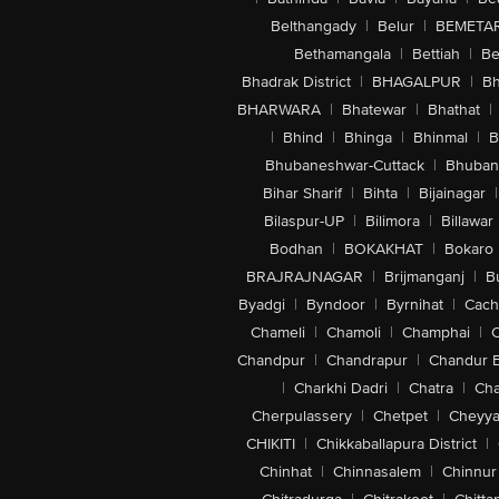
Belthangady
|
Belur
|
BEMETA
Bethamangala
|
Bettiah
|
Be
Bhadrak District
|
BHAGALPUR
|
Bh
BHARWARA
|
Bhatewar
|
Bhathat
|
|
Bhind
|
Bhinga
|
Bhinmal
|
B
Bhubaneshwar-Cuttack
|
Bhuban
Bihar Sharif
|
Bihta
|
Bijainagar
|
Bilaspur-UP
|
Bilimora
|
Billawar
Bodhan
|
BOKAKHAT
|
Bokaro
BRAJRAJNAGAR
|
Brijmanganj
|
B
Byadgi
|
Byndoor
|
Byrnihat
|
Cach
Chameli
|
Chamoli
|
Champhai
|
Chandpur
|
Chandrapur
|
Chandur 
|
Charkhi Dadri
|
Chatra
|
Ch
Cherpulassery
|
Chetpet
|
Cheyya
CHIKITI
|
Chikkaballapura District
|
Chinhat
|
Chinnasalem
|
Chinnur