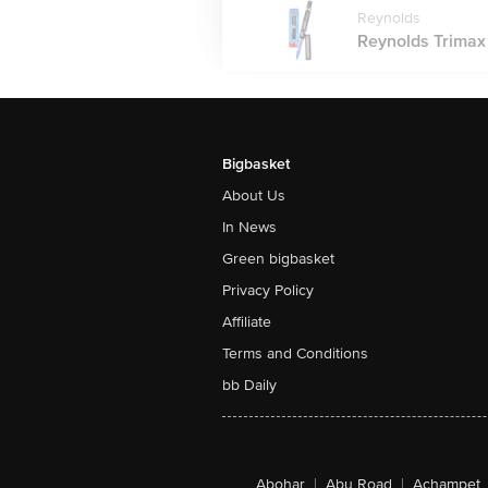
Reynolds
Reynolds Trimax R
Bigbasket
About Us
In News
Green bigbasket
Privacy Policy
Affiliate
Terms and Conditions
bb Daily
Abohar
|
Abu Road
|
Achampet