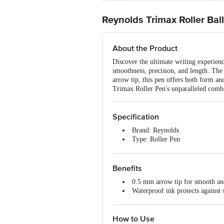
Reynolds Trimax Roller Ball
About the Product
Discover the ultimate writing experien
smoothness, precision, and length. The 
arrow tip, this pen offers both form an
Trimax Roller Pen's unparalleled combi
Specification
Brand: Reynolds
Type: Roller Pen
Material: Plastic
Ink Colour: Blue
Body Colour: Multi
Benefits
Dimensions: 150 x 10 x 150 m
0.5 mm arrow tip for smooth and
Weight: 20 g
Waterproof ink protects against 
Package Contents: 1 count
Stylish barrel design with an att
How to Use