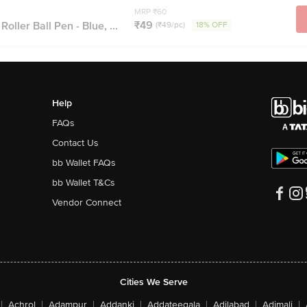
MRP ₹60
₹49
oller Ball Pen - Blue, ...
(₹49/pc)
18% OFF
Help
FAQs
Contact Us
bb Wallet FAQs
bb Wallet T&Cs
Vendor Connect
Cities We Serve
|
Achrol
|
Adampur
|
Addanki
|
Addateegala
|
Adilabad
|
Adimali
|