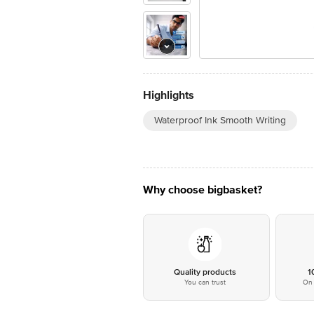
Highlights
Waterproof Ink Smooth Writing
Why choose bigbasket?
Quality products
1
You can trust
On 