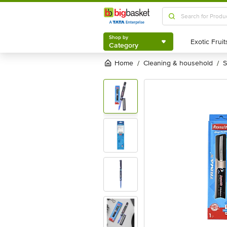
Shop by
Category
Shop by
Category
Home
cleaning & household
/
/