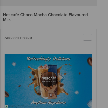
Nescafe
Choco Mocha Chocolate Flavoured
Milk
About the Product