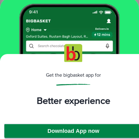
Home
bakery, cakes & dairy
dairy
flavoured, soya milk
Nescafe
Choco Mocha Chocolate Flavoured Milk
More in
Dairy
Butter & Margarine
Buttermilk &
|
Lassi
Cheese
Condensed, Powdered
|
|
Milk
Curd
Flavoured, Soya Milk
Fresh
|
|
|
Get the bigbasket app for
Milk
Milk
Paneer, Tofu & Cream
Yogurt &
|
|
|
Shrikhand
Better experience
Brands
Nescafe
|
Nescafe Flavoured, Soya Milk
Download App now