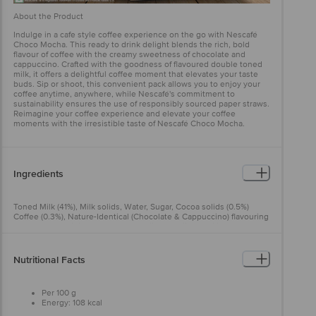
About the Product
Indulge in a cafe style coffee experience on the go with Nescafé
Choco Mocha. This ready to drink delight blends the rich, bold
flavour of coffee with the creamy sweetness of chocolate and
cappuccino. Crafted with the goodness of flavoured double toned
milk, it offers a delightful coffee moment that elevates your taste
buds. Sip or shoot, this convenient pack allows you to enjoy your
coffee anytime, anywhere, while Nescafé's commitment to
sustainability ensures the use of responsibly sourced paper straws.
Reimagine your coffee experience and elevate your coffee
moments with the irresistible taste of Nescafé Choco Mocha.
Ingredients
Toned Milk (41%), Milk solids, Water, Sugar, Cocoa solids (0.5%)
Coffee (0.3%), Nature-Identical (Chocolate & Cappuccino) flavouring
substances, Acidity regulators (500(ii) & 332(ii)), Stabilizer (418),
Thickener (412) & lodized salt Allergen Note:Contains Milk.
Nutritional Facts
Per 100 g
Energy: 108 kcal
Protein: 3.6 g