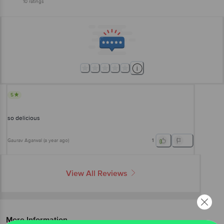
10
ratings
5
so delicious
Gaurav Agarwal
(
a year ago
)
1
View All Reviews
More Information