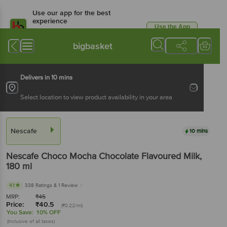
Use our app for the best
experience
Use the App
Available for Android & iOS
bigbasket
Delivers in 10 mins
Select location to view product availability in your area
Nescafe
10 mins
Nescafe
Choco Mocha Chocolate Flavoured Milk
,
180 ml
4.1
338 Ratings
& 1 Review
MRP:
₹
45
Price:
₹
40.5
(₹0.22/ml)
You Save:
10% OFF
(Inclusive of all taxes)