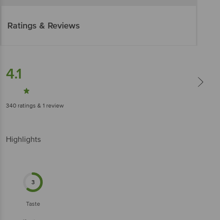
Ratings & Reviews
4.1
340
ratings
& 1 review
Highlights
3
Taste