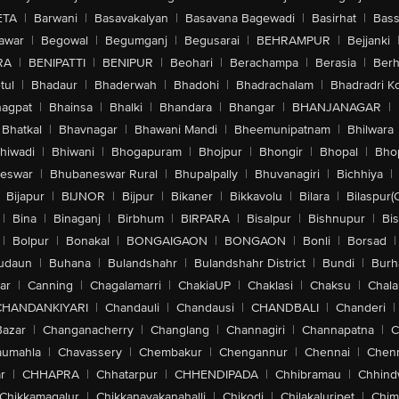
ETA
|
Barwani
|
Basavakalyan
|
Basavana Bagewadi
|
Basirhat
|
Bass
awar
|
Begowal
|
Begumganj
|
Begusarai
|
BEHRAMPUR
|
Bejjanki
RA
|
BENIPATTI
|
BENIPUR
|
Beohari
|
Berachampa
|
Berasia
|
Ber
tul
|
Bhadaur
|
Bhaderwah
|
Bhadohi
|
Bhadrachalam
|
Bhadradri K
agpat
|
Bhainsa
|
Bhalki
|
Bhandara
|
Bhangar
|
BHANJANAGAR
|
Bhatkal
|
Bhavnagar
|
Bhawani Mandi
|
Bheemunipatnam
|
Bhilwara
hiwadi
|
Bhiwani
|
Bhogapuram
|
Bhojpur
|
Bhongir
|
Bhopal
|
Bhop
eswar
|
Bhubaneswar Rural
|
Bhupalpally
|
Bhuvanagiri
|
Bichhiya
|
Bijapur
|
BIJNOR
|
Bijpur
|
Bikaner
|
Bikkavolu
|
Bilara
|
Bilaspur(
|
Bina
|
Binaganj
|
Birbhum
|
BIRPARA
|
Bisalpur
|
Bishnupur
|
Bi
|
Bolpur
|
Bonakal
|
BONGAIGAON
|
BONGAON
|
Bonli
|
Borsad
|
udaun
|
Buhana
|
Bulandshahr
|
Bulandshahr District
|
Bundi
|
Burh
ar
|
Canning
|
Chagalamarri
|
ChakiaUP
|
Chaklasi
|
Chaksu
|
Chal
CHANDANKIYARI
|
Chandauli
|
Chandausi
|
CHANDBALI
|
Chanderi
|
Bazar
|
Changanacherry
|
Changlang
|
Channagiri
|
Channapatna
|
C
aumahla
|
Chavassery
|
Chembakur
|
Chengannur
|
Chennai
|
Chenn
r
|
CHHAPRA
|
Chhatarpur
|
CHHENDIPADA
|
Chhibramau
|
Chhind
Chikkamagalur
|
Chikkanayakanahalli
|
Chikodi
|
Chilakaluripet
|
Chim