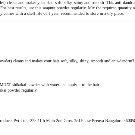
r) cleans and makes your Hair soft, silky, shiny and smooth. This anti-dandru
For best results, use this soapnut powder regularly. Mix the required quantity
ay comes with a shelf life of 1 year, recommended to store in a dry place.
r) cleans and makes your hair soft, silky, shiny, smooth and anti-dandruff
MRAT shikakai powder with water and apply it to the hair.
ikakai powder regularly.
oducts Pvt Ltd., 228 11th Main 2nd Cross 3rd Phase Peenya Bangalore 56005
ivery date