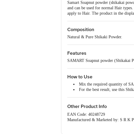
Samart Soapnut powder (shikakai powde
and can be used for normal Hair types. 
apply to Hair. The product in the displ
Composition
Natural & Pure Shikaki Powder.
Features
SAMART Soapnut powder (Shikakai Powde
How to Use
Mix the required quantity of SA
For the best result, use this Sh
Other Product Info
EAN Code: 40248729
Manufactured & Marketed by: S R K Pr
Country of origin: India
Best before __PSL__ days from the del