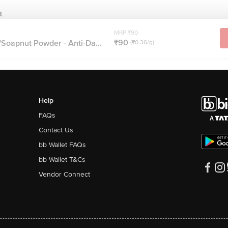
t
MRP ₹90
₹90
Soapnut Powder - Anti-Da...
(₹0.36/g)
Help
FAQs
Contact Us
bb Wallet FAQs
bb Wallet T&Cs
Vendor Connect