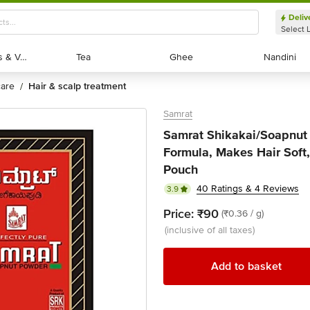
Deliv
Select 
Exotic Fruits & Veggies
Exotic Fruits & Veggies
Tea
Tea
Ghee
Ghee
Nandini
Nandini
 care
hair & scalp treatment
/
Samrat
Samrat Shikakai/Soapnut 
Formula, Makes Hair Soft
Pouch
40 Ratings & 4 Reviews
3.9
Price:
₹90
(₹0.36 / g)
(inclusive of all taxes)
Add to basket