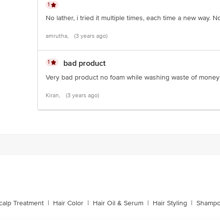
1
No lather, i tried it multiple times, each time a new way.
amrutha,
(3 years ago)
1
bad product
Very bad product no foam while washing waste of money
Kiran,
(3 years ago)
calp Treatment
|
Hair Color
|
Hair Oil & Serum
|
Hair Styling
|
Shampo