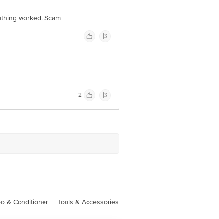
 Nothing worked. Scam
2
o & Conditioner
|
Tools & Accessories