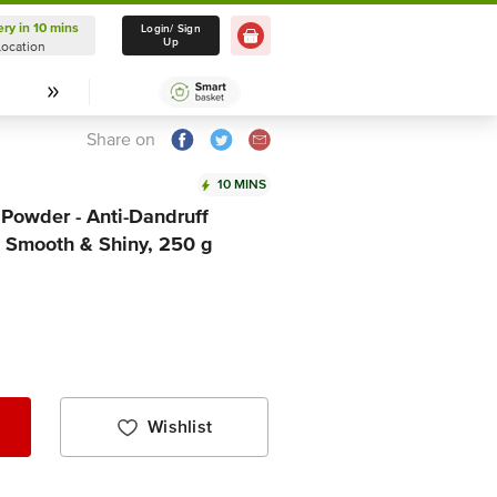
ery in 10 mins
Delivery in 10 mins
Login/ Sign
Up
Location
Select Location
Share on
10 MINS
Powder - Anti-Dandruff
, Smooth & Shiny, 250 g
Wishlist