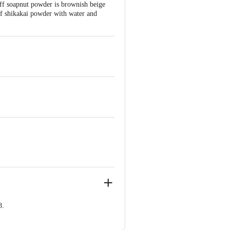
ff soapnut powder is brownish beige
 of shikakai powder with water and
.
8.