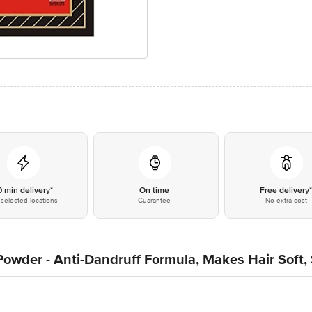
0 min delivery*
On time
Free delivery
selected locations
Guarantee
No extra cost
owder - Anti-Dandruff Formula, Makes Hair Soft,