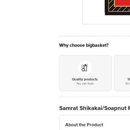
Why choose bigbasket?
Quality products
1
You can trust
On 
Samrat Shikakai/Soapnut P
About the Product