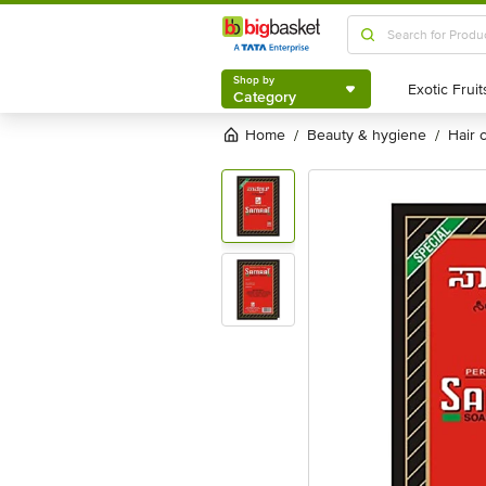
Shop by
Category
Shop by
Category
Home
beauty & hygiene
hair
/
/