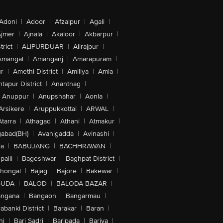
Adoni
|
Adoor
|
Afzalpur
|
Agali
|
jmer
|
Ajnala
|
Akaloor
|
Akbarpur
|
trict
|
ALIPURDUAR
|
Alirajpur
|
Amangal
|
Amanganj
|
Amarapuram
|
r
|
Amethi District
|
Amiliya
|
Amla
|
tapur District
|
Anantnag
|
Anuppur
|
Anupshahar
|
Aonla
|
Arsikere
|
Aruppukkottai
|
ARWAL
|
Atarra
|
Athagad
|
Athani
|
Atmakur
|
abad(BH)
|
Avanigadda
|
Avinashi
|
la
|
BABUJANG
|
BACHHRAWAN
|
alli
|
Bageshwar
|
Baghpat District
|
lhongal
|
Bajag
|
Bajore
|
Bakewar
|
GUDA
|
BALOD
|
BALODA BAZAR
|
angana
|
Bangaon
|
Bangarmau
|
abanki District
|
Barakar
|
Baran
|
hi
|
Bari Sadri
|
Baripada
|
Bariya
|