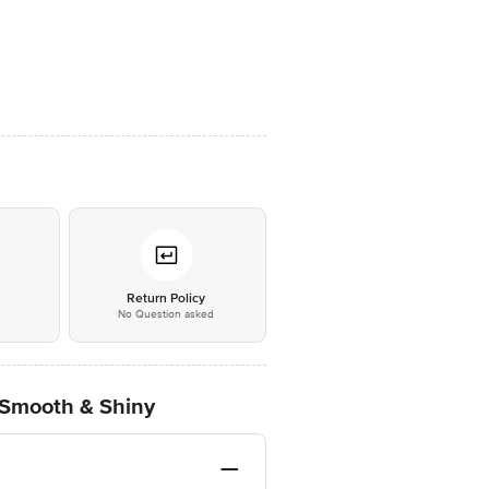
*
Return Policy
No Question asked
 Smooth & Shiny