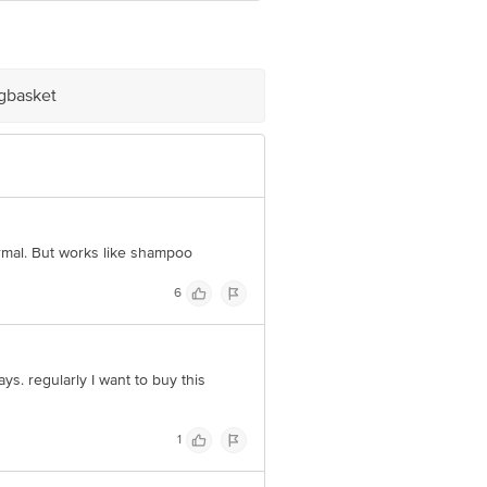
e Retail Concepts Private Limited,
om
igbasket
rmal. But works like shampoo
6
ays. regularly I want to buy this
1