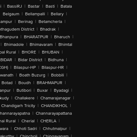
i
|
BassiRJ
|
Bastar
|
Basti
|
Batala
|
Belgaum
|
Bellampalli
|
Bellary
|
hampur
|
Berinag
|
Betamcherla
|
othagudem District
|
Bhadrak
|
Bhanpura
|
BHARATPUR
|
Bharuch
|
|
Bhimadole
|
Bhimavaram
|
Bhimtal
al Rural
|
BHORE
|
BHUBAN
|
BIDAR
|
Bidar District
|
Bidhuna
|
CGH)
|
Bilaspur-HP
|
Bilaspur-HR
|
swanath
|
Boath Buzurg
|
Bobbili
|
Botad
|
Boudh
|
BRAHMAPUR
|
anpur
|
Butibori
|
Buxar
|
Byadagi
|
akudy
|
Challakere
|
Chamarajanagar
|
Chandigarh Tricity
|
CHANDIKHOL
|
hannarayapatna
|
Channarayapattana
ai Rural
|
Cherial
|
CHERLA
|
wara
|
Chhoti Sadri
|
Chhutmalpur
|
akurthy
|
Chincholi
|
Chingavanam
|