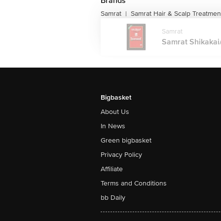
Brands
Samrat
Samrat Hair & Scalp Treatmen
|
Samrat
Samrat Shikakai/
Bigbasket
About Us
In News
Green bigbasket
Privacy Policy
Affiliate
Terms and Conditions
bb Daily