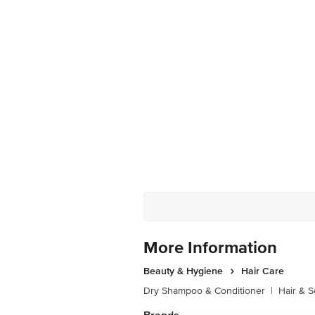
More Information
Beauty & Hygiene
Hair Care
Dry Shampoo & Conditioner
|
Hair & S