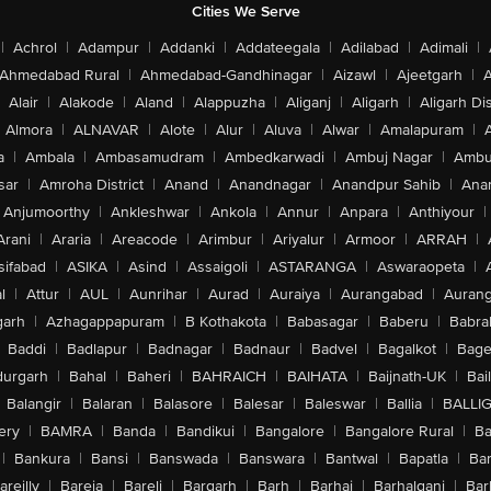
Cities We Serve
|
Achrol
|
Adampur
|
Addanki
|
Addateegala
|
Adilabad
|
Adimali
|
Ahmedabad Rural
|
Ahmedabad-Gandhinagar
|
Aizawl
|
Ajeetgarh
|
A
Alair
|
Alakode
|
Aland
|
Alappuzha
|
Aliganj
|
Aligarh
|
Aligarh Dis
Almora
|
ALNAVAR
|
Alote
|
Alur
|
Aluva
|
Alwar
|
Amalapuram
|
a
|
Ambala
|
Ambasamudram
|
Ambedkarwadi
|
Ambuj Nagar
|
Ambu
sar
|
Amroha District
|
Anand
|
Anandnagar
|
Anandpur Sahib
|
Anan
Anjumoorthy
|
Ankleshwar
|
Ankola
|
Annur
|
Anpara
|
Anthiyour
|
Arani
|
Araria
|
Areacode
|
Arimbur
|
Ariyalur
|
Armoor
|
ARRAH
|
sifabad
|
ASIKA
|
Asind
|
Assaigoli
|
ASTARANGA
|
Aswaraopeta
|
l
|
Attur
|
AUL
|
Aunrihar
|
Aurad
|
Auraiya
|
Aurangabad
|
Aurang
arh
|
Azhagappapuram
|
B Kothakota
|
Babasagar
|
Baberu
|
Babra
Baddi
|
Badlapur
|
Badnagar
|
Badnaur
|
Badvel
|
Bagalkot
|
Bagep
urgarh
|
Bahal
|
Baheri
|
BAHRAICH
|
BAIHATA
|
Baijnath-UK
|
Bai
Balangir
|
Balaran
|
Balasore
|
Balesar
|
Baleswar
|
Ballia
|
BALLI
ery
|
BAMRA
|
Banda
|
Bandikui
|
Bangalore
|
Bangalore Rural
|
B
|
Bankura
|
Bansi
|
Banswada
|
Banswara
|
Bantwal
|
Bapatla
|
Bar
areilly
|
Bareja
|
Bareli
|
Bargarh
|
Barh
|
Barhaj
|
Barhalganj
|
Bar