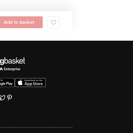
Add to basket