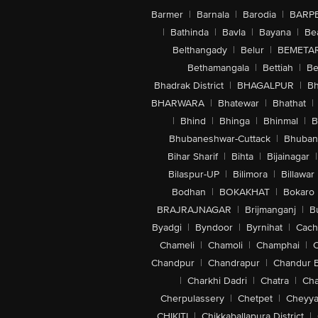
Barmer
|
Barnala
|
Barodia
|
BARP
|
Bathinda
|
Bavla
|
Bayana
|
Be
Belthangady
|
Belur
|
BEMETA
Bethamangala
|
Bettiah
|
Be
Bhadrak District
|
BHAGALPUR
|
Bh
BHARWARA
|
Bhatewar
|
Bhathat
|
|
Bhind
|
Bhinga
|
Bhinmal
|
B
Bhubaneshwar-Cuttack
|
Bhuban
Bihar Sharif
|
Bihta
|
Bijainagar
|
Bilaspur-UP
|
Bilimora
|
Billawar
Bodhan
|
BOKAKHAT
|
Bokaro
BRAJRAJNAGAR
|
Brijmanganj
|
B
Byadgi
|
Byndoor
|
Byrnihat
|
Cach
Chameli
|
Chamoli
|
Champhai
|
Chandpur
|
Chandrapur
|
Chandur 
|
Charkhi Dadri
|
Chatra
|
Ch
Cherpulassery
|
Chetpet
|
Cheyya
CHIKITI
|
Chikkaballapura District
|