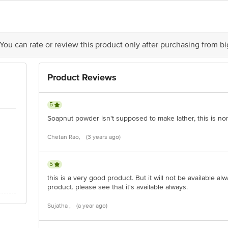
act our Customer Care Executive at Phone: 1860 123 1000 | Address: Innovativ
y bus stop. KR Puram, Bangalore - 560016
Email:customerservice@bigbasket.c
 You can rate or review this product only after purchasing from b
Product Reviews
5
Soapnut powder isn't supposed to make lather, this is no
Chetan Rao,
(3 years ago)
5
this is a very good product. But it will not be available alw
product. please see that it's available always.
Sujatha ,
(a year ago)