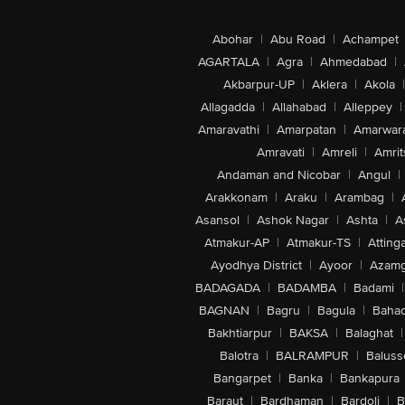
Abohar
|
Abu Road
|
Achampet
AGARTALA
|
Agra
|
Ahmedabad
|
Akbarpur-UP
|
Aklera
|
Akola
|
Allagadda
|
Allahabad
|
Alleppey
|
Amaravathi
|
Amarpatan
|
Amarwar
Amravati
|
Amreli
|
Amrit
Andaman and Nicobar
|
Angul
|
Arakkonam
|
Araku
|
Arambag
|
Asansol
|
Ashok Nagar
|
Ashta
|
A
Atmakur-AP
|
Atmakur-TS
|
Attinga
Ayodhya District
|
Ayoor
|
Azamg
BADAGADA
|
BADAMBA
|
Badami
|
BAGNAN
|
Bagru
|
Bagula
|
Bahad
Bakhtiarpur
|
BAKSA
|
Balaghat
|
Balotra
|
BALRAMPUR
|
Baluss
Bangarpet
|
Banka
|
Bankapura
Baraut
|
Bardhaman
|
Bardoli
|
B