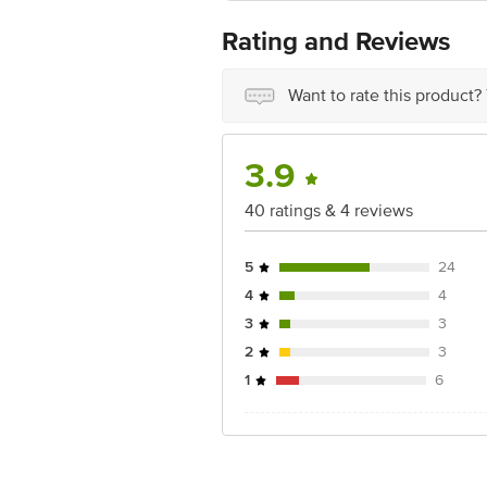
For Queries/Feedback/Complaints, Cont
Ranka Junction 4th Floor, Tin Factor
Rating and Reviews
Want to rate this product?
3.9
40 ratings & 4 reviews
5
24
4
4
3
3
2
3
1
6