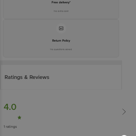
Free delivery*
No extra cost
Return Policy
No questions asked
Ratings & Reviews
4.0
1
ratings