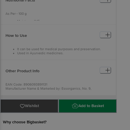
Nutritional Facts
As Per - 100 g
Moisture - 0.15 g
Sodium Chloride - 97.11 g
How to Use
It can be used for medical purposes and preservation.
Used in Ayurvedic medicines.
Other Product Info
EAN Code: 8906093891131
Manufacturer Name & Marketed by: Essorganics, No. 9,
Annapoorna Nagar, Second Street, Ponniammanmedu, Chennai -
600110.
Country Of Origin: India
FSSAI Number: 1249023002139
Wishlist
Add to Basket
For Queries/Feedback/Complaints, Contact our Customer Care
Executive at Phone: 1860 123 1000 | Address: Innovative Retail
Concepts Private Limited, No.18, 2nd & 3rd Floor, 80 Feet Main
Road, Koramangala 4th Block, Bangalore - 560034 | Email:
Why choose Bigbasket?
customerservice@bigbasket.com