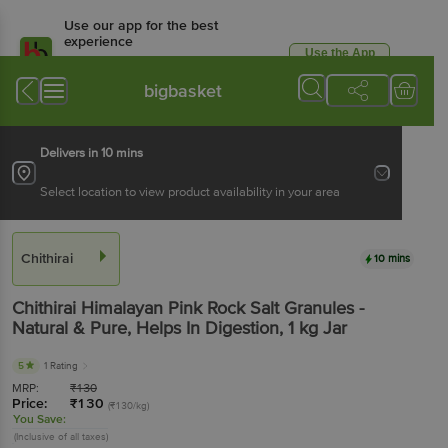
Use our app for the best
experience
Use the App
Available for Android & iOS
bigbasket
Delivers in 10 mins
Select location to view product availability in your area
Chithirai
10 mins
Chithirai
Himalayan Pink Rock Salt Granules -
Natural & Pure, Helps In Digestion
, 1 kg
Jar
5
1 Rating
MRP:
₹
130
Price:
₹
130
(₹130/kg)
You Save:
(Inclusive of all taxes)