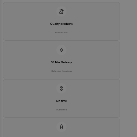
Quality products
You can trust
10 Min Delivery
Selected locations
On time
Guarantee