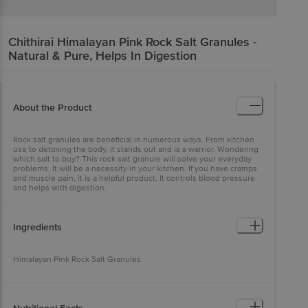
Chithirai
Himalayan Pink Rock Salt Granules -
Natural & Pure, Helps In Digestion
About the Product
Rock salt granules are beneficial in numerous ways. From kitchen
use to detoxing the body, it stands out and is a warrior. Wondering
which salt to buy? This rock salt granule will solve your everyday
problems. It will be a necessity in your kitchen. If you have cramps
and muscle pain, it is a helpful product. It controls blood pressure
and helps with digestion.
Ingredients
Himalayan Pink Rock Salt Granules.