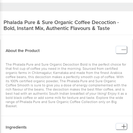
Phalada Pure & Sure
Organic Coffee Decoction -
Bold, Instant Mix, Authentic Flavours & Taste
About the Product
The Phalada Pure and Sure Organic Decoction Bold is the perfect choice for
that first cup of coffee you need in the morning. Sourced from certified
organic farms in Chikmagalur, Karnataka and made from the finest Arabica
coffee beans, this decoction makes a perfectly smooth cup of coffee. With
its 100% certified organic powder, The Phalada Pure and Sure Organic
Coffee Smooth is sure to give you a dose of energy complemented with the
rich flavour of the beans. The decoction makes the best filter coffee, and is
best had with an authentic South Indian breakfast of your liking! Enjoy it as a
bold black coffee or add some milk for texture and taste. Explore the wide
range of Phalada Pure and Sure Organic Coffee Collection only on Big
Basket.
Ingredients