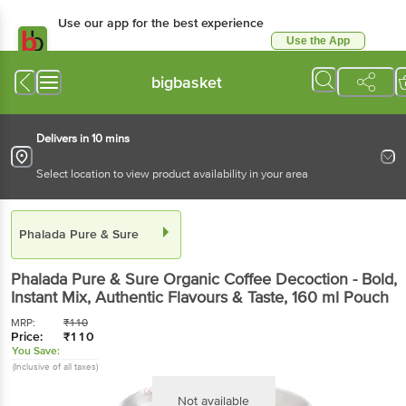
Use our app for the best experience
Use the App
Available for Android & iOS
bigbasket
Delivers in 10 mins
Select location to view product availability in your area
Phalada Pure & Sure
Phalada Pure & Sure
Organic Coffee Decoction - Bold,
Instant Mix, Authentic Flavours & Taste
, 160 ml
Pouch
MRP:
₹
110
Price:
₹
110
You Save:
(Inclusive of all taxes)
Not available