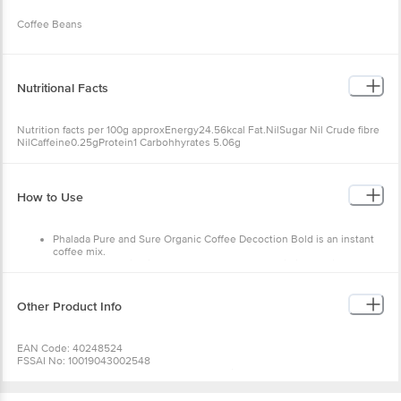
Coffee Beans
Nutritional Facts
Nutrition facts per 100g approxEnergy24.56kcal Fat.NilSugar Nil Crude fibre
NilCaffeine0.25gProtein1 Carbohhyrates 5.06g
How to Use
Phalada Pure and Sure Organic Coffee Decoction Bold is an instant
coffee mix.
Pour the decoction into a cup(recommended ratio is 1 portion of
decoction to 5 portions of milk
Add the milk and sugar to taste.
Other Product Info
EAN Code: 40248524
FSSAI No: 10019043002548
Manufactured & Marketed by: Phalada Organic Consumer products Pvt Ltd.
92/5, Kannalli Village Seegehalli, Magadi Main Road, Bangalore – 560091
Country of origin: India