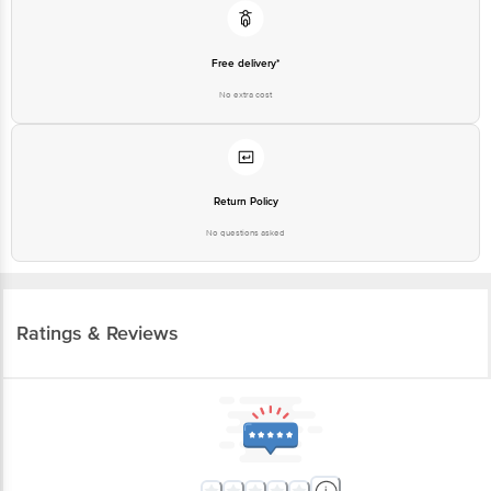
Free delivery*
No extra cost
Return Policy
No questions asked
Ratings & Reviews