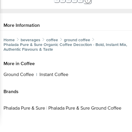
More Information
Home
beverages
coffee
ground coffee
Phalada Pure & Sure
Organic Coffee Decoction - Bold, Instant Mix,
Authentic Flavours & Taste
More in
Coffee
Ground Coffee
Instant Coffee
|
Brands
Phalada Pure & Sure
|
Phalada Pure & Sure Ground Coffee