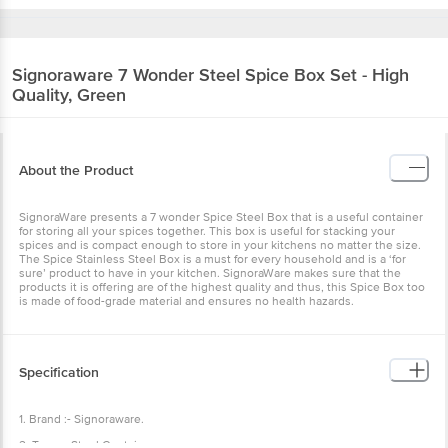
Signoraware
7 Wonder Steel Spice Box Set - High
Quality, Green
About the Product
SignoraWare presents a 7 wonder Spice Steel Box that is a useful container
for storing all your spices together. This box is useful for stacking your
spices and is compact enough to store in your kitchens no matter the size.
The Spice Stainless Steel Box is a must for every household and is a ‘for
sure’ product to have in your kitchen. SignoraWare makes sure that the
products it is offering are of the highest quality and thus, this Spice Box too
is made of food-grade material and ensures no health hazards.
Specification
1. Brand :- Signoraware.
2. Type :- Steel Container.