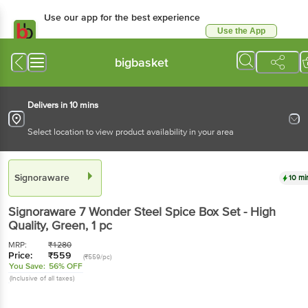
Use our app for the best experience
Use the App
Available for Android & iOS
bigbasket
Delivers in 10 mins
Select location to view product availability in your area
Signoraware
10 mi
Signoraware
7 Wonder Steel Spice Box Set - High
Quality, Green
, 1 pc
MRP:
₹
1280
Price:
₹
559
(₹559/pc)
You Save:
56% OFF
(Inclusive of all taxes)