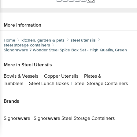
More Information
Home
kitchen, garden & pets
steel utensils
steel storage containers
Signoraware
7 Wonder Steel Spice Box Set - High Quality, Green
More in
Steel Utensils
Bowls & Vessels
Copper Utensils
Plates &
|
|
Tumblers
Steel Lunch Boxes
Steel Storage Containers
|
|
Brands
Signoraware
|
Signoraware Steel Storage Containers