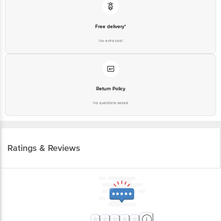
Free delivery*
No extra cost
Return Policy
No questions asked
Ratings & Reviews