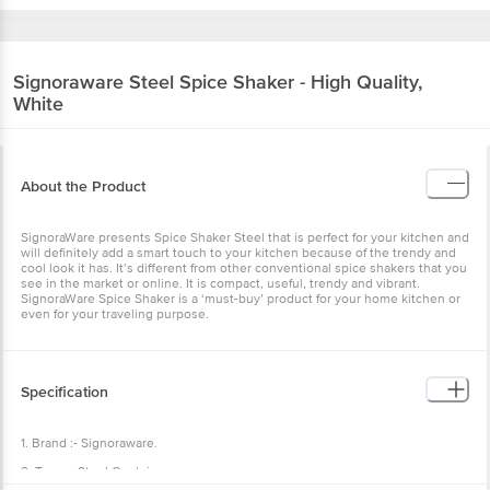
Signoraware
Steel Spice Shaker - High Quality,
White
About the Product
SignoraWare presents Spice Shaker Steel that is perfect for your kitchen and
will definitely add a smart touch to your kitchen because of the trendy and
cool look it has. It’s different from other conventional spice shakers that you
see in the market or online. It is compact, useful, trendy and vibrant.
SignoraWare Spice Shaker is a ‘must-buy’ product for your home kitchen or
even for your traveling purpose.
Specification
1. Brand :- Signoraware.
2. Type :- Steel Container.