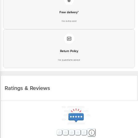
Free delivery*
No extra cost
Return Policy
No questions asked
Ratings & Reviews