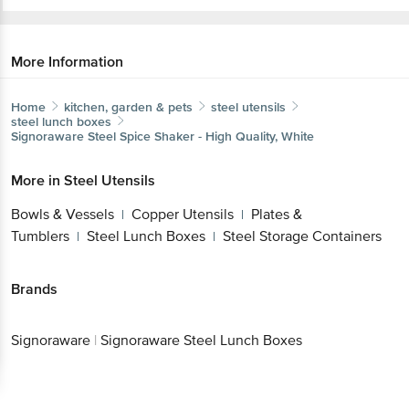
More Information
Home
kitchen, garden & pets
steel utensils
steel lunch boxes
Signoraware
Steel Spice Shaker - High Quality, White
More in
Steel Utensils
Bowls & Vessels
Copper Utensils
Plates &
|
|
Tumblers
Steel Lunch Boxes
Steel Storage Containers
|
|
Brands
Signoraware
|
Signoraware Steel Lunch Boxes