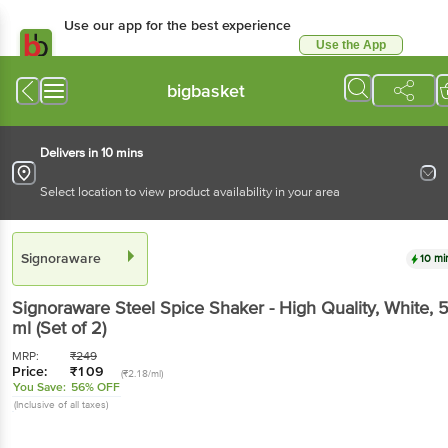
Use our app for the best experience
Use the App
Available for Android & iOS
bigbasket
Delivers in 10 mins
Select location to view product availability in your area
Signoraware
10 mi
Signoraware
Steel Spice Shaker - High Quality, White
, 
ml
(Set of 2)
MRP:
₹
249
Price:
₹
109
(₹2.18/ml)
You Save:
56% OFF
(Inclusive of all taxes)