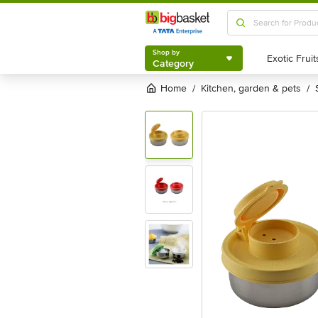
Shop by
Category
Shop by
Category
Home
kitchen, garden & pets
/
/