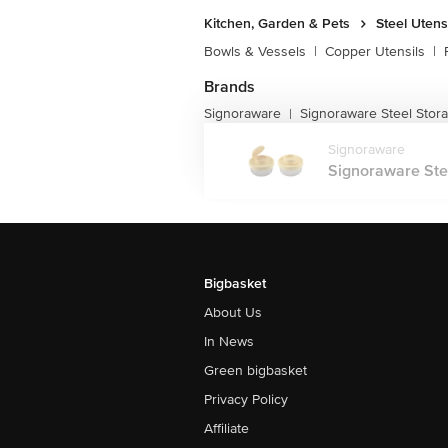
Kitchen, Garden & Pets
Steel Utens
Bowls & Vessels
|
Copper Utensils
|
Brands
Signoraware
Signoraware Steel Stor
|
Signoraware
Signoraware Stee
Bigbasket
About Us
In News
Green bigbasket
Privacy Policy
Affiliate