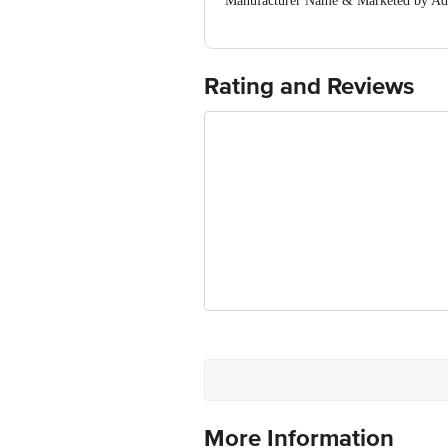
Manufacturer Name & Marketed by A
MOGINAND,NAHAN ROAD, KALA AMB (
Country of Origin:India
For Queries/Feedback/Complaints, Cont
Ranka Junction 4th Floor, Tin Factor
Rating and Reviews
More Information