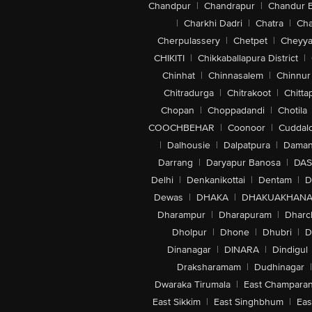
Chandpur
|
Chandrapur
|
Chandur 
|
Charkhi Dadri
|
Chatra
|
Ch
Cherpulassery
|
Chetpet
|
Cheyya
CHIKITI
|
Chikkaballapura District
|
Chinhat
|
Chinnasalem
|
Chinnur
Chitradurga
|
Chitrakoot
|
Chitta
Chopan
|
Choppadandi
|
Chotila
COOCHBEHAR
|
Coonoor
|
Cuddal
|
Dalhousie
|
Dalpatpura
|
Dama
Darrang
|
Daryapur Banosa
|
DAS
Delhi
|
Denkanikottai
|
Dentam
|
D
Dewas
|
DHAKA
|
DHAKUAKHAN
Dharampur
|
Dharapuram
|
Dharc
Dholpur
|
Dhone
|
Dhubri
|
D
Dinanagar
|
DINARA
|
Dindigul
Draksharamam
|
Dudhinagar
|
Dwaraka Tirumala
|
East Champara
East Sikkim
|
East Singhbhum
|
Eas