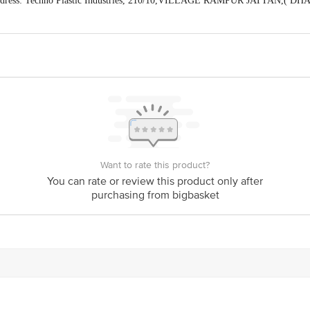
ddress: Techno Plastic Industries, 210/10,VILLAGE RAMPUR JATTAN,( 
Himachal Pradesh) (Manager Customer Care Number-8168188576)
act our Customer Care Executive at: Phone: 1860 123 1000 | Address: Innovati
y bus stop. KR Puram, Bangalore - 560016 Email:customerservice@bigbasket.c
Want to rate this product?
You can rate or review this product only after
purchasing from bigbasket