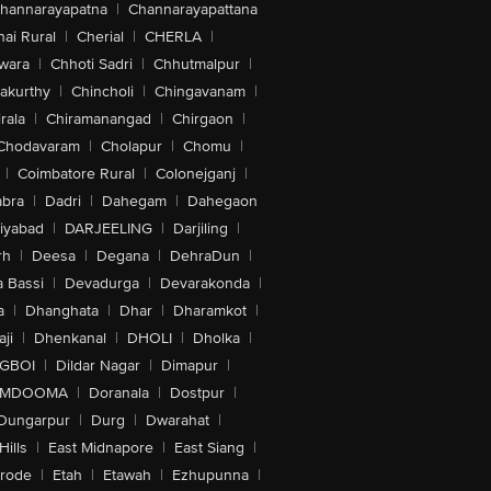
hannarayapatna
|
Channarayapattana
ai Rural
|
Cherial
|
CHERLA
|
wara
|
Chhoti Sadri
|
Chhutmalpur
|
akurthy
|
Chincholi
|
Chingavanam
|
rala
|
Chiramanangad
|
Chirgaon
|
Chodavaram
|
Cholapur
|
Chomu
|
|
Coimbatore Rural
|
Colonejganj
|
bra
|
Dadri
|
Dahegam
|
Dahegaon
iyabad
|
DARJEELING
|
Darjiling
|
rh
|
Deesa
|
Degana
|
DehraDun
|
 Bassi
|
Devadurga
|
Devarakonda
|
a
|
Dhanghata
|
Dhar
|
Dharamkot
|
ji
|
Dhenkanal
|
DHOLI
|
Dholka
|
IGBOI
|
Dildar Nagar
|
Dimapur
|
MDOOMA
|
Doranala
|
Dostpur
|
Dungarpur
|
Durg
|
Dwarahat
|
Hills
|
East Midnapore
|
East Siang
|
rode
|
Etah
|
Etawah
|
Ezhupunna
|