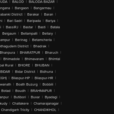
GUDA
|
BALOD
|
BALODA BAZAR
|
angana
|
Bangaon
|
Bangarmau
|
abanki District
|
Barakar
|
Baran
|
hi
|
Bari Sadri
|
Baripada
|
Bariya
|
i
|
BassiRJ
|
Bastar
|
Basti
|
Batala
|
Belgaum
|
Bellampalli
|
Bellary
|
hampur
|
Berinag
|
Betamcherla
|
othagudem District
|
Bhadrak
|
Bhanpura
|
BHARATPUR
|
Bharuch
|
|
Bhimadole
|
Bhimavaram
|
Bhimtal
al Rural
|
BHORE
|
BHUBAN
|
BIDAR
|
Bidar District
|
Bidhuna
|
CGH)
|
Bilaspur-HP
|
Bilaspur-HR
|
swanath
|
Boath Buzurg
|
Bobbili
|
Botad
|
Boudh
|
BRAHMAPUR
|
anpur
|
Butibori
|
Buxar
|
Byadagi
|
akudy
|
Challakere
|
Chamarajanagar
|
Chandigarh Tricity
|
CHANDIKHOL
|