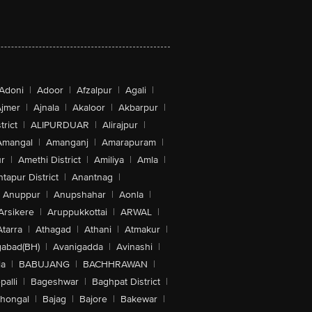
Adoni
|
Adoor
|
Afzalpur
|
Agali
|
jmer
|
Ajnala
|
Akaloor
|
Akbarpur
|
trict
|
ALIPURDUAR
|
Alirajpur
|
Amangal
|
Amanganj
|
Amarapuram
|
r
|
Amethi District
|
Amiliya
|
Amla
|
tapur District
|
Anantnag
|
Anuppur
|
Anupshahar
|
Aonla
|
Arsikere
|
Aruppukkottai
|
ARWAL
|
Atarra
|
Athagad
|
Athani
|
Atmakur
|
abad(BH)
|
Avanigadda
|
Avinashi
|
la
|
BABUJANG
|
BACHHRAWAN
|
alli
|
Bageshwar
|
Baghpat District
|
lhongal
|
Bajag
|
Bajore
|
Bakewar
|