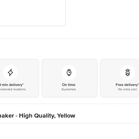
0 min delivery*
On time
Free delivery
selected locations
Guarantee
No extra cost
aker - High Quality, Yellow