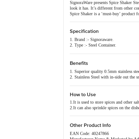
SignoraWare presents Spice Shaker Steel
look it has. It’s different from other c
Spice Shaker is a ‘must-buy’ product f
Specification
1. Brand :- Signoraware.
2. Type :- Steel Container.
3. Material :- Steel.
4. Colour :- Steel
5. Dimensions in CMS :- 6x6x3
Benefits
6. Capacity :- 50ml+50ml.
1. Superior quality 0.5mm stainless ste
7. Shape :- Round.
2. Stainless Steel with in-side out the 
8. Design :- Plain
3. Compact size, easy to carry
9. Microwave safe :- No.
4. Available in multiple colours
10. Dishwasher Safe :- Yes.
How to Use
11. Freezer Safe :- Yes.
12. Package Content :- 1 pcs.
1.It is used to store spices and other sal
2.It can also sprinkle spices on the dish
Other Product Info
EAN Code: 40247866