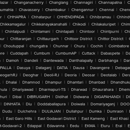
Bazar
|
Changanacherry
|
Changlang
|
Channagiri
|
Channapatna
|
C
aumahla
|
Chavassery
|
Chembakur
|
Chengannur
|
Chennai
|
Chenn
r
|
CHHAPRA
|
Chhatarpur
|
CHHENDIPADA
|
Chhibramau
|
Chhind
Chikkamagalur
|
Chikkanayakanahalli
|
Chikodi
|
Chilakaluripet
|
Chim
|
Chintalpudi
|
Chintamani
|
Chintapalli
|
Chintoor
|
Chintpurni
|
Chi
pur
|
Chittaranjan
|
Chittaurgarh
|
Chittoor District
|
Chittor District
|
|
Choutuppal
|
chungatra
|
Chunnar
|
Churu
|
Cochin
|
Coimbatore
ore
|
Cuddapah
|
Cumbum
|
CumbumAP
|
Cuttack
|
Dabaspete
|
Da
n
|
Damoh
|
Dandeli
|
Dantewada
|
Danthalapally
|
Darbhanga
|
Dar
PALLA
|
Dasuya
|
Dataganj
|
DATIA
|
Dausa
|
Davangere
|
Debaga
eogarhRJ
|
Deoghar
|
Deoli-RJ
|
Deoria
|
Deosar
|
Deotalab
|
Dera
A
|
Dhalai
|
Dhamnod
|
Dhampur
|
Dhamtari
|
Dhanbad
|
Dhandhuk
hula
|
Dhariyawad
|
Dharmapuri-TS
|
Dharwad
|
Dhaurahara
|
Dhema
huri
|
Dibai
|
DIBRUGARH
|
Didihat
|
Didwana
|
DIGAPAHANDI
|
D
|
DINHATA
|
Diu
|
Doddaballapura
|
Doiwala
|
Domariyaganj
|
DOO
Dudu
|
Dulchehra
|
DULIAJAN
|
Dullahpur
|
Dumka
|
Dumraon
|
n
|
East Garo Hills
|
East Godavari District
|
East Kameng
|
East Khasi 
t-Godavari-2
|
Edappal
|
Edavanna
|
Eedu
|
EKMA
|
Eluru
|
Eral
|
E