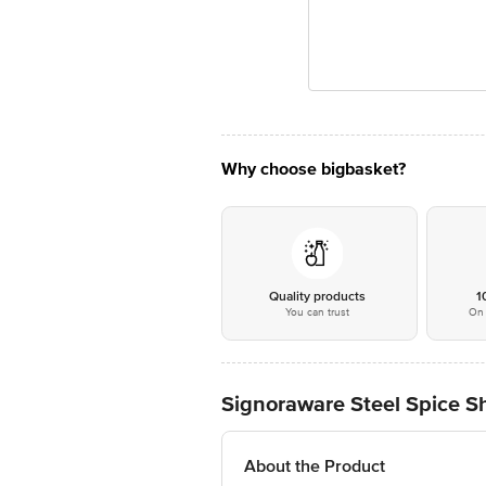
Why choose bigbasket?
Quality products
1
You can trust
On 
Signoraware Steel Spice Sh
About the Product