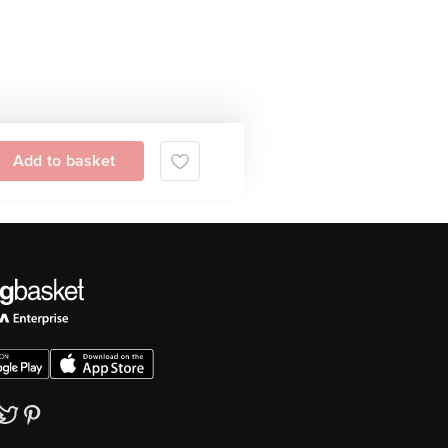
Add to basket