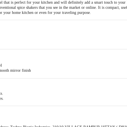
 that is perfect for your kitchen and will definitely add a smart touch to your
onventional spice shakers that you see in the market or online. It is compact, u
or your home kitchen or even for your traveling purpose.
el
smooth mirror finish
ts.
es.