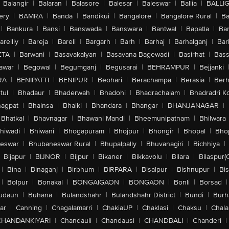
Balangir
|
Balaran
|
Balasore
|
Balesar
|
Baleswar
|
Ballia
|
BALLI
ery
|
BAMRA
|
Banda
|
Bandikui
|
Bangalore
|
Bangalore Rural
|
B
|
Bankura
|
Bansi
|
Banswada
|
Banswara
|
Bantwal
|
Bapatla
|
Bar
areilly
|
Bareja
|
Bareli
|
Bargarh
|
Barh
|
Barhaj
|
Barhalganj
|
Bar
ETA
|
Barwani
|
Basavakalyan
|
Basavana Bagewadi
|
Basirhat
|
Bass
awar
|
Begowal
|
Begumganj
|
Begusarai
|
BEHRAMPUR
|
Bejjanki
RA
|
BENIPATTI
|
BENIPUR
|
Beohari
|
Berachampa
|
Berasia
|
Ber
tul
|
Bhadaur
|
Bhaderwah
|
Bhadohi
|
Bhadrachalam
|
Bhadradri K
agpat
|
Bhainsa
|
Bhalki
|
Bhandara
|
Bhangar
|
BHANJANAGAR
|
Bhatkal
|
Bhavnagar
|
Bhawani Mandi
|
Bheemunipatnam
|
Bhilwara
hiwadi
|
Bhiwani
|
Bhogapuram
|
Bhojpur
|
Bhongir
|
Bhopal
|
Bhop
eswar
|
Bhubaneswar Rural
|
Bhupalpally
|
Bhuvanagiri
|
Bichhiya
|
Bijapur
|
BIJNOR
|
Bijpur
|
Bikaner
|
Bikkavolu
|
Bilara
|
Bilaspur(
|
Bina
|
Binaganj
|
Birbhum
|
BIRPARA
|
Bisalpur
|
Bishnupur
|
Bi
|
Bolpur
|
Bonakal
|
BONGAIGAON
|
BONGAON
|
Bonli
|
Borsad
|
udaun
|
Buhana
|
Bulandshahr
|
Bulandshahr District
|
Bundi
|
Burh
ar
|
Canning
|
Chagalamarri
|
ChakiaUP
|
Chaklasi
|
Chaksu
|
Chal
CHANDANKIYARI
|
Chandauli
|
Chandausi
|
CHANDBALI
|
Chanderi
|