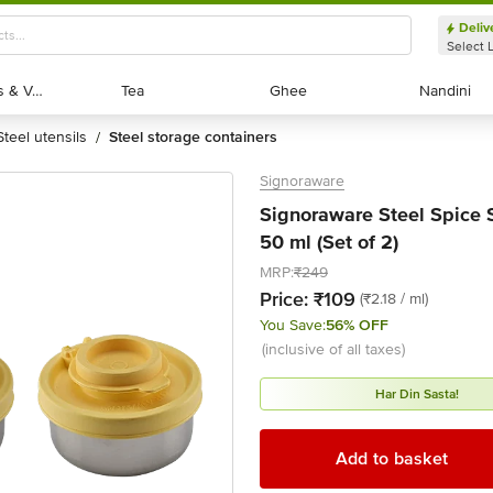
Deliv
Select 
Exotic Fruits & Veggies
Exotic Fruits & Veggies
Tea
Tea
Ghee
Ghee
Nandini
Nandini
steel utensils
steel storage containers
/
Signoraware
Signoraware Steel Spice S
50 ml (Set of 2)
MRP:
₹249
Price:
₹109
(₹2.18 / ml)
You Save:
56% OFF
(inclusive of all taxes)
Har Din Sasta!
Add to basket