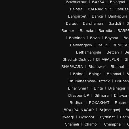
Bakhtiarpur
|
BAKSA
|
Balaghat
|
Balotra
|
BALRAMPUR
|
Baluss
Bangarpet
|
Banka
|
Bankapura
Baraut
|
Bardhaman
|
Bardoli
|
B
Barmer
|
Barnala
|
Barodia
|
BARP
|
Bathinda
|
Bavla
|
Bayana
|
Be
Belthangady
|
Belur
|
BEMETA
Bethamangala
|
Bettiah
|
Be
Bhadrak District
|
BHAGALPUR
|
Bh
BHARWARA
|
Bhatewar
|
Bhathat
|
|
Bhind
|
Bhinga
|
Bhinmal
|
B
Bhubaneshwar-Cuttack
|
Bhuban
Bihar Sharif
|
Bihta
|
Bijainagar
|
Bilaspur-UP
|
Bilimora
|
Billawar
Bodhan
|
BOKAKHAT
|
Bokaro
BRAJRAJNAGAR
|
Brijmanganj
|
B
Byadgi
|
Byndoor
|
Byrnihat
|
Cach
Chameli
|
Chamoli
|
Champhai
|