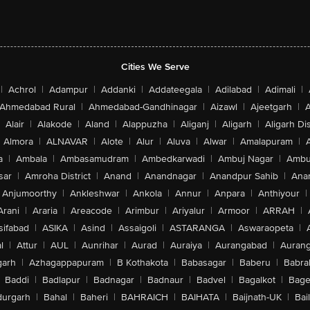
Cities We Serve
|
Achrol
|
Adampur
|
Addanki
|
Addateegala
|
Adilabad
|
Adimali
|
Ahmedabad Rural
|
Ahmedabad-Gandhinagar
|
Aizawl
|
Ajeetgarh
|
A
Alair
|
Alakode
|
Aland
|
Alappuzha
|
Aliganj
|
Aligarh
|
Aligarh Dis
Almora
|
ALNAVAR
|
Alote
|
Alur
|
Aluva
|
Alwar
|
Amalapuram
|
a
|
Ambala
|
Ambasamudram
|
Ambedkarwadi
|
Ambuj Nagar
|
Ambu
sar
|
Amroha District
|
Anand
|
Anandnagar
|
Anandpur Sahib
|
Anan
Anjumoorthy
|
Ankleshwar
|
Ankola
|
Annur
|
Anpara
|
Anthiyour
|
Arani
|
Araria
|
Areacode
|
Arimbur
|
Ariyalur
|
Armoor
|
ARRAH
|
sifabad
|
ASIKA
|
Asind
|
Assaigoli
|
ASTARANGA
|
Aswaraopeta
|
l
|
Attur
|
AUL
|
Aunrihar
|
Aurad
|
Auraiya
|
Aurangabad
|
Aurang
arh
|
Azhagappapuram
|
B Kothakota
|
Babasagar
|
Baberu
|
Babra
Baddi
|
Badlapur
|
Badnagar
|
Badnaur
|
Badvel
|
Bagalkot
|
Bagep
urgarh
|
Bahal
|
Baheri
|
BAHRAICH
|
BAIHATA
|
Baijnath-UK
|
Bai