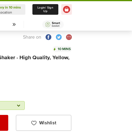
ery in 10 mins
Delivery in 10 mins
Login/ Sign
Up
Location
Select Location
Share on
10 MINS
haker - High Quality, Yellow,
Wishlist