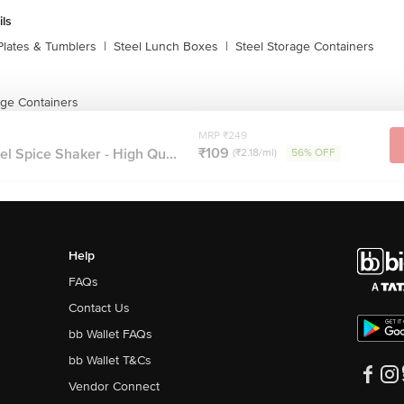
ils
Plates & Tumblers
|
Steel Lunch Boxes
|
Steel Storage Containers
age Containers
MRP ₹249
₹109
l Spice Shaker - High Qu...
(₹2.18/ml)
56% OFF
Help
FAQs
Contact Us
bb Wallet FAQs
bb Wallet T&Cs
Vendor Connect