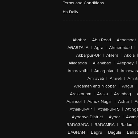
Terms and Conditions
bb Daily
Abohar
|
Abu Road
|
Achampet
AGARTALA
|
Agra
|
Ahmedabad
|
Akbarpur-UP
|
Aklera
|
Akola
|
Allagadda
|
Allahabad
|
Alleppey
|
Amaravathi
|
Amarpatan
|
Amarwar
Amravati
|
Amreli
|
Amrit
Andaman and Nicobar
|
Angul
|
Arakkonam
|
Araku
|
Arambag
|
Asansol
|
Ashok Nagar
|
Ashta
|
A
Atmakur-AP
|
Atmakur-TS
|
Attinga
Ayodhya District
|
Ayoor
|
Azamg
BADAGADA
|
BADAMBA
|
Badami
|
BAGNAN
|
Bagru
|
Bagula
|
Bahad