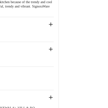
 kitchen because of the trendy and cool
seful, trendy and vibrant. SignoraWare