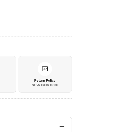
*
Return Policy
No Question asked