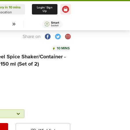
ery in 10 mins
Delivery in 10 mins
Login/ Sign
Up
Location
Select Location
Share on
10 MINS
el Spice Shaker/Container -
 150 ml (Set of 2)