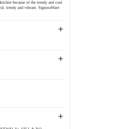
 kitchen because of the trendy and cool
seful, trendy and vibrant. SignoraWare