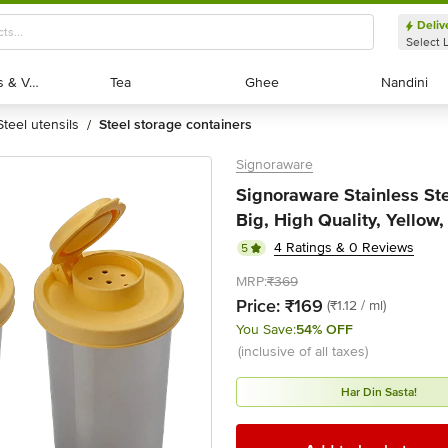
Deliv
Select 
Exotic Fruits & Veggies
Exotic Fruits & Veggies
Tea
Tea
Ghee
Ghee
Nandini
Nandini
steel utensils
steel storage containers
/
Signoraware
Signoraware Stainless Ste
Big, High Quality, Yellow,
4 Ratings & 0 Reviews
5
MRP:
₹369
Price:
₹169
(₹1.12 / ml)
You Save:
54% OFF
(inclusive of all taxes)
Har Din Sasta!