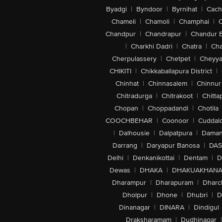
Byadgi
|
Byndoor
|
Byrnihat
|
Cach
Chameli
|
Chamoli
|
Champhai
|
Chandpur
|
Chandrapur
|
Chandur 
|
Charkhi Dadri
|
Chatra
|
Ch
Cherpulassery
|
Chetpet
|
Cheyya
CHIKITI
|
Chikkaballapura District
|
Chinhat
|
Chinnasalem
|
Chinnur
Chitradurga
|
Chitrakoot
|
Chitta
Chopan
|
Choppadandi
|
Chotila
COOCHBEHAR
|
Coonoor
|
Cuddal
|
Dalhousie
|
Dalpatpura
|
Dama
Darrang
|
Daryapur Banosa
|
DAS
Delhi
|
Denkanikottai
|
Dentam
|
D
Dewas
|
DHAKA
|
DHAKUAKHAN
Dharampur
|
Dharapuram
|
Dharc
Dholpur
|
Dhone
|
Dhubri
|
D
Dinanagar
|
DINARA
|
Dindigul
Draksharamam
|
Dudhinagar
|