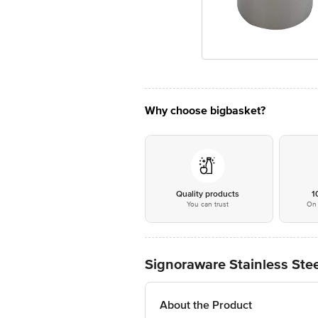
Why choose bigbasket?
Quality products
1
You can trust
On 
Signoraware Stainless Stee
About the Product