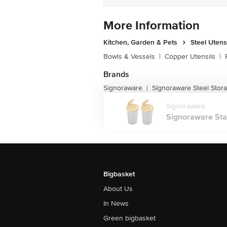
More Information
Kitchen, Garden & Pets
Steel Utens
Bowls & Vessels
|
Copper Utensils
|
Brands
Signoraware
Signoraware Steel Stor
|
Signoraware
Signoraware Stai
Bigbasket
About Us
In News
Green bigbasket