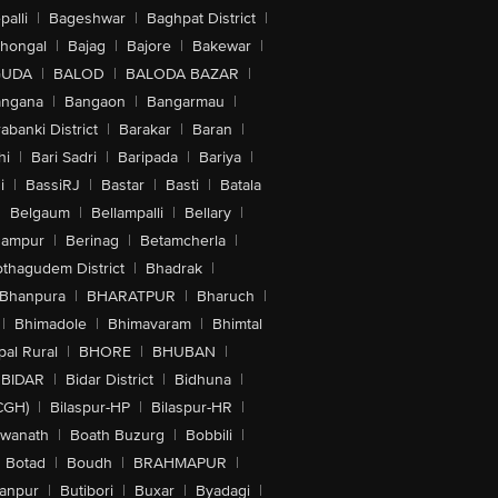
alli
|
Bageshwar
|
Baghpat District
|
lhongal
|
Bajag
|
Bajore
|
Bakewar
|
GUDA
|
BALOD
|
BALODA BAZAR
|
angana
|
Bangaon
|
Bangarmau
|
abanki District
|
Barakar
|
Baran
|
hi
|
Bari Sadri
|
Baripada
|
Bariya
|
i
|
BassiRJ
|
Bastar
|
Basti
|
Batala
|
Belgaum
|
Bellampalli
|
Bellary
|
hampur
|
Berinag
|
Betamcherla
|
othagudem District
|
Bhadrak
|
Bhanpura
|
BHARATPUR
|
Bharuch
|
|
Bhimadole
|
Bhimavaram
|
Bhimtal
al Rural
|
BHORE
|
BHUBAN
|
BIDAR
|
Bidar District
|
Bidhuna
|
CGH)
|
Bilaspur-HP
|
Bilaspur-HR
|
swanath
|
Boath Buzurg
|
Bobbili
|
Botad
|
Boudh
|
BRAHMAPUR
|
anpur
|
Butibori
|
Buxar
|
Byadagi
|