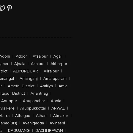
Adoni
|
Adoor
|
Afzalpur
|
Agali
|
jmer
|
Ajnala
|
Akaloor
|
Akbarpur
|
trict
|
ALIPURDUAR
|
Alirajpur
|
Amangal
|
Amanganj
|
Amarapuram
|
r
|
Amethi District
|
Amiliya
|
Amla
|
tapur District
|
Anantnag
|
Anuppur
|
Anupshahar
|
Aonla
|
Arsikere
|
Aruppukkottai
|
ARWAL
|
Atarra
|
Athagad
|
Athani
|
Atmakur
|
abad(BH)
|
Avanigadda
|
Avinashi
|
la
|
BABUJANG
|
BACHHRAWAN
|