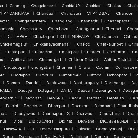
ar
|
Canning
|
Chagalamarri
|
ChakiaUP
|
Chaklasi
|
Chaksu
|
Chal
CHANDANKIYARI
|
Chandauli
|
Chandausi
|
CHANDBALI
|
Chanderi
|
Bazar
|
Changanacherry
|
Changlang
|
Channagiri
|
Channapatna
|
C
aumahla
|
Chavassery
|
Chembakur
|
Chengannur
|
Chennai
|
Chenn
r
|
CHHAPRA
|
Chhatarpur
|
CHHENDIPADA
|
Chhibramau
|
Chhind
Chikkamagalur
|
Chikkanayakanahalli
|
Chikodi
|
Chilakaluripet
|
Chim
|
Chintalpudi
|
Chintamani
|
Chintapalli
|
Chintoor
|
Chintpurni
|
Chi
pur
|
Chittaranjan
|
Chittaurgarh
|
Chittoor District
|
Chittor District
|
|
Choutuppal
|
chungatra
|
Chunnar
|
Churu
|
Cochin
|
Coimbatore
ore
|
Cuddapah
|
Cumbum
|
CumbumAP
|
Cuttack
|
Dabaspete
|
Da
n
|
Damoh
|
Dandeli
|
Dantewada
|
Danthalapally
|
Darbhanga
|
Dar
PALLA
|
Dasuya
|
Dataganj
|
DATIA
|
Dausa
|
Davangere
|
Debaga
eogarhRJ
|
Deoghar
|
Deoli-RJ
|
Deoria
|
Deosar
|
Deotalab
|
Dera
A
|
Dhalai
|
Dhamnod
|
Dhampur
|
Dhamtari
|
Dhanbad
|
Dhandhuk
hula
|
Dhariyawad
|
Dharmapuri-TS
|
Dharwad
|
Dhaurahara
|
Dhema
huri
|
Dibai
|
DIBRUGARH
|
Didihat
|
Didwana
|
DIGAPAHANDI
|
D
|
DINHATA
|
Diu
|
Doddaballapura
|
Doiwala
|
Domariyaganj
|
DOO
Dudu
|
Dulchehra
|
DULIAJAN
|
Dullahpur
|
Dumka
|
Dumraon
|