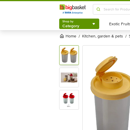
Shop by
Category
Shop by
Category
Home
kitchen, garden & pets
/
/