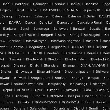
Baddi
|
Badlapur
|
Badnagar
|
Badnaur
|
Badvel
|
Bagalkot
|
Bagep
urgarh
|
Bahal
|
Baheri
|
BAHRAICH
|
BAIHATA
|
Baijnath-UK
|
Bai
Balangir
|
Balaran
|
Balasore
|
Balesar
|
Baleswar
|
Ballia
|
BALLI
ery
|
BAMRA
|
Banda
|
Bandikui
|
Bangalore
|
Bangalore Rural
|
B
|
Bankura
|
Bansi
|
Banswada
|
Banswara
|
Bantwal
|
Bapatla
|
Bar
areilly
|
Bareja
|
Bareli
|
Bargarh
|
Barh
|
Barhaj
|
Barhalganj
|
Bar
ETA
|
Barwani
|
Basavakalyan
|
Basavana Bagewadi
|
Basirhat
|
Bass
awar
|
Begowal
|
Begumganj
|
Begusarai
|
BEHRAMPUR
|
Bejjanki
RA
|
BENIPATTI
|
BENIPUR
|
Beohari
|
Berachampa
|
Berasia
|
Ber
tul
|
Bhadaur
|
Bhaderwah
|
Bhadohi
|
Bhadrachalam
|
Bhadradri K
agpat
|
Bhainsa
|
Bhalki
|
Bhandara
|
Bhangar
|
BHANJANAGAR
|
Bhatkal
|
Bhavnagar
|
Bhawani Mandi
|
Bheemunipatnam
|
Bhilwara
hiwadi
|
Bhiwani
|
Bhogapuram
|
Bhojpur
|
Bhongir
|
Bhopal
|
Bhop
eswar
|
Bhubaneswar Rural
|
Bhupalpally
|
Bhuvanagiri
|
Bichhiya
|
Bijapur
|
BIJNOR
|
Bijpur
|
Bikaner
|
Bikkavolu
|
Bilara
|
Bilaspur(
|
Bina
|
Binaganj
|
Birbhum
|
BIRPARA
|
Bisalpur
|
Bishnupur
|
Bi
|
Bolpur
|
Bonakal
|
BONGAIGAON
|
BONGAON
|
Bonli
|
Borsad
|
udaun
|
Buhana
|
Bulandshahr
|
Bulandshahr District
|
Bundi
|
Burh