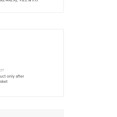
DHAKEWALA), VILL & P.O.
ve Retail Concepts Private Limited,
om
ct?
uct only after
sket