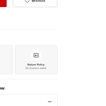
Wishlist
*
Return Policy
No Question asked
low