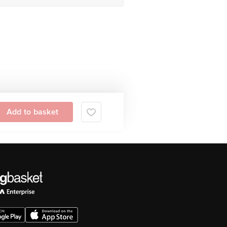
Add to basket