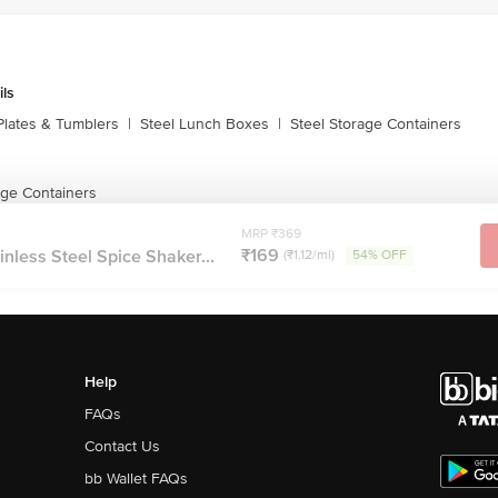
ils
Plates & Tumblers
|
Steel Lunch Boxes
|
Steel Storage Containers
age Containers
MRP ₹369
₹169
nless Steel Spice Shaker...
(₹1.12/ml)
54% OFF
Help
FAQs
Contact Us
bb Wallet FAQs