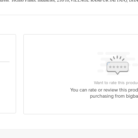
ddress: Techno Plastic Industries, 210/10,VILLAGE RAMPUR JATTAN,( 
Himachal Pradesh) (Manager Customer Care Number-8168188576)
act our Customer Care Executive at: Phone: 1860 123 1000 | Address: Innovati
y bus stop. KR Puram, Bangalore - 560016 Email:customerservice@bigbasket.c
Want to rate this produ
You can rate or review this prod
purchasing from bigba