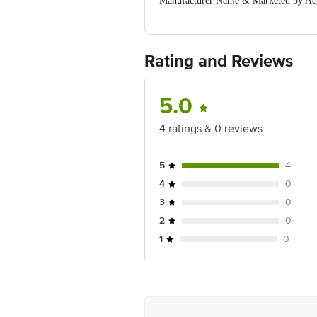
Manufacturer Name & Marketed by A
MOGINAND,NAHAN ROAD, KALA AMB (
Country of Origin:India
For Queries/Feedback/Complaints, Cont
Ranka Junction 4th Floor, Tin Factor
Rating and Reviews
5.0
4 ratings & 0 reviews
5
4
4
0
3
0
2
0
1
0