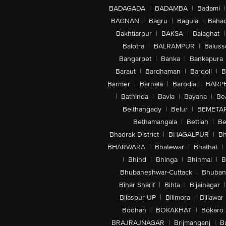
BADAGADA
|
BADAMBA
|
Badami
|
BAGNAN
|
Bagru
|
Bagula
|
Bahad
Bakhtiarpur
|
BAKSA
|
Balaghat
|
Balotra
|
BALRAMPUR
|
Baluss
Bangarpet
|
Banka
|
Bankapura
Baraut
|
Bardhaman
|
Bardoli
|
B
Barmer
|
Barnala
|
Barodia
|
BARP
|
Bathinda
|
Bavla
|
Bayana
|
Be
Belthangady
|
Belur
|
BEMETA
Bethamangala
|
Bettiah
|
Be
Bhadrak District
|
BHAGALPUR
|
Bh
BHARWARA
|
Bhatewar
|
Bhathat
|
|
Bhind
|
Bhinga
|
Bhinmal
|
B
Bhubaneshwar-Cuttack
|
Bhuban
Bihar Sharif
|
Bihta
|
Bijainagar
|
Bilaspur-UP
|
Bilimora
|
Billawar
Bodhan
|
BOKAKHAT
|
Bokaro
BRAJRAJNAGAR
|
Brijmanganj
|
B