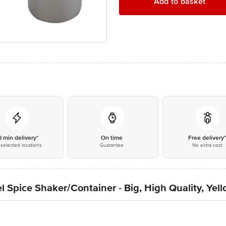
Add to basket
0 min delivery*
On time
Free delivery
selected locations
Guarantee
No extra cost
l Spice Shaker/Container - Big, High Quality, Yel