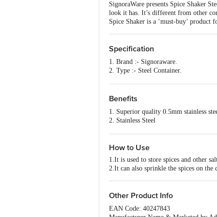
SignoraWare presents Spice Shaker Steel
look it has. It’s different from other c
Spice Shaker is a ‘must-buy’ product f
Specification
1. Brand :- Signoraware.
2. Type :- Steel Container.
3. Material :- Steel.
4. Colour :- Steel.
5. Dimensions in CMS :- 6.2x6.2x14.5
Benefits
6. Capacity :- 150ml+150ml.
1. Superior quality 0.5mm stainless ste
7. Shape :- Round.
2. Stainless Steel
8. Design :- Plain
3. Compact size, easy to carry
9. Microwave safe :- No.
4. Available in multiple colours
10. Dishwasher Safe :- Yes.
How to Use
11. Freezer Safe :- Yes.
12. Package Content :- 2 pcs.
1.It is used to store spices and other sal
2.It can also sprinkle the spices on the 
Other Product Info
EAN Code: 40247843