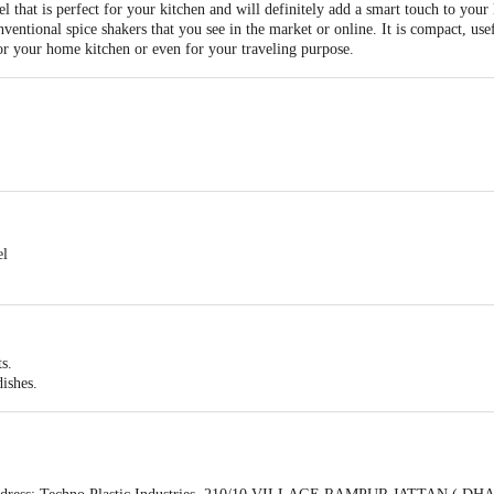
 that is perfect for your kitchen and will definitely add a smart touch to your
onventional spice shakers that you see in the market or online. It is compact, u
or your home kitchen or even for your traveling purpose.
el
ts.
dishes.