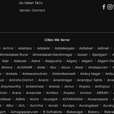
bb Wallet T&Cs
Vendor Connect
Cities We Serve
|
Achrol
|
Adampur
|
Addanki
|
Addateegala
|
Adilabad
|
Adimali
|
Ahmedabad Rural
|
Ahmedabad-Gandhinagar
|
Aizawl
|
Ajeetgarh
|
A
Alair
|
Alakode
|
Aland
|
Alappuzha
|
Aliganj
|
Aligarh
|
Aligarh Dis
Almora
|
ALNAVAR
|
Alote
|
Alur
|
Aluva
|
Alwar
|
Amalapuram
|
a
|
Ambala
|
Ambasamudram
|
Ambedkarwadi
|
Ambuj Nagar
|
Ambu
sar
|
Amroha District
|
Anand
|
Anandnagar
|
Anandpur Sahib
|
Anan
Anjumoorthy
|
Ankleshwar
|
Ankola
|
Annur
|
Anpara
|
Anthiyour
|
Arani
|
Araria
|
Areacode
|
Arimbur
|
Ariyalur
|
Armoor
|
ARRAH
|
sifabad
|
ASIKA
|
Asind
|
Assaigoli
|
ASTARANGA
|
Aswaraopeta
|
l
|
Attur
|
AUL
|
Aunrihar
|
Aurad
|
Auraiya
|
Aurangabad
|
Aurang
arh
|
Azhagappapuram
|
B Kothakota
|
Babasagar
|
Baberu
|
Babra