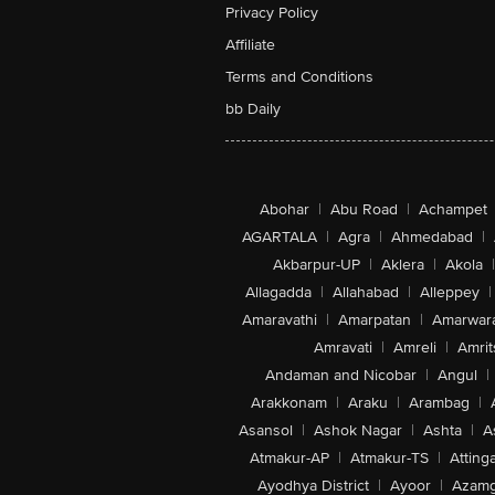
Privacy Policy
Affiliate
Terms and Conditions
bb Daily
Abohar
|
Abu Road
|
Achampet
AGARTALA
|
Agra
|
Ahmedabad
|
Akbarpur-UP
|
Aklera
|
Akola
|
Allagadda
|
Allahabad
|
Alleppey
|
Amaravathi
|
Amarpatan
|
Amarwar
Amravati
|
Amreli
|
Amrit
Andaman and Nicobar
|
Angul
|
Arakkonam
|
Araku
|
Arambag
|
Asansol
|
Ashok Nagar
|
Ashta
|
A
Atmakur-AP
|
Atmakur-TS
|
Attinga
Ayodhya District
|
Ayoor
|
Azamg