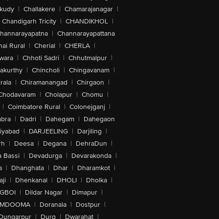
akudy
|
Challakere
|
Chamarajanagar
|
Chandigarh Tricity
|
CHANDIKHOL
|
hannarayapatna
|
Channarayapattana
ai Rural
|
Cherial
|
CHERLA
|
wara
|
Chhoti Sadri
|
Chhutmalpur
|
akurthy
|
Chincholi
|
Chingavanam
|
rala
|
Chiramanangad
|
Chirgaon
|
Chodavaram
|
Cholapur
|
Chomu
|
|
Coimbatore Rural
|
Colonejganj
|
bra
|
Dadri
|
Dahegam
|
Dahegaon
iyabad
|
DARJEELING
|
Darjiling
|
rh
|
Deesa
|
Degana
|
DehraDun
|
 Bassi
|
Devadurga
|
Devarakonda
|
a
|
Dhanghata
|
Dhar
|
Dharamkot
|
ji
|
Dhenkanal
|
DHOLI
|
Dholka
|
IGBOI
|
Dildar Nagar
|
Dimapur
|
MDOOMA
|
Doranala
|
Dostpur
|
Dungarpur
|
Durg
|
Dwarahat
|