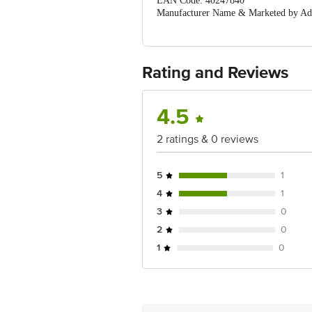
EAN Code: 40247840
Manufacturer Name & Marketed by A
MOGINAND,NAHAN ROAD, KALA AMB (
Country of Origin:India
For Queries/Feedback/Complaints, Cont
Ranka Junction 4th Floor, Tin Factor
Rating and Reviews
4.5
2 ratings & 0 reviews
5
1
4
1
3
0
2
0
1
0