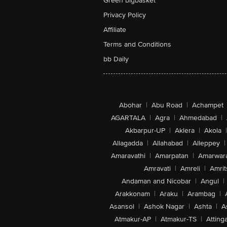
Green bigbasket
Privacy Policy
Affiliate
Terms and Conditions
bb Daily
Abohar
|
Abu Road
|
Achampet
AGARTALA
|
Agra
|
Ahmedabad
|
Akbarpur-UP
|
Aklera
|
Akola
|
Allagadda
|
Allahabad
|
Alleppey
|
Amaravathi
|
Amarpatan
|
Amarwar
Amravati
|
Amreli
|
Amrit
Andaman and Nicobar
|
Angul
|
Arakkonam
|
Araku
|
Arambag
|
Asansol
|
Ashok Nagar
|
Ashta
|
A
Atmakur-AP
|
Atmakur-TS
|
Attinga