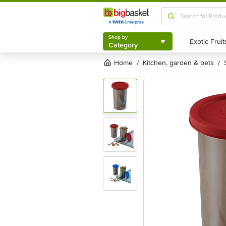
Shop by
Category
Shop by
Category
Home
kitchen, garden & pets
/
/