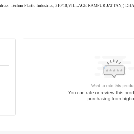
ddress: Techno Plastic Industries, 210/10,VILLAGE RAMPUR JATTAN,( 
Himachal Pradesh) (Manager Customer Care Number-8168188576)
act our Customer Care Executive at: Phone: 1860 123 1000 | Address: Innovati
y bus stop. KR Puram, Bangalore - 560016 Email:customerservice@bigbasket.c
Want to rate this produ
You can rate or review this prod
purchasing from bigba