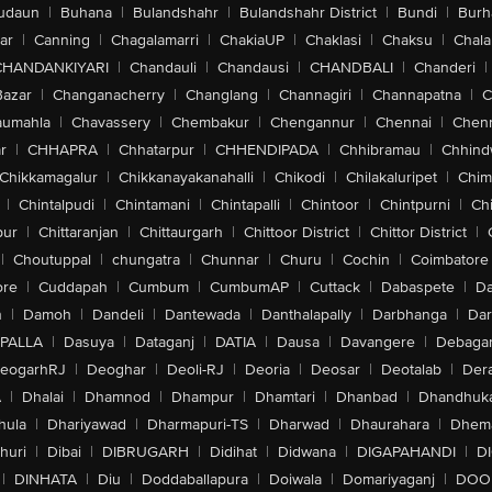
udaun
|
Buhana
|
Bulandshahr
|
Bulandshahr District
|
Bundi
|
Burh
ar
|
Canning
|
Chagalamarri
|
ChakiaUP
|
Chaklasi
|
Chaksu
|
Chal
CHANDANKIYARI
|
Chandauli
|
Chandausi
|
CHANDBALI
|
Chanderi
|
Bazar
|
Changanacherry
|
Changlang
|
Channagiri
|
Channapatna
|
C
aumahla
|
Chavassery
|
Chembakur
|
Chengannur
|
Chennai
|
Chenn
r
|
CHHAPRA
|
Chhatarpur
|
CHHENDIPADA
|
Chhibramau
|
Chhind
Chikkamagalur
|
Chikkanayakanahalli
|
Chikodi
|
Chilakaluripet
|
Chim
|
Chintalpudi
|
Chintamani
|
Chintapalli
|
Chintoor
|
Chintpurni
|
Chi
pur
|
Chittaranjan
|
Chittaurgarh
|
Chittoor District
|
Chittor District
|
|
Choutuppal
|
chungatra
|
Chunnar
|
Churu
|
Cochin
|
Coimbatore
ore
|
Cuddapah
|
Cumbum
|
CumbumAP
|
Cuttack
|
Dabaspete
|
Da
n
|
Damoh
|
Dandeli
|
Dantewada
|
Danthalapally
|
Darbhanga
|
Dar
PALLA
|
Dasuya
|
Dataganj
|
DATIA
|
Dausa
|
Davangere
|
Debaga
eogarhRJ
|
Deoghar
|
Deoli-RJ
|
Deoria
|
Deosar
|
Deotalab
|
Dera
A
|
Dhalai
|
Dhamnod
|
Dhampur
|
Dhamtari
|
Dhanbad
|
Dhandhuk
hula
|
Dhariyawad
|
Dharmapuri-TS
|
Dharwad
|
Dhaurahara
|
Dhema
huri
|
Dibai
|
DIBRUGARH
|
Didihat
|
Didwana
|
DIGAPAHANDI
|
D
|
DINHATA
|
Diu
|
Doddaballapura
|
Doiwala
|
Domariyaganj
|
DOO