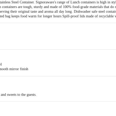
ainless Steel Container. Signoraware's range of Lunch containers is high in s
ch containers are tough, sturdy and made of 100% food-grade materials that do 
rving their original taste and aroma all day long. Dishwasher safe steel contain
lated bag keeps food warm for longer hours Spill-proof lids made of recyclable v
el
smooth mirror finish
 and sweets to the guests.