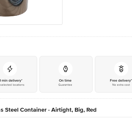
0 min delivery*
On time
Free delivery
selected locations
Guarantee
No extra cost
 Steel Container - Airtight, Big, Red