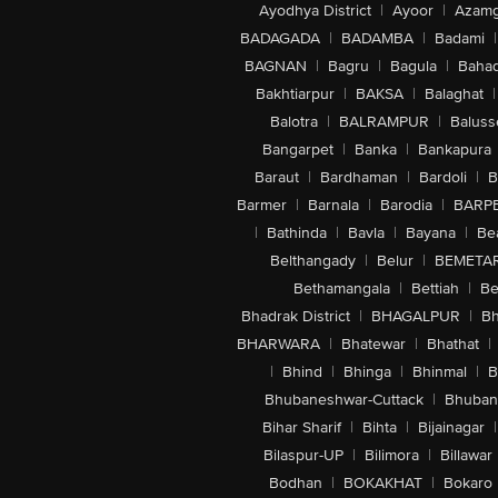
Ayodhya District
|
Ayoor
|
Azamg
BADAGADA
|
BADAMBA
|
Badami
|
BAGNAN
|
Bagru
|
Bagula
|
Bahad
Bakhtiarpur
|
BAKSA
|
Balaghat
|
Balotra
|
BALRAMPUR
|
Baluss
Bangarpet
|
Banka
|
Bankapura
Baraut
|
Bardhaman
|
Bardoli
|
B
Barmer
|
Barnala
|
Barodia
|
BARP
|
Bathinda
|
Bavla
|
Bayana
|
Be
Belthangady
|
Belur
|
BEMETA
Bethamangala
|
Bettiah
|
Be
Bhadrak District
|
BHAGALPUR
|
Bh
BHARWARA
|
Bhatewar
|
Bhathat
|
|
Bhind
|
Bhinga
|
Bhinmal
|
B
Bhubaneshwar-Cuttack
|
Bhuban
Bihar Sharif
|
Bihta
|
Bijainagar
|
Bilaspur-UP
|
Bilimora
|
Billawar
Bodhan
|
BOKAKHAT
|
Bokaro