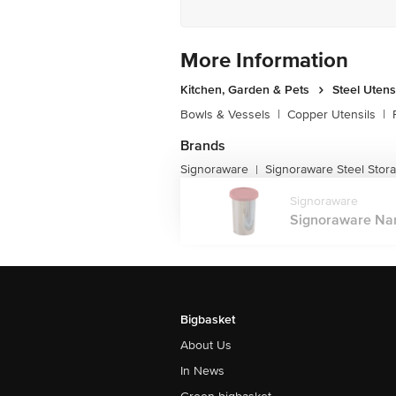
More Information
Kitchen, Garden & Pets
Steel Utens
Bowls & Vessels
|
Copper Utensils
|
Brands
Signoraware
Signoraware Steel Stor
|
Signoraware
Signoraware Nano
Bigbasket
About Us
In News