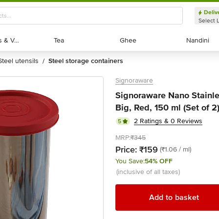
Deliv
Select 
Exotic Fruits & Veggies
Exotic Fruits & Veggies
Tea
Tea
Ghee
Ghee
Nandini
Nandini
steel utensils
steel storage containers
/
Signoraware
Signoraware Nano Stainles
Big, Red, 150 ml (Set of 2
2 Ratings & 0 Reviews
5
MRP:
₹345
Price:
₹159
(₹1.06 / ml)
You Save:
54% OFF
(inclusive of all taxes)
Add to basket