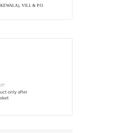
DHAKEWALA), VILL & P.O.
ve Retail Concepts Private Limited,
om
ct?
uct only after
sket