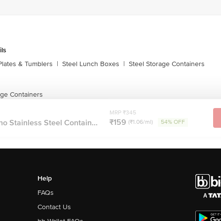
ils
Plates & Tumblers
|
Steel Lunch Boxes
|
Steel Storage Containers
age Containers
MRP ₹345
₹159
 Stainless Steel Contain...
(₹1.06/ml)
54% OFF
Help
FAQs
Contact Us