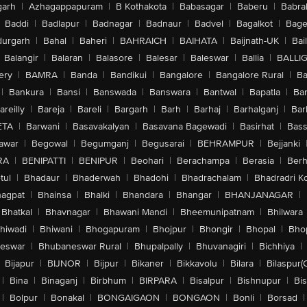
arh
|
Azhagappapuram
|
B Kothakota
|
Babasagar
|
Baberu
|
Babra
Baddi
|
Badlapur
|
Badnagar
|
Badnaur
|
Badvel
|
Bagalkot
|
Bagep
urgarh
|
Bahal
|
Baheri
|
BAHRAICH
|
BAIHATA
|
Baijnath-UK
|
Bai
Balangir
|
Balaran
|
Balasore
|
Balesar
|
Baleswar
|
Ballia
|
BALLI
ery
|
BAMRA
|
Banda
|
Bandikui
|
Bangalore
|
Bangalore Rural
|
B
|
Bankura
|
Bansi
|
Banswada
|
Banswara
|
Bantwal
|
Bapatla
|
Bar
areilly
|
Bareja
|
Bareli
|
Bargarh
|
Barh
|
Barhaj
|
Barhalganj
|
Bar
ETA
|
Barwani
|
Basavakalyan
|
Basavana Bagewadi
|
Basirhat
|
Bass
awar
|
Begowal
|
Begumganj
|
Begusarai
|
BEHRAMPUR
|
Bejjanki
RA
|
BENIPATTI
|
BENIPUR
|
Beohari
|
Berachampa
|
Berasia
|
Ber
tul
|
Bhadaur
|
Bhaderwah
|
Bhadohi
|
Bhadrachalam
|
Bhadradri K
agpat
|
Bhainsa
|
Bhalki
|
Bhandara
|
Bhangar
|
BHANJANAGAR
|
Bhatkal
|
Bhavnagar
|
Bhawani Mandi
|
Bheemunipatnam
|
Bhilwara
hiwadi
|
Bhiwani
|
Bhogapuram
|
Bhojpur
|
Bhongir
|
Bhopal
|
Bhop
eswar
|
Bhubaneswar Rural
|
Bhupalpally
|
Bhuvanagiri
|
Bichhiya
|
Bijapur
|
BIJNOR
|
Bijpur
|
Bikaner
|
Bikkavolu
|
Bilara
|
Bilaspur(
|
Bina
|
Binaganj
|
Birbhum
|
BIRPARA
|
Bisalpur
|
Bishnupur
|
Bi
|
Bolpur
|
Bonakal
|
BONGAIGAON
|
BONGAON
|
Bonli
|
Borsad
|