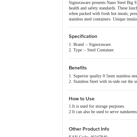
Signoraware presents Nano Steel Big St
health and safety standards. These lun
when packed with fresh hot meals; prese
stainless steel containers. Unique insu
Specification
1. Brand :- Signoraware.
2. Type :- Steel Container.
3. Material :- Steel.
4. Colour :- Steel.
5. Dimensions in CMS :- 6.2x6.2x14
Benefits
6. Capacity :- 150ml+150ml.
1. Superior quality 0.5mm stainless ste
7. Shape :- Round.
2. Stainless Steel with in-side out the 
8. Design :- Plain
3. Compact size, easy to carry
9. Microwave safe :- No.
4. Available in multiple colours
10. Dishwasher Safe :- Yes.
How to Use
11. Freezer Safe :- Yes.
12. Package Content :- 2 pcs.
1.It is used for storage purposes.
2.It can also be used to serve namkeens
Other Product Info