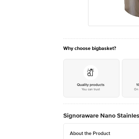
Why choose bigbasket?
Quality products
1
You can trust
On 
Signoraware Nano Stainless
About the Product