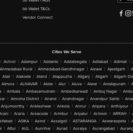
bb Wallet FAQs
bb Wallet T&Cs
Vendor Connect
Cities We Serve
|
Achrol
|
Adampur
|
Addanki
|
Addateegala
|
Adilabad
|
Adimali
|
Ahmedabad Rural
|
Ahmedabad-Gandhinagar
|
Aizawl
|
Ajeetgarh
|
A
Alair
|
Alakode
|
Aland
|
Alappuzha
|
Aliganj
|
Aligarh
|
Aligarh Dis
Almora
|
ALNAVAR
|
Alote
|
Alur
|
Aluva
|
Alwar
|
Amalapuram
|
a
|
Ambala
|
Ambasamudram
|
Ambedkarwadi
|
Ambuj Nagar
|
Ambu
sar
|
Amroha District
|
Anand
|
Anandnagar
|
Anandpur Sahib
|
Anan
Anjumoorthy
|
Ankleshwar
|
Ankola
|
Annur
|
Anpara
|
Anthiyour
|
Arani
|
Araria
|
Areacode
|
Arimbur
|
Ariyalur
|
Armoor
|
ARRAH
|
sifabad
|
ASIKA
|
Asind
|
Assaigoli
|
ASTARANGA
|
Aswaraopeta
|
l
|
Attur
|
AUL
|
Aunrihar
|
Aurad
|
Auraiya
|
Aurangabad
|
Aurang