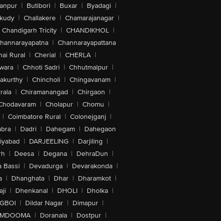
anpur
|
Butibori
|
Buxar
|
Byadagi
|
akudy
|
Challakere
|
Chamarajanagar
|
Chandigarh Tricity
|
CHANDIKHOL
|
hannarayapatna
|
Channarayapattana
ai Rural
|
Cherial
|
CHERLA
|
wara
|
Chhoti Sadri
|
Chhutmalpur
|
akurthy
|
Chincholi
|
Chingavanam
|
rala
|
Chiramanangad
|
Chirgaon
|
Chodavaram
|
Cholapur
|
Chomu
|
|
Coimbatore Rural
|
Colonejganj
|
bra
|
Dadri
|
Dahegam
|
Dahegaon
iyabad
|
DARJEELING
|
Darjiling
|
rh
|
Deesa
|
Degana
|
DehraDun
|
 Bassi
|
Devadurga
|
Devarakonda
|
a
|
Dhanghata
|
Dhar
|
Dharamkot
|
ji
|
Dhenkanal
|
DHOLI
|
Dholka
|
IGBOI
|
Dildar Nagar
|
Dimapur
|
MDOOMA
|
Doranala
|
Dostpur
|