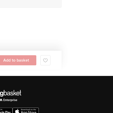
Add to basket