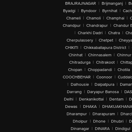
BRAJRAJNAGAR
|
Brijmanganj
|
B
Byadgi
|
Byndoor
|
Byrnihat
|
Cach
Chameli
|
Chamoli
|
Champhai
|
Chandpur
|
Chandrapur
|
Chandur 
|
Charkhi Dadri
|
Chatra
|
Ch
Cherpulassery
|
Chetpet
|
Cheyya
CHIKITI
|
Chikkaballapura District
|
Chinhat
|
Chinnasalem
|
Chinnur
Chitradurga
|
Chitrakoot
|
Chitta
Chopan
|
Choppadandi
|
Chotila
COOCHBEHAR
|
Coonoor
|
Cuddal
|
Dalhousie
|
Dalpatpura
|
Dama
Darrang
|
Daryapur Banosa
|
DAS
Delhi
|
Denkanikottai
|
Dentam
|
D
Dewas
|
DHAKA
|
DHAKUAKHAN
Dharampur
|
Dharapuram
|
Dharc
Dholpur
|
Dhone
|
Dhubri
|
D
Dinanagar
|
DINARA
|
Dindigul