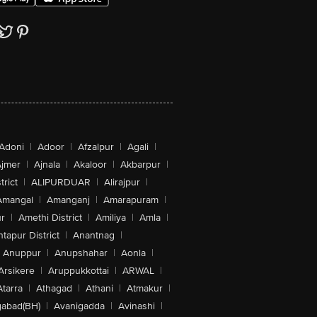
Adoni
|
Adoor
|
Afzalpur
|
Agali
|
jmer
|
Ajnala
|
Akaloor
|
Akbarpur
|
trict
|
ALIPURDUAR
|
Alirajpur
|
Amangal
|
Amanganj
|
Amarapuram
|
r
|
Amethi District
|
Amiliya
|
Amla
|
tapur District
|
Anantnag
|
Anuppur
|
Anupshahar
|
Aonla
|
Arsikere
|
Aruppukkottai
|
ARWAL
|
Atarra
|
Athagad
|
Athani
|
Atmakur
|
abad(BH)
|
Avanigadda
|
Avinashi
|