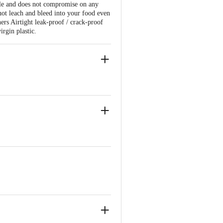
tyle and does not compromise on any
not leach and bleed into your food even
ers Airtight leak-proof / crack-proof
irgin plastic.