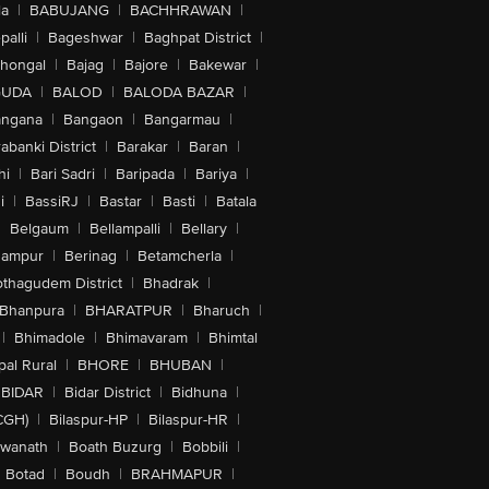
la
|
BABUJANG
|
BACHHRAWAN
|
alli
|
Bageshwar
|
Baghpat District
|
lhongal
|
Bajag
|
Bajore
|
Bakewar
|
GUDA
|
BALOD
|
BALODA BAZAR
|
angana
|
Bangaon
|
Bangarmau
|
abanki District
|
Barakar
|
Baran
|
hi
|
Bari Sadri
|
Baripada
|
Bariya
|
i
|
BassiRJ
|
Bastar
|
Basti
|
Batala
|
Belgaum
|
Bellampalli
|
Bellary
|
hampur
|
Berinag
|
Betamcherla
|
othagudem District
|
Bhadrak
|
Bhanpura
|
BHARATPUR
|
Bharuch
|
|
Bhimadole
|
Bhimavaram
|
Bhimtal
al Rural
|
BHORE
|
BHUBAN
|
BIDAR
|
Bidar District
|
Bidhuna
|
CGH)
|
Bilaspur-HP
|
Bilaspur-HR
|
swanath
|
Boath Buzurg
|
Bobbili
|
Botad
|
Boudh
|
BRAHMAPUR
|