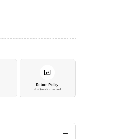
*
Return Policy
No Question asked