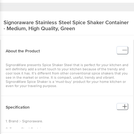
Signoraware
Stainless Steel Spice Shaker Container
- Medium, High Quality, Green
About the Product
SignoraWare presents Spice Shaker Steel that is perfect for your kitchen and
will definitely add a smart touch to your kitchen because of the trendy and
cool look it has. It’s different from other conventional spice shakers that you
see in the market or online. It is compact, useful, trendy and vibrant.
SignoraWare Spice Shaker is a ‘must-buy’ product for your home kitchen or
even for your traveling purpose.
Specification
1. Brand :- Signoraware.
2. Type :- Steel Container.