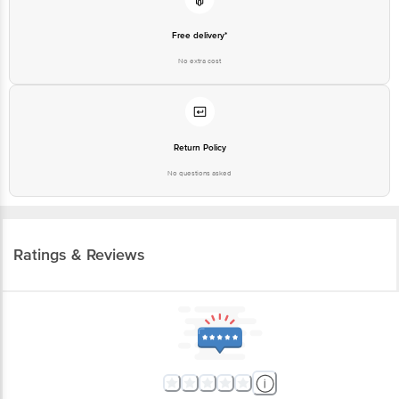
Free delivery*
No extra cost
Return Policy
No questions asked
Ratings & Reviews