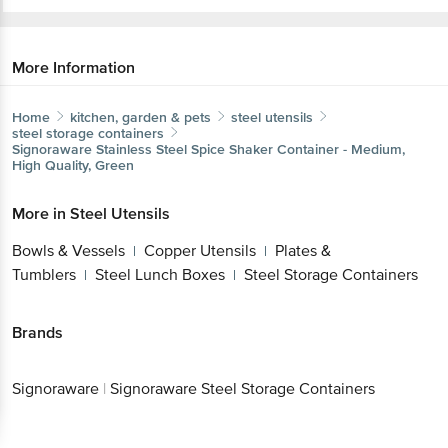
More Information
Home
kitchen, garden & pets
steel utensils
steel storage containers
Signoraware
Stainless Steel Spice Shaker Container - Medium,
High Quality, Green
More in
Steel Utensils
Bowls & Vessels
Copper Utensils
Plates &
|
|
Tumblers
Steel Lunch Boxes
Steel Storage Containers
|
|
Brands
Signoraware
|
Signoraware Steel Storage Containers