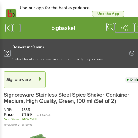
Use our app for the best experience
Use the App
Available for Android & iOS
bigbasket
Delivers in 10 mins
Select location to view product availability in your area
Signoraware
10 mi
Signoraware
Stainless Steel Spice Shaker Container -
Medium, High Quality, Green
, 100 ml
(Set of 2)
MRP:
₹
355
Price:
₹
159
(₹1.59/ml)
You Save:
55% OFF
(Inclusive of all taxes)