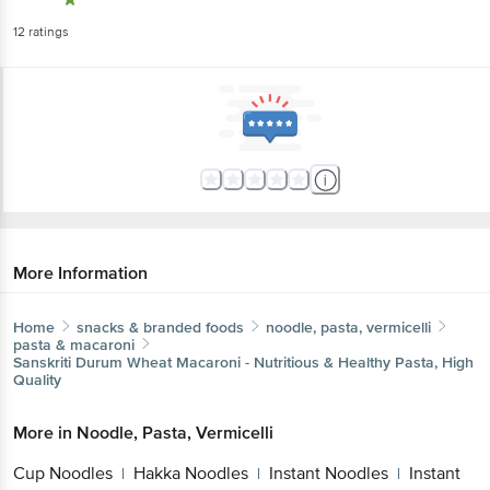
12
ratings
More Information
Home
snacks & branded foods
noodle, pasta, vermicelli
pasta & macaroni
Sanskriti
Durum Wheat Macaroni - Nutritious & Healthy Pasta, High
Quality
More in
Noodle, Pasta, Vermicelli
Cup Noodles
Hakka Noodles
Instant Noodles
Instant
|
|
|