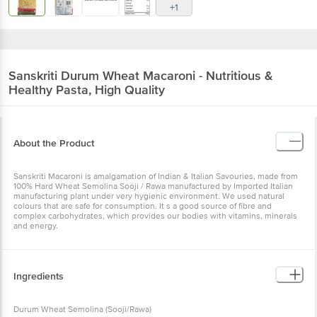
+1
Sanskriti
Durum Wheat Macaroni - Nutritious &
Healthy Pasta, High Quality
About the Product
Sanskriti Macaroni is amalgamation of Indian & Italian Savouries, made from
100% Hard Wheat Semolina Sooji / Rawa manufactured by Imported Italian
manufacturing plant under very hygienic environment. We used natural
colours that are safe for consumption. It s a good source of fibre and
complex carbohydrates, which provides our bodies with vitamins, minerals
and energy.
Ingredients
Durum Wheat Semolina (Sooji/Rawa)