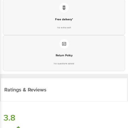
Free delivery*
No extra cost
Return Policy
No questions asked
Ratings & Reviews
3.8