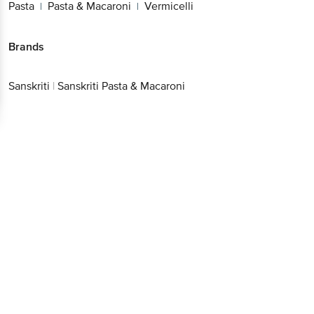
Pasta
Pasta & Macaroni
Vermicelli
|
|
Brands
Sanskriti
|
Sanskriti Pasta & Macaroni