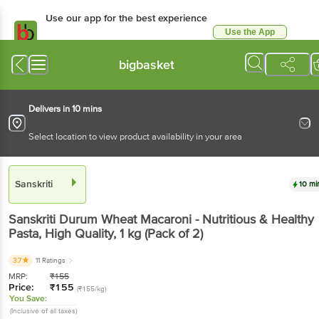
Use our app for the best experience
Use the App
Available for Android & iOS
bigbasket
Delivers in 10 mins
Select location to view product availability in your area
Sanskriti
10 mi
Sanskriti
Durum Wheat Macaroni - Nutritious & Healthy
Pasta, High Quality
, 1 kg
(Pack of 2)
3.7
11 Ratings
MRP:
₹
155
Price:
₹
155
(₹155/kg)
You Save:
(Inclusive of all taxes)