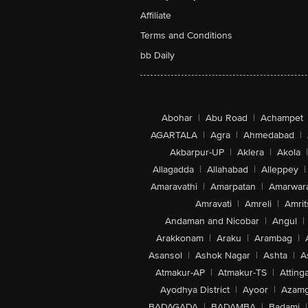
Affiliate
Terms and Conditions
bb Daily
Abohar
|
Abu Road
|
Achampet
AGARTALA
|
Agra
|
Ahmedabad
|
Akbarpur-UP
|
Aklera
|
Akola
|
Allagadda
|
Allahabad
|
Alleppey
|
Amaravathi
|
Amarpatan
|
Amarwar
Amravati
|
Amreli
|
Amrit
Andaman and Nicobar
|
Angul
|
Arakkonam
|
Araku
|
Arambag
|
Asansol
|
Ashok Nagar
|
Ashta
|
A
Atmakur-AP
|
Atmakur-TS
|
Attinga
Ayodhya District
|
Ayoor
|
Azamg
BADAGADA
|
BADAMBA
|
Badami
|