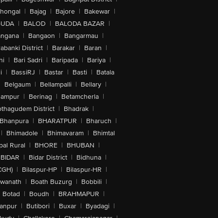
lhongal
|
Bajag
|
Bajore
|
Bakewar
|
GUDA
|
BALOD
|
BALODA BAZAR
|
angana
|
Bangaon
|
Bangarmau
|
abanki District
|
Barakar
|
Baran
|
hi
|
Bari Sadri
|
Baripada
|
Bariya
|
i
|
BassiRJ
|
Bastar
|
Basti
|
Batala
|
Belgaum
|
Bellampalli
|
Bellary
|
hampur
|
Berinag
|
Betamcherla
|
othagudem District
|
Bhadrak
|
Bhanpura
|
BHARATPUR
|
Bharuch
|
|
Bhimadole
|
Bhimavaram
|
Bhimtal
al Rural
|
BHORE
|
BHUBAN
|
BIDAR
|
Bidar District
|
Bidhuna
|
CGH)
|
Bilaspur-HP
|
Bilaspur-HR
|
swanath
|
Boath Buzurg
|
Bobbili
|
Botad
|
Boudh
|
BRAHMAPUR
|
anpur
|
Butibori
|
Buxar
|
Byadagi
|