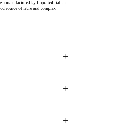
wa manufactured by Imported Italian
ood source of fibre and complex