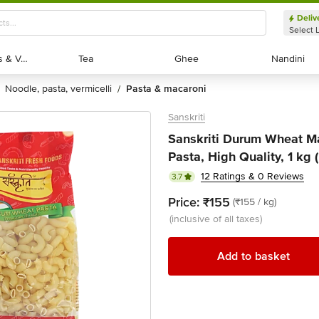
Deliv
Select 
Exotic Fruits & Veggies
Exotic Fruits & Veggies
Tea
Tea
Ghee
Ghee
Nandini
Nandini
noodle, pasta, vermicelli
pasta & macaroni
/
Sanskriti
Sanskriti Durum Wheat Mac
Pasta, High Quality, 1 kg 
12 Ratings & 0 Reviews
3.7
Price:
₹155
(₹155 / kg)
(inclusive of all taxes)
Add to basket