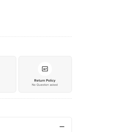
*
Return Policy
No Question asked