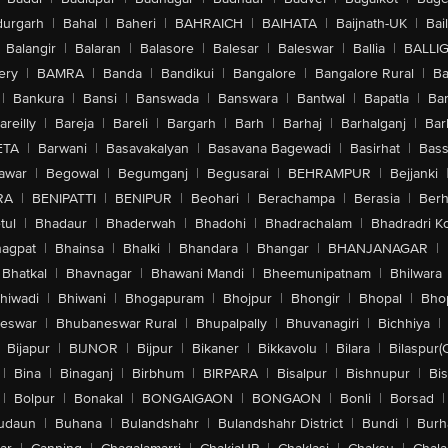
urgarh
|
Bahal
|
Baheri
|
BAHRAICH
|
BAIHATA
|
Baijnath-UK
|
Bai
Balangir
|
Balaran
|
Balasore
|
Balesar
|
Baleswar
|
Ballia
|
BALLI
ery
|
BAMRA
|
Banda
|
Bandikui
|
Bangalore
|
Bangalore Rural
|
B
|
Bankura
|
Bansi
|
Banswada
|
Banswara
|
Bantwal
|
Bapatla
|
Bar
areilly
|
Bareja
|
Bareli
|
Bargarh
|
Barh
|
Barhaj
|
Barhalganj
|
Bar
ETA
|
Barwani
|
Basavakalyan
|
Basavana Bagewadi
|
Basirhat
|
Bass
awar
|
Begowal
|
Begumganj
|
Begusarai
|
BEHRAMPUR
|
Bejjanki
RA
|
BENIPATTI
|
BENIPUR
|
Beohari
|
Berachampa
|
Berasia
|
Ber
tul
|
Bhadaur
|
Bhaderwah
|
Bhadohi
|
Bhadrachalam
|
Bhadradri K
agpat
|
Bhainsa
|
Bhalki
|
Bhandara
|
Bhangar
|
BHANJANAGAR
|
Bhatkal
|
Bhavnagar
|
Bhawani Mandi
|
Bheemunipatnam
|
Bhilwara
hiwadi
|
Bhiwani
|
Bhogapuram
|
Bhojpur
|
Bhongir
|
Bhopal
|
Bhop
eswar
|
Bhubaneswar Rural
|
Bhupalpally
|
Bhuvanagiri
|
Bichhiya
|
Bijapur
|
BIJNOR
|
Bijpur
|
Bikaner
|
Bikkavolu
|
Bilara
|
Bilaspur(
|
Bina
|
Binaganj
|
Birbhum
|
BIRPARA
|
Bisalpur
|
Bishnupur
|
Bi
|
Bolpur
|
Bonakal
|
BONGAIGAON
|
BONGAON
|
Bonli
|
Borsad
|
udaun
|
Buhana
|
Bulandshahr
|
Bulandshahr District
|
Bundi
|
Burh