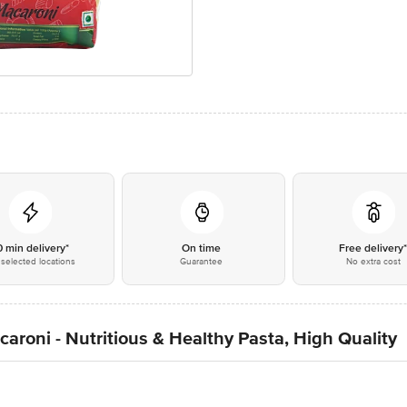
0 min delivery*
On time
Free delivery
selected locations
Guarantee
No extra cost
roni - Nutritious & Healthy Pasta, High Quality