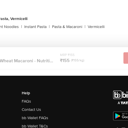
asta, Vermicelli
ant Noodles
|
Instant Pasta
|
Pasta & Macaroni
|
Vermicelli
MRP ₹155
₹155
Wheat Macaroni - Nutriti...
(₹155/kg)
Help
FAQs
Contact Us
bb Wallet FAQs
bb Wallet T&Cs