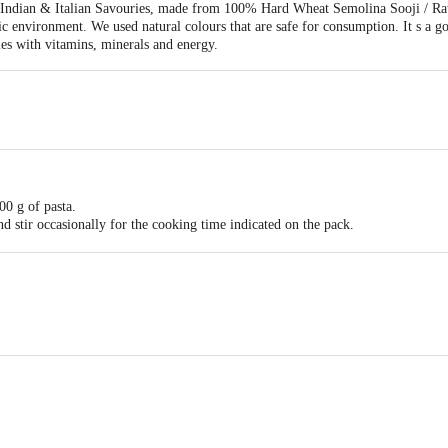
f Indian & Italian Savouries, made from 100% Hard Wheat Semolina Sooji / Ra
c environment. We used natural colours that are safe for consumption. It s a g
es with vitamins, minerals and energy.
500 g of pasta.
nd stir occasionally for the cooking time indicated on the pack.
desired sauce.