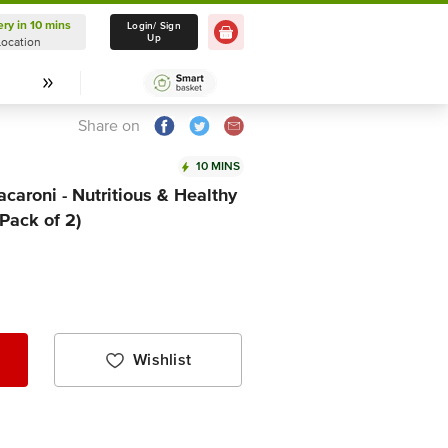
ery in 10 mins
Delivery in 10 mins
Login/ Sign
Up
Location
Select Location
Share on
10 MINS
aroni - Nutritious & Healthy
(Pack of 2)
Wishlist