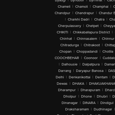
Byadgi
|
Byndoor
|
Byrnihat
|
Cach
Chameli
|
Chamoli
|
Champhai
|
Chandpur
|
Chandrapur
|
Chandur 
|
Charkhi Dadri
|
Chatra
|
Ch
Cherpulassery
|
Chetpet
|
Cheyya
CHIKITI
|
Chikkaballapura District
|
Chinhat
|
Chinnasalem
|
Chinnur
Chitradurga
|
Chitrakoot
|
Chitta
Chopan
|
Choppadandi
|
Chotila
COOCHBEHAR
|
Coonoor
|
Cuddal
|
Dalhousie
|
Dalpatpura
|
Dama
Darrang
|
Daryapur Banosa
|
DAS
Delhi
|
Denkanikottai
|
Dentam
|
D
Dewas
|
DHAKA
|
DHAKUAKHAN
Dharampur
|
Dharapuram
|
Dharc
Dholpur
|
Dhone
|
Dhubri
|
D
Dinanagar
|
DINARA
|
Dindigul
Draksharamam
|
Dudhinagar
|