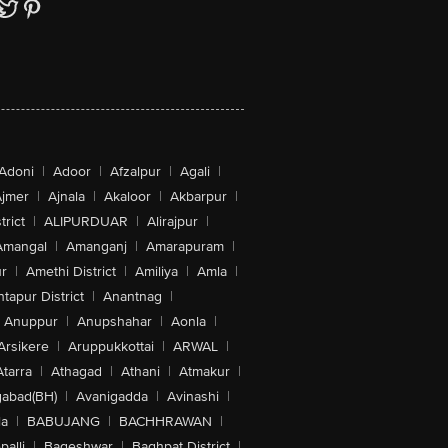
Adoni
|
Adoor
|
Afzalpur
|
Agali
|
jmer
|
Ajnala
|
Akaloor
|
Akbarpur
|
trict
|
ALIPURDUAR
|
Alirajpur
|
Amangal
|
Amanganj
|
Amarapuram
|
r
|
Amethi District
|
Amiliya
|
Amla
|
tapur District
|
Anantnag
|
Anuppur
|
Anupshahar
|
Aonla
|
Arsikere
|
Aruppukkottai
|
ARWAL
|
Atarra
|
Athagad
|
Athani
|
Atmakur
|
abad(BH)
|
Avanigadda
|
Avinashi
|
la
|
BABUJANG
|
BACHHRAWAN
|
alli
|
Bageshwar
|
Baghpat District
|