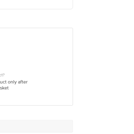
hera Ganj, KashiPur : 244713 US
ve Retail Concepts Private Limited,
om
ct?
uct only after
sket