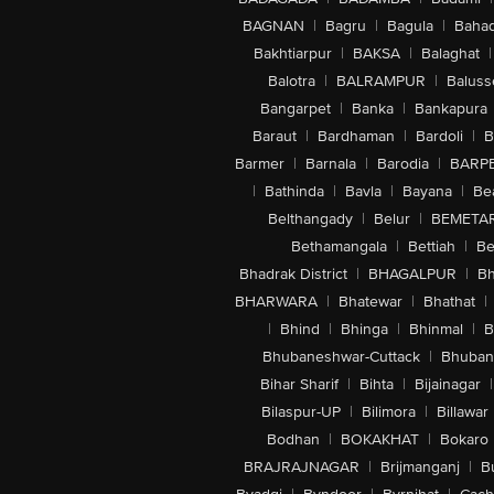
BAGNAN
|
Bagru
|
Bagula
|
Bahad
Bakhtiarpur
|
BAKSA
|
Balaghat
|
Balotra
|
BALRAMPUR
|
Baluss
Bangarpet
|
Banka
|
Bankapura
Baraut
|
Bardhaman
|
Bardoli
|
B
Barmer
|
Barnala
|
Barodia
|
BARP
|
Bathinda
|
Bavla
|
Bayana
|
Be
Belthangady
|
Belur
|
BEMETA
Bethamangala
|
Bettiah
|
Be
Bhadrak District
|
BHAGALPUR
|
Bh
BHARWARA
|
Bhatewar
|
Bhathat
|
|
Bhind
|
Bhinga
|
Bhinmal
|
B
Bhubaneshwar-Cuttack
|
Bhuban
Bihar Sharif
|
Bihta
|
Bijainagar
|
Bilaspur-UP
|
Bilimora
|
Billawar
Bodhan
|
BOKAKHAT
|
Bokaro
BRAJRAJNAGAR
|
Brijmanganj
|
B