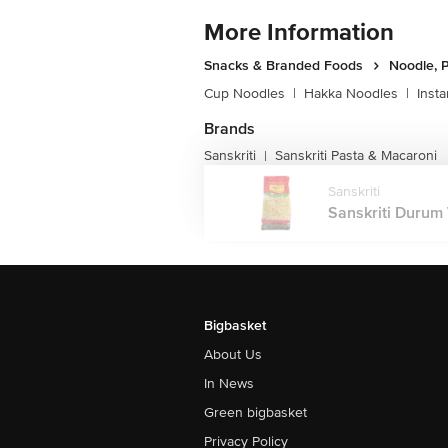
More Information
Snacks & Branded Foods
Noodle, P
Cup Noodles
|
Hakka Noodles
|
Inst
Brands
Sanskriti
Sanskriti Pasta & Macaroni
|
Sanskriti
Sanskriti Durum 
Bigbasket
About Us
In News
Green bigbasket
Privacy Policy