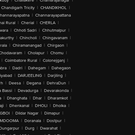
akudy
|
Challakere
|
Chamarajanagar
|
Chandigarh Tricity
|
CHANDIKHOL
|
hannarayapatna
|
Channarayapattana
ai Rural
|
Cherial
|
CHERLA
|
wara
|
Chhoti Sadri
|
Chhutmalpur
|
akurthy
|
Chincholi
|
Chingavanam
|
rala
|
Chiramanangad
|
Chirgaon
|
Chodavaram
|
Cholapur
|
Chomu
|
|
Coimbatore Rural
|
Colonejganj
|
bra
|
Dadri
|
Dahegam
|
Dahegaon
iyabad
|
DARJEELING
|
Darjiling
|
rh
|
Deesa
|
Degana
|
DehraDun
|
 Bassi
|
Devadurga
|
Devarakonda
|
a
|
Dhanghata
|
Dhar
|
Dharamkot
|
ji
|
Dhenkanal
|
DHOLI
|
Dholka
|
IGBOI
|
Dildar Nagar
|
Dimapur
|
MDOOMA
|
Doranala
|
Dostpur
|
Dungarpur
|
Durg
|
Dwarahat
|