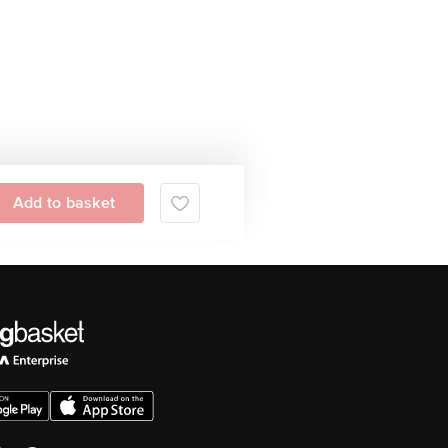
Add to basket