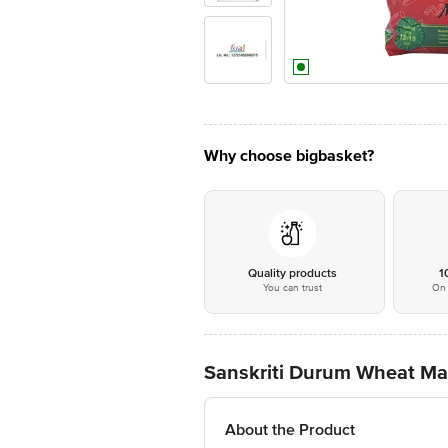
Why choose bigbasket?
Quality products
1
You can trust
On 
Sanskriti Durum Wheat Maca
About the Product