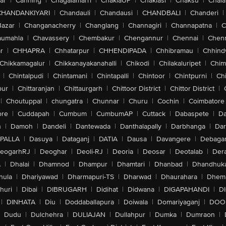
ar
|
Canning
|
Chagalamarri
|
ChakiaUP
|
Chaklasi
|
Chaksu
|
Chal
CHANDANKIYARI
|
Chandauli
|
Chandausi
|
CHANDBALI
|
Chanderi
|
Bazar
|
Changanacherry
|
Changlang
|
Channagiri
|
Channapatna
|
C
aumahla
|
Chavassery
|
Chembakur
|
Chengannur
|
Chennai
|
Chenn
r
|
CHHAPRA
|
Chhatarpur
|
CHHENDIPADA
|
Chhibramau
|
Chhind
Chikkamagalur
|
Chikkanayakanahalli
|
Chikodi
|
Chilakaluripet
|
Chim
|
Chintalpudi
|
Chintamani
|
Chintapalli
|
Chintoor
|
Chintpurni
|
Chi
pur
|
Chittaranjan
|
Chittaurgarh
|
Chittoor District
|
Chittor District
|
|
Choutuppal
|
chungatra
|
Chunnar
|
Churu
|
Cochin
|
Coimbatore
ore
|
Cuddapah
|
Cumbum
|
CumbumAP
|
Cuttack
|
Dabaspete
|
Da
n
|
Damoh
|
Dandeli
|
Dantewada
|
Danthalapally
|
Darbhanga
|
Dar
PALLA
|
Dasuya
|
Dataganj
|
DATIA
|
Dausa
|
Davangere
|
Debaga
eogarhRJ
|
Deoghar
|
Deoli-RJ
|
Deoria
|
Deosar
|
Deotalab
|
Dera
A
|
Dhalai
|
Dhamnod
|
Dhampur
|
Dhamtari
|
Dhanbad
|
Dhandhuk
hula
|
Dhariyawad
|
Dharmapuri-TS
|
Dharwad
|
Dhaurahara
|
Dhema
huri
|
Dibai
|
DIBRUGARH
|
Didihat
|
Didwana
|
DIGAPAHANDI
|
D
|
DINHATA
|
Diu
|
Doddaballapura
|
Doiwala
|
Domariyaganj
|
DOO
Dudu
|
Dulchehra
|
DULIAJAN
|
Dullahpur
|
Dumka
|
Dumraon
|