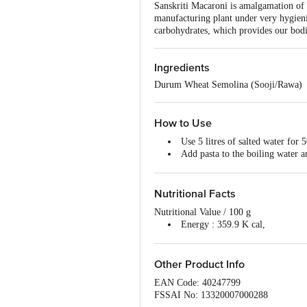
Sanskriti Macaroni is amalgamation o
manufacturing plant under very hygieni
carbohydrates, which provides our bodi
Ingredients
Durum Wheat Semolina (Sooji/Rawa)
How to Use
Use 5 litres of salted water for 
Add pasta to the boiling water a
When cooked, drain and add the 
Nutritional Facts
Nutritional Value / 100 g
Energy : 359.9 K cal,
Proteins : 13.4 g ,
Total Carbohydrates : 75.07 g,
Dietary Fibres : 2.52 g
Other Product Info
Total Fat : 0 g
EAN Code: 40247799
Saturated : 0.2 g,
FSSAI No: 13320007000288
Trans fats: 0.0 g,