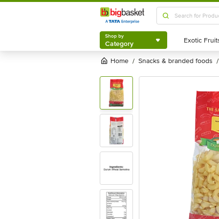
Shop by
Category
Shop by
Category
Home
snacks & branded foods
/
/