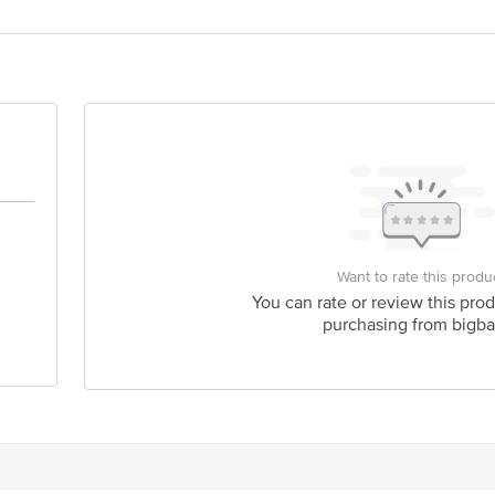
ardanand Food Processing Pvt Ltd Plot No R-5, Himalayan Food Park Mahuak
act our Customer Care Executive at: Phone: 1860 123 1000 | Address: Innovati
y bus stop. KR Puram, Bangalore - 560016 Email:customerservice@bigbasket.c
Want to rate this produ
You can rate or review this prod
purchasing from bigba