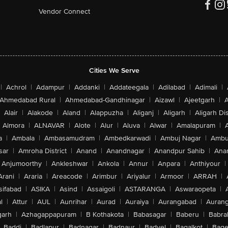
Vendor Connect
Cities We Serve
|
Achrol
|
Adampur
|
Addanki
|
Addateegala
|
Adilabad
|
Adimali
|
Ahmedabad Rural
|
Ahmedabad-Gandhinagar
|
Aizawl
|
Ajeetgarh
|
A
Alair
|
Alakode
|
Aland
|
Alappuzha
|
Aliganj
|
Aligarh
|
Aligarh Dis
Almora
|
ALNAVAR
|
Alote
|
Alur
|
Aluva
|
Alwar
|
Amalapuram
|
a
|
Ambala
|
Ambasamudram
|
Ambedkarwadi
|
Ambuj Nagar
|
Ambu
sar
|
Amroha District
|
Anand
|
Anandnagar
|
Anandpur Sahib
|
Anan
Anjumoorthy
|
Ankleshwar
|
Ankola
|
Annur
|
Anpara
|
Anthiyour
|
Arani
|
Araria
|
Areacode
|
Arimbur
|
Ariyalur
|
Armoor
|
ARRAH
|
sifabad
|
ASIKA
|
Asind
|
Assaigoli
|
ASTARANGA
|
Aswaraopeta
|
l
|
Attur
|
AUL
|
Aunrihar
|
Aurad
|
Auraiya
|
Aurangabad
|
Aurang
arh
|
Azhagappapuram
|
B Kothakota
|
Babasagar
|
Baberu
|
Babra
Baddi
|
Badlapur
|
Badnagar
|
Badnaur
|
Badvel
|
Bagalkot
|
Bagep