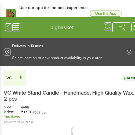
Use our app for the best experience
Use the App
Available for Android & iOS
bigbasket
Delivers in 10 mins
Select location to view product availability in your area
VC
10 mi
VC
White Stand Candle - Handmade, High Quality Wax
,
2 pcs
MRP:
₹
199
Price:
₹
199
(₹99.5/pc)
You Save:
(Inclusive of all taxes)