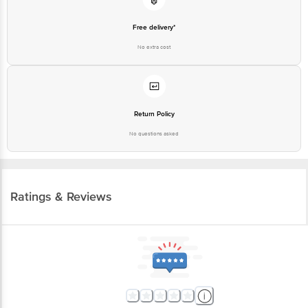
Free delivery*
No extra cost
Return Policy
No questions asked
Ratings & Reviews