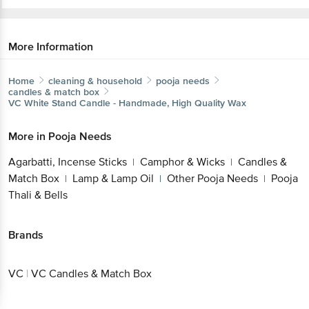
More Information
Home
cleaning & household
pooja needs
candles & match box
VC
White Stand Candle - Handmade, High Quality Wax
More in
Pooja Needs
Agarbatti, Incense Sticks
Camphor & Wicks
Candles &
|
|
Match Box
Lamp & Lamp Oil
Other Pooja Needs
Pooja
|
|
|
Thali & Bells
Brands
VC
|
VC Candles & Match Box