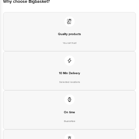
Why choose Bigbasket?
Quality products
You can trust
10 Min Delivery
Selected locations
On time
Guarantee