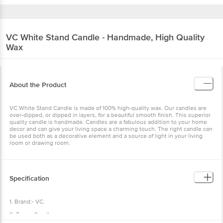
VC
White Stand Candle - Handmade, High Quality
Wax
About the Product
VC White Stand Candle is made of 100% high-quality wax. Our candles are
over-dipped, or dipped in layers, for a beautiful smooth finish. This superior
quality candle is handmade. Candles are a fabulous addition to your home
decor and can give your living space a charming touch. The right candle can
be used both as a decorative element and a source of light in your living
room or drawing room.
Specification
1. Brand:- VC.
2. Type:- Candle.