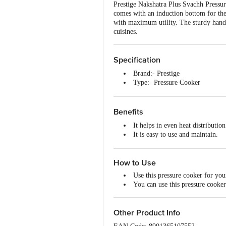
Prestige Nakshatra Plus Svachh Pressu
comes with an induction bottom for the 
with maximum utility. The sturdy handle
cuisines.
Specification
Brand:- Prestige
Type:- Pressure Cooker
Material:- Aluminium
Colour:- Silver
Dimensions:- 330x203x158
Benefits
Capacity:- 2 Litre
It helps in even heat distributio
Material Grade:- ISI
It is easy to use and maintain.
Non-Stick:- No
This pressure cooker is made f
Induction Friendly:- Yes
It is durable, effective and long-
Lid Included:- Yes
How to Use
Lid Material:- Aluminium/Plasti
Package Content:- 1 Unit Press
Use this pressure cooker for your
You can use this pressure cooker
Other Product Info