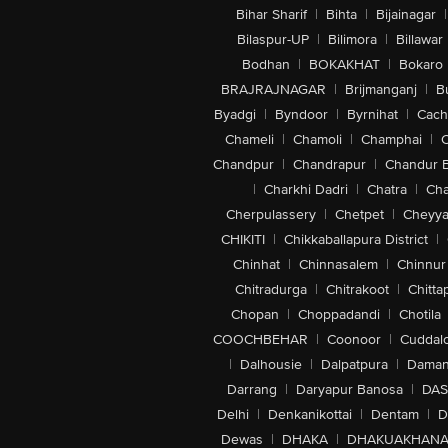
Bihar Sharif
|
Bihta
|
Bijainagar
|
Bilaspur-UP
|
Bilimora
|
Billawar
Bodhan
|
BOKAKHAT
|
Bokaro
BRAJRAJNAGAR
|
Brijmanganj
|
B
Byadgi
|
Byndoor
|
Byrnihat
|
Cach
Chameli
|
Chamoli
|
Champhai
|
Chandpur
|
Chandrapur
|
Chandur 
|
Charkhi Dadri
|
Chatra
|
Ch
Cherpulassery
|
Chetpet
|
Cheyya
CHIKITI
|
Chikkaballapura District
|
Chinhat
|
Chinnasalem
|
Chinnur
Chitradurga
|
Chitrakoot
|
Chitta
Chopan
|
Choppadandi
|
Chotila
COOCHBEHAR
|
Coonoor
|
Cuddal
|
Dalhousie
|
Dalpatpura
|
Dama
Darrang
|
Daryapur Banosa
|
DAS
Delhi
|
Denkanikottai
|
Dentam
|
D
Dewas
|
DHAKA
|
DHAKUAKHAN