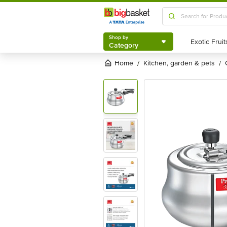
Shop by
Category
Shop by
Category
Home
kitchen, garden & pets
/
/