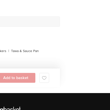
kers
|
Tawa & Sauce Pan
Add to basket