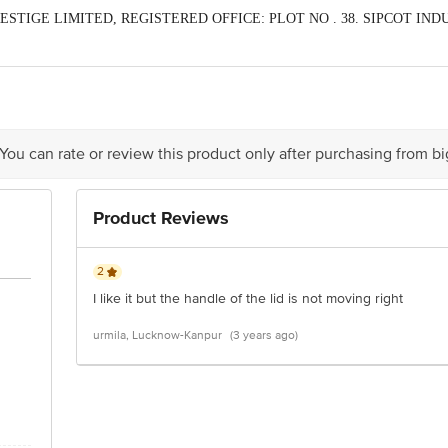
 PRESTIGE LIMITED, REGISTERED OFFICE: PLOT NO . 38. SIPCOT I
act our Customer Care Executive at: Phone: 1860 123 1000 | Address: Innovati
y bus stop. KR Puram, Bangalore - 560016 Email:customerservice@bigbasket.c
 You can rate or review this product only after purchasing from b
Product Reviews
2
I like it but the handle of the lid is not moving right
urmila, Lucknow-Kanpur
(3 years ago)