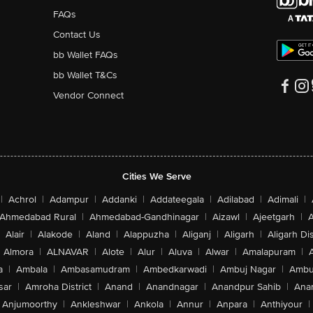
FAQs
Contact Us
bb Wallet FAQs
bb Wallet T&Cs
Vendor Connect
Cities We Serve
|
Achrol
|
Adampur
|
Addanki
|
Addateegala
|
Adilabad
|
Adimali
|
Ahmedabad Rural
|
Ahmedabad-Gandhinagar
|
Aizawl
|
Ajeetgarh
|
A
Alair
|
Alakode
|
Aland
|
Alappuzha
|
Aliganj
|
Aligarh
|
Aligarh Dis
Almora
|
ALNAVAR
|
Alote
|
Alur
|
Aluva
|
Alwar
|
Amalapuram
|
a
|
Ambala
|
Ambasamudram
|
Ambedkarwadi
|
Ambuj Nagar
|
Ambu
sar
|
Amroha District
|
Anand
|
Anandnagar
|
Anandpur Sahib
|
Anan
Anjumoorthy
|
Ankleshwar
|
Ankola
|
Annur
|
Anpara
|
Anthiyour
|