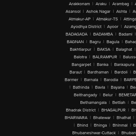
Arakkonam
|
Araku
|
Arambag
|
Asansol
|
Ashok Nagar
|
Ashta
|
A
Atmakur-AP
|
Atmakur-TS
|
Attinga
Ayodhya District
|
Ayoor
|
Azamg
BADAGADA
|
BADAMBA
|
Badami
|
BAGNAN
|
Bagru
|
Bagula
|
Bahad
Bakhtiarpur
|
BAKSA
|
Balaghat
|
Balotra
|
BALRAMPUR
|
Baluss
Bangarpet
|
Banka
|
Bankapura
Baraut
|
Bardhaman
|
Bardoli
|
B
Barmer
|
Barnala
|
Barodia
|
BARP
|
Bathinda
|
Bavla
|
Bayana
|
Be
Belthangady
|
Belur
|
BEMETA
Bethamangala
|
Bettiah
|
Be
Bhadrak District
|
BHAGALPUR
|
Bh
BHARWARA
|
Bhatewar
|
Bhathat
|
|
Bhind
|
Bhinga
|
Bhinmal
|
B
Bhubaneshwar-Cuttack
|
Bhuban