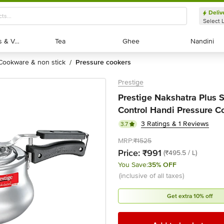
Deliv
Select 
Exotic Fruits & Veggies
Exotic Fruits & Veggies
Tea
Tea
Ghee
Ghee
Nandini
Nandini
cookware & non stick
pressure cookers
/
Prestige
Prestige Nakshatra Plus 
Control Handi Pressure Coo
3 Ratings & 1 Reviews
3.7
MRP:
₹1525
Price:
₹991
(₹495.5 / L)
You Save:
35% OFF
(inclusive of all taxes)
Get extra 10% off