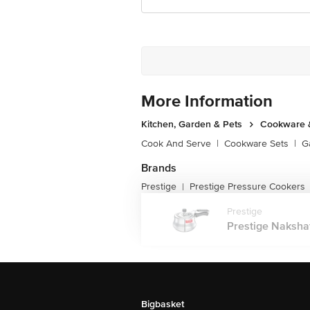
More Information
Kitchen, Garden & Pets
Cookware &
Cook And Serve
|
Cookware Sets
|
G
Brands
Prestige
Prestige Pressure Cookers
|
Prestige
Prestige Naksha
Bigbasket