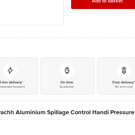
Add to basket
0 min delivery*
On time
Free delivery
selected locations
Guarantee
No extra cost
vachh Aluminium Spillage Control Handi Pressure 