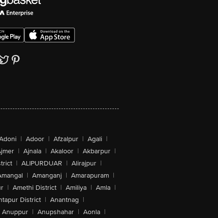
Adoni
|
Adoor
|
Afzalpur
|
Agali
|
jmer
|
Ajnala
|
Akaloor
|
Akbarpur
|
trict
|
ALIPURDUAR
|
Alirajpur
|
Amangal
|
Amanganj
|
Amarapuram
|
r
|
Amethi District
|
Amiliya
|
Amla
|
tapur District
|
Anantnag
|
Anuppur
|
Anupshahar
|
Aonla
|