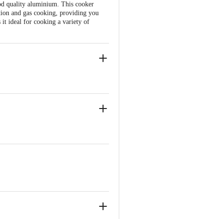
od quality aluminium. This cooker
ction and gas cooking, providing you
it ideal for cooking a variety of