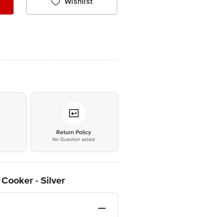
Wishlist
*
Return Policy
No Question asked
Cooker - Silver