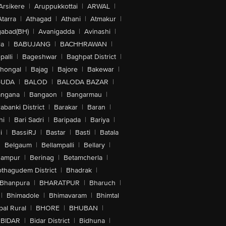
Arsikere
|
Aruppukkottai
|
ARWAL
|
Atarra
|
Athagad
|
Athani
|
Atmakur
|
abad(BH)
|
Avanigadda
|
Avinashi
|
la
|
BABUJANG
|
BACHHRAWAN
|
alli
|
Bageshwar
|
Baghpat District
|
lhongal
|
Bajag
|
Bajore
|
Bakewar
|
GUDA
|
BALOD
|
BALODA BAZAR
|
angana
|
Bangaon
|
Bangarmau
|
abanki District
|
Barakar
|
Baran
|
hi
|
Bari Sadri
|
Baripada
|
Bariya
|
i
|
BassiRJ
|
Bastar
|
Basti
|
Batala
|
Belgaum
|
Bellampalli
|
Bellary
|
hampur
|
Berinag
|
Betamcherla
|
othagudem District
|
Bhadrak
|
Bhanpura
|
BHARATPUR
|
Bharuch
|
|
Bhimadole
|
Bhimavaram
|
Bhimtal
al Rural
|
BHORE
|
BHUBAN
|
BIDAR
|
Bidar District
|
Bidhuna
|