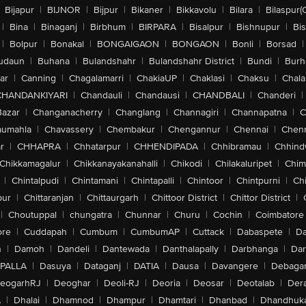
Bijapur
|
BIJNOR
|
Bijpur
|
Bikaner
|
Bikkavolu
|
Bilara
|
Bilaspur(
|
Bina
|
Binaganj
|
Birbhum
|
BIRPARA
|
Bisalpur
|
Bishnupur
|
Bi
|
Bolpur
|
Bonakal
|
BONGAIGAON
|
BONGAON
|
Bonli
|
Borsad
|
udaun
|
Buhana
|
Bulandshahr
|
Bulandshahr District
|
Bundi
|
Burh
ar
|
Canning
|
Chagalamarri
|
ChakiaUP
|
Chaklasi
|
Chaksu
|
Chal
CHANDANKIYARI
|
Chandauli
|
Chandausi
|
CHANDBALI
|
Chanderi
|
Bazar
|
Changanacherry
|
Changlang
|
Channagiri
|
Channapatna
|
C
aumahla
|
Chavassery
|
Chembakur
|
Chengannur
|
Chennai
|
Chenn
r
|
CHHAPRA
|
Chhatarpur
|
CHHENDIPADA
|
Chhibramau
|
Chhind
Chikkamagalur
|
Chikkanayakanahalli
|
Chikodi
|
Chilakaluripet
|
Chim
|
Chintalpudi
|
Chintamani
|
Chintapalli
|
Chintoor
|
Chintpurni
|
Chi
pur
|
Chittaranjan
|
Chittaurgarh
|
Chittoor District
|
Chittor District
|
|
Choutuppal
|
chungatra
|
Chunnar
|
Churu
|
Cochin
|
Coimbatore
ore
|
Cuddapah
|
Cumbum
|
CumbumAP
|
Cuttack
|
Dabaspete
|
Da
n
|
Damoh
|
Dandeli
|
Dantewada
|
Danthalapally
|
Darbhanga
|
Dar
PALLA
|
Dasuya
|
Dataganj
|
DATIA
|
Dausa
|
Davangere
|
Debaga
eogarhRJ
|
Deoghar
|
Deoli-RJ
|
Deoria
|
Deosar
|
Deotalab
|
Dera
A
|
Dhalai
|
Dhamnod
|
Dhampur
|
Dhamtari
|
Dhanbad
|
Dhandhuk