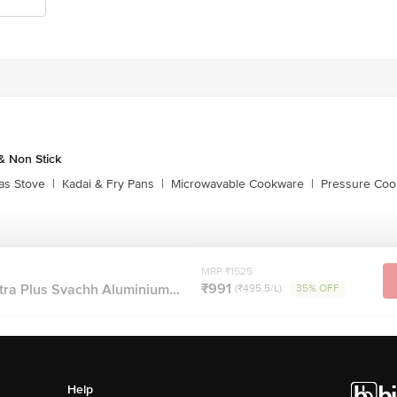
 Non Stick
as Stove
|
Kadai & Fry Pans
|
Microwavable Cookware
|
Pressure Coo
MRP ₹1525
₹991
tra Plus Svachh Aluminium...
(₹495.5/L)
35% OFF
Help