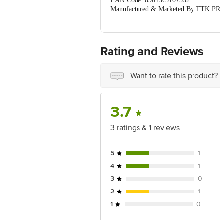
EAN Code: 8901365107552
Manufactured & Marketed By:TTK
126, INDIA
Country of Origin: India
For Queries/Feedback/Complaints, Cont
Ranka Junction 4th Floor, Tin Factor
Rating and Reviews
Want to rate this product?
3.7
3 ratings & 1 reviews
5
1
4
1
3
0
2
1
1
0