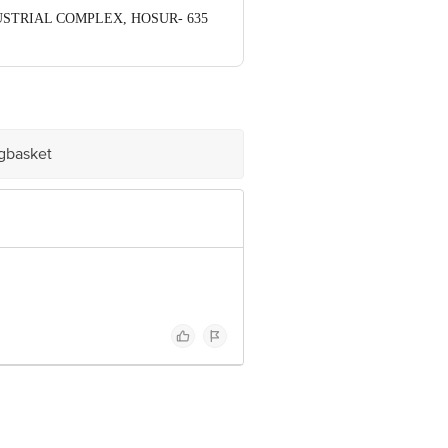
NDUSTRIAL COMPLEX, HOSUR- 635
ve Retail Concepts Private Limited,
om
igbasket