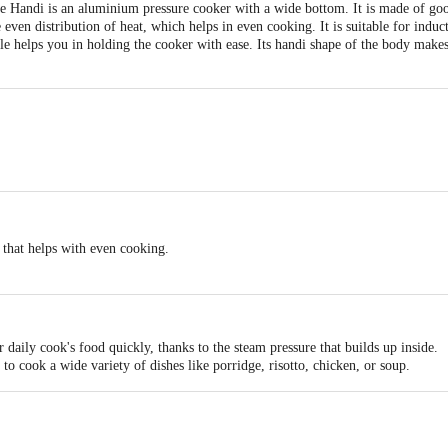
re Handi is an aluminium pressure cooker with a wide bottom. It is made of go
even distribution of heat, which helps in even cooking. It is suitable for indu
 helps you in holding the cooker with ease. Its handi shape of the body makes 
n that helps with even cooking.
rom good quality aluminium.
lasting.
c
ure Cooker
 daily cook's food quickly, thanks to the steam pressure that builds up inside.
 to cook a wide variety of dishes like porridge, risotto, chicken, or soup.