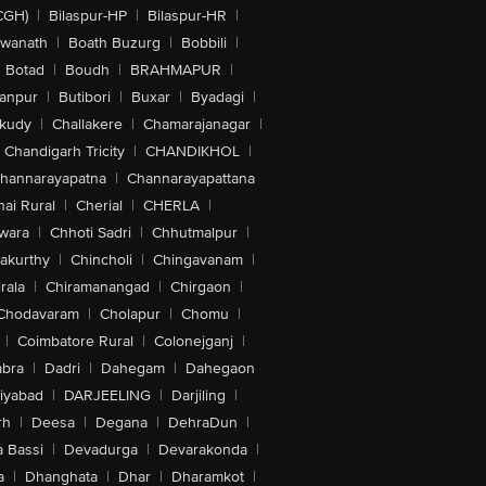
CGH)
|
Bilaspur-HP
|
Bilaspur-HR
|
swanath
|
Boath Buzurg
|
Bobbili
|
Botad
|
Boudh
|
BRAHMAPUR
|
anpur
|
Butibori
|
Buxar
|
Byadagi
|
akudy
|
Challakere
|
Chamarajanagar
|
Chandigarh Tricity
|
CHANDIKHOL
|
hannarayapatna
|
Channarayapattana
ai Rural
|
Cherial
|
CHERLA
|
wara
|
Chhoti Sadri
|
Chhutmalpur
|
akurthy
|
Chincholi
|
Chingavanam
|
rala
|
Chiramanangad
|
Chirgaon
|
Chodavaram
|
Cholapur
|
Chomu
|
|
Coimbatore Rural
|
Colonejganj
|
bra
|
Dadri
|
Dahegam
|
Dahegaon
iyabad
|
DARJEELING
|
Darjiling
|
rh
|
Deesa
|
Degana
|
DehraDun
|
 Bassi
|
Devadurga
|
Devarakonda
|
a
|
Dhanghata
|
Dhar
|
Dharamkot
|