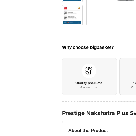
Why choose bigbasket?
Quality products
1
You can trust
On 
Prestige Nakshatra Plus S
About the Product