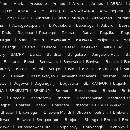
Arani
|
Araria
|
Areacode
|
Arimbur
|
Ariyalur
|
Armoor
|
ARRAH
|
sifabad
|
ASIKA
|
Asind
|
Assaigoli
|
ASTARANGA
|
Aswaraopeta
|
l
|
Attur
|
AUL
|
Aunrihar
|
Aurad
|
Auraiya
|
Aurangabad
|
Aurang
arh
|
Azhagappapuram
|
B Kothakota
|
Babasagar
|
Baberu
|
Babra
Baddi
|
Badlapur
|
Badnagar
|
Badnaur
|
Badvel
|
Bagalkot
|
Bagep
urgarh
|
Bahal
|
Baheri
|
BAHRAICH
|
BAIHATA
|
Baijnath-UK
|
Bai
Balangir
|
Balaran
|
Balasore
|
Balesar
|
Baleswar
|
Ballia
|
BALLI
ery
|
BAMRA
|
Banda
|
Bandikui
|
Bangalore
|
Bangalore Rural
|
B
|
Bankura
|
Bansi
|
Banswada
|
Banswara
|
Bantwal
|
Bapatla
|
Bar
areilly
|
Bareja
|
Bareli
|
Bargarh
|
Barh
|
Barhaj
|
Barhalganj
|
Bar
ETA
|
Barwani
|
Basavakalyan
|
Basavana Bagewadi
|
Basirhat
|
Bass
awar
|
Begowal
|
Begumganj
|
Begusarai
|
BEHRAMPUR
|
Bejjanki
RA
|
BENIPATTI
|
BENIPUR
|
Beohari
|
Berachampa
|
Berasia
|
Ber
tul
|
Bhadaur
|
Bhaderwah
|
Bhadohi
|
Bhadrachalam
|
Bhadradri K
agpat
|
Bhainsa
|
Bhalki
|
Bhandara
|
Bhangar
|
BHANJANAGAR
|
Bhatkal
|
Bhavnagar
|
Bhawani Mandi
|
Bheemunipatnam
|
Bhilwara
hiwadi
|
Bhiwani
|
Bhogapuram
|
Bhojpur
|
Bhongir
|
Bhopal
|
Bhop
eswar
|
Bhubaneswar Rural
|
Bhupalpally
|
Bhuvanagiri
|
Bichhiya
|