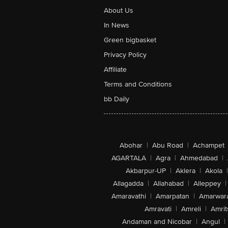
About Us
In News
Green bigbasket
Privacy Policy
Affiliate
Terms and Conditions
bb Daily
Abohar
|
Abu Road
|
Achampet
AGARTALA
|
Agra
|
Ahmedabad
|
Akbarpur-UP
|
Aklera
|
Akola
|
Allagadda
|
Allahabad
|
Alleppey
|
Amaravathi
|
Amarpatan
|
Amarwar
Amravati
|
Amreli
|
Amrit
Andaman and Nicobar
|
Angul
|