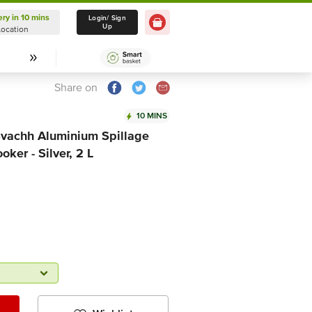
ery in 10 mins
Delivery in 10 mins
Login/ Sign
Up
Location
Select Location
Share on
10 MINS
Svachh Aluminium Spillage
ker - Silver, 2 L