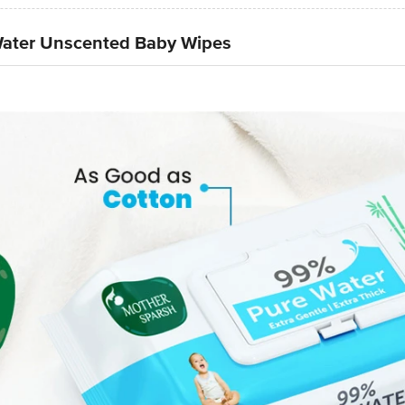
Water Unscented Baby Wipes