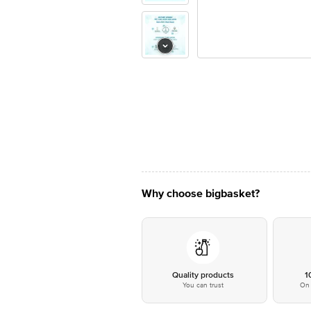
Why choose bigbasket?
Quality products
1
You can trust
On 