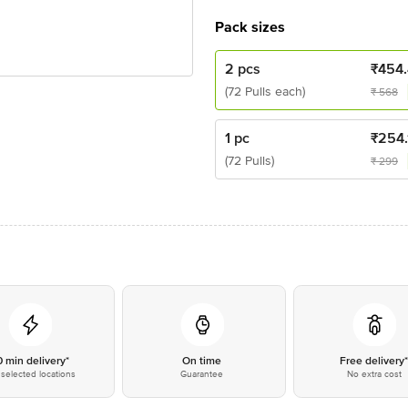
Pack sizes
2 pcs
₹
454.
(72 Pulls each)
₹
568
1 pc
₹
254.
(72 Pulls)
₹
299
0 min delivery*
On time
Free delivery
selected locations
Guarantee
No extra cost