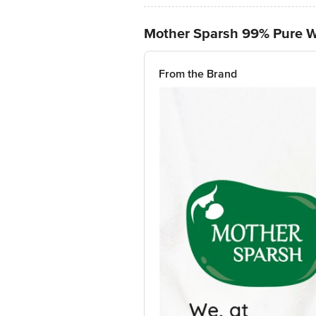
Mother Sparsh 99% Pure 
From the Brand