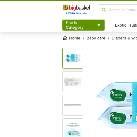
Shop by
Category
Shop by
Category
Home
baby care
diapers & wi
/
/