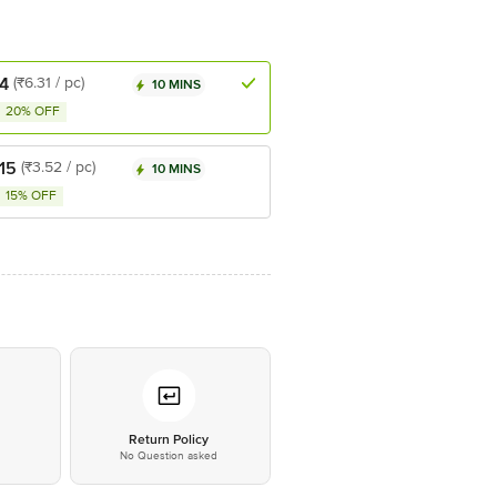
4
(₹6.31 / pc)
10 MINS
20% OFF
15
(₹3.52 / pc)
10 MINS
15% OFF
*
Return Policy
No Question asked