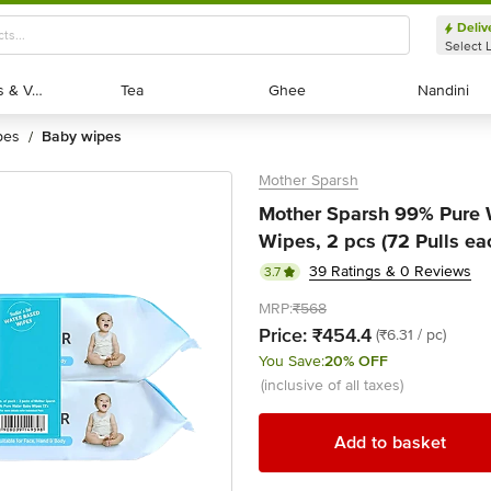
Deliv
Select 
Exotic Fruits & Veggies
Exotic Fruits & Veggies
Tea
Tea
Ghee
Ghee
Nandini
Nandini
pes
baby wipes
/
Mother Sparsh
Mother Sparsh 99% Pure 
Wipes, 2 pcs (72 Pulls ea
39 Ratings & 0 Reviews
3.7
MRP:
₹568
Price:
₹454.4
(₹6.31 / pc)
You Save:
20% OFF
(inclusive of all taxes)
Add to basket