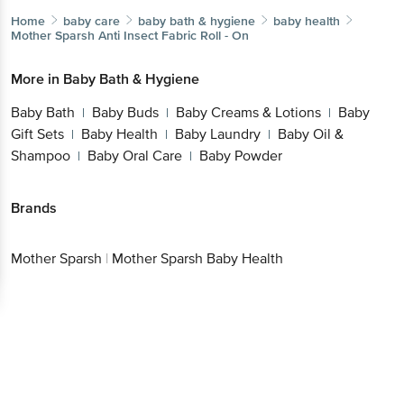
Home
baby care
baby bath & hygiene
baby health
Mother Sparsh
Anti Insect Fabric Roll - On
More in
Baby Bath & Hygiene
Baby Bath
Baby Buds
Baby Creams & Lotions
Baby
|
|
|
Gift Sets
Baby Health
Baby Laundry
Baby Oil &
|
|
|
Shampoo
Baby Oral Care
Baby Powder
|
|
Brands
Mother Sparsh
|
Mother Sparsh Baby Health