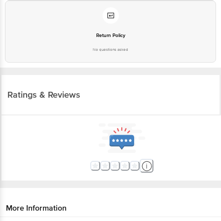
Return Policy
No questions asked
Ratings & Reviews
More Information