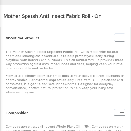
Mother Sparsh
Anti Insect Fabric Roll - On
About the Product
The Mother Sparsh Insect Repellent Fabric Roll-On is made with natural
neem and lemongrass essential oils to help protect your baby during
playtime both indoors and outdoors. This all-natural formula provides three-
way protection against ants, mosquitoes and fleas, helping keep your little
one comfortable and protected.
Easy to use, simply apply four small dots to your baby’s clothes, blankets or
nearby fabrics. For external application only. Free from DEET, parabens and
phthalates, it is gentle and safe for newborns. Designed for everyday
convenience, it offers natural protection to help keep your baby safe
wherever they are.
Composition
Cymbopogon citratus (Bhutrun) Whole Plant Oil – 15%, Cymbopogon martinii
(Rohisha) Whole Plant Oil – 10%, Azadirachta indica (Neem) Fruit Oil – 0.5%,