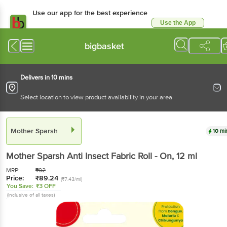
Use our app for the best experience
Use the App
Available for Android & iOS
bigbasket
Delivers in 10 mins
Select location to view product availability in your area
Mother Sparsh
10 mi
Mother Sparsh
Anti Insect Fabric Roll - On
, 12 ml
MRP:
₹
92
Price:
₹
89.24
(₹7.43/ml)
You Save:
₹3 OFF
(Inclusive of all taxes)