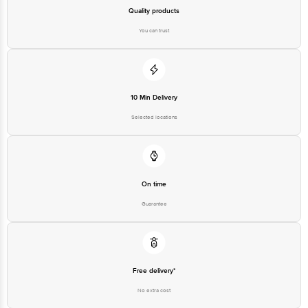
Best before 06-08-2027
Quality products
You can trust
Disclaimer: The expiry date shown here is for indicative purposes only.
Please refer to the information provided on the product package received at
delivery for the actual expiry date.
10 Min Delivery
For Queries/Feedback/Complaints, Contact our customer care executive at
1860 123 1000 | Address: Innovative Retail Concepts Private Limited, Ranka
Selected locations
Junction 4th Floor, Tin Factory Bus Stop. KR Puram, Bangalore-560016,
Email: customerservice@bigbasket.com
On time
Guarantee
Free delivery*
No extra cost