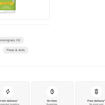
emongrass Oil
Fleas & Ants
0 min delivery*
On time
Free delivery
selected locations
Guarantee
No extra cost