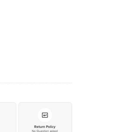
*
Return Policy
No Question asked