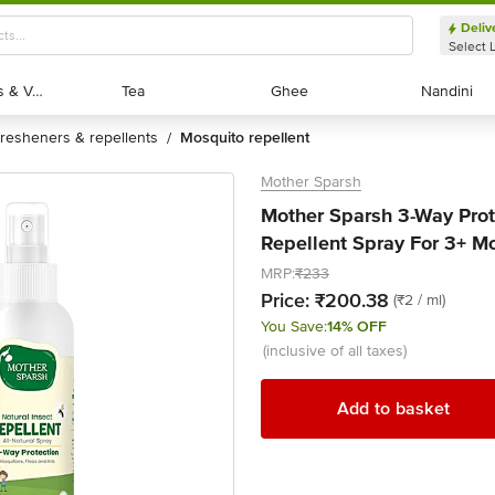
Deliv
Select 
Exotic Fruits & Veggies
Exotic Fruits & Veggies
Tea
Tea
Ghee
Ghee
Nandini
Nandini
fresheners & repellents
mosquito repellent
/
Mother Sparsh
Mother Sparsh 3-Way Prote
Repellent Spray For 3+ M
MRP:
₹233
Price:
₹200.38
(₹2 / ml)
You Save:
14% OFF
(inclusive of all taxes)
Add to basket