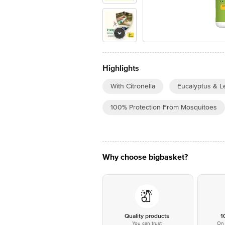
Highlights
With Citronella
Eucalyptus & L
100% Protection From Mosquitoes
Why choose bigbasket?
Quality products
1
You can trust
On 