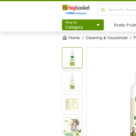
Shop by
Category
Shop by
Category
Home
cleaning & household
/
/