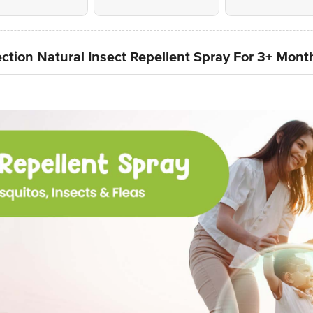
ction Natural Insect Repellent Spray For 3+ Mont