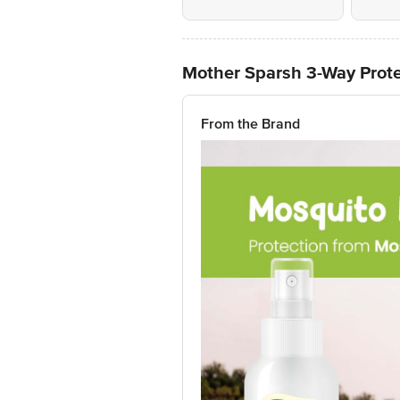
Mother Sparsh 3-Way Prote
From the Brand