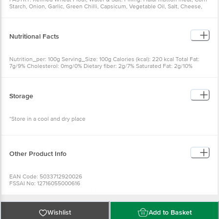
Starch, Onion, Garlic, Green Chilli, Capsicum, Vegetable Oil, Salt, Cheese,
Soya Sauce, Oyster Sauce, Vinegar, Spices & Condiments
Nutritional Facts
Nutrition_per: 100g Serving_Size: 100g Calories (kcal): 220 kcal Total Fat:
7g/9% Cholesterol: 0mg/0% Dietary fiber: 2g/7% Saturated Fat: 2g/10%
Sodium: 470mg/20% Total Sugars: 1g Includes Added sugars: 0g Trans Fat:
0g Total Carbohydrate: 30g/11% Protein: 12g/24% Vit. D: 0.0mcg/2% Iron:
0.9mg/6% Calcium: 37mg/2% Potas.: 117 mg/2%
Storage
*Store in a cool and dry place
Other Product Info
EAN Code: 5033712920026
FSSAI No: 12716055000616
Manufactured & Marketed by: Sirius Foods Pvt. Ltd. - C 17, Phase II, Noida
Country of origin: India
Best before 08-02-2027
For Queries/Feedback/Complaints, Contact our Customer Care Executive
Wishlist
Add to Basket
at: Phone: 1860 123 1000 | Address: Innovative Retail Concepts Private