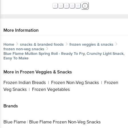
More Information
Home
snacks & branded foods
frozen veggies & snacks
frozen non-veg snacks
Blue Flame
Mutton Spring Roll - Ready To Fry, Crunchy Light Snack,
Easy To Make
More in
Frozen Veggies & Snacks
Frozen Indian Breads
Frozen Non-Veg Snacks
Frozen
|
|
Veg Snacks
Frozen Vegetables
|
Brands
Blue Flame
|
Blue Flame Frozen Non-Veg Snacks