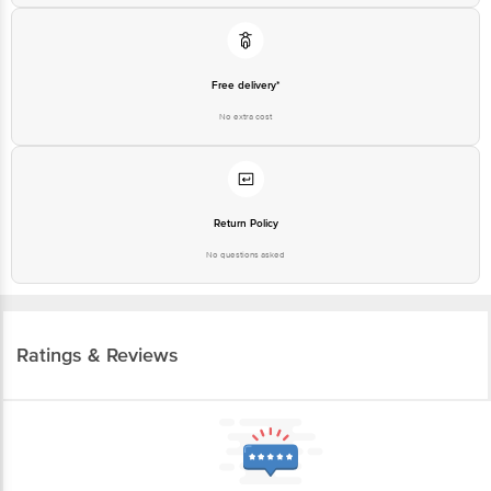
Free delivery*
No extra cost
Return Policy
No questions asked
Ratings & Reviews