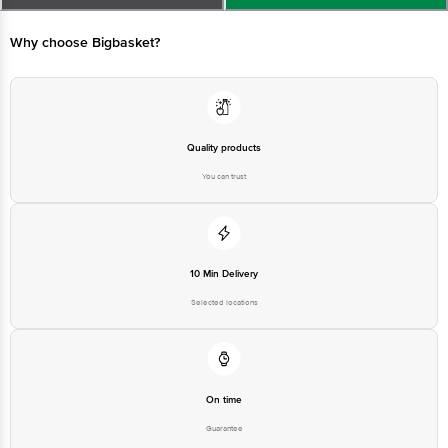
Limited, Ranka Junction 4th Floor, Tin Factory bus stop. KR Puram,
Bangalore - 560016 Email:customerservice@bigbasket.com
Why choose Bigbasket?
Quality products
You can trust
10 Min Delivery
Selected locations
On time
Guarantee