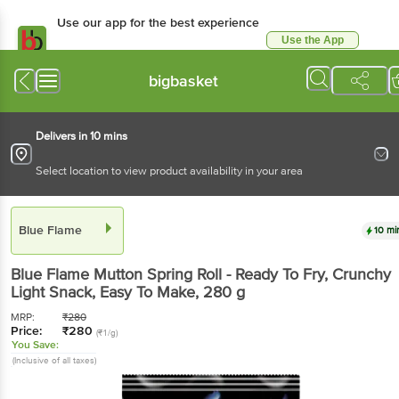
Use our app for the best experience
Use the App
Available for Android & iOS
bigbasket
Delivers in 10 mins
Select location to view product availability in your area
Blue Flame
10 mi
Blue Flame
Mutton Spring Roll - Ready To Fry, Crunchy
Light Snack, Easy To Make
, 280 g
MRP:
₹
280
Price:
₹
280
(₹1/g)
You Save:
(Inclusive of all taxes)