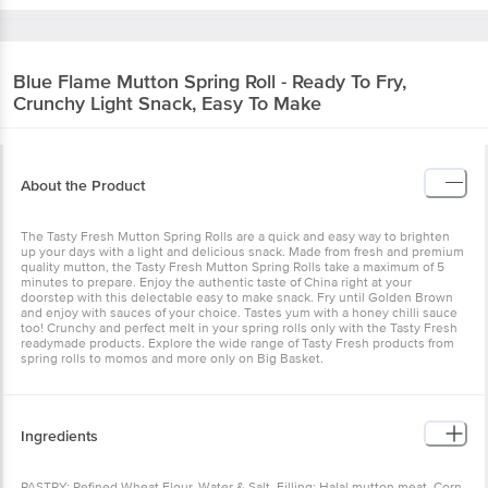
Blue Flame
Mutton Spring Roll - Ready To Fry,
Crunchy Light Snack, Easy To Make
About the Product
The Tasty Fresh Mutton Spring Rolls are a quick and easy way to brighten
up your days with a light and delicious snack. Made from fresh and premium
quality mutton, the Tasty Fresh Mutton Spring Rolls take a maximum of 5
minutes to prepare. Enjoy the authentic taste of China right at your
doorstep with this delectable easy to make snack. Fry until Golden Brown
and enjoy with sauces of your choice. Tastes yum with a honey chilli sauce
too! Crunchy and perfect melt in your spring rolls only with the Tasty Fresh
readymade products. Explore the wide range of Tasty Fresh products from
spring rolls to momos and more only on Big Basket.
Ingredients
PASTRY: Refined Wheat Flour, Water & Salt. Filling: Halal mutton meat, Corn