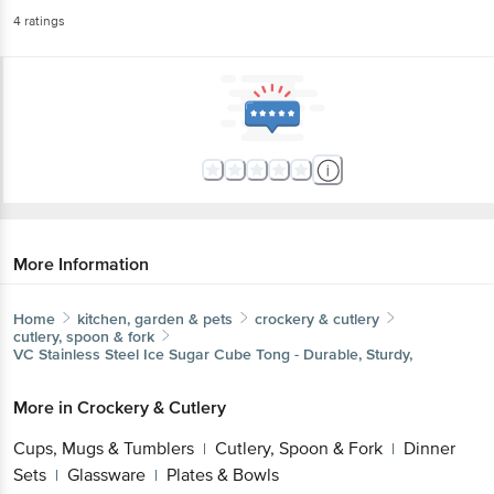
4
ratings
More Information
Home
kitchen, garden & pets
crockery & cutlery
cutlery, spoon & fork
VC
Stainless Steel Ice Sugar Cube Tong - Durable, Sturdy,
More in
Crockery & Cutlery
Cups, Mugs & Tumblers
Cutlery, Spoon & Fork
Dinner
|
|
Sets
Glassware
Plates & Bowls
|
|