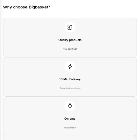
Bangalore - 560016 Email:customerservice@bigbasket.com
Why choose Bigbasket?
Quality products
You can trust
10 Min Delivery
Selected locations
On time
Guarantee