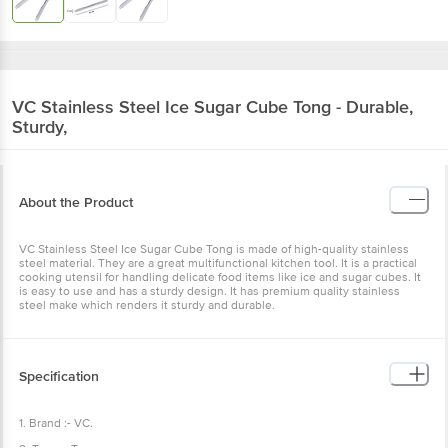
VC
Stainless Steel Ice Sugar Cube Tong - Durable,
Sturdy,
About the Product
VC Stainless Steel Ice Sugar Cube Tong is made of high-quality stainless
steel material. They are a great multifunctional kitchen tool. It is a practical
cooking utensil for handling delicate food items like ice and sugar cubes. It
is easy to use and has a sturdy design. It has premium quality stainless
steel make which renders it sturdy and durable.
Specification
1. Brand :- VC.