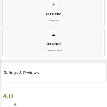
Free delivery*
No extra cost
Return Policy
No questions asked
Ratings & Reviews
4.0