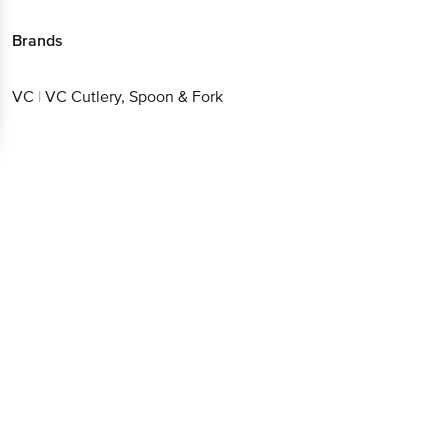
Brands
VC
|
VC Cutlery, Spoon & Fork