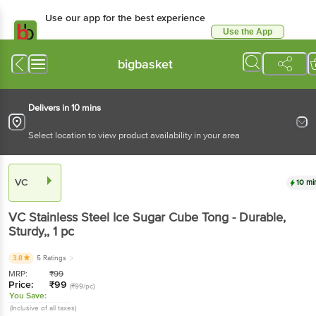
Use our app for the best experience
Use the App
Available for Android & iOS
bigbasket
Delivers in 10 mins
Select location to view product availability in your area
VC
10 mi
VC
Stainless Steel Ice Sugar Cube Tong - Durable,
Sturdy,
, 1 pc
3.8
5 Ratings
MRP:
₹
99
Price:
₹
99
(₹99/pc)
You Save:
(Inclusive of all taxes)