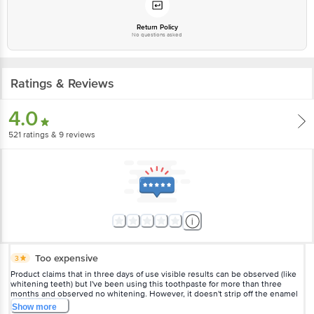
delivery for the actual expiry date.
Return Policy
For Queries/Feedback/Complaints, Contact our customer care executive at
No questions asked
1860 123 1000 | Address: Innovative Retail Concepts Private Limited, Ranka
Junction 4th Floor, Tin Factory Bus Stop. KR Puram, Bangalore-560016,
Email: customerservice@bigbasket.com
Ratings & Reviews
For product-related feedback, please reach out to Colgate Consumer Affairs
4.0
at consumeraffairs_india@colpal.com OR Call on -1800-225599.
521
ratings
& 9 reviews
Too expensive
3
Product claims that in three days of use visible results can be observed (like
whitening teeth) but I've been using this toothpaste for more than three
months and observed no whitening. However, it doesn't strip off the enamel
of teeth like a few other toothpastes. Its is still too expensive though.
Show
more