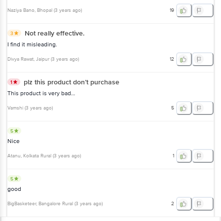
Naziya Bano
, Bhopal
(
3 years ago
)
19
Not really effective.
3
I find it misleading.
Divya Rawat
, Jaipur
(
3 years ago
)
12
plz this product don’t purchase
1
This product is very bad…
Vamshi
(
3 years ago
)
5
5
Nice
Atanu
, Kolkata Rural
(
3 years ago
)
1
5
good
BigBasketeer
, Bangalore Rural
(
3 years ago
)
2