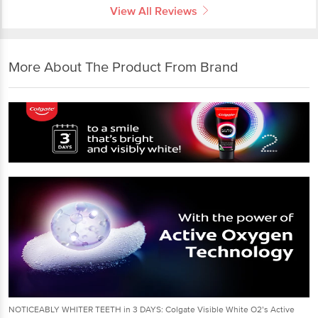
View All Reviews
More About The Product From Brand
NOTICEABLY WHITER TEETH in 3 DAYS: Colgate Visible White O2’s Active