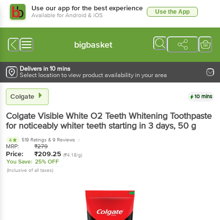
Use our app for the best experience
Use the App
Available for Android & iOS
bigbasket
Delivers in 10 mins
Select location to view product availability in your area
Colgate
10 mins
Colgate
Visible White O2 Teeth Whitening Toothpaste
for noticeably whiter teeth starting in 3 days
, 50 g
519 Ratings
& 9 Reviews
4
MRP:
₹
279
Price:
₹
209.25
(₹4.18/g)
You Save:
25% OFF
(Inclusive of all taxes)