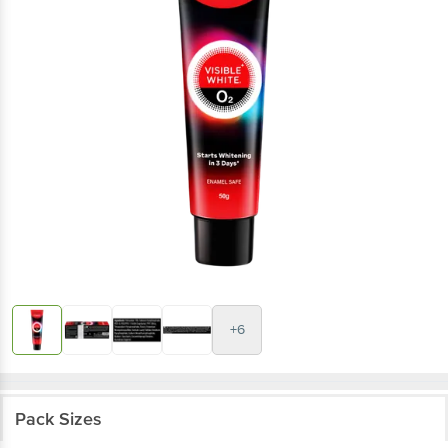
+6
Pack Sizes