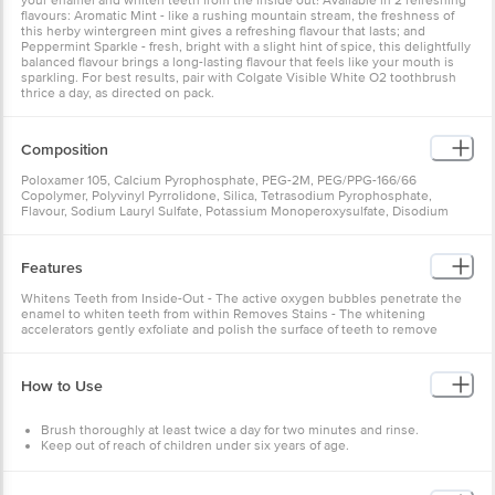
your enamel and whiten teeth from the inside out! Available in 2 refreshing
flavours: Aromatic Mint - like a rushing mountain stream, the freshness of
this herby wintergreen mint gives a refreshing flavour that lasts; and
Peppermint Sparkle - fresh, bright with a slight hint of spice, this delightfully
balanced flavour brings a long-lasting flavour that feels like your mouth is
sparkling. For best results, pair with Colgate Visible White O2 toothbrush
thrice a day, as directed on pack.
Composition
Poloxamer 105, Calcium Pyrophosphate, PEG-2M, PEG/PPG-166/66
Copolymer, Polyvinyl Pyrrolidone, Silica, Tetrasodium Pyrophosphate,
Flavour, Sodium Lauryl Sulfate, Potassium Monoperoxysulfate, Disodium
Pyrophosphate, Sodium Monofluorophosphate, Sodium Saccharin,
Cocamidopropyl Betaine, Sucralose, Butylated Hydroxytoluene, Eugenol
Features
Whitens Teeth from Inside-Out - The active oxygen bubbles penetrate the
enamel to whiten teeth from within Removes Stains - The whitening
accelerators gently exfoliate and polish the surface of teeth to remove
stains
How to Use
Brush thoroughly at least twice a day for two minutes and rinse.
Keep out of reach of children under six years of age.
Do not swallow.
Store at room temperature.
Close the cap tightly after every use.