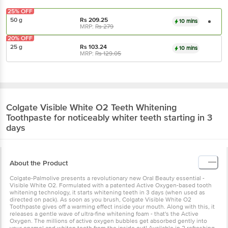
25% OFF
50 g
Rs
209.25
10 mins
MRP:
Rs
279
20% OFF
25 g
Rs
103.24
10 mins
MRP:
Rs
129.05
Colgate
Visible White O2 Teeth Whitening
Toothpaste for noticeably whiter teeth starting in 3
days
About the Product
Colgate-Palmolive presents a revolutionary new Oral Beauty essential -
Visible White O2. Formulated with a patented Active Oxygen-based tooth
whitening technology, it starts whitening teeth in 3 days (when used as
directed on pack). As soon as you brush, Colgate Visible White O2
Toothpaste gives off a warming effect inside your mouth. Along with this, it
releases a gentle wave of ultra-fine whitening foam - that's the Active
Oxygen. The millions of active oxygen bubbles get absorbed gently into