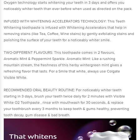
Oxygen technology starts whitening your teeth in 3 days and offers you
noticeably whiter teeth than ever before when used as directed on the pack.
INFUSED WITH WHITENING ACCELERATORS TECHNOLOGY: This Teeth
Whitening toothpaste is infused with Whitening Accelerators that help in
removing stains (like Tea, Coffee, Wine stains) by gently exfoliating stains and
polishing the surface of your teeth for a noticeably whiter smile.
TWO-DIFFERENT FLAVOURS: This toothpaste comes in 2 flavours,
Aromatic Mint & Peppermint Sparkle. Aromatic Mint: Like a rushing
mountain stream, the freshness of this herby wintergreen mint gives a
refreshing flavor that lasts. For a Smile that white, always use Colgate
Visible White.
RECOMMENDED ORAL BEAUTY ROUTINE: For noticeably whiter teeth
starting in 3 days, brush your teeth twice daily for 2 minutes with Visible
White O2 Toothpaste , rinse with mouthwash for 30 seconds, & replace
your toothbrush every 3 months to keep teeth & gums healthy, preventing
tooth decay, gum disease & bad breath.