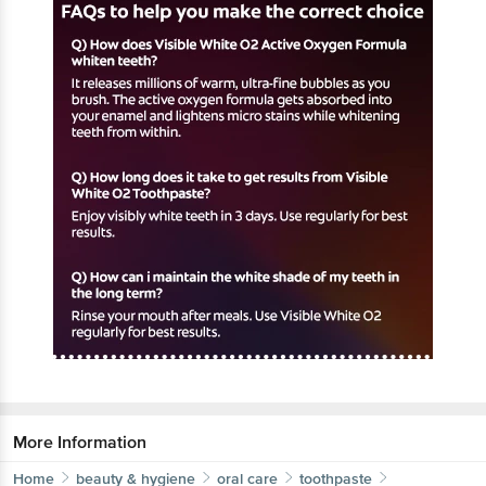
More Information
Home
beauty & hygiene
oral care
toothpaste