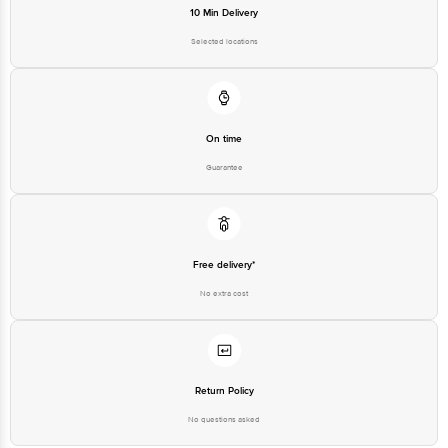
10 Min Delivery
Selected locations
On time
Guarantee
Free delivery*
No extra cost
Return Policy
No questions asked