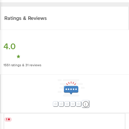
Ratings & Reviews
4.0
1551
ratings
& 31 reviews
1