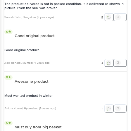
The product delivered is not in packed condition. It is delivered as shown in
picture. Even the seal was broken.
Suresh Babu
, Bangalore
(
5 years ago
)
12
5
Good original product.
Good original product.
Aditi Rohatgi
, Mumbai
(
4 years ago
)
4
5
Awesome product
Most wanted product in winter
Anitha Kumari
, Hyderabad
(
5 years ago
)
1
5
must buy from big basket