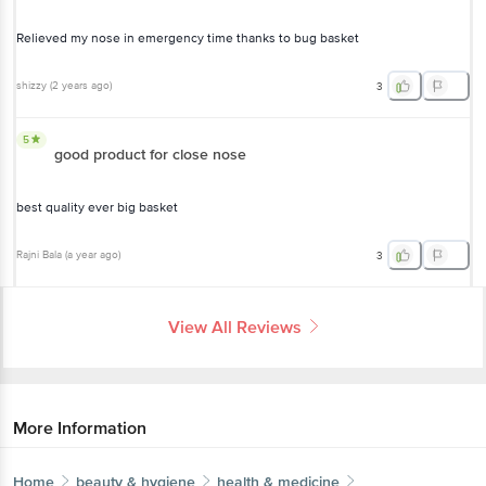
Relieved my nose in emergency time thanks to bug basket
shizzy
(
2 years ago
)
3
5
good product for close nose
best quality ever big basket
Rajni Bala
(
a year ago
)
3
View All Reviews
More Information
Home
beauty & hygiene
health & medicine