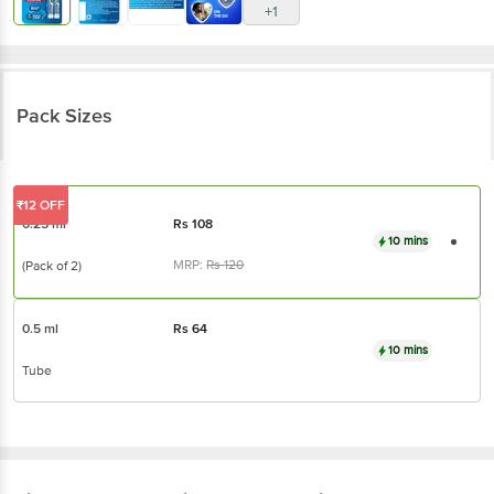
+1
Pack Sizes
₹12 OFF
0.25 ml
Rs
108
10 mins
MRP:
Rs
120
(Pack of 2)
0.5 ml
Rs
64
10 mins
Tube