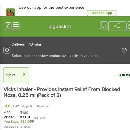
Use our app for the best experience
Use the App
Available for Android & iOS
bigbasket
Delivers in 10 mins
Select location to view product availability in your area
Vicks
10 mi
Vicks
Inhaler - Provides Instant Relief From Blocked
Nose
, 0.25 ml
(Pack of 2)
4
1542 Ratings
& 30 Reviews
MRP:
₹
120
Price:
₹
108
(₹216/ml)
You Save:
₹12 OFF
(Inclusive of all taxes)