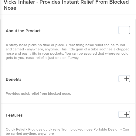
Vicks
Inhaler - Provides Instant Relief From Blocked
Nose
About the Product
A stuffy nose picks no time or place. Great thing nasal relief can be found -
and carried - anywhere, anytime. This little gem of a tube soothes a clogged
nose and easily fits in your pockets. You can be assured that wherever cold
gets to you, nasal relief is just one sniff away.
Benefits
Provides quick relief from blocked nose.
Features
Quick Relief - Provides quick relief from blocked nose Portable Design - Can
be carried anytime, anywhere