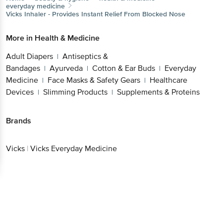
everyday medicine
Vicks
Inhaler - Provides Instant Relief From Blocked Nose
More in
Health & Medicine
Adult Diapers
Antiseptics &
|
Bandages
Ayurveda
Cotton & Ear Buds
Everyday
|
|
|
Medicine
Face Masks & Safety Gears
Healthcare
|
|
Devices
Slimming Products
Supplements & Proteins
|
|
Brands
Vicks
|
Vicks Everyday Medicine