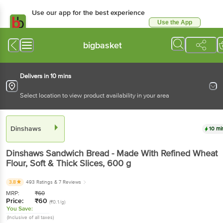
Use our app for the best experience
Use the App
Available for Android & iOS
bigbasket
Delivers in 10 mins
Select location to view product availability in your area
Dinshaws
10 mi
Dinshaws
Sandwich Bread - Made With Refined Wheat
Flour, Soft & Thick Slices
, 600 g
3.8
493 Ratings
& 7 Reviews
MRP:
₹
60
Price:
₹
60
(₹0.1/g)
You Save:
(Inclusive of all taxes)