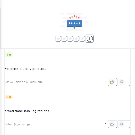
4
Excellent quality product.
Sanjay Jaisingh
(
2 years ago
)
0
3
bread thodi basi lag rahi the
Sohan
(
2 years ago
)
0