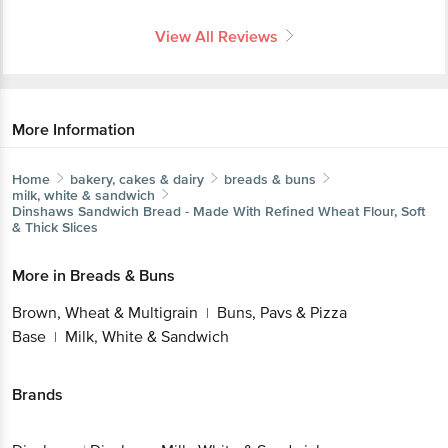
View All Reviews
More Information
Home
bakery, cakes & dairy
breads & buns
milk, white & sandwich
Dinshaws
Sandwich Bread - Made With Refined Wheat Flour, Soft
& Thick Slices
More in
Breads & Buns
Brown, Wheat & Multigrain
Buns, Pavs & Pizza
|
Base
Milk, White & Sandwich
|
Brands