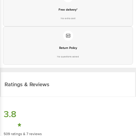
Free delivery*
No extra cost
Return Policy
No questions asked
Ratings & Reviews
3.8
509
ratings
& 7 reviews