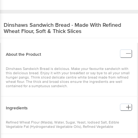
Dinshaws
Sandwich Bread - Made With Refined
Wheat Flour, Soft & Thick Slices
About the Product
Dinshaws Sandwich Bread is delicious. Make your favourite sandwich with
this delicious bread. Enjoy it with your breakfast or say bye to all your small
hunger pangs. Think sliced delicate centre white bread made from refined
wheat flour. The thick and broad slices ensure the ingredients are well
contained for a sumptuous sandwich.
Ingredients
Refined Wheat Flour (Maida), Water, Sugar, Yeast, Iodised Salt, Edible
Vegetable Fat (Hydrogenated Vegetable Oils), Refined Vegetable
Oil(Palmolein), Gluten, Permitted Class Ii Preservative (Ins 282), Flour
Improver [Starch, Soya Flour, Anti-Caking Agent (Ins 170(I))], Flour Treatment