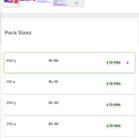
+1
Pack Sizes
600 g
Rs
60
10 mins
100 g
Rs
10
10 mins
250 g
Rs
30
10 mins
300 g
Rs
35
10 mins