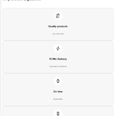
Quality products
You can trust
10 Min Delivery
Selected locations
On time
Guarantee