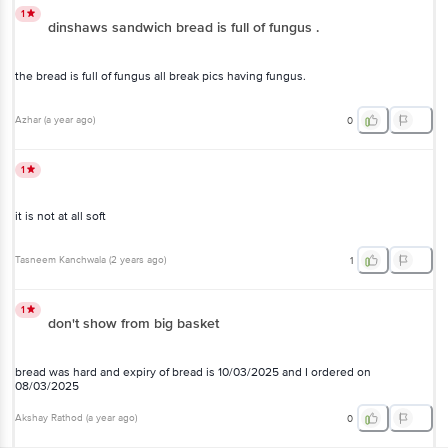
1
dinshaws sandwich bread is full of fungus .
the bread is full of fungus all break pics having fungus.
Azhar
(
a year ago
)
0
1
it is not at all soft
Tasneem Kanchwala
(
2 years ago
)
1
1
don't show from big basket
bread was hard and expiry of bread is 10/03/2025 and I ordered on
08/03/2025
Akshay Rathod
(
a year ago
)
0