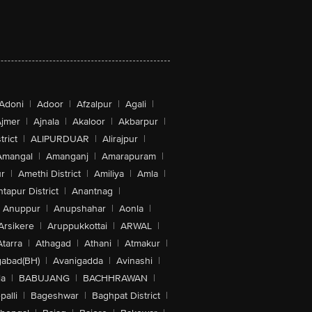
Adoni
|
Adoor
|
Afzalpur
|
Agali
|
jmer
|
Ajnala
|
Akaloor
|
Akbarpur
|
trict
|
ALIPURDUAR
|
Alirajpur
|
Amangal
|
Amanganj
|
Amarapuram
|
r
|
Amethi District
|
Amiliya
|
Amla
|
tapur District
|
Anantnag
|
Anuppur
|
Anupshahar
|
Aonla
|
Arsikere
|
Aruppukkottai
|
ARWAL
|
Atarra
|
Athagad
|
Athani
|
Atmakur
|
abad(BH)
|
Avanigadda
|
Avinashi
|
la
|
BABUJANG
|
BACHHRAWAN
|
alli
|
Bageshwar
|
Baghpat District
|