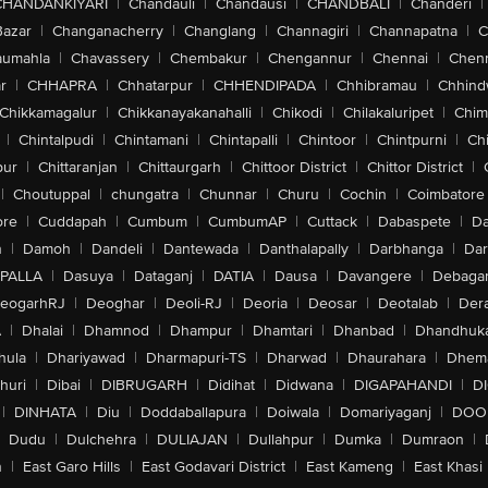
CHANDANKIYARI
|
Chandauli
|
Chandausi
|
CHANDBALI
|
Chanderi
|
Bazar
|
Changanacherry
|
Changlang
|
Channagiri
|
Channapatna
|
C
aumahla
|
Chavassery
|
Chembakur
|
Chengannur
|
Chennai
|
Chenn
r
|
CHHAPRA
|
Chhatarpur
|
CHHENDIPADA
|
Chhibramau
|
Chhind
Chikkamagalur
|
Chikkanayakanahalli
|
Chikodi
|
Chilakaluripet
|
Chim
|
Chintalpudi
|
Chintamani
|
Chintapalli
|
Chintoor
|
Chintpurni
|
Chi
pur
|
Chittaranjan
|
Chittaurgarh
|
Chittoor District
|
Chittor District
|
|
Choutuppal
|
chungatra
|
Chunnar
|
Churu
|
Cochin
|
Coimbatore
ore
|
Cuddapah
|
Cumbum
|
CumbumAP
|
Cuttack
|
Dabaspete
|
Da
n
|
Damoh
|
Dandeli
|
Dantewada
|
Danthalapally
|
Darbhanga
|
Dar
PALLA
|
Dasuya
|
Dataganj
|
DATIA
|
Dausa
|
Davangere
|
Debaga
eogarhRJ
|
Deoghar
|
Deoli-RJ
|
Deoria
|
Deosar
|
Deotalab
|
Dera
A
|
Dhalai
|
Dhamnod
|
Dhampur
|
Dhamtari
|
Dhanbad
|
Dhandhuk
hula
|
Dhariyawad
|
Dharmapuri-TS
|
Dharwad
|
Dhaurahara
|
Dhema
huri
|
Dibai
|
DIBRUGARH
|
Didihat
|
Didwana
|
DIGAPAHANDI
|
D
|
DINHATA
|
Diu
|
Doddaballapura
|
Doiwala
|
Domariyaganj
|
DOO
Dudu
|
Dulchehra
|
DULIAJAN
|
Dullahpur
|
Dumka
|
Dumraon
|
n
|
East Garo Hills
|
East Godavari District
|
East Kameng
|
East Khasi 