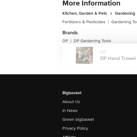
More Information
Kitchen, Garden & Pets
Gardening
Fertilizers & Pesticides
|
Gardening To
Brands
DP
DP Gardening Tools
|
DP
DP Hand Trowel T
Bigbasket
About Us
In News
Green bigbasket
Privacy Policy