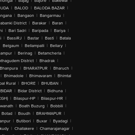
lhongal
|
Bajag
|
Bajore
|
Bakewar
|
GUDA
|
BALOD
|
BALODA BAZAR
|
angana
|
Bangaon
|
Bangarmau
|
abanki District
|
Barakar
|
Baran
|
hi
|
Bari Sadri
|
Baripada
|
Bariya
|
i
|
BassiRJ
|
Bastar
|
Basti
|
Batala
|
Belgaum
|
Bellampalli
|
Bellary
|
hampur
|
Berinag
|
Betamcherla
|
othagudem District
|
Bhadrak
|
Bhanpura
|
BHARATPUR
|
Bharuch
|
|
Bhimadole
|
Bhimavaram
|
Bhimtal
al Rural
|
BHORE
|
BHUBAN
|
BIDAR
|
Bidar District
|
Bidhuna
|
CGH)
|
Bilaspur-HP
|
Bilaspur-HR
|
swanath
|
Boath Buzurg
|
Bobbili
|
Botad
|
Boudh
|
BRAHMAPUR
|
anpur
|
Butibori
|
Buxar
|
Byadagi
|
akudy
|
Challakere
|
Chamarajanagar
|