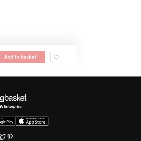
Add to basket