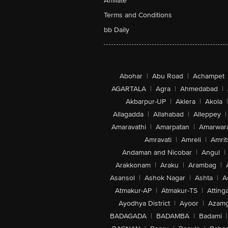
Affiliate
Terms and Conditions
bb Daily
Abohar
|
Abu Road
|
Achampet
AGARTALA
|
Agra
|
Ahmedabad
|
Akbarpur-UP
|
Aklera
|
Akola
|
Allagadda
|
Allahabad
|
Alleppey
|
Amaravathi
|
Amarpatan
|
Amarwar
Amravati
|
Amreli
|
Amrit
Andaman and Nicobar
|
Angul
|
Arakkonam
|
Araku
|
Arambag
|
Asansol
|
Ashok Nagar
|
Ashta
|
A
Atmakur-AP
|
Atmakur-TS
|
Attinga
Ayodhya District
|
Ayoor
|
Azamg
BADAGADA
|
BADAMBA
|
Badami
|