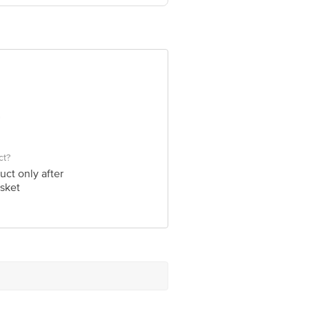
om
ct?
uct only after
sket