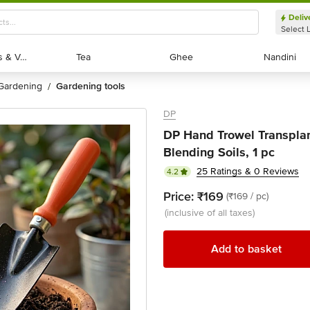
Deliv
Select 
Exotic Fruits & Veggies
Exotic Fruits & Veggies
Tea
Tea
Ghee
Ghee
Nandini
Nandini
gardening
gardening tools
/
DP
DP Hand Trowel Transplant
Blending Soils, 1 pc
25 Ratings & 0 Reviews
4.2
Price:
₹169
(₹169 / pc)
(inclusive of all taxes)
Add to basket