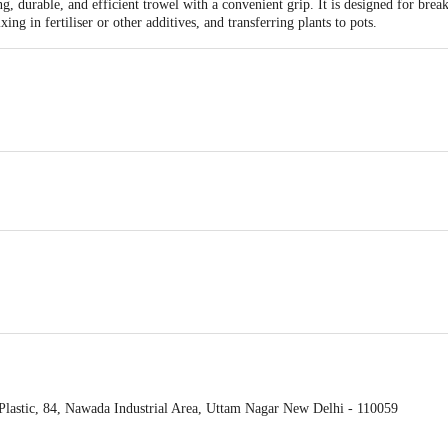
, durable, and efficient trowel with a convenient grip. It is designed for break
ing in fertiliser or other additives, and transferring plants to pots.
dges.
lastic, 84, Nawada Industrial Area, Uttam Nagar New Delhi - 110059
act our Customer Care Executive at: Phone: 1860 123 1000 | Address: Innovati