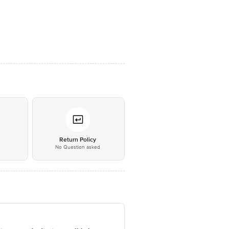
*
Return Policy
No Question asked