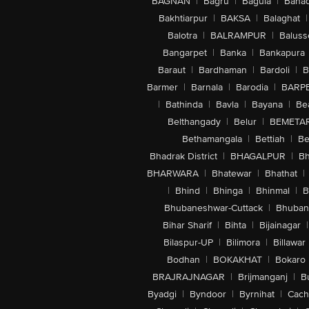
BAGNAN
|
Bagru
|
Bagula
|
Bahad
Bakhtiarpur
|
BAKSA
|
Balaghat
|
Balotra
|
BALRAMPUR
|
Baluss
Bangarpet
|
Banka
|
Bankapura
Baraut
|
Bardhaman
|
Bardoli
|
B
Barmer
|
Barnala
|
Barodia
|
BARP
|
Bathinda
|
Bavla
|
Bayana
|
Be
Belthangady
|
Belur
|
BEMETA
Bethamangala
|
Bettiah
|
Be
Bhadrak District
|
BHAGALPUR
|
Bh
BHARWARA
|
Bhatewar
|
Bhathat
|
|
Bhind
|
Bhinga
|
Bhinmal
|
B
Bhubaneshwar-Cuttack
|
Bhuban
Bihar Sharif
|
Bihta
|
Bijainagar
|
Bilaspur-UP
|
Bilimora
|
Billawar
Bodhan
|
BOKAKHAT
|
Bokaro
BRAJRAJNAGAR
|
Brijmanganj
|
B
Byadgi
|
Byndoor
|
Byrnihat
|
Cach