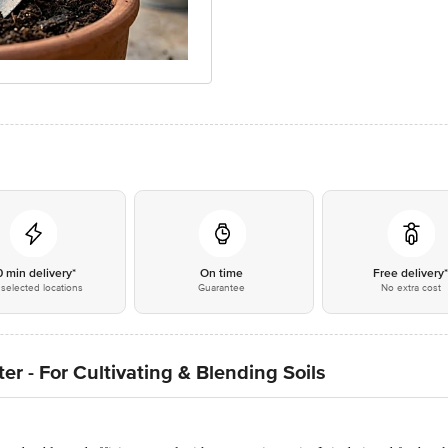
0 min delivery*
On time
Free delivery
selected locations
Guarantee
No extra cost
r - For Cultivating & Blending Soils