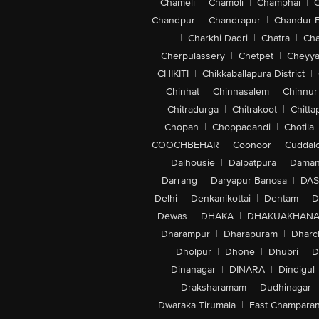
Chameli
|
Chamoli
|
Champhai
|
Chandpur
|
Chandrapur
|
Chandur 
|
Charkhi Dadri
|
Chatra
|
Ch
Cherpulassery
|
Chetpet
|
Cheyya
CHIKITI
|
Chikkaballapura District
|
Chinhat
|
Chinnasalem
|
Chinnur
Chitradurga
|
Chitrakoot
|
Chitta
Chopan
|
Choppadandi
|
Chotila
COOCHBEHAR
|
Coonoor
|
Cuddal
|
Dalhousie
|
Dalpatpura
|
Dama
Darrang
|
Daryapur Banosa
|
DAS
Delhi
|
Denkanikottai
|
Dentam
|
D
Dewas
|
DHAKA
|
DHAKUAKHAN
Dharampur
|
Dharapuram
|
Dharc
Dholpur
|
Dhone
|
Dhubri
|
D
Dinanagar
|
DINARA
|
Dindigul
Draksharamam
|
Dudhinagar
|
Dwaraka Tirumala
|
East Champara