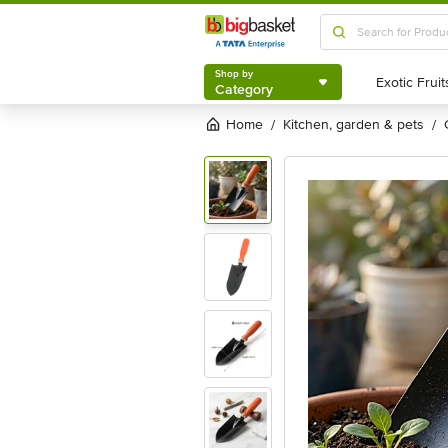
Shop by
Category
Shop by
Category
Home
kitchen, garden & pets
/
/