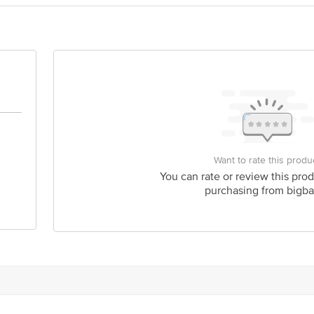
y bus stop. KR Puram, Bangalore - 560016 Email:customerservice@bigbasket.c
ntplastic.org, Call: 011-46022630
Want to rate this produ
You can rate or review this prod
purchasing from bigba