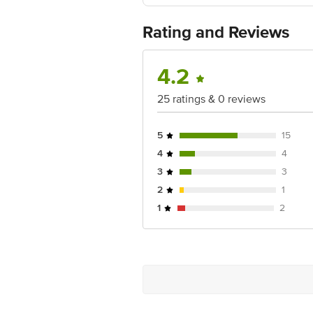
Ranka Junction 4th Floor, Tin Factor
Contact / Feedback: Email ID: dp@dece
Rating and Reviews
4.2
25 ratings & 0 reviews
5
15
4
4
3
3
2
1
1
2