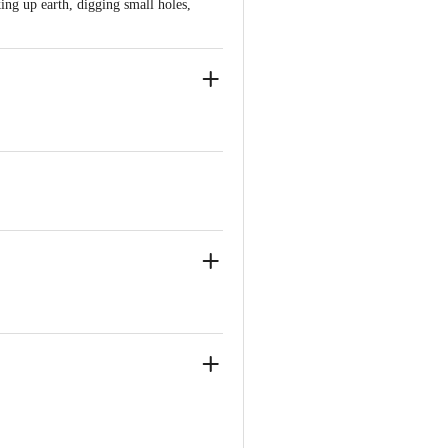
ing up earth, digging small holes,
ve Retail Concepts Private Limited,