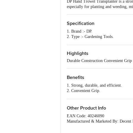
DP Hand Trowel Transplanter is a strong
especially for planting and weeding, mix
Specification
1. Brand :- DP.
2. Type :- Gardening Tools.
3. Material :- Metal and Plastic.
4. Colour :- Assorted.
5. Shape :- Trowel.
Highlights
6. Design :- Trowel.
Durable Construction Convenient Grip
7. Package Content :- 1 Pc
Benefits
1. Strong, durable, and efficient.
2. Convenient Grip.
3. Specially Designed Handle.
4. Comfortable Use.
5. Super easy to use and has no sharp e
Other Product Info
EAN Code: 40246090
Manufactured & Marketed By: Decent P
Country of Origin: India
For Queries/Feedback/Complaints, Cont