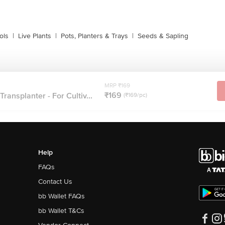
ols
|
Live Plants
|
Pots, Planters & Trays
|
Seeds & Sapling
MRP ₹169
₹169
ransplanter - For Cultiv...
(₹169/pc)
Help
FAQs
Contact Us
bb Wallet FAQs
bb Wallet T&Cs