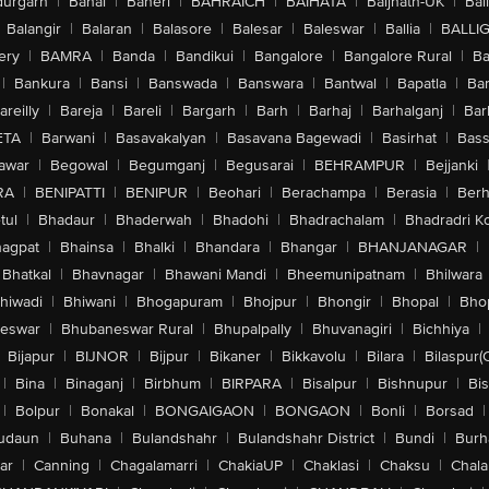
urgarh
|
Bahal
|
Baheri
|
BAHRAICH
|
BAIHATA
|
Baijnath-UK
|
Bai
Balangir
|
Balaran
|
Balasore
|
Balesar
|
Baleswar
|
Ballia
|
BALLI
ery
|
BAMRA
|
Banda
|
Bandikui
|
Bangalore
|
Bangalore Rural
|
B
|
Bankura
|
Bansi
|
Banswada
|
Banswara
|
Bantwal
|
Bapatla
|
Bar
areilly
|
Bareja
|
Bareli
|
Bargarh
|
Barh
|
Barhaj
|
Barhalganj
|
Bar
ETA
|
Barwani
|
Basavakalyan
|
Basavana Bagewadi
|
Basirhat
|
Bass
awar
|
Begowal
|
Begumganj
|
Begusarai
|
BEHRAMPUR
|
Bejjanki
RA
|
BENIPATTI
|
BENIPUR
|
Beohari
|
Berachampa
|
Berasia
|
Ber
tul
|
Bhadaur
|
Bhaderwah
|
Bhadohi
|
Bhadrachalam
|
Bhadradri K
agpat
|
Bhainsa
|
Bhalki
|
Bhandara
|
Bhangar
|
BHANJANAGAR
|
Bhatkal
|
Bhavnagar
|
Bhawani Mandi
|
Bheemunipatnam
|
Bhilwara
hiwadi
|
Bhiwani
|
Bhogapuram
|
Bhojpur
|
Bhongir
|
Bhopal
|
Bhop
eswar
|
Bhubaneswar Rural
|
Bhupalpally
|
Bhuvanagiri
|
Bichhiya
|
Bijapur
|
BIJNOR
|
Bijpur
|
Bikaner
|
Bikkavolu
|
Bilara
|
Bilaspur(
|
Bina
|
Binaganj
|
Birbhum
|
BIRPARA
|
Bisalpur
|
Bishnupur
|
Bi
|
Bolpur
|
Bonakal
|
BONGAIGAON
|
BONGAON
|
Bonli
|
Borsad
|
udaun
|
Buhana
|
Bulandshahr
|
Bulandshahr District
|
Bundi
|
Burh
ar
|
Canning
|
Chagalamarri
|
ChakiaUP
|
Chaklasi
|
Chaksu
|
Chal