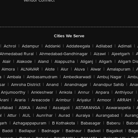
Vendor Connect
Cities We Serve
|
Achrol
|
Adampur
|
Addanki
|
Addateegala
|
Adilabad
|
Adimali
|
Ahmedabad Rural
|
Ahmedabad-Gandhinagar
|
Aizawl
|
Ajeetgarh
|
A
Alair
|
Alakode
|
Aland
|
Alappuzha
|
Aliganj
|
Aligarh
|
Aligarh Dis
Almora
|
ALNAVAR
|
Alote
|
Alur
|
Aluva
|
Alwar
|
Amalapuram
|
a
|
Ambala
|
Ambasamudram
|
Ambedkarwadi
|
Ambuj Nagar
|
Ambu
sar
|
Amroha District
|
Anand
|
Anandnagar
|
Anandpur Sahib
|
Anan
Anjumoorthy
|
Ankleshwar
|
Ankola
|
Annur
|
Anpara
|
Anthiyour
|
Arani
|
Araria
|
Areacode
|
Arimbur
|
Ariyalur
|
Armoor
|
ARRAH
|
sifabad
|
ASIKA
|
Asind
|
Assaigoli
|
ASTARANGA
|
Aswaraopeta
|
l
|
Attur
|
AUL
|
Aunrihar
|
Aurad
|
Auraiya
|
Aurangabad
|
Aurang
arh
|
Azhagappapuram
|
B Kothakota
|
Babasagar
|
Baberu
|
Babra
Baddi
|
Badlapur
|
Badnagar
|
Badnaur
|
Badvel
|
Bagalkot
|
Bagep