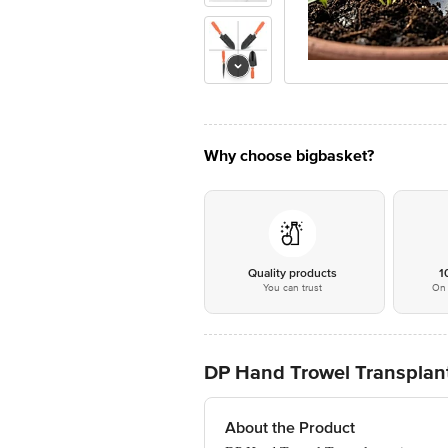
Why choose bigbasket?
Quality products
1
You can trust
On 
DP Hand Trowel Transplante
About the Product