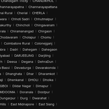
Chandigarh Tricity
|
CHANDIKHOL
|
hannarayapatna
|
Channarayapattana
ai Rural
|
Cherial
|
CHERLA
|
wara
|
Chhoti Sadri
|
Chhutmalpur
|
akurthy
|
Chincholi
|
Chingavanam
|
rala
|
Chiramanangad
|
Chirgaon
|
Chodavaram
|
Cholapur
|
Chomu
|
|
Coimbatore Rural
|
Colonejganj
|
bra
|
Dadri
|
Dahegam
|
Dahegaon
iyabad
|
DARJEELING
|
Darjiling
|
rh
|
Deesa
|
Degana
|
DehraDun
|
 Bassi
|
Devadurga
|
Devarakonda
|
a
|
Dhanghata
|
Dhar
|
Dharamkot
|
ji
|
Dhenkanal
|
DHOLI
|
Dholka
|
IGBOI
|
Dildar Nagar
|
Dimapur
|
MDOOMA
|
Doranala
|
Dostpur
|
Dungarpur
|
Durg
|
Dwarahat
|
Hills
|
East Midnapore
|
East Siang
|